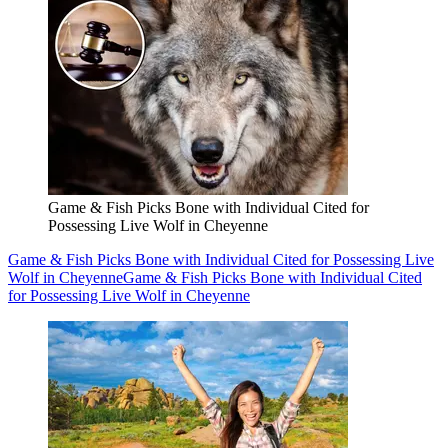
Game & Fish Picks Bone with Individual Cited for
Possessing Live Wolf in Cheyenne
Game & Fish Picks Bone with Individual Cited for Possessing Live
Wolf in Cheyenne
Game & Fish Picks Bone with Individual Cited
for Possessing Live Wolf in Cheyenne