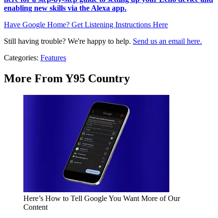
enabling new skills via the Alexa app.
Have Google Home? Get Listening Instructions Here
Still having trouble? We're happy to help.
Send us an email here.
Categories
:
Features
More From Y95 Country
Here’s How to Tell Google You Want More of Our
Content