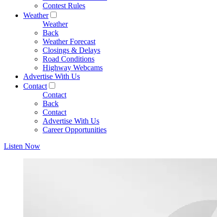
Contest Rules
Weather
Weather
Back
Weather Forecast
Closings & Delays
Road Conditions
Highway Webcams
Advertise With Us
Contact
Contact
Back
Contact
Advertise With Us
Career Opportunities
Listen Now