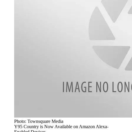
Photo: Townsquare Media
Y95 Country is Now Available on Amazon Alexa-
Enabled Devices