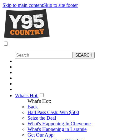
Skip to main content
Skip to site footer
What's Hot:
What's Hot:
Back
Hall Pass Cash: Win $500
Seize the Deal
What's Happening In Cheyenne
What's Happening in Laramie
Get Our App