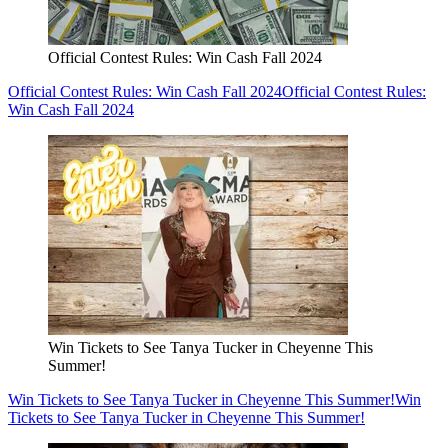
Official Contest Rules: Win Cash Fall 2024
Official Contest Rules: Win Cash Fall 2024
Official Contest Rules:
Win Cash Fall 2024
Win Tickets to See Tanya Tucker in Cheyenne This
Summer!
Win Tickets to See Tanya Tucker in Cheyenne This Summer!
Win
Tickets to See Tanya Tucker in Cheyenne This Summer!