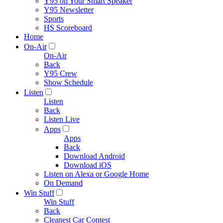
Y95 on Your Smart Speaker
Y95 Newsletter
Sports
HS Scoreboard
Home
On-Air
On-Air
Back
Y95 Crew
Show Schedule
Listen
Listen
Back
Listen Live
Apps
Apps
Back
Download Android
Download iOS
Listen on Alexa or Google Home
On Demand
Win Stuff
Win Stuff
Back
Cleanest Car Contest