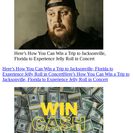
Here’s How You Can Win a Trip to Jacksonville,
Florida to Experience Jelly Roll in Concert
Here’s How You Can Win a Trip to Jacksonville, Florida to
Experience Jelly Roll in Concert
Here’s How You Can Win a Trip to
Jacksonville, Florida to Experience Jelly Roll in Concert