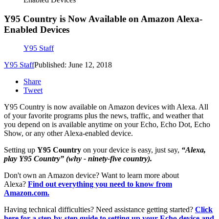
Y95 Country is Now Available on Amazon Alexa-
Enabled Devices
Y95 Staff
Y95 Staff
Published: June 12, 2018
Share
Tweet
Y95 Country is now available on Amazon devices with Alexa. All
of your favorite programs plus the news, traffic, and weather that
you depend on is available anytime on your Echo, Echo Dot, Echo
Show, or any other Alexa-enabled device.
Setting up
Y95 Country
on your device is easy, just say,
“Alexa,
play Y95 Country” (why - ninety-five country).
Don't own an Amazon device? Want to learn more about
Alexa?
Find out everything you need to know from
Amazon.com.
Having technical difficulties? Need assistance getting started?
Click
here for a step-by-step guide to setting up your Echo device and