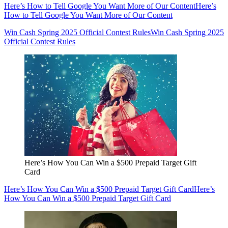
Here’s How to Tell Google You Want More of Our Content
Here’s
How to Tell Google You Want More of Our Content
Win Cash Spring 2025 Official Contest Rules
Win Cash Spring 2025
Official Contest Rules
Here’s How You Can Win a $500 Prepaid Target Gift
Card
Here’s How You Can Win a $500 Prepaid Target Gift Card
Here’s
How You Can Win a $500 Prepaid Target Gift Card