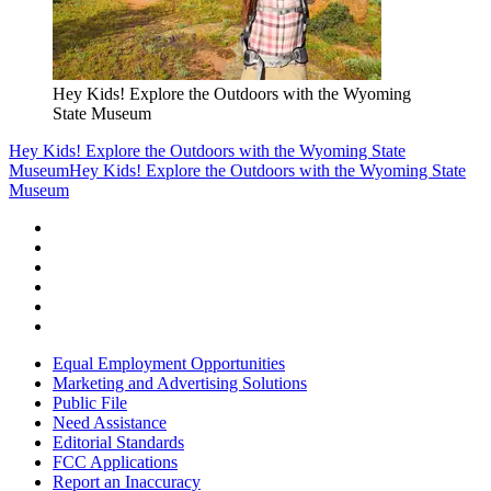
Hey Kids! Explore the Outdoors with the Wyoming
State Museum
Hey Kids! Explore the Outdoors with the Wyoming State
Museum
Hey Kids! Explore the Outdoors with the Wyoming State
Museum
Equal Employment Opportunities
Marketing and Advertising Solutions
Public File
Need Assistance
Editorial Standards
FCC Applications
Report an Inaccuracy