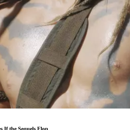
 If the Sequels Flop