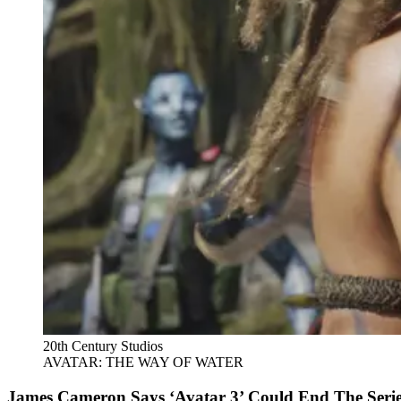
20th Century Studios
AVATAR: THE WAY OF WATER
James Cameron Says ‘Avatar 3’ Could End The Series