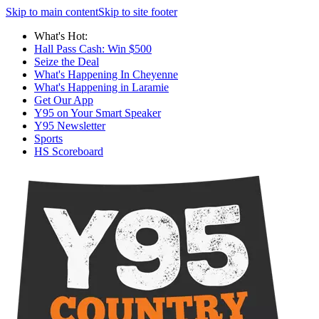
Skip to main content
Skip to site footer
What's Hot:
Hall Pass Cash: Win $500
Seize the Deal
What's Happening In Cheyenne
What's Happening in Laramie
Get Our App
Y95 on Your Smart Speaker
Y95 Newsletter
Sports
HS Scoreboard