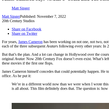
Matt Singer
Matt Singer
Published: November 7, 2022
20th Century Studios
Share on Facebook
Share on Twitter
For years,
James Cameron
has been working on not one, not two, not 
each of the three subsequent
Avatar
s following every other years: In
But that’s the plan. And a lot can change in Hollywood over the cour
original
Avatar.
Now 20th Century Fox doesn’t even exist. What’s left
these movies if the first one flops.
James Cameron himself concedes that could potentially happen. He t
office. As he put it:
We’re in a different world now than we were when I wrote this 
is all about. This film definitely does that. The question is: 