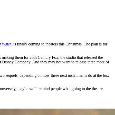
f Water
, is finally coming to theaters this Christmas. The plan is for
 making them for 20th Century Fox, the studio that released the
Walt Disney Company. And they may not want to release three more of
t two sequels, depending on how these next installments do at the box
conversely, maybe we’ll remind people what going to the theatre