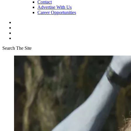
Contact
Advertise With Us
Career Opportunities
Search The Site