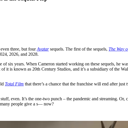
even three, but four
Avatar
sequels. The first of the sequels,
The Way o
 2024, 2026, and 2028.
se of six years. When Cameron started working on these sequels, he was
 of it is known as 20th Century Studios, and it’s a subsidiary of the 
old
Total Film
that there’s a chance that the franchise will end after jus
stuff, even. It’s the one-two punch – the pandemic and streaming. Or, 
how many people give a s— now?