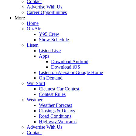
Contact
Advertise With Us
Career Opportunities
More
Home
On-Air
Y95 Crew
Show Schedule
Listen
Listen Live
Apps
Download Android
Download iOS
Listen on Alexa or Google Home
On Demand
Win Stuff
Cleanest Car Contest
Contest Rules
Weather
Weather Forecast
Closings & Delays
Road Conditions
Highway Webcams
Advertise With Us
Contact