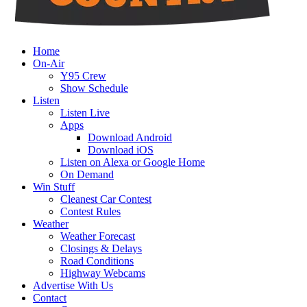
Home
On-Air
Y95 Crew
Show Schedule
Listen
Listen Live
Apps
Download Android
Download iOS
Listen on Alexa or Google Home
On Demand
Win Stuff
Cleanest Car Contest
Contest Rules
Weather
Weather Forecast
Closings & Delays
Road Conditions
Highway Webcams
Advertise With Us
Contact