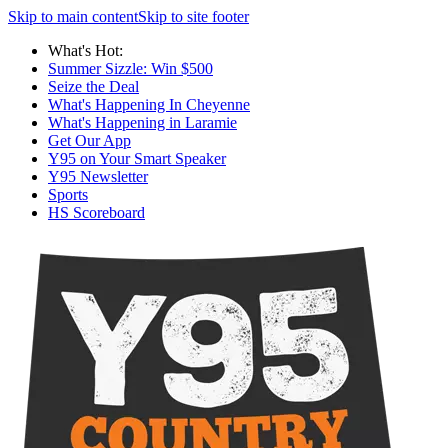
Skip to main content
Skip to site footer
What's Hot:
Summer Sizzle: Win $500
Seize the Deal
What's Happening In Cheyenne
What's Happening in Laramie
Get Our App
Y95 on Your Smart Speaker
Y95 Newsletter
Sports
HS Scoreboard