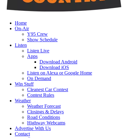
Home
On-Air
Y95 Crew
Show Schedule
Listen
Listen Live
Apps
Download Android
Download iOS
Listen on Alexa or Google Home
On Demand
Win Stuff
Cleanest Car Contest
Contest Rules
Weather
Weather Forecast
Closings & Delays
Road Conditions
Highway Webcams
Advertise With Us
Contact