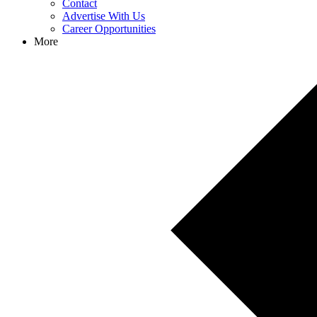
Contact
Advertise With Us
Career Opportunities
More