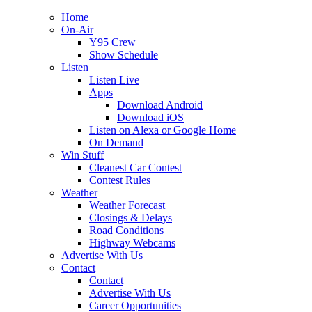
Home
On-Air
Y95 Crew
Show Schedule
Listen
Listen Live
Apps
Download Android
Download iOS
Listen on Alexa or Google Home
On Demand
Win Stuff
Cleanest Car Contest
Contest Rules
Weather
Weather Forecast
Closings & Delays
Road Conditions
Highway Webcams
Advertise With Us
Contact
Contact
Advertise With Us
Career Opportunities