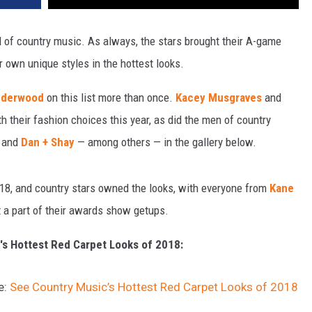
d of country music. As always, the stars brought their A-game
r own unique styles in the hottest looks.
nderwood
on this list more than once.
Kacey Musgraves
and
 their fashion choices this year, as did the men of country
and
Dan + Shay
— among others — in the gallery below.
18, and country stars owned the looks, with everyone from
Kane
 a part of their awards show getups.
's Hottest Red Carpet Looks of 2018:
e:
See Country Music’s Hottest Red Carpet Looks of 2018