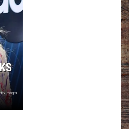
OKS
etty Images