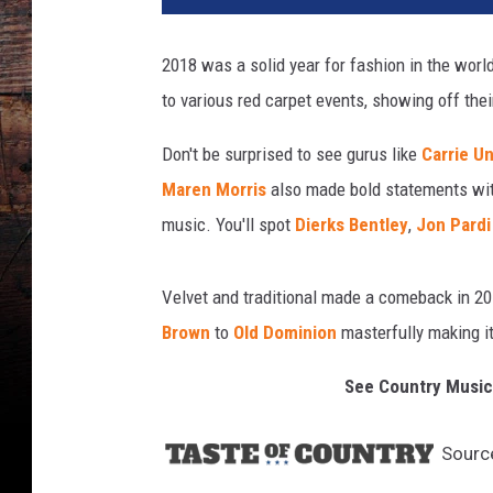
2018 was a solid year for fashion in the worl
to various red carpet events, showing off thei
Don't be surprised to see gurus like
Carrie U
Maren Morris
also made bold statements with
music. You'll spot
Dierks Bentley
,
Jon Pardi
Velvet and traditional made a comeback in 20
Brown
to
Old Dominion
masterfully making it
See Country Music
Sourc