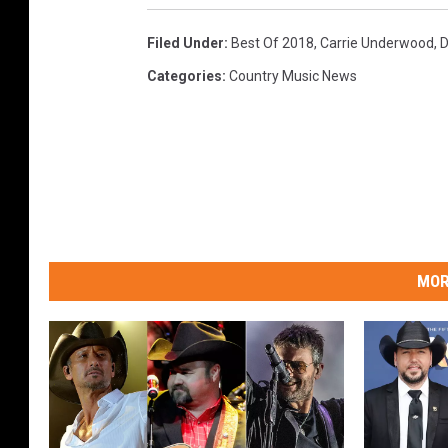
Filed Under
:
Best Of 2018
,
Carrie Underwood
,
D
Categories
:
Country Music News
MOR