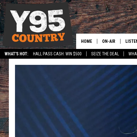
HOME
ON-AIR
LISTE
WHAT'S HOT:
HALL PASS CASH: WIN $500
SEIZE THE DEAL
WHAT
Y95 CREW
LISTE
SPORTS
HS SCOREBOARD
SHOW SCHEDULE
APPS
LISTE
HOME
ON D