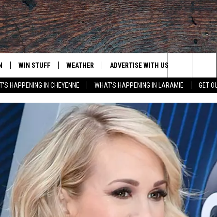
N
WIN STUFF
WEATHER
ADVERTISE WITH US
CONTACT
Search
'S HAPPENING IN CHEYENNE
WHAT'S HAPPENING IN LARAMIE
GET O
N LIVE
CLEANEST CAR CONTEST
WEATHER FORECAST
CONTACT
The
CONTEST RULES
CLOSINGS & DELAYS
ADVERTISE
DOWNLOAD ANDROID
Site
N ON ALEXA OR GOOGLE
ROAD CONDITIONS
CAREER OP
DOWNLOAD IOS
HIGHWAY WEBCAMS
EMAND