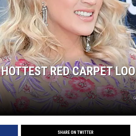
 HOTTEST RED CARPET LO
G
SHARE ON TWITTER