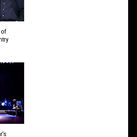
 of
ntry
r’s