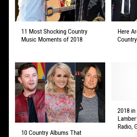
1
H
11 Most Shocking Country
Here Ar
1
e
Music Moments of 2018
Country
M
r
o
e
s
A
t
r
S
e
h
t
o
h
c
e
k
B
2
i
e
2018 in
0
n
s
Lambert
1
g
t
1
Radio, 
8
C
-
10 Country Albums That
0
Trisha 
i