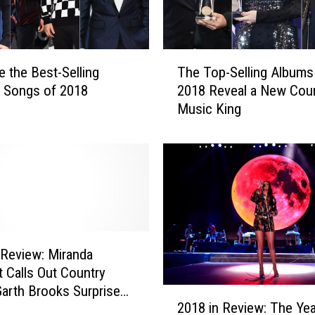
T
e the Best-Selling
The Top-Selling Albums
h
 Songs of 2018
2018 Reveal a New Cou
e
Music King
T
o
p
-
S
e
l
l
i
 Review: Miranda
n
 Calls Out Country
g
Garth Brooks Surprises
2
A
2018 in Review: The Yea
Yearwood + More of
0