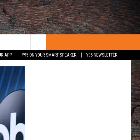
UR APP
Y95 ON YOUR SMART SPEAKER
Y95 NEWSLETTER
 WITH US
PORTUNITIES