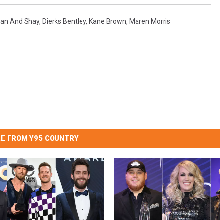
an And Shay
,
Dierks Bentley
,
Kane Brown
,
Maren Morris
E FROM Y95 COUNTRY