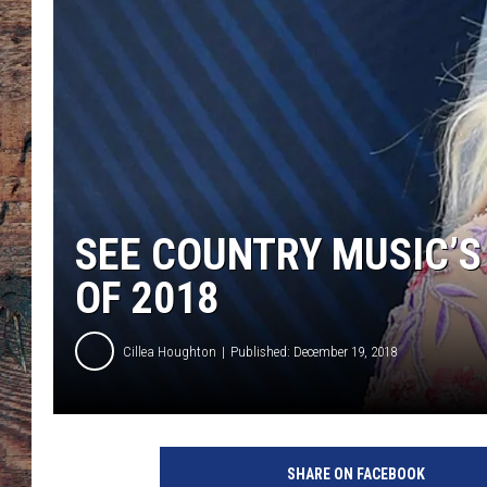
SEE COUNTRY MUSIC’S
OF 2018
Cillea Houghton
Published: December 19, 2018
SHARE ON FACEBOOK