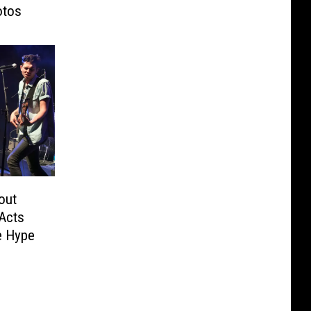
otos
out
Acts
e Hype