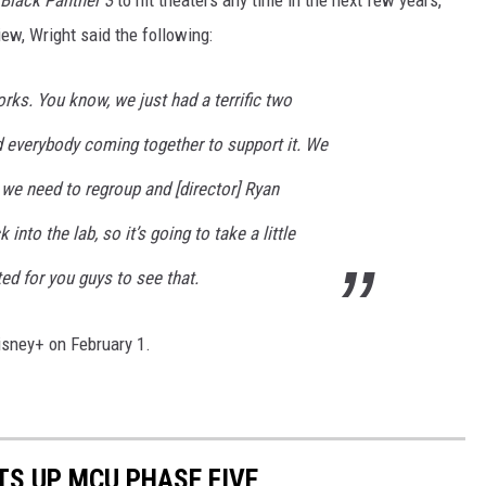
view, Wright said the following:
works. You know, we just had a terrific two
nd everybody coming together to support it. We
k, we need to regroup and [director] Ryan
into the lab, so it’s going to take a little
ited for you guys to see that.
sney+ on February 1.
TS UP MCU PHASE FIVE