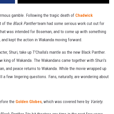
mous gamble. Following the tragic death of
Chadwick
t of the
Black Panther
team had some serious work cut out for
 that was intended for Boseman, and to come up with something
, and kept the action in Wakanda moving forward.
cter, Shuri, take up T'Challa’s mantle as the new Black Panther.
 new king of Wakanda. The Wakandans came together with Shuri's
kan, and peace returns to Wakanda. While the movie wrapped up
till a few lingering questions. Fans, naturally, are wondering about
efore the
Golden Globes
, which was covered here by
Variety.
Black Panther 3
to hit theaters any time in the next few years,