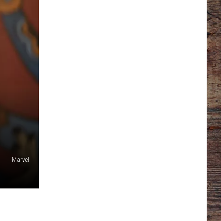
Marvel