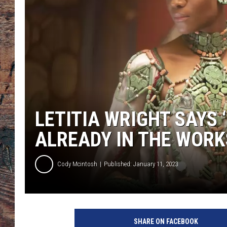
LETITIA WRIGHT SAYS 
ALREADY IN THE WORK
Cody Mcintosh
Published: January 11, 2023
SHARE ON FACEBOOK