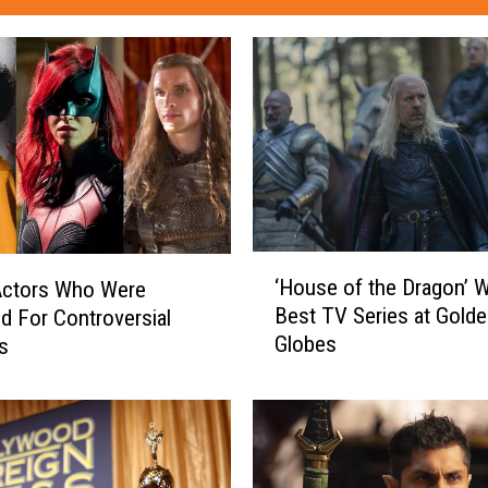
‘
‘House of the Dragon’ 
Actors Who Were
H
Best TV Series at Gold
d For Controversial
o
Globes
s
u
s
e
o
f
t