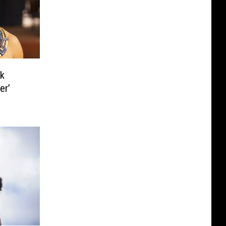
k
er’