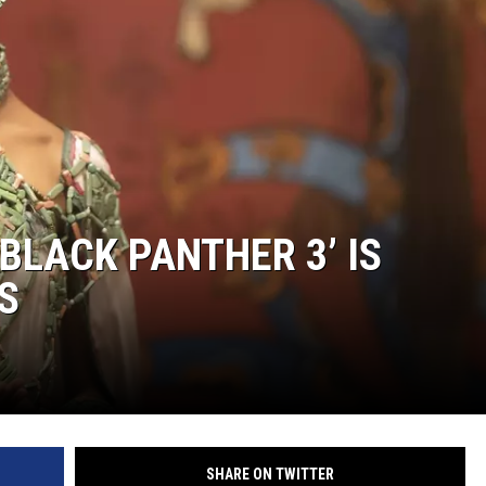
‘BLACK PANTHER 3’ IS
S
SHARE ON TWITTER