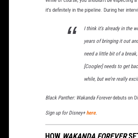
it's definitely in the pipeline. During her inter
I think it’s already in the 
years of bringing it out a
need a little bit of a brea
[Coogler] needs to get back 
while, but we’re really exc
Black Panther: Wakanda Forever
debuts on Di
Sign up for Disney+
here
.
HOW
WAKANDA FOREVER
SE