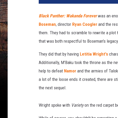
Black Panther: Wakanda Forever
was an enor
Boseman
, director
Ryan Coogler
and the res
them. They had to scramble to rewrite a plot
that was both respectful to Boseman's legacy
They did that by having
Letitia Wright's
chara
Additionally, M’Baku took the throne as the
help to defeat
Namor
and the armies of Talo
a lot of the loose ends it created, there are s
the next sequel.
Wright spoke with
Variety
on the red carpet b
While of course, you shouldn't be expecting a