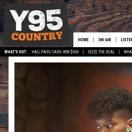
HOME
ON-AIR
LISTE
WHAT'S HOT:
HALL PASS CASH: WIN $500
SEIZE THE DEAL
WHAT
Y95 CREW
LISTE
SPORTS
HS SCOREBOARD
SHOW SCHEDULE
APPS
LISTE
HOME
ON D