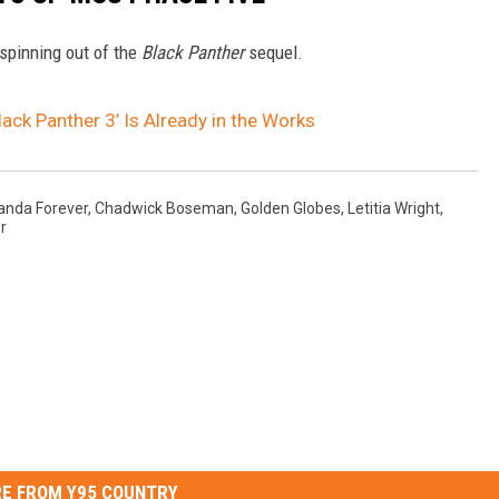
spinning out of the
Black Panther
sequel.
lack Panther 3’ Is Already in the Works
anda Forever
,
Chadwick Boseman
,
Golden Globes
,
Letitia Wright
,
r
E FROM Y95 COUNTRY