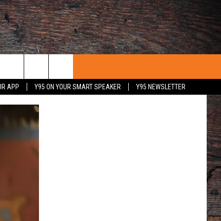
UR APP
Y95 ON YOUR SMART SPEAKER
Y95 NEWSLETTER
 WITH US
PORTUNITIES