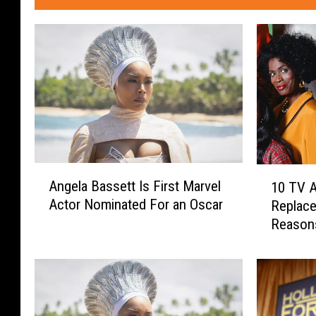
A
1
Angela Bassett Is First Marvel
10 TV 
n
0
Actor Nominated For an Oscar
Replace
g
T
Reason
e
V
l
A
a
c
B
t
a
o
s
r