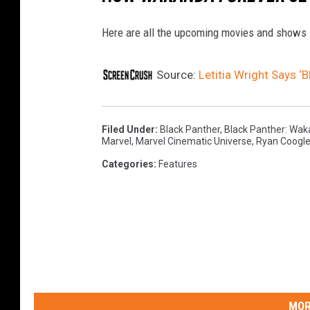
Here are all the upcoming movies and shows 
Source:
Letitia Wright Says ‘B
Filed Under
:
Black Panther
,
Black Panther: Wak
Marvel
,
Marvel Cinematic Universe
,
Ryan Coogle
Categories
:
Features
MOR