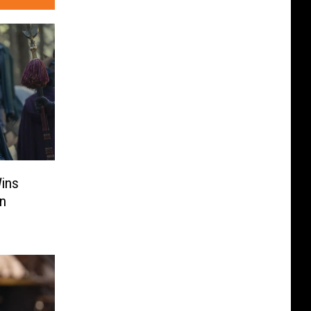
Wins
en