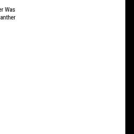
er Was
anther