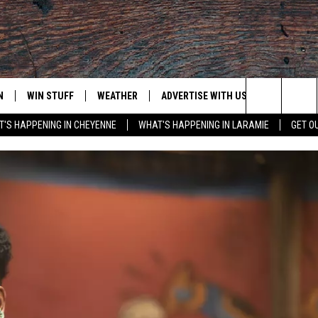
N
WIN STUFF
WEATHER
ADVERTISE WITH US
CONTACT
Search
'S HAPPENING IN CHEYENNE
WHAT'S HAPPENING IN LARAMIE
GET O
N LIVE
CLEANEST CAR CONTEST
WEATHER FORECAST
CONTACT
The
CONTEST RULES
CLOSINGS & DELAYS
ADVERTISE
DOWNLOAD ANDROID
Site
N ON ALEXA OR GOOGLE
ROAD CONDITIONS
CAREER OP
DOWNLOAD IOS
HIGHWAY WEBCAMS
EMAND