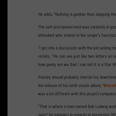
He adds, "Nothing is geekier than skipping the
The self-proclaimed nerd was certainly in go
attendant who shared in the singer's fascinat
“I got into a discussion with the kid selling m
recalls. "He can see just like two letters on m
how geeky are we that I can tell it is a Star Wa
Paisley should probably cherish his downtime,
the release of his ninth studio album, '
Wheel
was a bit different with this project compared
“That is where a man named Bob Ludwig works
seen," he explains in regards to mastering 'Whe