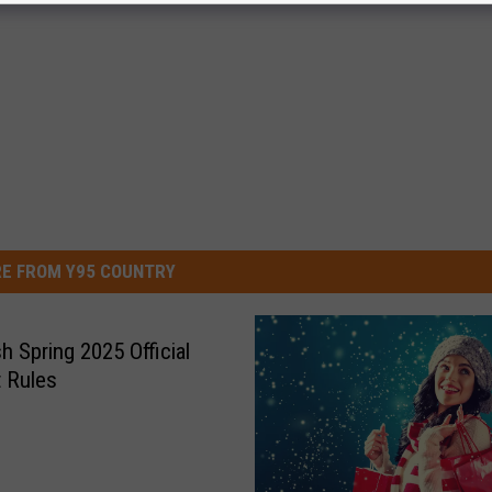
E FROM Y95 COUNTRY
h Spring 2025 Official
 Rules