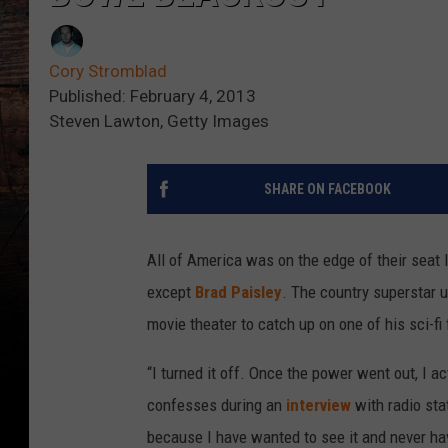
Cory Stromblad
Published: February 4, 2013
Steven Lawton, Getty Images
SHARE ON FACEBOOK
All of America was on the edge of their seat 
except
Brad Paisley
. The country superstar 
movie theater to catch up on one of his sci-fi 
“I turned it off. Once the power went out, I a
confesses during an
interview
with radio sta
because I have wanted to see it and never hav