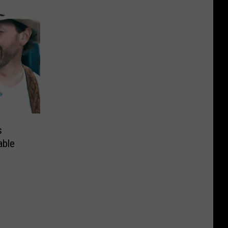
s
able