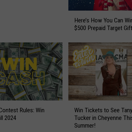
H
Here’s How You Can Wi
e
$500 Prepaid Target Gif
r
e
’
s
H
o
w
Y
o
u
C
W
l Contest Rules: Win
Win Tickets to See Tan
a
i
n
ll 2024
Tucker in Cheyenne Thi
n
W
Summer!
T
i