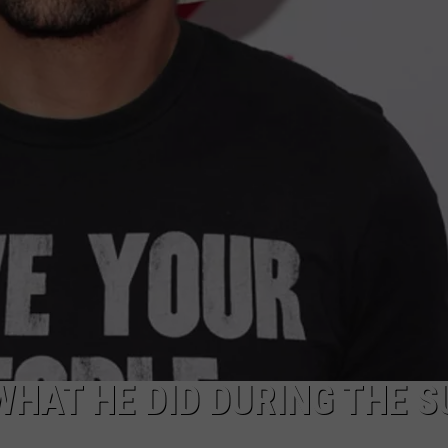
WHAT HE DID DURING THE 