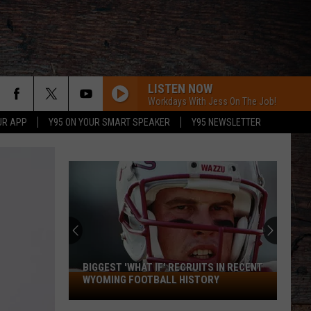
LISTEN NOW
Workdays With Jess On The Job!
UR APP
Y95 ON YOUR SMART SPEAKER
Y95 NEWSLETTER
BIGGEST 'WHAT IF' RECRUITS IN RECENT
Biggest
WYOMING FOOTBALL HISTORY
'What