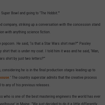
 Super Bowl and going to 'The Hobbit.'"
od company, striking up a conversation with the concession stand
ion with anything science fiction.
e popcorn. He said, ‘Is that a Star Wars shirt man?’" Paisley
y shirt that is under my coat. I told him it was and he said, ‘Man,
rs shirt by just two letters?'”
 considering he is in the final production stages leading up to
house
.' The country superstar admits that the creative process
 to any of his previous releases.
 who is one of the best mastering engineers the world has ever
elhouse' in Maine. "We just decided to do it a little differently