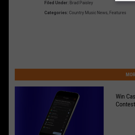
Filed Under
:
Brad Paisley
Categories
:
Country Music News
,
Features
MOR
Win Cas
Contest