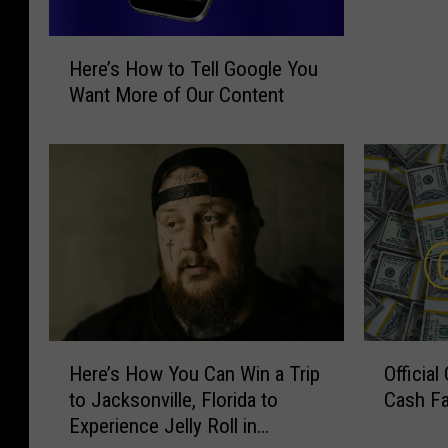
H
Here’s How to Tell Google You
e
Want More of Our Content
r
e
’
s
H
o
w
t
o
T
e
H
O
Here’s How You Can Win a Trip
Officia
l
e
ff
l
to Jacksonville, Florida to
Cash Fa
r
i
G
Experience Jelly Roll in
e
c
o