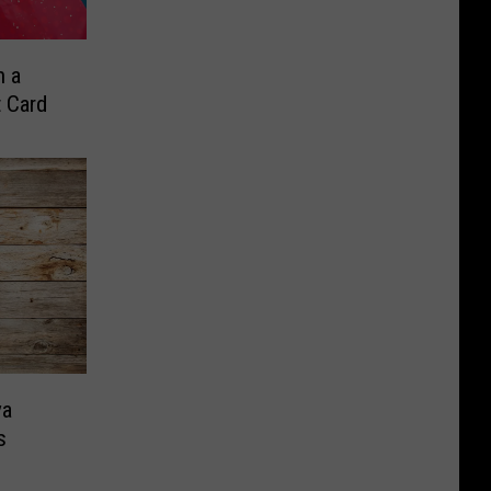
n a
t Card
ya
s