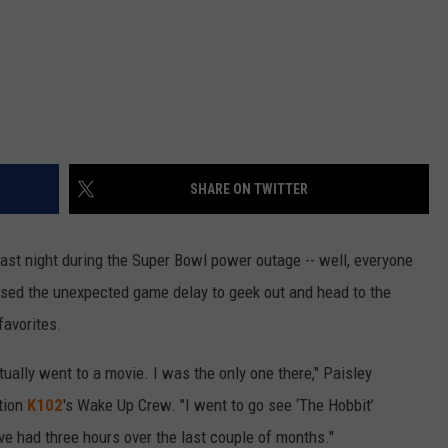
SHARE ON TWITTER
last night during the Super Bowl power outage -- well, everyone
used the unexpected game delay to geek out and head to the
favorites.
ctually went to a movie. I was the only one there," Paisley
tion
K102
's Wake Up Crew. "I went to go see ‘The Hobbit’
e had three hours over the last couple of months."