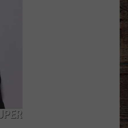
If'
Recruits
in
Recent
Wyoming
Football
History
SUPER