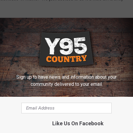
 of a ‘typical stamp’ on it as possible. That is one way we
iant guy," shares the singer.
nd digital retailers on April 9. The project's lead single,
-high debut at No. 25 last year and is currently No. 5 and
Sign up to have news and information about your
community delivered to your email.
 BRAD PAISLEY'S GEEKY YEARBOOK PHOTO
e:
Brad Paisley Shares What He Did During the Super Bowl
Like Us On Facebook