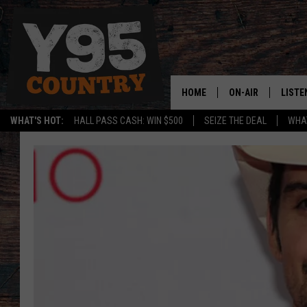
HOME
ON-AIR
LISTE
WHAT'S HOT:
HALL PASS CASH: WIN $500
SEIZE THE DEAL
WHAT
Y95 CREW
LISTE
SHOW SCHEDULE
APPS
LISTE
HOME
ON D