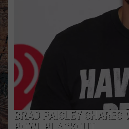
BRAD PAISLEY SHARES 
BOWL BLACKOUT