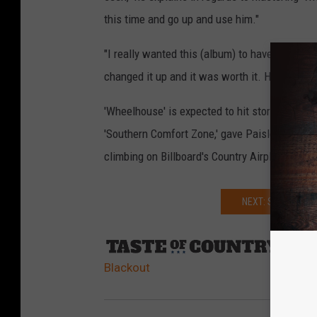
this time and go up and use him."
"I really wanted this (album) to have as little
changed it up and it was worth it. He is a brill
'Wheelhouse' is expected to hit store shelves a
'Southern Comfort Zone,' gave Paisley a career
climbing on Billboard's Country Airplay chart.
NEXT: SEE YOUNG
Sourc
Blackout