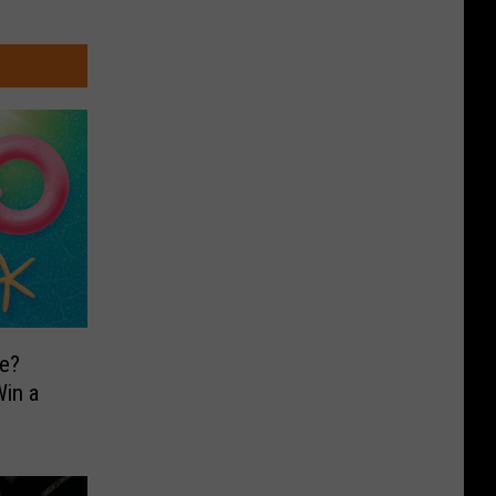
e?
in a