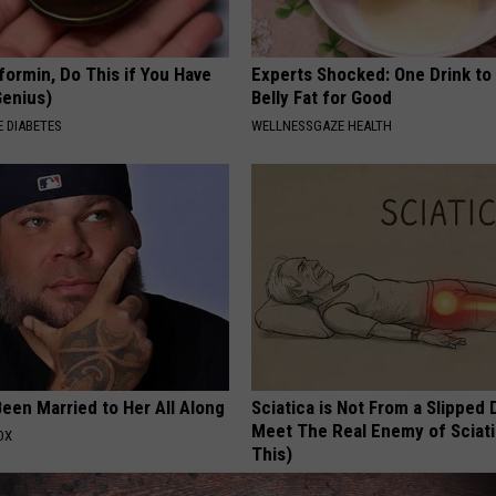
formin, Do This if You Have
Experts Shocked: One Drink to
Genius)
Belly Fat for Good
 DIABETES
WELLNESSGAZE HEALTH
een Married to Her All Along
Sciatica is Not From a Slipped 
Meet The Real Enemy of Sciati
OX
This)
SMOOTHSPINE