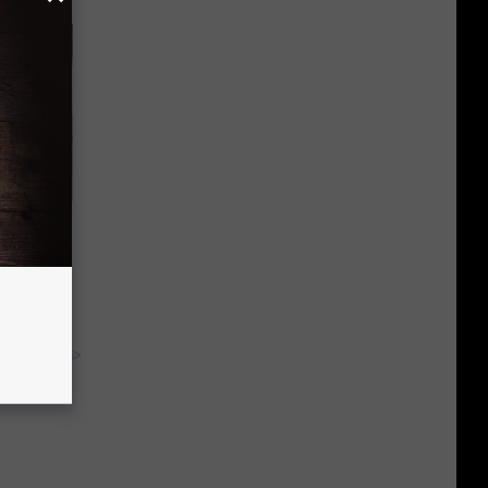
od
y RevContent