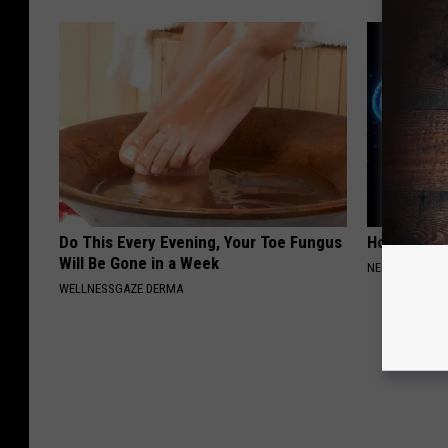
Do This Every Evening, Your Toe Fungus
How to Inc
Will Be Gone in a Week
NEURO ENERGI
WELLNESSGAZE DERMA