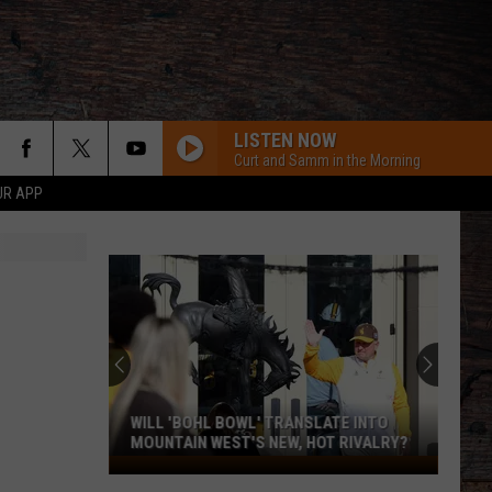
LISTEN NOW
Curt and Samm in the Morning
UR APP
WILL 'BOHL BOWL' TRANSLATE INTO
MOUNTAIN WEST'S NEW, HOT RIVALRY?
Will