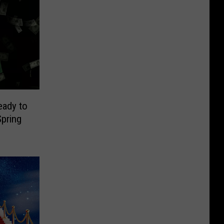
eady to
pring