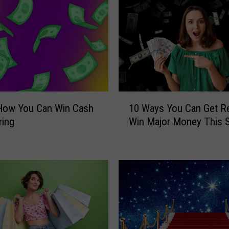
o
r
S
u
m
m
e
r
1
S
 How You Can Win Cash
10 Ways You Can Get R
0
i
ring
Win Major Money This S
W
z
a
z
y
l
s
e
Y
?
o
H
u
e
C
r
a