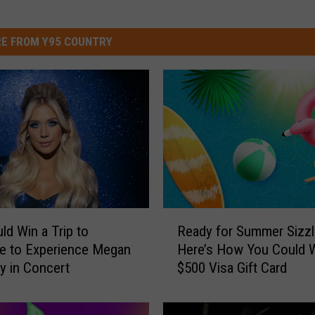
E FROM Y95 COUNTRY
R
ld Win a Trip to
Ready for Summer Sizzl
e
le to Experience Megan
Here’s How You Could W
a
 in Concert
$500 Visa Gift Card
d
y
f