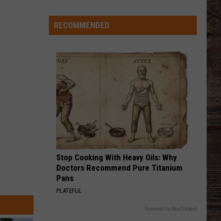
'Bohl
Bowl'
RECOMMENDED
Translate
Into
Mountain
West's
New,
Hot
Rivalry?
Stop Cooking With Heavy Oils: Why
Doctors Recommend Pure Titanium
Pans
PLATEFUL
Powered by RevContent