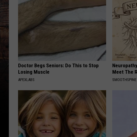
Doctor Begs Seniors: Do This to Stop
Neuropathy
Losing Muscle
Meet The R
APEXLABS
SMOOTHSPINE