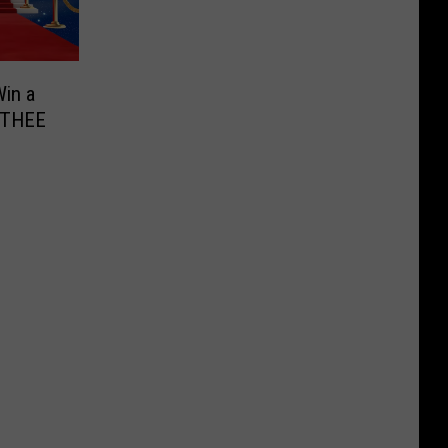
in a
r THEE