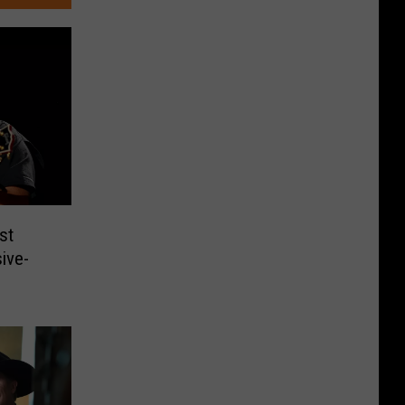
st
ive-