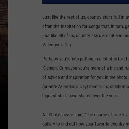
Just like the rest of us, country stars fall in a
often the inspiration for songs that, in turn, 
just like all of us, country stars are hit and
Valentine's Day.
Perhaps you're into putting in a lot of effort 
Kidman. Or maybe you're more of a hit-and-ru
of advice and inspiration for you in the photo
(or anti-Valentine's Day) memories, celebrati
biggest stars have shared over the years.
As Shakespeare said, "The course of true love 
gallery to find out how your favorite country s