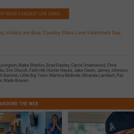
TRY MUSIC'S SADDEST LOVE SONGS
, Violets are Blue, Country Stars Love Valentine’s Day,
Currington
,
Blake Shelton
,
Brad Paisley
,
Carrie Underwood
,
Chris
cks
,
Eric Church
,
Faith Hill
,
Hunter Hayes
,
Jake Owen
,
Jamey Johnson
,
igh Bannen
,
Little Big Town
,
Martina McBride
,
Miranda Lambert
,
Pat
w
,
Wade Bowen
AROUND THE WEB