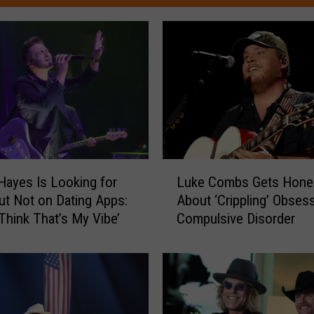
L
Hayes Is Looking for
Luke Combs Gets Hone
u
ut Not on Dating Apps:
About ‘Crippling’ Obsess
k
 Think That’s My Vibe’
Compulsive Disorder
e
C
o
m
b
s