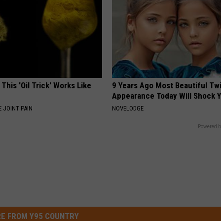
 This 'Oil Trick' Works Like
9 Years Ago Most Beautiful Twi
Appearance Today Will Shock 
 JOINT PAIN
NOVELODGE
Powered b
E FROM Y95 COUNTRY