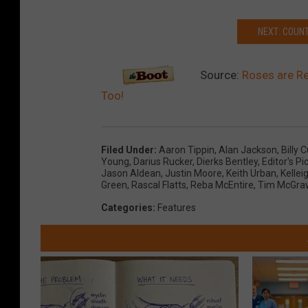
NEXT: COUN
Source:
Roses are Red
Too!
Filed Under
:
Aaron Tippin
,
Alan Jackson
,
Billy 
Young
,
Darius Rucker
,
Dierks Bentley
,
Editor's Pi
Jason Aldean
,
Justin Moore
,
Keith Urban
,
Kelle
Green
,
Rascal Flatts
,
Reba McEntire
,
Tim McGra
Categories
:
Features