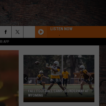
LISTEN NOW
UR APP
Pokes
Practice
Report:
Packing
on
POKES PRACTICE REPORT: PACKING ON
Pounds
POUNDS ... THE GOOD KIND
...
The