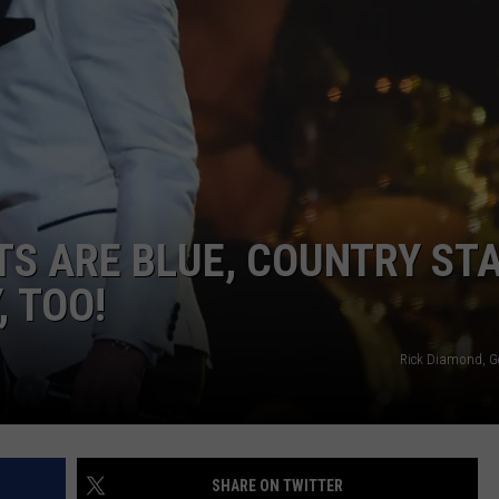
ETS ARE BLUE, COUNTRY ST
, TOO!
Rick Diamond, G
SHARE ON TWITTER