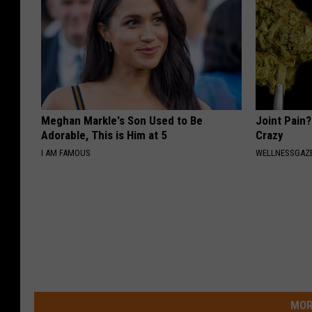
Meghan Markle's Son Used to Be
Joint Pain?
Adorable, This is Him at 5
Crazy
I AM FAMOUS
WELLNESSGAZE
MOR