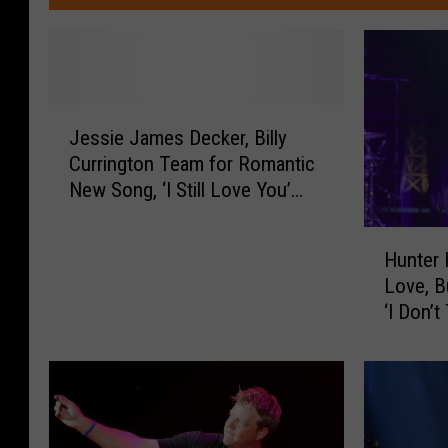
J
Jessie James Decker, Billy
e
Currington Team for Romantic
s
New Song, ‘I Still Love You’
s
[Listen]
i
H
e
Hunter 
u
J
Love, B
n
a
‘I Don’t
t
m
e
e
r
s
H
D
a
e
y
c