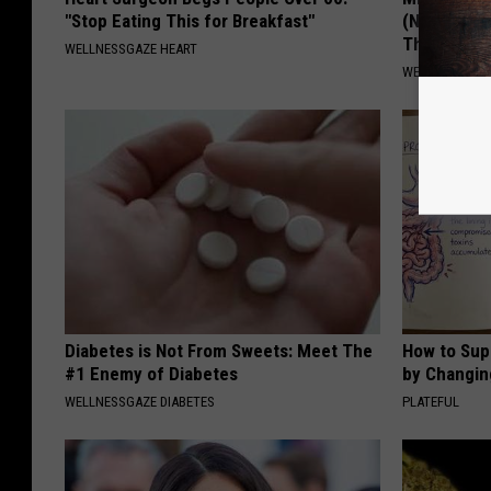
"Stop Eating This for Breakfast"
(Neuropath
Thing
WELLNESSGAZE HEART
WELLNESSGAZ
Diabetes is Not From Sweets: Meet The
How to Sup
#1 Enemy of Diabetes
by Changin
WELLNESSGAZE DIABETES
PLATEFUL