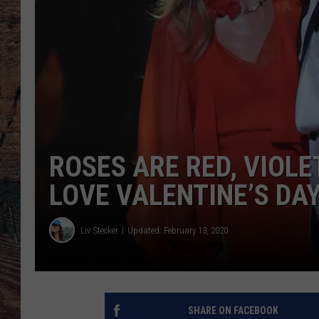
ROSES ARE RED, VIOL
LOVE VALENTINE’S DAY
Liv Stecker
Updated: February 13, 2020
SHARE ON FACEBOOK