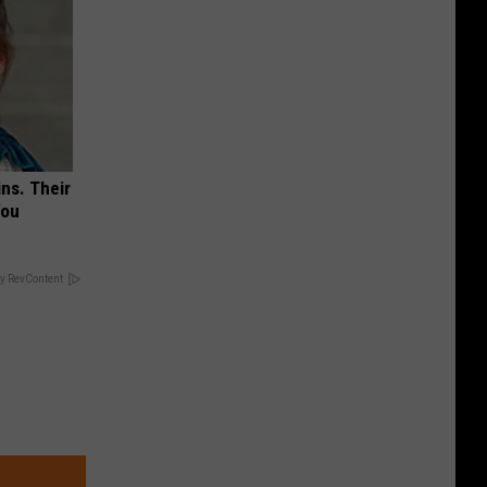
ns. Their
You
y RevContent