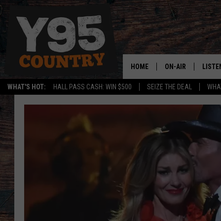
HOME
ON-AIR
LISTE
WHAT'S HOT:
HALL PASS CASH: WIN $500
SEIZE THE DEAL
WHAT
Y95 CREW
LISTE
SHOW SCHEDULE
APPS
LISTE
HOME
ON D