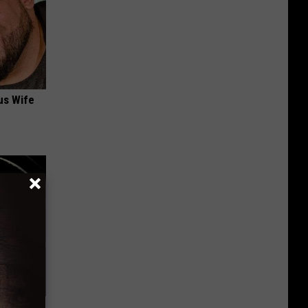
us Wife
 Should