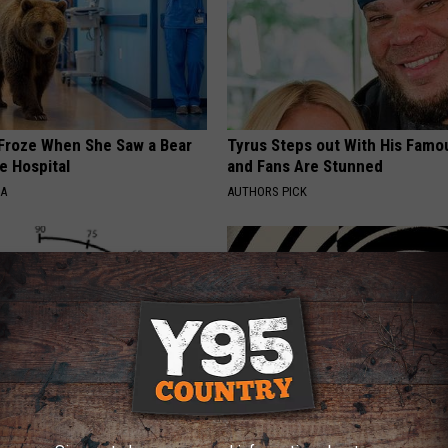
Froze When She Saw a Bear
Tyrus Steps out With His Famo
e Hospital
and Fans Are Stunned
NA
AUTHORS PICK
umbness or Burning
Anyone With Vertigo Dizziness