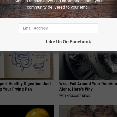
Sign up to have news and information about your
y) After 50 Comes Down to 1
Watch This (They Hide This Fr
community delivered to your email.
WELLNESSGAZE VERTIGO
E NEURO
Like Us On Facebook
port Healthy Digestion Just
Wrap Foil Around Your Doorkn
g Your Frying Pan
Alone, Here's Why
WELLNESSGAZE NEWS