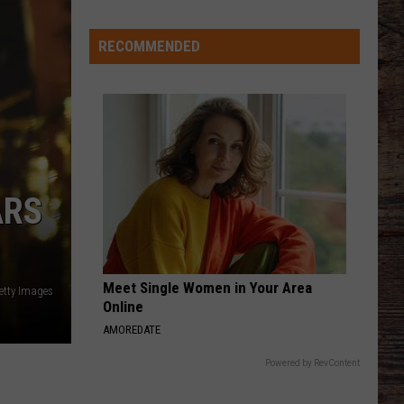
Good
Kind
RECOMMENDED
ARS
Meet Single Women in Your Area
etty Images
Online
AMOREDATE
Powered by RevContent