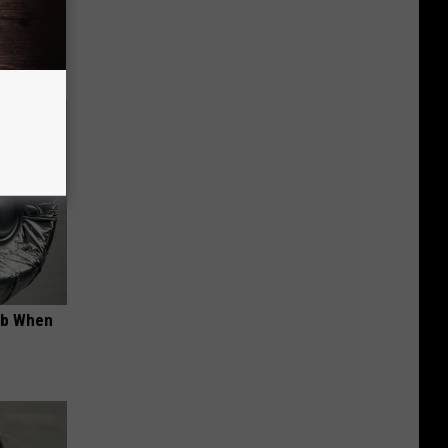
om You)
ob When