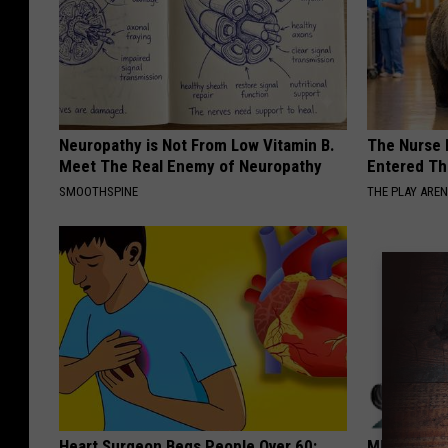
Neuropathy is Not From Low Vitamin B.
The Nurse 
Meet The Real Enemy of Neuropathy
Entered Th
SMOOTHSPINE
THE PLAY ARE
Heart Surgeon Begs People Over 60:
MD: Feet N