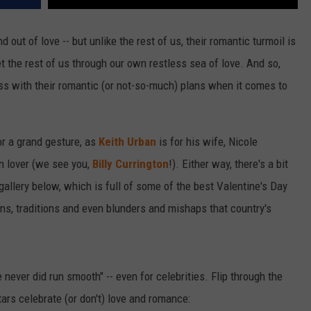
nd out of love -- but unlike the rest of us, their romantic turmoil is
get the rest of us through our own restless sea of love. And so,
 miss with their romantic (or not-so-much) plans when it comes to
for a grand gesture, as
Keith Urban
is for his wife, Nicole
n lover (we see you,
Billy Currington
!). Either way, there's a bit
 gallery below, which is full of some of the best Valentine's Day
ons, traditions and even blunders and mishaps that country's
never did run smooth" -- even for celebrities. Flip through the
tars celebrate (or don't) love and romance: