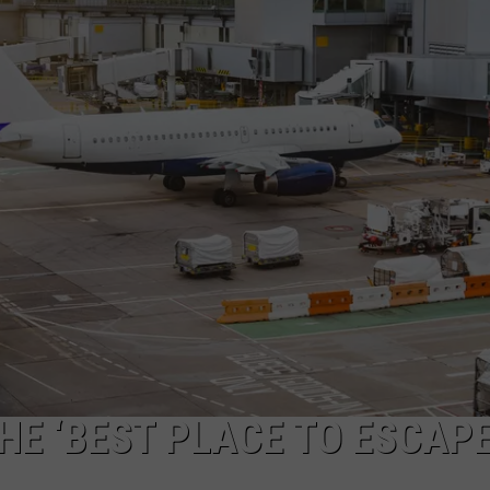
E ‘BEST PLACE TO ESCAPE