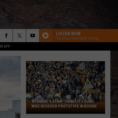
LISTEN NOW
The Drive Home With Chrissy
UR APP
WYOMING'S STAFF THINKS IT FOUND
Wyoming's
WIDE RECEIVER PROTOTYPE IN ROOKIE
Staff