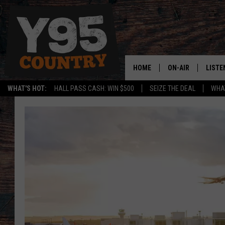
HOME
ON-AIR
LISTE
WHAT'S HOT:
HALL PASS CASH: WIN $500
SEIZE THE DEAL
WHAT
Y95 CREW
LISTE
SHOW SCHEDULE
APPS
LISTE
HOME
ON D