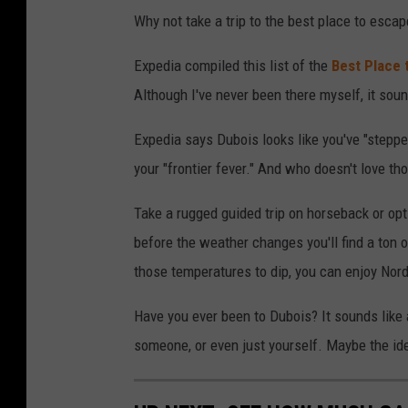
Why not take a trip to the best place to esca
Expedia compiled this list of the
Best Place 
Although I've never been there myself, it sou
Expedia says Dubois looks like you've "stepped
your "frontier fever." And who doesn't love t
Take a rugged guided trip on horseback or opt 
before the weather changes you'll find a ton o
those temperatures to dip, you can enjoy Nor
Have you ever been to Dubois? It sounds like a 
someone, or even just yourself. Maybe the ides