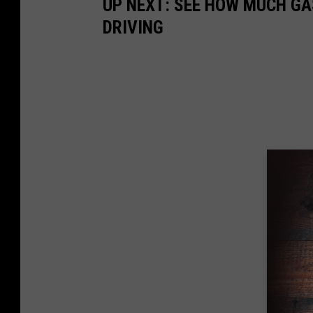
UP NEXT: SEE HOW MUCH GA
DRIVING