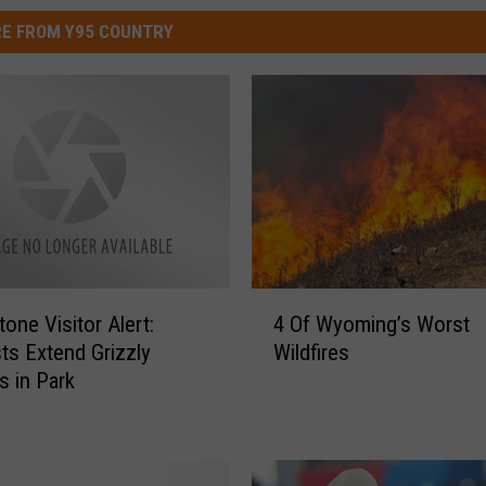
E FROM Y95 COUNTRY
4
one Visitor Alert:
4 Of Wyoming’s Worst
O
sts Extend Grizzly
Wildfires
f
s in Park
W
y
o
m