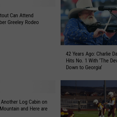
i
n
g
tout Can Attend
’
ber Greeley Rodeo
s
W
o
r
4
s
42 Years Ago: Charlie Da
2
t
Hits No. 1 With ‘The De
Y
W
Down to Georgia’
e
i
a
l
r
d
s
f
A
i
g
 Another Log Cabin on
r
o
Mountain and Here are
e
: