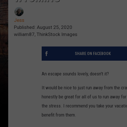
Jess
Published: August 25, 2020
william87, ThinkStock Images
SHARE ON FACEBOOK
An escape sounds lovely, doesn't it?
It would be nice to just run away from the cra
honestly be great for all of us to run away fo
the stress. I recommend you take your vacatio
benefit from them.