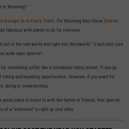
pe in Wyoming?
to Escape to in Every State
. For Wyoming they chose
Dubois
.
nds fabulous with plenty to do for everyone.
 out of the real world and right into Westworld." It will also cure
hose wide open spaces?
for something softer like a horseback riding retreat. If you go
f hiking and kayaking opportunities. However, if you want for
dic skiing or snowshoeing.
great place to travel to with the family or friends, that special
 of a "solomoon" is right up your alley.