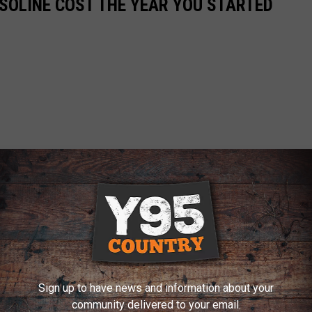
SOLINE COST THE YEAR YOU STARTED
Sign up to have news and information about your
community delivered to your email.