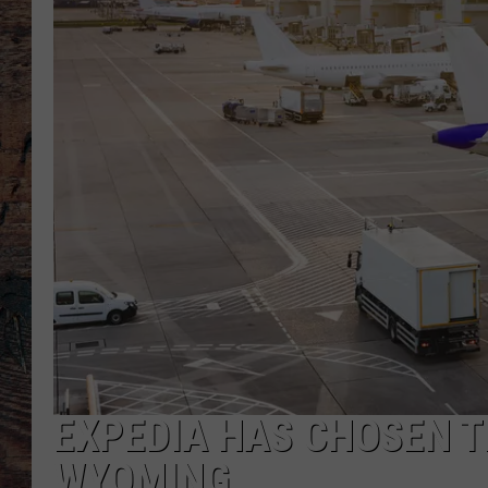
EXPEDIA HAS CHOSEN TH
WYOMING