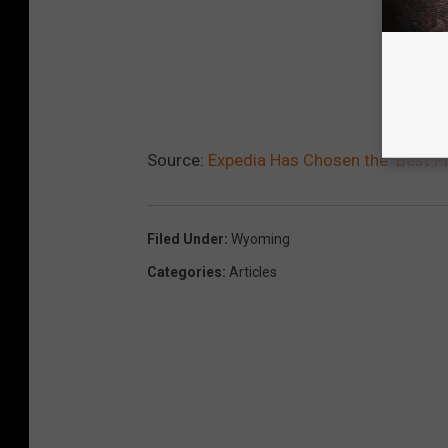
Source:
Expedia Has Chosen the ‘Best P
Filed Under
:
Wyoming
Categories
:
Articles