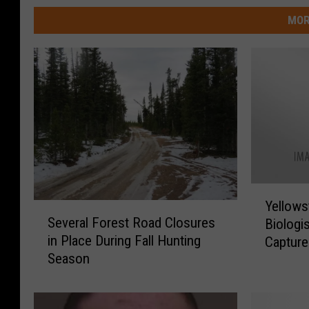
MOR
Y
Yellowst
S
e
Several Forest Road Closures
Biologi
e
l
in Place During Fall Hunting
Capture
v
l
Season
e
o
r
w
a
s