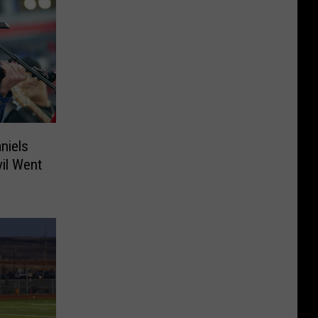
niels
vil Went