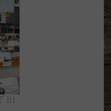
Thinks
it
Found
Wide
Receiver
Prototype
in
Rookie
’ IN