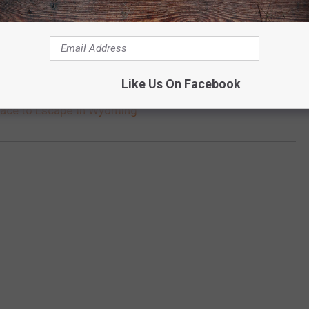
Like Us On Facebook
lace to Escape’ in Wyoming