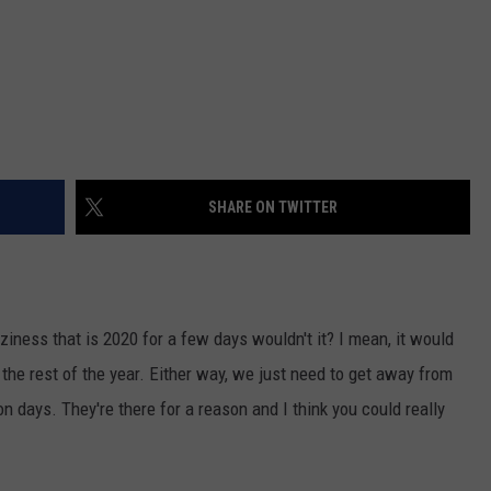
SHARE ON TWITTER
ziness that is 2020 for a few days wouldn't it? I mean, it would
r the rest of the year. Either way, we just need to get away from
n days. They're there for a reason and I think you could really