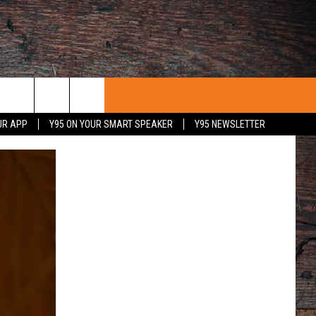
UR APP
Y95 ON YOUR SMART SPEAKER
Y95 NEWSLETTER
 WITH US
PORTUNITIES