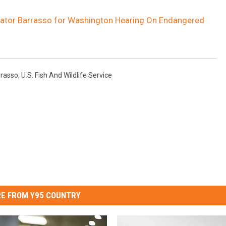
nator Barrasso for Washington Hearing On Endangered
rrasso
,
U.S. Fish And Wildlife Service
E FROM Y95 COUNTRY