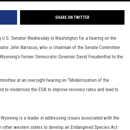
SHARE ON TWITTER
 U.S. Senator Wednesday in Washington for a hearing on the
ator John Barrasso, who is chairman of the Senate Committee
Wyoming’s former Democratic Governor David Freudenthal to the
ommittee at an oversight hearing on “Modernization of the
d to modernize the ESA to improve recovery rates and lead to
, Wyoming is a leader in addressing issues associated with the
 other western states to develop an Endangered Species Act