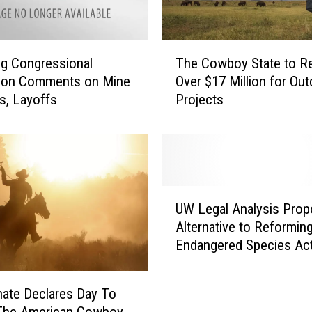
V
i
s
T
i
g Congressional
The Cowboy State to R
h
t
tion Comments on Mine
Over $17 Million for Ou
e
o
s, Layoffs
Projects
C
r
o
A
w
l
b
e
o
r
y
U
t
S
UW Legal Analysis Pro
W
:
t
Alternative to Reformin
L
B
a
Endangered Species Ac
e
i
t
g
o
e
a
l
t
nate Declares Day To
l
o
o
The American Cowboy