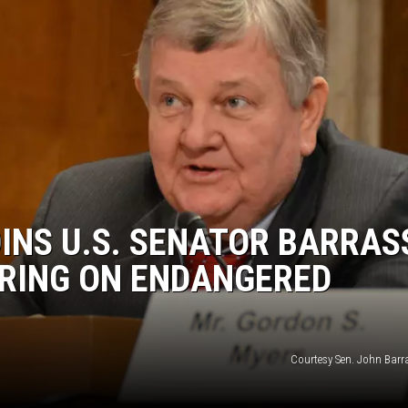
INS U.S. SENATOR BARRAS
RING ON ENDANGERED
Courtesy Sen. John Barra