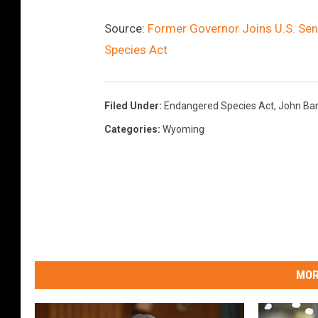
Source:
Former Governor Joins U.S. Se
Species Act
Filed Under
:
Endangered Species Act
,
John Ba
Categories
:
Wyoming
MOR