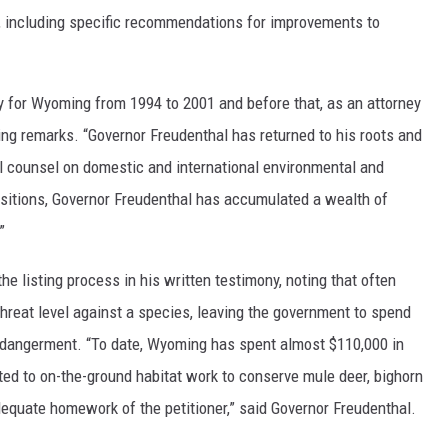
, including specific recommendations for improvements to
y for Wyoming from 1994 to 2001 and before that, as an attorney
ning remarks. “Governor Freudenthal has returned to his roots and
al counsel on domestic and international environmental and
ositions, Governor Freudenthal has accumulated a wealth of
”
he listing process in his written testimony, noting that often
 threat level against a species, leaving the government to spend
ndangerment. “To date, Wyoming has spent almost $110,000 in
ted to on-the-ground habitat work to conserve mule deer, bighorn
dequate homework of the petitioner,” said Governor Freudenthal.