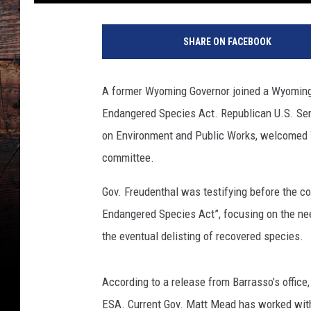
SHARE ON FACEBOOK
A former Wyoming Governor joined a Wyoming
Endangered Species Act. Republican U.S. Sen
on Environment and Public Works, welcomed 
committee.
Gov. Freudenthal was testifying before the c
Endangered Species Act”, focusing on the nee
the eventual delisting of recovered species.
According to a release from Barrasso’s office
ESA. Current Gov. Matt Mead has worked with