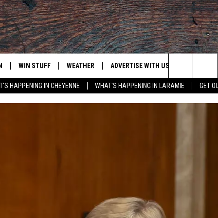
N
WIN STUFF
WEATHER
ADVERTISE WITH US
CONTACT
Search
'S HAPPENING IN CHEYENNE
WHAT'S HAPPENING IN LARAMIE
GET O
N LIVE
CLEANEST CAR CONTEST
WEATHER FORECAST
CONTACT
The
CONTEST RULES
CLOSINGS & DELAYS
ADVERTISE
DOWNLOAD ANDROID
Site
N ON ALEXA OR GOOGLE
ROAD CONDITIONS
CAREER OP
DOWNLOAD IOS
HIGHWAY WEBCAMS
EMAND