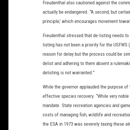
Freudenthal also cautioned against the common
actually be endangered. “A second, but certainl
principle,’ which encourages movement toward
Freudenthal stressed that de-listing needs to 
listing has not been a priority for the USFWS 
reason for delay but the process could be simp
delist and adhering to them absent a rulemaki
delisting is not warranted.”
While the governor applauded the purpose of 
effective species recovery. “While very noble
mandate. State recreation agencies and game 
costs of managing fish, wildlife and recreat
the ESA in 1973 was severely taxing these al