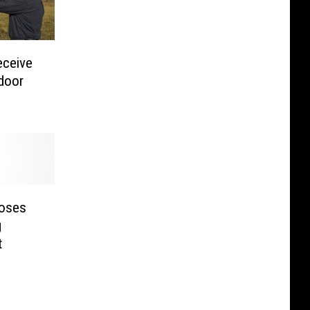
eceive
tdoor
poses
g
t