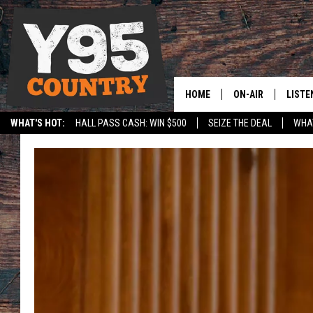
HOME
ON-AIR
LISTE
WHAT'S HOT:
HALL PASS CASH: WIN $500
SEIZE THE DEAL
WHAT
Y95 CREW
LISTE
SPORTS
HS SCOREBOARD
SHOW SCHEDULE
APPS
LISTE
HOME
ON D