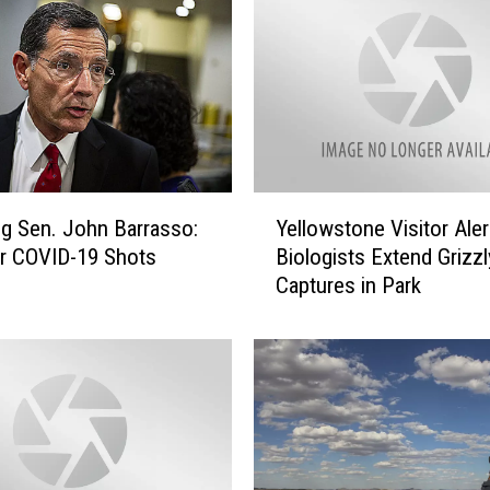
Y
 Sen. John Barrasso:
Yellowstone Visitor Aler
e
r COVID-19 Shots
Biologists Extend Grizzl
l
Captures in Park
l
o
w
s
t
o
n
e