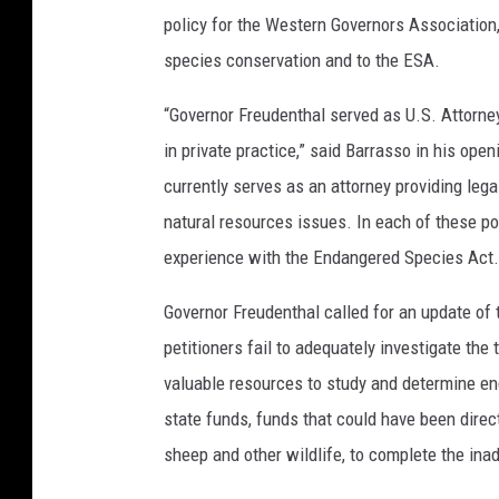
policy for the Western Governors Association
species conservation and to the ESA.
“Governor Freudenthal served as U.S. Attorne
in private practice,” said Barrasso in his ope
currently serves as an attorney providing leg
natural resources issues. In each of these p
experience with the Endangered Species Act.
Governor Freudenthal called for an update of t
petitioners fail to adequately investigate the
valuable resources to study and determine e
state funds, funds that could have been direc
sheep and other wildlife, to complete the ina