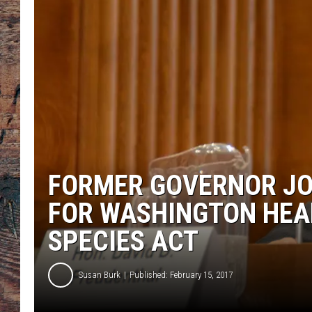
FORMER GOVERNOR JO
FOR WASHINGTON HEA
SPECIES ACT
Susan Burk
Published: February 15, 2017