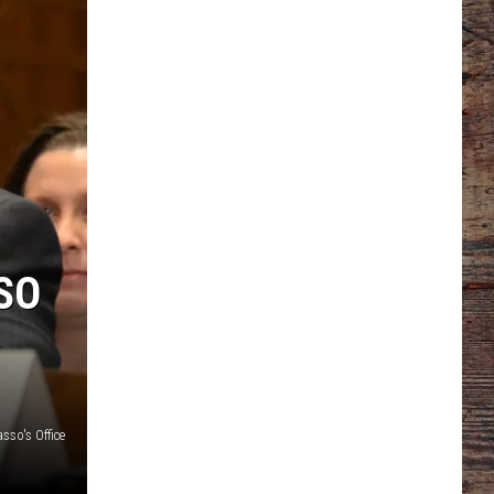
SO
sso's Office