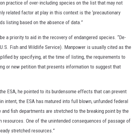
 practice of over-including species on the list that may not
y related factor at play in this context is the ‘precautionary
s listing based on the absence of data.”
be a priority to aid in the recovery of endangered species. “De-
(U.S. Fish and Wildlife Service). Manpower is usually cited as the
lified by specifying, at the time of listing, the requirements to
ng or new petition that presents information to suggest that
the ESA, he pointed to its burdensome effects that can prevent
 in intent, the ESA has matured into full blown, unfunded federal
and fish departments are stretched to the breaking point by the
ion resources. One of the unintended consequences of passage of
ready stretched resources.”