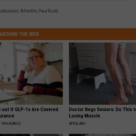
stbusters: Afterlife
,
Paul Rudd
AROUND THE WEB
d out if GLP-1s Are Covered
Doctor Begs Seniors: Do This t
surance
Losing Muscle
T INSURANCE.
APEXLABS