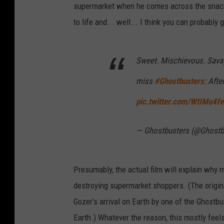
supermarket when he comes across the snack
to life and... well... I think you can probabl
Sweet. Mischievous. Savage
miss
#Ghostbusters
: Afte
pic.twitter.com/WtIMu4fe
— Ghostbusters (@Ghostb
Presumably, the actual film will explain why
destroying supermarket shoppers. (The origin
Gozer’s arrival on Earth by one of the Ghostbu
Earth.) Whatever the reason, this mostly fee