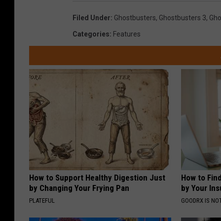
Filed Under
:
Ghostbusters
,
Ghostbusters 3
,
Gho
Categories
:
Features
How to Support Healthy Digestion Just
How to Fin
by Changing Your Frying Pan
by Your In
PLATEFUL
GOODRX IS NO