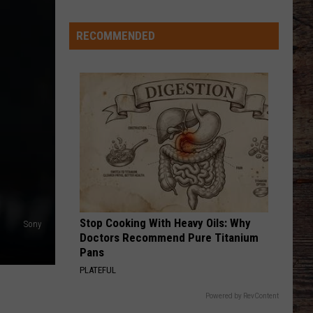
Just
Want
RECOMMENDED
to
Score
A
Bunch
of
Points'
Stop Cooking With Heavy Oils: Why
Sony
Doctors Recommend Pure Titanium
Pans
PLATEFUL
Powered by RevContent