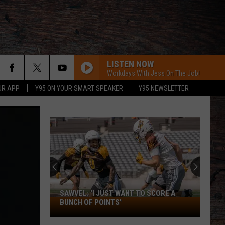
LISTEN NOW
Workdays With Jess On The Job!
UR APP
Y95 ON YOUR SMART SPEAKER
Y95 NEWSLETTER
SAWVEL: 'I JUST WANT TO SCORE A
Sawvel:
BUNCH OF POINTS'
'I