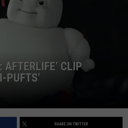
 AFTERLIFE’ CLIP
I-PUFTS’
SHARE ON TWITTER