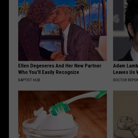
Ellen Degeneres And Her New Partner
Adam Lambe
Who You'll Easily Recognize
Leaves Us 
BAPTIST HUB
DOCTOR REPO