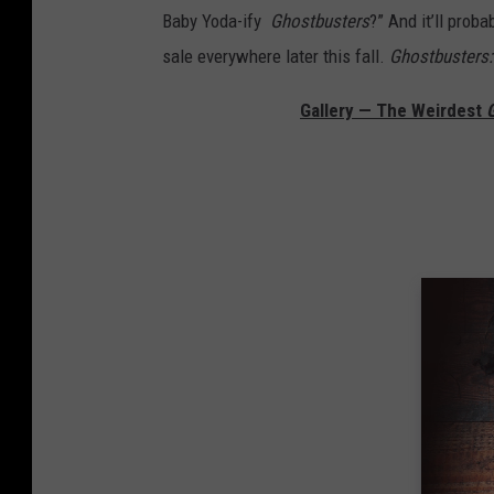
Baby Yoda-ify
Ghostbusters
?” And it’ll prob
sale everywhere later this fall.
Ghostbusters: 
Gallery — The Weirdest