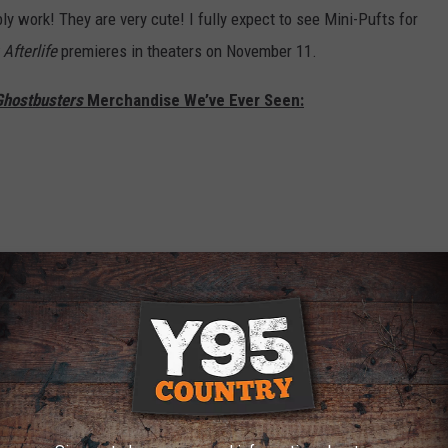
ably work! They are very cute! I fully expect to see Mini-Pufts for
Afterlife
premieres in theaters on November 11.
Ghostbusters
Merchandise We’ve Ever Seen: