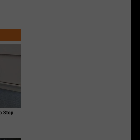
o Stop