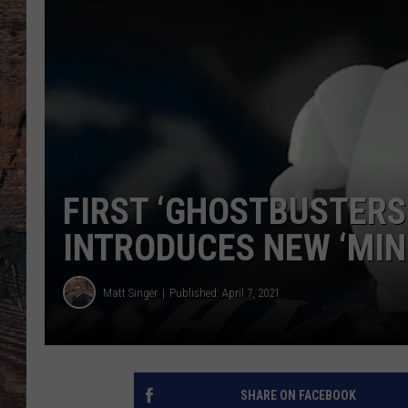
FIRST ‘GHOSTBUSTERS:
INTRODUCES NEW ‘MIN
Matt Singer
Published: April 7, 2021
SHARE ON FACEBOOK