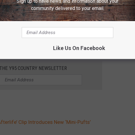
Sign up to have news and information about your
community delivered to your email.
Like Us On Facebook
 THE Y95 COUNTRY NEWSLETTER
fterlife’ Clip Introduces New ‘Mini-Pufts’