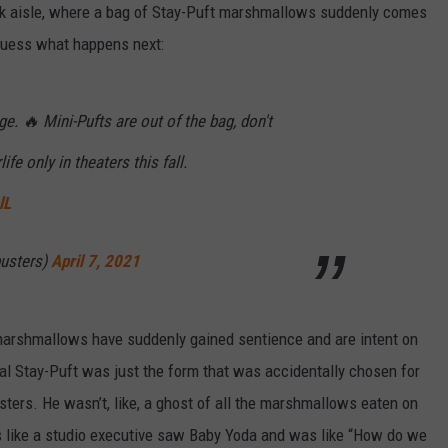
 aisle, where a bag of Stay-Puft marshmallows suddenly comes
y guess what happens next:
. 🔥 Mini-Pufts are out of the bag, don't
rlife only in theaters this fall.
lL
usters)
April 7, 2021
 marshmallows have suddenly gained sentience and are intent on
al Stay-Puft was just the form that was accidentally chosen for
sters. He wasn’t, like, a ghost of all the marshmallows eaten on
ls like a studio executive saw Baby Yoda and was like “How do we