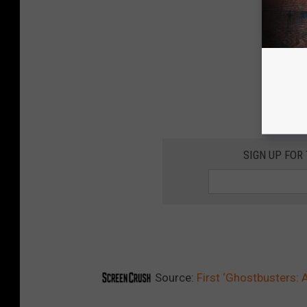
SIGN UP FOR
Source:
First ‘Ghostbusters: A