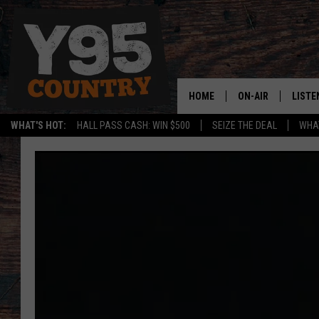
HOME
ON-AIR
LISTE
WHAT'S HOT:
HALL PASS CASH: WIN $500
SEIZE THE DEAL
WHAT
Y95 CREW
LISTE
SHOW SCHEDULE
APPS
LISTE
HOME
ON D