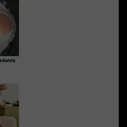
ediately