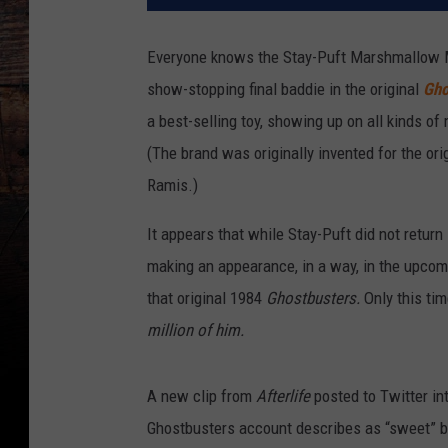
Everyone knows the Stay-Puft Marshmallow Ma
show-stopping final baddie in the original
Gho
a best-selling toy, showing up on all kinds 
(The brand was originally invented for the ori
Ramis.)
It appears that while Stay-Puft did not return
making an appearance, in a way, in the upco
that original 1984
Ghostbusters.
Only this ti
million of him.
A new clip from
After
life
posted to Twitter in
Ghostbusters account describes as “sweet” but