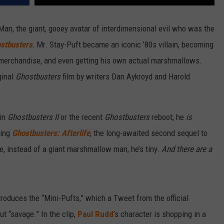
n, the giant, gooey avatar of interdimensional evil who was the
stbusters
.
Mr. Stay-Puft became an iconic ’80s villain, becoming
of merchandise, and even getting his own actual marshmallows.
ginal
Ghostbusters
film by writers Dan Aykroyd and Harold
 in
Ghostbusters II
or the recent
Ghostbusters
reboot, he
is
ming
Ghostbusters: Afterlife
, the long-awaited second sequel to
me, instead of a giant marshmallow man, he’s tiny.
And there are a
troduces the “Mini-Pufts,” which a Tweet from the official
 “savage.” In the clip,
Paul Rudd
’s character is shopping in a