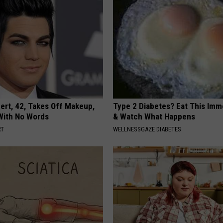
rt, 42, Takes Off Makeup,
Type 2 Diabetes? Eat This Imm
With No Words
& Watch What Happens
RT
WELLNESSGAZE DIABETES