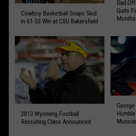
Dad Off
a
C
Quits F
d
Cowboy Basketball Snaps Skid
o
Months
O
in 61-53 Win at CSU Bakersfield
w
f
b
f
o
e
y
r
B
s
a
T
s
e
k
e
e
n
t
$
b
G
2
George 
a
e
2
0
l
Humble 
2013 Wyoming Football
o
0
0
l
Musici
Recruiting Class Announced
r
1
I
S
g
3
f
n