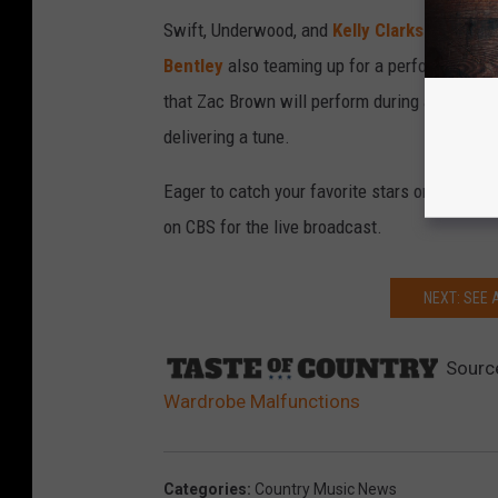
Swift, Underwood, and
Kelly Clarkson
are all
Bentley
also teaming up for a performance o
that Zac Brown will perform during an all-star
delivering a tune.
Eager to catch your favorite stars on the big
on CBS for the live broadcast.
NEXT: SEE 
Sourc
Wardrobe Malfunctions
Categories
:
Country Music News