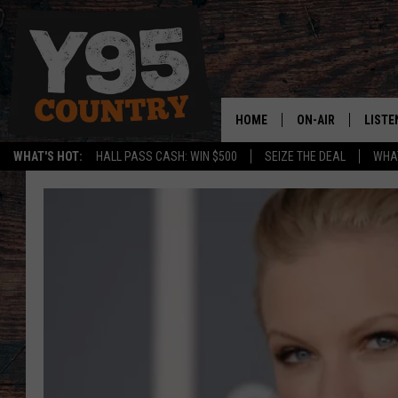
HOME
ON-AIR
LISTE
WHAT'S HOT:
HALL PASS CASH: WIN $500
SEIZE THE DEAL
WHAT
Y95 CREW
LISTE
SHOW SCHEDULE
APPS
LISTE
HOME
ON D