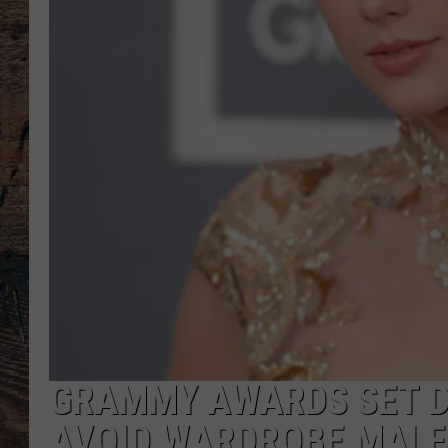
GRAMMY AWARDS SET D
AVOID WARDROBE MAL