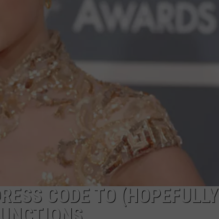
RESS CODE TO (HOPEFULLY
FUNCTIONS