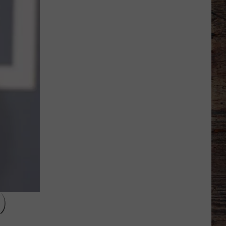
Thinks
it
Found
Wide
Receiver
Prototype
in
Rookie
)