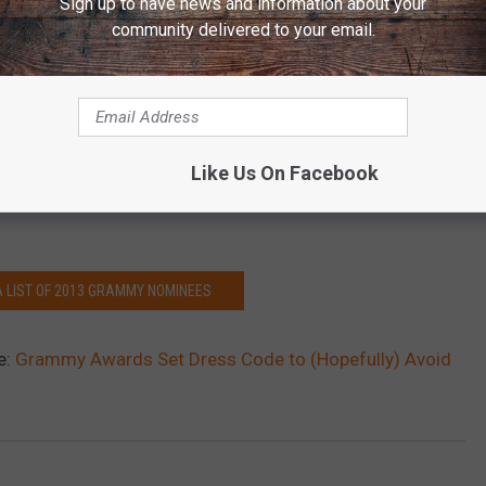
Sign up to have news and information about your
 expected to take the stage on Sunday, with Lambert and
Dierks
community delivered to your email.
n the 55th Annual Grammy Awards. It was also just announced
 tribute to the late Levon Helms, and
Hunter Hayes
will also be
Like Us On Facebook
gest stage in all of music? Tune on on Sunday, Feb. 10 at 8PM ET
A LIST OF 2013 GRAMMY NOMINEES
e:
Grammy Awards Set Dress Code to (Hopefully) Avoid