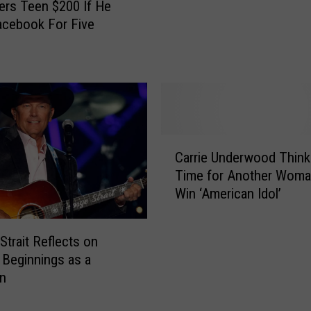
’
ers Teen $200 If He
S
acebook For Five
h
o
w
P
r
a
n
C
Carrie Underwood Thinks
k
a
s
Time for Another Woma
r
P
Win ‘American Idol’
r
e
i
o
e
Strait Reflects on
p
U
Beginnings as a
l
n
an
e
d
U
e