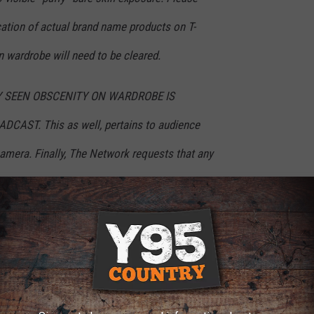
cation of actual brand name products on T-
n wardrobe will need to be cleared.
Y SEEN OBSCENITY ON WARDROBE IS
AST. This as well, pertains to audience
mera. Finally, The Network requests that any
elled out on talent’s wardrobe be avoided.
ins or any other form of accessory.
ance the dress code was sent out or how aggressively the new
 some of the outrageous fashion choices of Grammy Awards past,
om the most attention-craving divas in music.