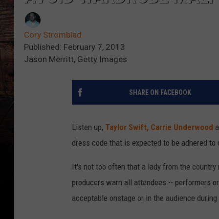
Cory Stromblad
Published: February 7, 2013
Jason Merritt, Getty Images
SHARE ON FACEBOOK
Listen up,
Taylor Swift,
Carrie Underwood
a
dress code that is expected to be adhered to 
It's not too often that a lady from the countr
producers warn all attendees -- performers or 
acceptable onstage or in the audience during 