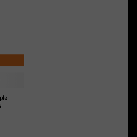
ple
s