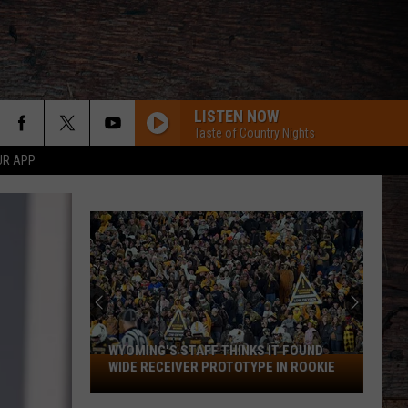
LISTEN NOW
Taste of Country Nights
UR APP
WYOMING'S STAFF THINKS IT FOUND
Wyoming's
WIDE RECEIVER PROTOTYPE IN ROOKIE
Staff