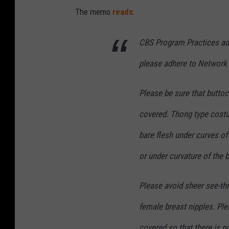
The memo
reads
:
CBS Program Practices adv
please adhere to Network 
Please be sure that butto
covered. Thong type cost
bare flesh under curves of
or under curvature of the 
Please avoid sheer see-th
female breast nipples. Ple
covered so that there is n