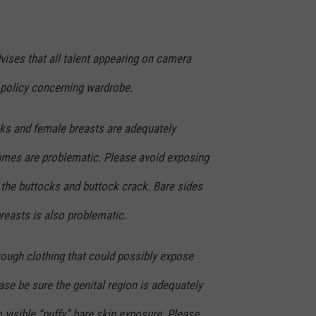
ises that all talent appearing on camera
policy concerning wardrobe.
cks and female breasts are adequately
umes are problematic. Please avoid exposing
 the buttocks and buttock crack. Bare sides
breasts is also problematic.
rough clothing that could possibly expose
ase be sure the genital region is adequately
o visible “puffy” bare skin exposure. Please