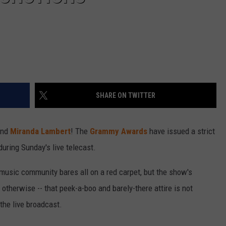
SHARE ON TWITTER
nd
Miranda Lambert
! The
Grammy Awards
have issued a strict
during Sunday's live telecast.
y music community bares all on a red carpet, but the show's
otherwise -- that peek-a-boo and barely-there attire is not
the live broadcast.