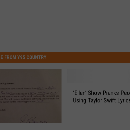
E FROM Y95 COUNTRY
‘
‘Ellen’ Show Pranks Peo
E
Using Taylor Swift Lyric
l
l
e
n