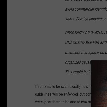
avoid commercial identifi
shirts. Foreign language o
OBSCENITY OR PARTIALL
UNACCEPTABLE FOR BROADC
members that appear on ca
organized cause visibly sp
This would include lapel p
It remains to be seen exactly how far in adv
guidelines will be enforced, but considering
we expect there to be one or two missteps fr