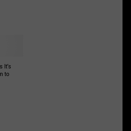
 It’s
n to