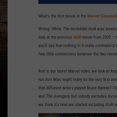
What’s the first movie in the
Marvel Cinemati
Wrong. While
The Incredible Hulk
was treate
look at the previous
Hulk
movie from 2003 — th
you’ll see that nothing in it really contradicts
few little connections between the two movie
And in our latest Marvel video, we look at An
not
Iron Man
, might really be the very first e
that different actors played Bruce Banner? D
and
The Avengers
, but nobody excludes
Incre
we think it’s time we started including
Hulk
i