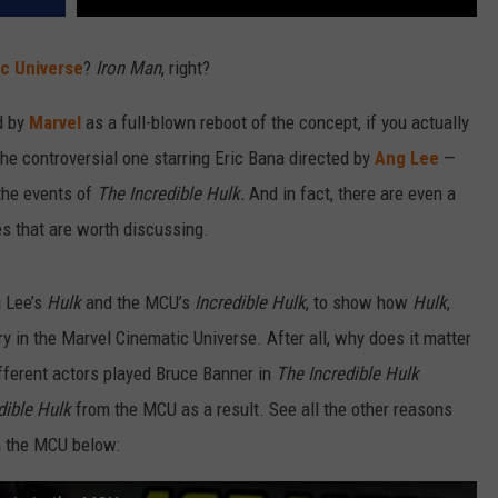
c Universe
?
Iron Man
, right?
d by
Marvel
as a full-blown reboot of the concept, if you actually
e controversial one starring Eric Bana directed by
Ang Lee
—
 the events of
The Incredible Hulk.
And in fact, there are even a
s that are worth discussing.
g Lee’s
Hulk
and the MCU’s
Incredible Hulk
, to show how
Hulk
,
ntry in the Marvel Cinematic Universe. After all, why does it matter
ifferent actors played Bruce Banner in
The Incredible Hulk
dible Hulk
from the MCU as a result. See all the other reasons
n the MCU below: