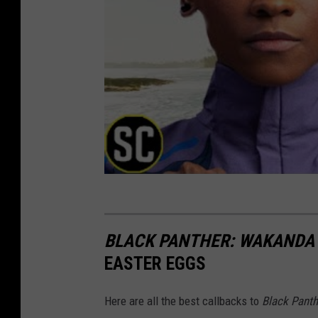
BLACK PANTHER: WAKANDA
EASTER EGGS
Here are all the best callbacks to
Black Panth