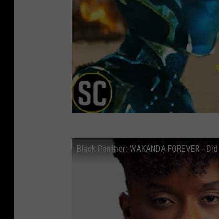
Black Panther: WAKANDA FOREVER - Did t