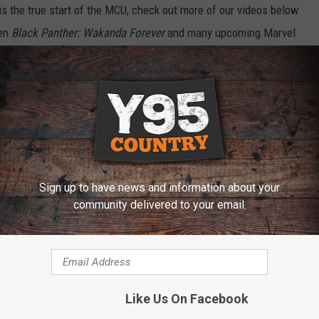
is the true start of the MCU, check out more of our videos below
een
Black Panther: Wakanda Forever
and many upcoming Marvel
 in
Black Panther: Wakanda Forever
, and our spoiler heavy review
er
. Plus, there’s tons more videos over at
ScreenCrush’s
atch all our future episodes.
Black Panther: Wakanda Forever
is
Sign up to have news and information about your
ERS: SECRET WARS
community delivered to your email.
Like Us On Facebook