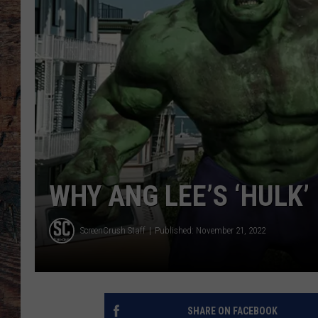
WHY ANG LEE’S ‘HULK’
ScreenCrush Staff
Published: November 21, 2022
SHARE ON FACEBOOK