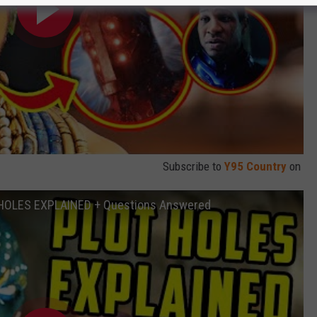
Subscribe to
Y95 Country
on
T HOLES EXPLAINED + Questions Answered