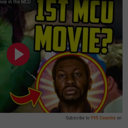
ovie in the MCU
Subscribe to
Y95 Country
on