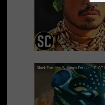
Black Panther: Wakanda Forever - PLO