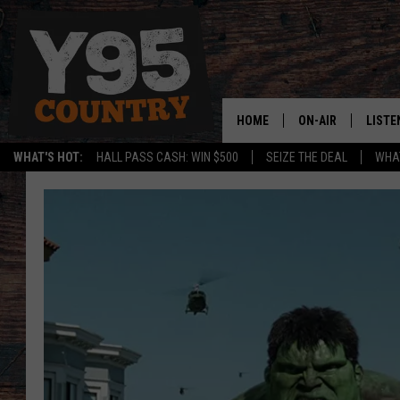
HOME
ON-AIR
LISTE
WHAT'S HOT:
HALL PASS CASH: WIN $500
SEIZE THE DEAL
WHAT
Y95 CREW
LISTE
SHOW SCHEDULE
APPS
LISTE
HOME
ON D