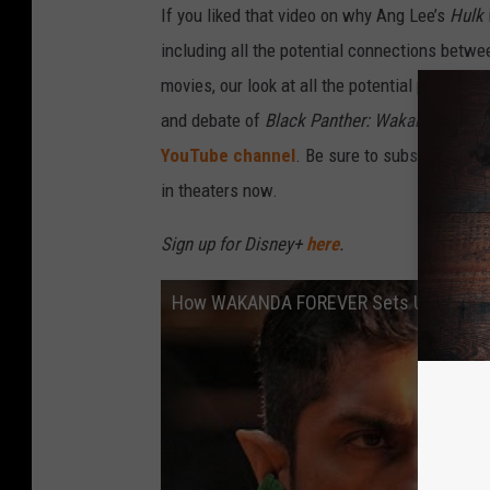
If you liked that video on why Ang Lee’s
Hulk
including all the potential connections betw
movies, our look at all the potential plot holes
and debate of
Black Panther: Wakanda Forev
YouTube channel
. Be sure to subscribe to c
in theaters now.
Sign up for Disney+
here
.
How WAKANDA FOREVER Sets Up AVENG