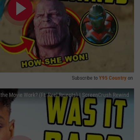
Subscribe to
Y95 Country
on
he Movie Work? (Ft. Reel Rejects) | ScreenCrush Rewind