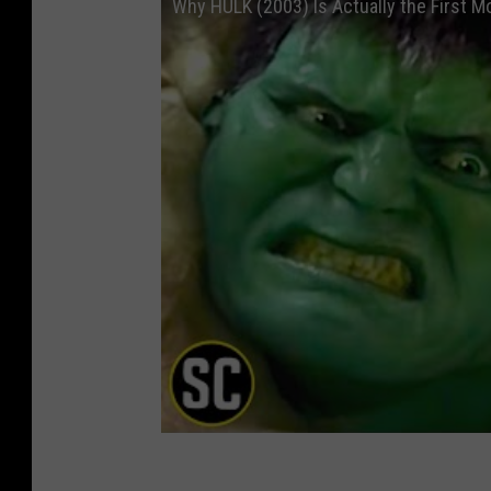
Why HULK (2003) Is Actually the First M