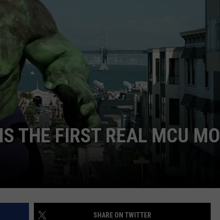
 IS THE FIRST REAL MCU MO
SHARE ON TWITTER