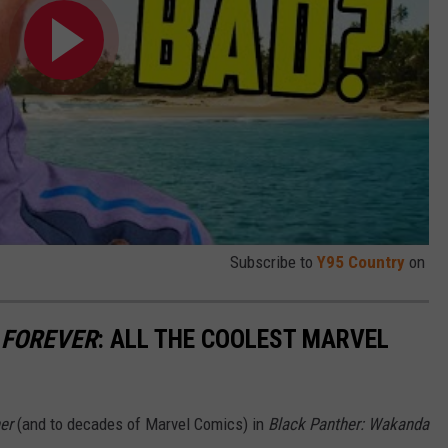
Subscribe to
Y95 Country
on
 FOREVER
: ALL THE COOLEST MARVEL
er
(and to decades of Marvel Comics) in
Black Panther: Wakanda