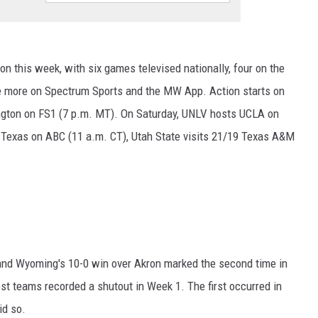
n this week, with six games televised nationally, four on the
more on Spectrum Sports and the MW App. Action starts on
ngton on FS1 (7 p.m. MT). On Saturday, UNLV hosts UCLA on
 Texas on ABC (11 a.m. CT), Utah State visits 21/19 Texas A&M
 and Wyoming's 10-0 win over Akron marked the second time in
st teams recorded a shutout in Week 1. The first occurred in
id so.