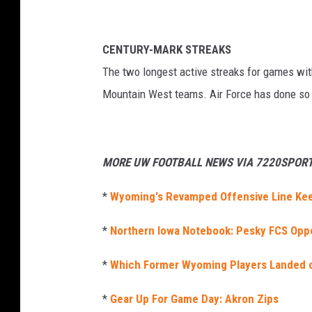
CENTURY-MARK STREAKS
The two longest active streaks for games wit
Mountain West teams. Air Force has done so 
MORE UW FOOTBALL NEWS VIA 7220SPORT
*
Wyoming's Revamped Offensive Line Kee
*
Northern Iowa Notebook: Pesky FCS Opp
*
Which Former Wyoming Players Landed 
*
Gear Up For Game Day: Akron Zips