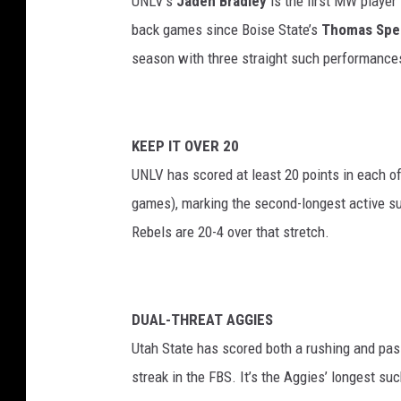
UNLV’s
Jaden Bradley
is the first MW player 
back games since Boise State’s
Thomas Spe
season with three straight such performance
KEEP IT OVER 20
UNLV has scored at least 20 points in each 
games), marking the second-longest active su
Rebels are 20-4 over that stretch.
DUAL-THREAT AGGIES
Utah State has scored both a rushing and pas
streak in the FBS. It’s the Aggies’ longest s