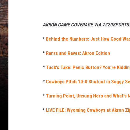
AKRON GAME COVERAGE VIA 7220SPORTS
*
Behind the Numbers: Just How Good Was
*
Rants and Raves: Akron Edition
*
Tuck's Take: Panic Button? You're Kidding
*
Cowboys Pitch 10-0 Shutout in Soggy S
*
Turning Point, Unsung Hero and What's N
*
LIVE FILE: Wyoming Cowboys at Akron Zi