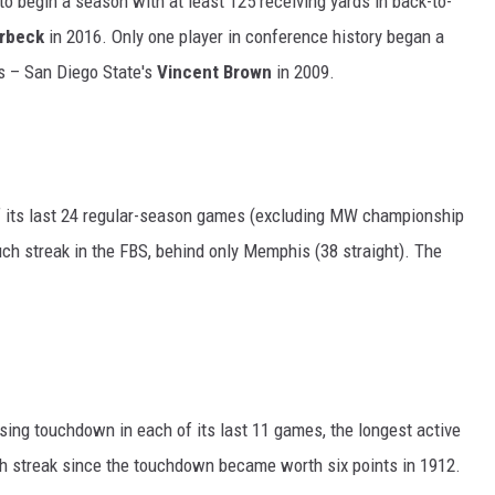
to begin a season with at least 125 receiving yards in back-to-
rbeck
in 2016. Only one player in conference history began a
s – San Diego State's
Vincent Brown
in 2009.
of its last 24 regular-season games (excluding MW championship
ch streak in the FBS, behind only Memphis (38 straight). The
sing touchdown in each of its last 11 games, the longest active
uch streak since the touchdown became worth six points in 1912.