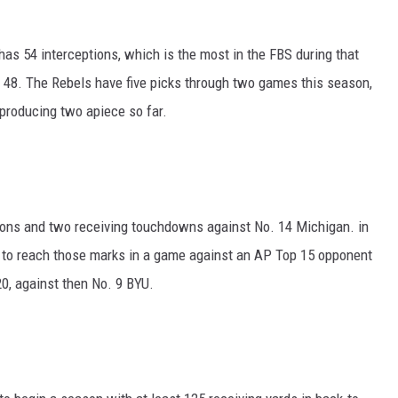
as 54 interceptions, which is the most in the FBS during that
h 48. The Rebels have five picks through two games this season,
producing two apiece so far.
ons and two receiving touchdowns against No. 14 Michigan. in
 to reach those marks in a game against an AP Top 15 opponent
0, against then No. 9 BYU.