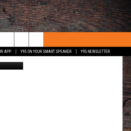
E
UR APP
Y95 ON YOUR SMART SPEAKER
Y95 NEWSLETTER
TAMPA, FLORIDA - AUGUST 28: Maddux Madsen #4 of the Boise State Broncos scrambles with the ball against Traevon Mitchell #8 of the South Florida Bulls in the first half at Raymond James Stadium on August 28, 2025 in Tampa, Florida. (Photo by Julio Aguilar/Getty Images)
 WITH US
PORTUNITIES