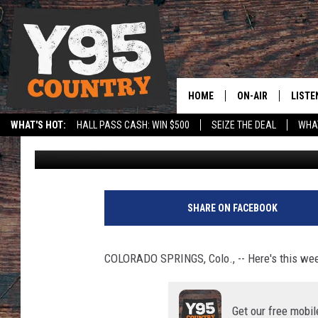
AROUND THE MOUNTAI
BAY
HOME
ON-AIR
LISTE
WHAT'S HOT:
HALL PASS CASH: WIN $500
SEIZE THE DEAL
WHAT
Mountain West Conference
Published: September 2, 2025
Y95 CREW
LISTE
SPORTS
HS SCOREBOARD
SHOW SCHEDULE
APPS
LISTE
SHARE ON FACEBOOK
HOME
ON D
COLORADO SPRINGS, Colo., -- Here's this we
Get our free mobil