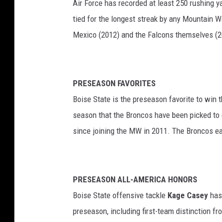
Air Force has recorded at least 250 rushing y
tied for the longest streak by any Mountain W
Mexico (2012) and the Falcons themselves (2
PRESEASON FAVORITES
Boise State is the preseason favorite to win 
season that the Broncos have been picked to c
since joining the MW in 2011. The Broncos earn
PRESEASON ALL-AMERICA HONORS
Boise State offensive tackle
Kage Casey
has 
preseason, including first-team distinction f