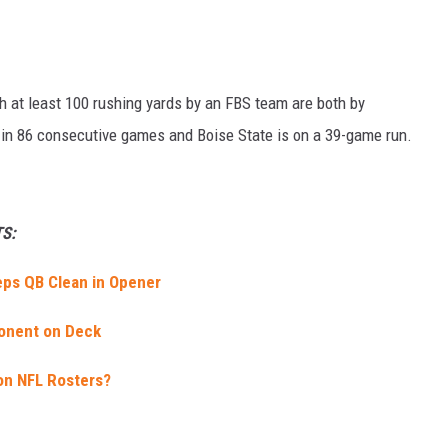
h at least 100 rushing yards by an FBS team are both by
in 86 consecutive games and Boise State is on a 39-game run.
S:
ps QB Clean in Opener
onent on Deck
on NFL Rosters?