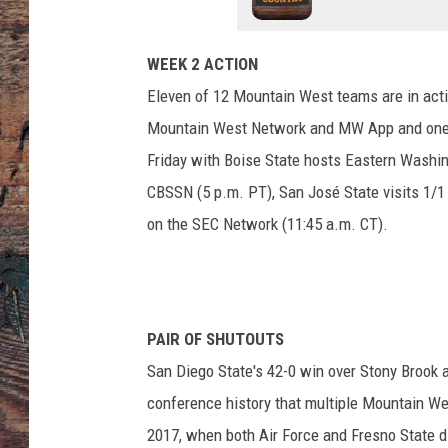
WEEK 2 ACTION
Eleven of 12 Mountain West teams are in actio
Mountain West Network and MW App and one 
Friday with Boise State hosts Eastern Washi
CBSSN (5 p.m. PT), San José State visits 1/1
on the SEC Network (11:45 a.m. CT).
PAIR OF SHUTOUTS
San Diego State's 42-0 win over Stony Brook
conference history that multiple Mountain We
2017, when both Air Force and Fresno State d