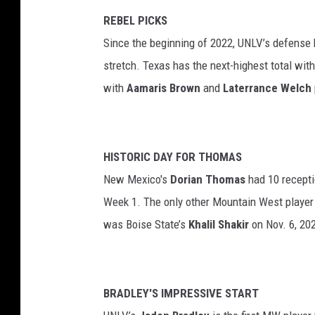
REBEL PICKS
Since the beginning of 2022, UNLV’s defense h
stretch. Texas has the next-highest total wit
with
Aamaris Brown
and
Laterrance Welch
HISTORIC DAY FOR THOMAS
New Mexico's
Dorian Thomas
had 10 recepti
Week 1. The only other Mountain West player
was Boise State’s
Khalil Shakir
on Nov. 6, 202
BRADLEY'S IMPRESSIVE START