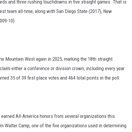
ards and three rushing touchdowns in five straight games. That is
est team all-time, along with San Diego State (2017), New
009-10).
the Mountain West again in 2025, marking the 18th straight
laim either a conference or division crown, including every year
ed 35 of 39 first-place votes and 464 total points in the poll.
earned All-America honors from several organizations this
rom Walter Camp, one of the five organizations used in determining