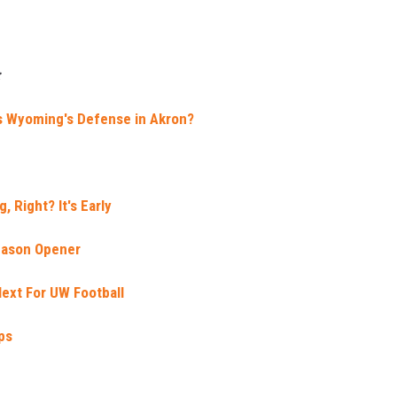
:
 Wyoming's Defense in Akron?
, Right? It's Early
eason Opener
ext For UW Football
ps