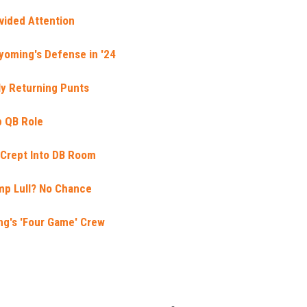
vided Attention
yoming's Defense in '24
lly Returning Punts
p QB Role
y Crept Into DB Room
mp Lull? No Chance
ng's 'Four Game' Crew