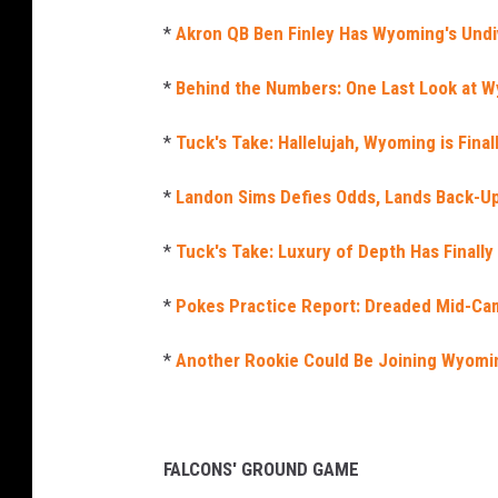
*
Akron QB Ben Finley Has Wyoming's Undi
*
Behind the Numbers: One Last Look at W
*
Tuck's Take: Hallelujah, Wyoming is Fina
*
Landon Sims Defies Odds, Lands Back-U
*
Tuck's Take: Luxury of Depth Has Finall
*
Pokes Practice Report: Dreaded Mid-Ca
*
Another Rookie Could Be Joining Wyomi
FALCONS' GROUND GAME