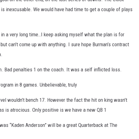
is inexcusable. We would have had time to get a couple of plays
n a very long time…I keep asking myself what the plan is for
ut can’t come up with anything. I sure hope Burman’s contract
n.
. Bad penalties 1 on the coach. It was a self inflicted loss.
ogram in 8 games. Unbelievable, truly
el wouldn’t bench 17. However the fact the hit on king wasn’t
s is atrocious. Only positive is we have a new QB 1
was “Kaden Anderson” will be a great Quarterback at The