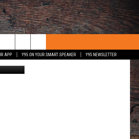
UR APP
Y95 ON YOUR SMART SPEAKER
Y95 NEWSLETTER
Nearly 18,000 fans were on hand inside War Memorial Stadium to witness the Cowboys 27-25 loss to visiting Utah State/ DJ Johnson photo
 WITH US
PORTUNITIES