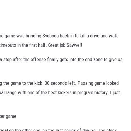
the game was bringing Svoboda back in to kill a drive and walk
meouts in the first half. Great job Sawvel!
a stop after the offense finally gets into the end zone to give us
ing the game to the kick. 30 seconds left. Passing game looked
goal range with one of the best kickers in program history. I just
tter game
d goal on the other end, on the last series of downs. The clock