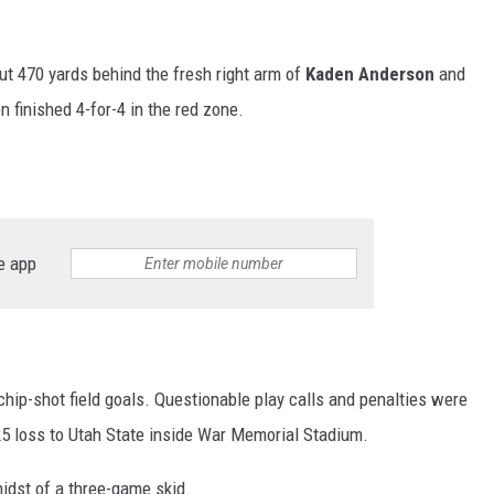
 470 yards behind the fresh right arm of
Kaden Anderson
and
en finished 4-for-4 in the red zone.
e app
 chip-shot field goals. Questionable play calls and penalties were
-25 loss to Utah State inside War Memorial Stadium.
idst of a three-game skid.