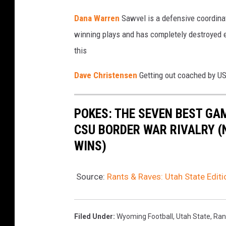
Dana Warren
Sawvel is a defensive coordina
winning plays and has completely destroyed eve
this
Dave Christensen
Getting out coached by US
POKES: THE SEVEN BEST GA
CSU BORDER WAR RIVALRY (
WINS)
Source:
Rants & Raves: Utah State Editi
Filed Under
:
Wyoming Football
,
Utah State
,
Ran