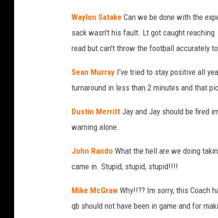
Waylon Satake
Can we be done with the exp
sack wasn't his fault. Lt got caught reachin
read but can't throw the football accurately to
Sean Murray
I’ve tried to stay positive all 
turnaround in less than 2 minutes and that pi
Dustin Merritt
Jay and Jay should be fired i
warning alone.
John Rando
What the hell are we doing taki
came in. Stupid, stupid, stupid!!!!
Mike McGraw
Why!!?? Im sorry, this Coach 
qb should not have been in game and for maki