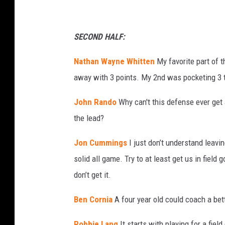
SECOND HALF:
Nathan Wayne Whitten
My favorite part of 
away with 3 points. My 2nd was pocketing 3 ti
John Rando
Why can't this defense ever get 
the lead?
Jon Cummings
I just don’t understand leav
solid all game. Try to at least get us in field 
don’t get it.
Ben Cornia
A four year old could coach a be
Robbie Lang
It starts with playing for a fiel