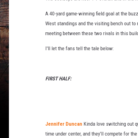
A 40-yard game-winning field goal at the buz
West standings and the visiting bench out to mi
meeting between these two rivals in this buil
I'll let the fans tell the tale below:
FIRST HALF:
Jennifer Duncan
Kinda love switching out q
time under center, and they’ll compete for the