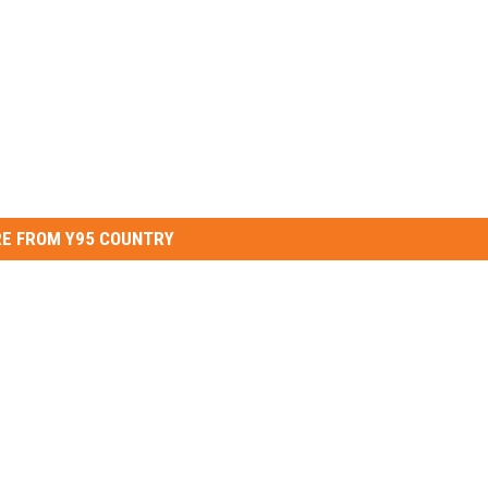
E FROM Y95 COUNTRY