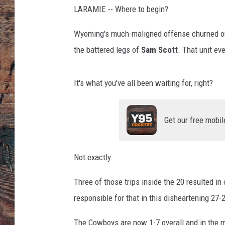
LARAMIE -- Where to begin?
Wyoming's much-maligned offense churned out
the battered legs of
Sam Scott
. That unit ev
It's what you've all been waiting for, right?
Get our free mobil
Not exactly.
Three of those trips inside the 20 resulted in
responsible for that in this disheartening 27
The Cowboys are now 1-7 overall and in the m