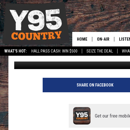
RANTS & RAVES: UTAH
HOME
ON-AIR
LISTE
WHAT'S HOT:
HALL PASS CASH: WIN $500
SEIZE THE DEAL
WHAT
Cody Tucker
Published: October 27, 2024
Y95 CREW
LISTE
SPORTS
HS SCOREBOARD
SHOW SCHEDULE
APPS
LISTE
SHARE ON FACEBOOK
HOME
ON D
Get our free mobil