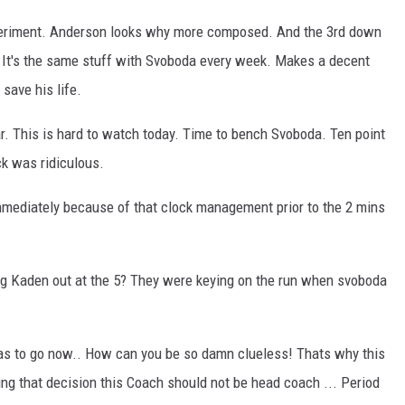
eriment. Anderson looks why more composed. And the 3rd down
g. It's the same stuff with Svoboda every week. Makes a decent
 save his life.
year. This is hard to watch today. Time to bench Svoboda. Ten point
ck was ridiculous.
mmediately because of that clock management prior to the 2 mins
ng Kaden out at the 5? They were keying on the run when svoboda
has to go now.. How can you be so damn clueless! Thats why this
ng that decision this Coach should not be head coach ... Period