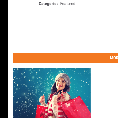
Categories
:
Featured
MOR