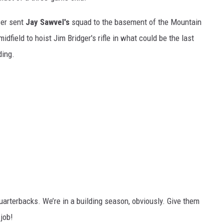
zer sent
Jay Sawvel's
squad to the basement of the Mountain
dfield to hoist Jim Bridger's rifle in what could be the last
ding.
uarterbacks. We’re in a building season, obviously. Give them
 job!