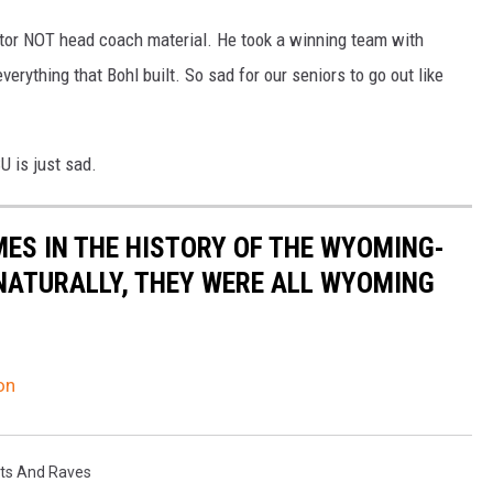
tor NOT head coach material. He took a winning team with
rything that Bohl built. So sad for our seniors to go out like
U is just sad.
MES IN THE HISTORY OF THE WYOMING-
NATURALLY, THEY WERE ALL WYOMING
on
ts And Raves