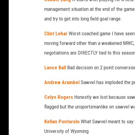
management situation at the end of the game 
and try to get into long field goal range.
Clint Lehar
Worst coached game I have seen i
moving forward other than a weakened MWC, b
negotiations are DIRECTLY tied to this seaso
Lance Ball
Bad decision on 2 point conversion
Andrew Arambel
Sawvel has imploded the pr
Celyn Rogers
Honestly we lost because sawv
flagged but the unsportsmanlike on sawvel wa
Kellan Pontarolo
What Sawvel meant to say 
University of Wyoming