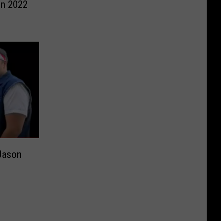
in 2022
 Jason