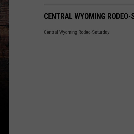
CENTRAL WYOMING RODEO-
Central Wyoming Rodeo-Saturday