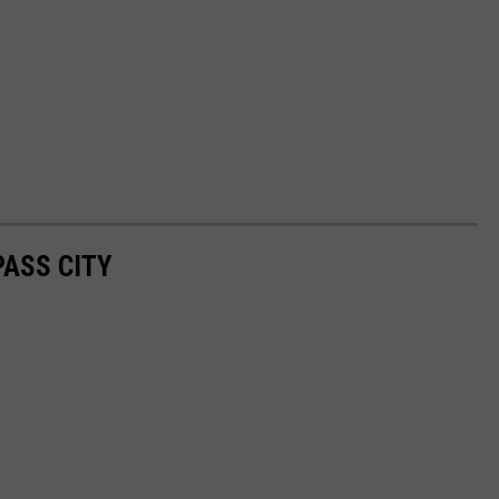
PASS CITY