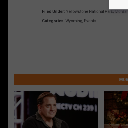
Filed Under
:
Yellowstone National Park
,
Monta
Categories
:
Wyoming
,
Events
MOR