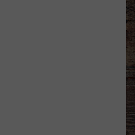
Wyoming
Rookies
Could
See
The
Field
Early
in
2026?