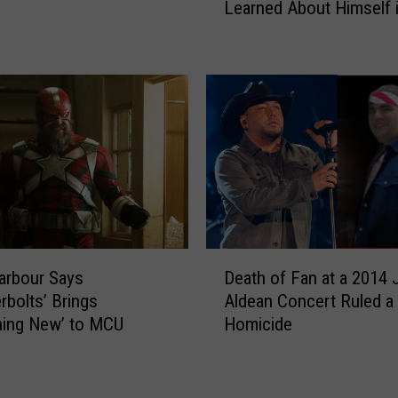
a
Learned About Himself 
r
r
g
s
a
K
n
e
W
l
a
s
l
e
l
y
e
A
n
s
o
b
n
D
i
W
arbour Says
Death of Fan at a 2014
e
l
h
rbolts’ Brings
Aldean Concert Ruled a
a
l
a
hing New’ to MCU
Homicide
t
e
t
h
,
H
o
L
e
f