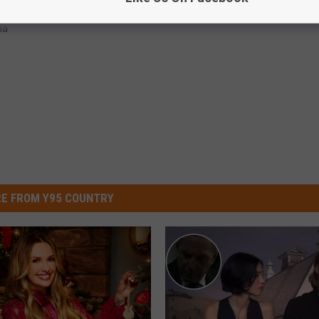
na
E FROM Y95 COUNTRY