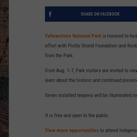
SHARE ON FACEBOOK
Yellowstone National Park
is honored to hos
effort with Pretty Shield Foundation and Rock
from the Park.
From Aug. 1-7, Park visitors are invited to vi
learn about the historic and continued presen
Seven installed teepees will be illuminated ni
It is free and open to the public.
View more opportunities
to attend Indigenou