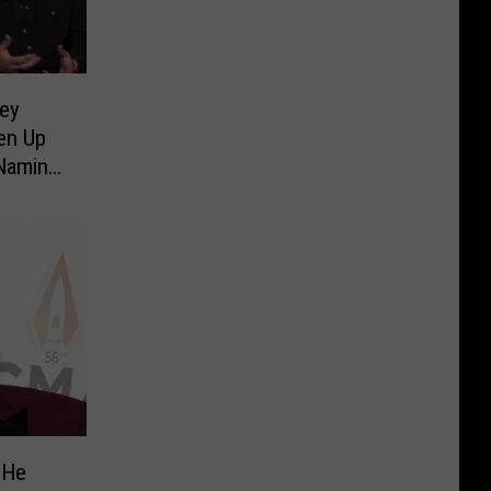
sey
en Up
Naming
ew]
 He