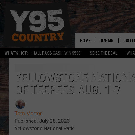
HOME
ON-AIR
LISTE
WHAT'S HOT:
HALL PASS CASH: WIN $500
SEIZE THE DEAL
WHAT
Y95 CREW
LISTE
SHOW SCHEDULE
APPS
YELLOWSTONE NATIONA
OF TEEPEES AUG. 1-7
LISTE
HOME
ON D
Tom Morton
Published: July 28, 2023
Yellowstone National Park