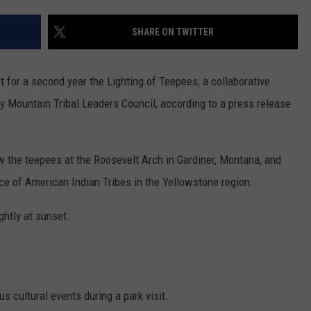
SHARE ON TWITTER
t for a second year the Lighting of Teepees, a collaborative
y Mountain Tribal Leaders Council, according to a press release
ew the teepees at the Roosevelt Arch in Gardiner, Montana, and
ce of American Indian Tribes in the Yellowstone region.
ghtly at sunset.
s cultural events during a park visit.