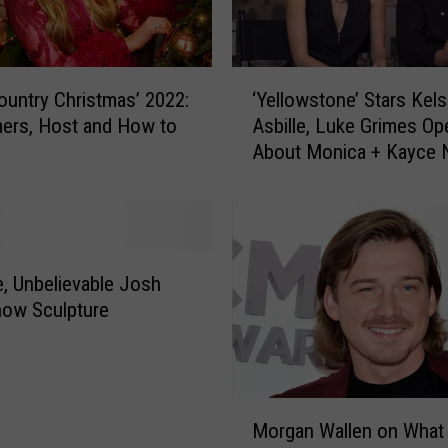
‘
untry Christmas’ 2022:
‘Yellowstone’ Stars Kel
Y
ers, Host and How to
Asbille, Luke Grimes Op
e
About Monica + Kayce 
l
Their Son John [Intervi
l
o
w
s
t
, Unbelievable Josh
o
now Sculpture
n
e
’
S
M
t
Morgan Wallen on What
o