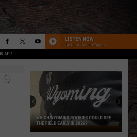
LISTEN NOW
Taste of Country Nights
UR APP
NG
WHICH WYOMING ROOKIES COULD SEE
THE FIELD EARLY IN 2026?
Which