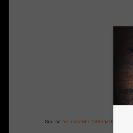
Source:
Yellowstone National Park Host