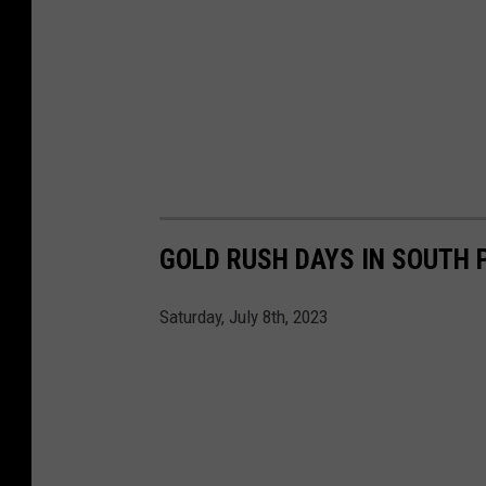
GOLD RUSH DAYS IN SOUTH 
Saturday, July 8th, 2023