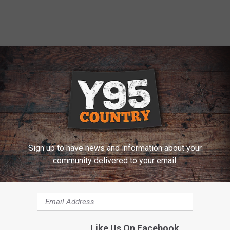
Sign up to have news and information about your
community delivered to your email.
s the Lighting of Teepees Aug. 1-7
Like Us On Facebook