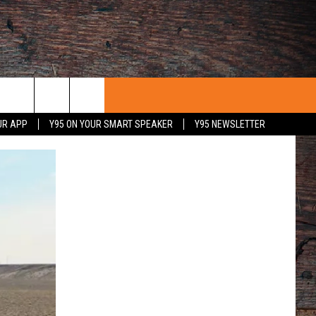
UR APP
Y95 ON YOUR SMART SPEAKER
Y95 NEWSLETTER
 WITH US
PORTUNITIES