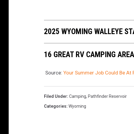
2025 WYOMING WALLEYE ST
16 GREAT RV CAMPING ARE
Source:
Your Summer Job Could Be At P
Filed Under
:
Camping
,
Pathfinder Reservoir
Categories
:
Wyoming