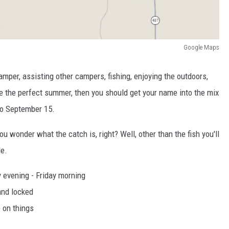
Google Maps
amper, assisting other campers, fishing, enjoying the outdoors,
like the perfect summer, then you should get your name into the mix
to September 15.
u wonder what the catch is, right? Well, other than the fish you'll
le.
y evening - Friday morning
and locked
 on things