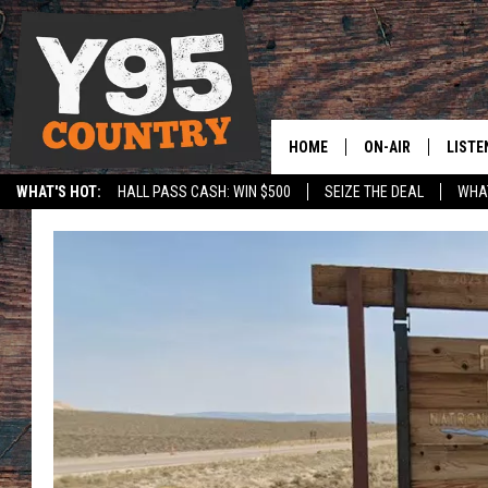
HOME
ON-AIR
LISTE
WHAT'S HOT:
HALL PASS CASH: WIN $500
SEIZE THE DEAL
WHAT
Y95 CREW
LISTE
SPORTS
HS SCOREBOARD
SHOW SCHEDULE
APPS
LISTE
HOME
ON D