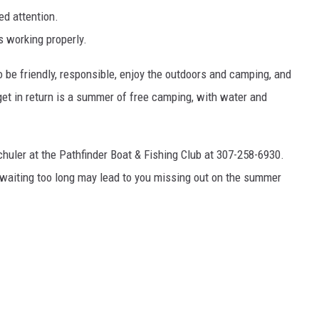
ed attention.
s working properly.
to be friendly, responsible, enjoy the outdoors and camping, and
get in return is a summer of free camping, with water and
 Schuler at the Pathfinder Boat & Fishing Club at 307-258-6930.
o waiting too long may lead to you missing out on the summer