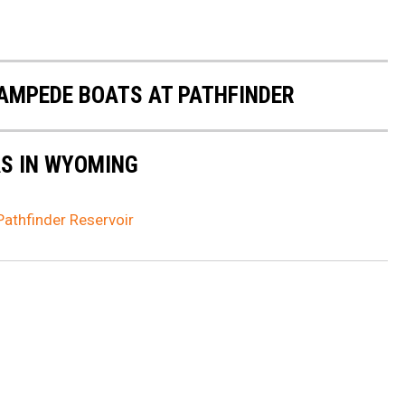
AMPEDE BOATS AT PATHFINDER
AS IN WYOMING
athfinder Reservoir