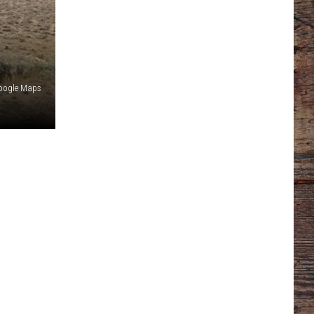
oogle Maps