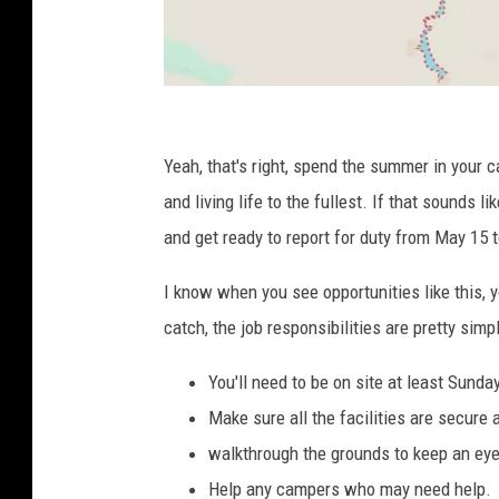
G
o
Yeah, that's right, spend the summer in your c
o
and living life to the fullest. If that sounds 
g
and get ready to report for duty from May 15 
l
I know when you see opportunities like this, yo
e
catch, the job responsibilities are pretty simp
M
a
You'll need to be on site at least Sunda
p
Make sure all the facilities are secure 
s
walkthrough the grounds to keep an eye
Help any campers who may need help.