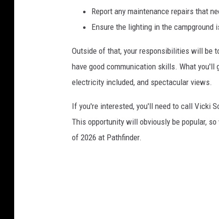
Report any maintenance repairs that ne
Ensure the lighting in the campground i
Outside of that, your responsibilities will be 
have good communication skills. What you'll 
electricity included, and spectacular views.
If you're interested, you'll need to call Vicki
This opportunity will obviously be popular, s
of 2026 at Pathfinder.