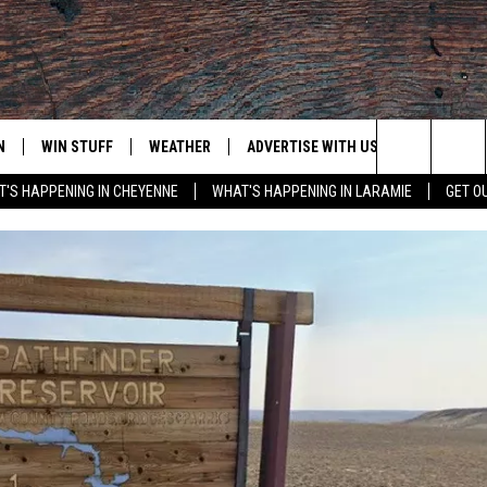
N
WIN STUFF
WEATHER
ADVERTISE WITH US
CONTACT
Search
'S HAPPENING IN CHEYENNE
WHAT'S HAPPENING IN LARAMIE
GET O
N LIVE
CLEANEST CAR CONTEST
WEATHER FORECAST
CONTACT
The
CONTEST RULES
CLOSINGS & DELAYS
ADVERTISE
DOWNLOAD ANDROID
Site
N ON ALEXA OR GOOGLE
ROAD CONDITIONS
CAREER OP
DOWNLOAD IOS
HIGHWAY WEBCAMS
EMAND