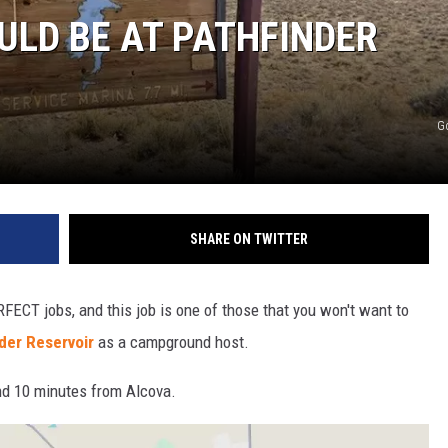
LD BE AT PATHFINDER
G
SHARE ON TWITTER
RFECT jobs, and this job is one of those that you won't want to
der Reservoir
as a campground host.
nd 10 minutes from Alcova.