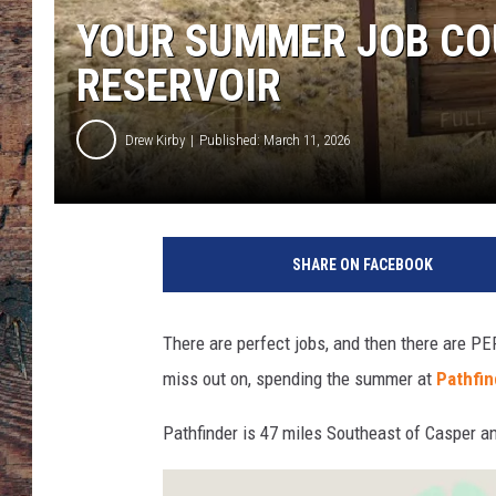
YOUR SUMMER JOB COU
RESERVOIR
Drew Kirby
Published: March 11, 2026
SHARE ON FACEBOOK
There are perfect jobs, and then there are PE
miss out on, spending the summer at
Pathfin
Pathfinder is 47 miles Southeast of Casper a