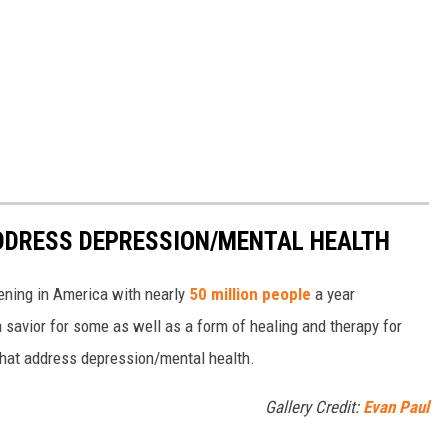
DDRESS DEPRESSION/MENTAL HEALTH
pening in America with nearly
50 million people
a year
 savior for some as well as a form of healing and therapy for
 that address depression/mental health.
Gallery Credit:
Evan Paul