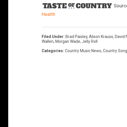
Sourc
Health
Filed Under
:
Brad Paisley
,
Alison Krauss
,
David N
Wallen
,
Morgan Wade
,
Jelly Roll
Categories
:
Country Music News
,
Country Son