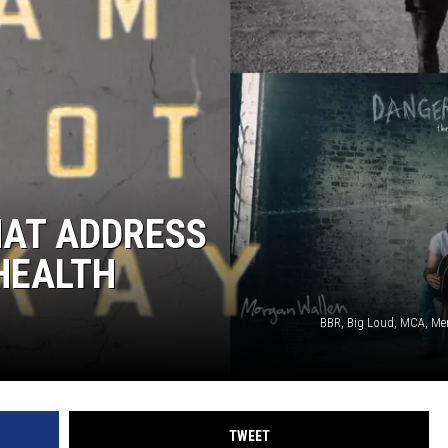
HAT ADDRESS
HEALTH
BBR, Big Loud, MCA, Mer
TWEET