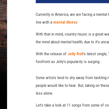
n
o
Currently in America, we are facing a mental h
t
live with a
mental illness
.
o
k
With that in mind, country music is a great wa
a
y
the mind about mental health, due to it's uncann
With the release of
Jelly Roll
's latest single
forefront as Jelly's popularity is surging.
Some artists tend to shy away from tackling m
people would like to hear. But, taking on thes
less alone.
Let's take a look at 11 songs from some of co