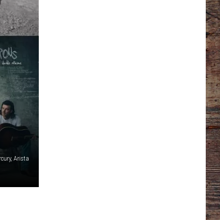
cury, Arista