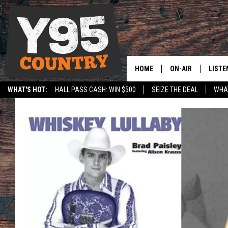
HOME
ON-AIR
LISTE
WHAT'S HOT:
HALL PASS CASH: WIN $500
SEIZE THE DEAL
WHAT
Y95 CREW
LISTE
SPORTS
HS SCOREBOARD
SHOW SCHEDULE
APPS
LISTE
HOME
ON D