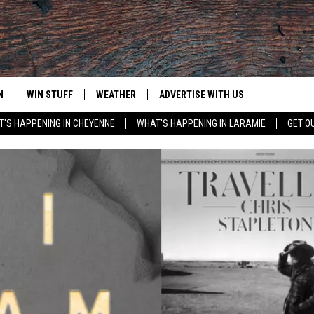
N
WIN STUFF
WEATHER
ADVERTISE WITH US
CONTACT
Search
'S HAPPENING IN CHEYENNE
WHAT'S HAPPENING IN LARAMIE
GET O
N LIVE
CLEANEST CAR CONTEST
WEATHER FORECAST
CONTACT
The
CONTEST RULES
CLOSINGS & DELAYS
ADVERTISE
DOWNLOAD ANDROID
Site
N ON ALEXA OR GOOGLE
ROAD CONDITIONS
CAREER OP
DOWNLOAD IOS
HIGHWAY WEBCAMS
EMAND