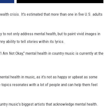
ealth crisis. It's estimated that more than one in five U.S. adults
y to not only address mental health, but to paint vivid images in
y ability to tell stories within its lyrics.
, "I Am Not Okay," mental health in country music is currently at the
ental health in music, as it's not as happy or upbeat as some
e topics resonates with a lot of people and can help them feel
untry music's biggest artists that acknowledge mental health.