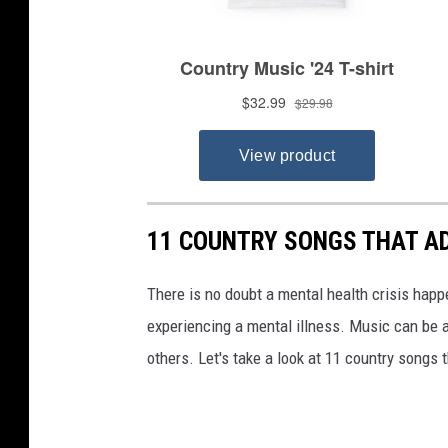
11 COUNTRY SONGS THAT A
There is no doubt a mental health crisis hap
experiencing a mental illness. Music can be a
others. Let's take a look at 11 country songs