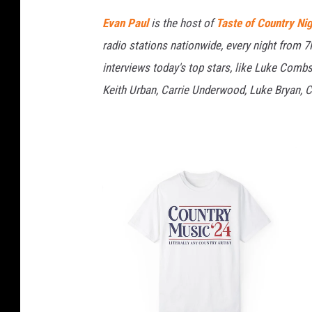
Evan Paul
is the host of
Taste of Country Ni
radio stations nationwide, every night from 
interviews today's top stars, like Luke Com
Keith Urban, Carrie Underwood, Luke Bryan, C