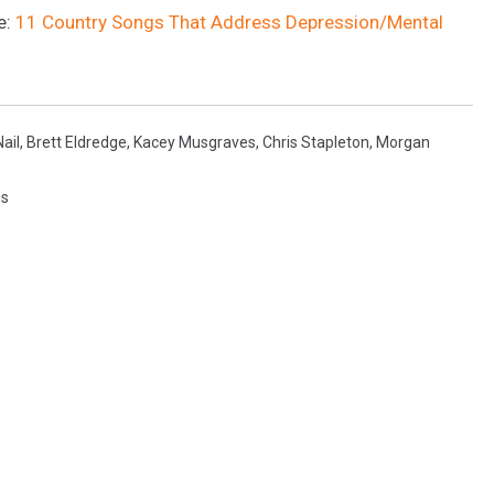
e:
11 Country Songs That Address Depression/Mental
ail
,
Brett Eldredge
,
Kacey Musgraves
,
Chris Stapleton
,
Morgan
gs