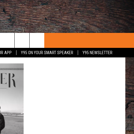
UR APP
Y95 ON YOUR SMART SPEAKER
Y95 NEWSLETTER
 WITH US
PORTUNITIES