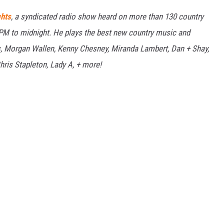
ghts
, a syndicated radio show heard on more than 130 country
7PM to midnight. He plays the best new country music and
bs, Morgan Wallen, Kenny Chesney, Miranda Lambert, Dan + Shay,
hris Stapleton, Lady A, + more!