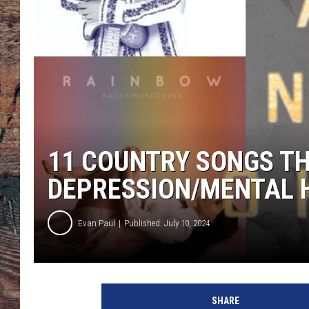
11 COUNTRY SONGS T
DEPRESSION/MENTAL 
Evan Paul
Published: July 10, 2024
I
a
SHARE
m