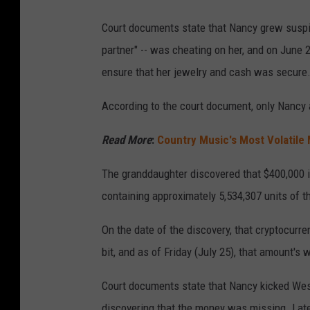
Court documents state that Nancy grew suspic
partner" -- was cheating on her, and on June 
ensure that her jewelry and cash was secure
According to the court document, only Nancy 
Read More
:
Country Music's Most Volatile
The granddaughter discovered that $400,000 
containing approximately 5,534,307 units of th
On the date of the discovery, that cryptocurr
bit, and as of Friday (July 25), that amount'
Court documents state that Nancy kicked West
discovering that the money was missing. Later