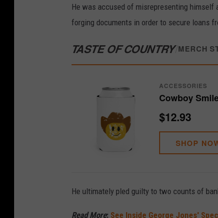
He was accused of misrepresenting himself as 
forging documents in order to secure loans f
TASTE OF COUNTRY
/
MERCH S
ACCESSORIES
Cowboy Smile
$12.93
SHOP NO
He ultimately pled guilty to two counts of ba
Read More
:
See Inside George Jones' Spe