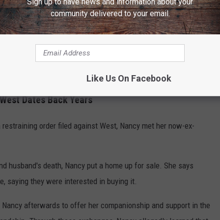
Sign up to have news and information about your
community delivered to your email.
000, a Class A felony in Tennessee, and his bond was set at $1
 Oct. 23.
m, Nancy recovered about 5,051,102 units of crypto, but a portion
was valued at almost $1.5 million is still missing.
Like Us On Facebook
 West Dates Back Years
a restraining order filed against West, Nancy met her now-ex-
end husband's death, Nancy put a home up for sale. She says
, saying they were interested in buying it.
 Nancy afterwards to offer her companionship and support in the