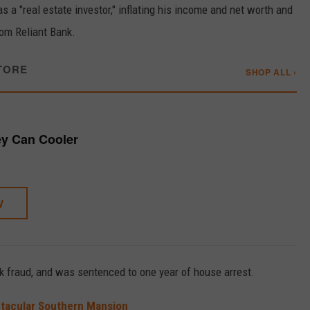
a "real estate investor," inflating his income and net worth and
rom Reliant Bank.
TORE
SHOP ALL ›
y Can Cooler
W
nk fraud, and was sentenced to one year of house arrest.
ctacular Southern Mansion