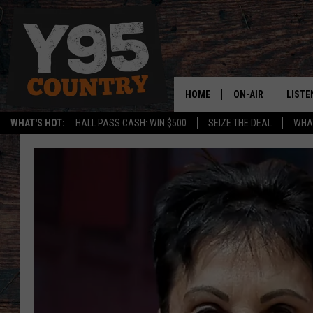
HOME
ON-AIR
LISTE
WHAT'S HOT:
HALL PASS CASH: WIN $500
SEIZE THE DEAL
WHAT
Y95 CREW
LISTE
SHOW SCHEDULE
APPS
LISTE
HOME
ON D