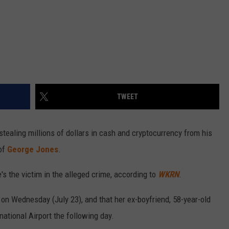
TWEET
tealing millions of dollars in cash and cryptocurrency from his
 of
George Jones
.
's the victim in the alleged crime, according to
WKRN
.
rt on Wednesday (July 23), and that her ex-boyfriend, 58-year-old
national Airport the following day.