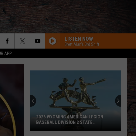
LISTEN NOW
Brett Alan's 3rd Shift
UR APP
2026 WYOMING AMERICAN LEGION
BASEBALL DIVISION 2 STATE
TOURNAMENT SCOREBOARD
2026