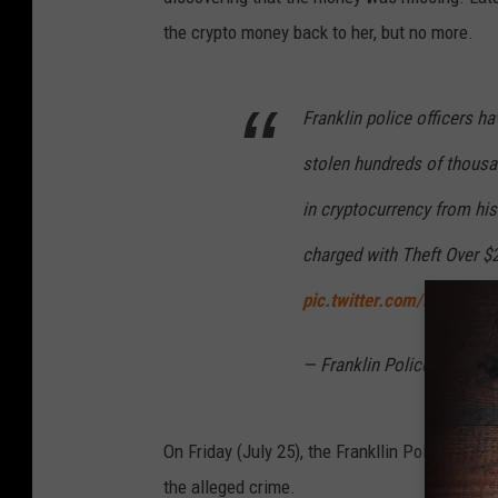
the crypto money back to her, but no more.
Franklin police officers h
stolen hundreds of thousan
in cryptocurrency from his e
charged with Theft Over $2
pic.twitter.com/h6jvXQME
— Franklin Police Depart
On Friday (July 25), the Frankllin Police Dep
the alleged crime.