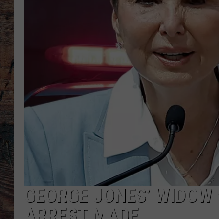
GEORGE JONES’ WIDOW
ARREST MADE