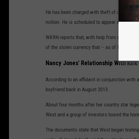
He has been charged with theft of over $250,
million. He is scheduled to appear in court on
WKRN reports that, with help from a legal tea
of the stolen currency that -- as of Friday -- 
Nancy Jones' Relationship With Kirk
According to an affidavit in conjunction with 
boyfriend back in August 2013.
About four months after her country star leg
West and a group of investors toured the home
The documents state that West began texting