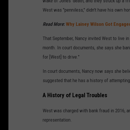
wake of Jones' death, and they struck up a f
West was "penniless," didn't have his own ho
Read More
:
Why Lainey Wilson Got Engage
That September, Nancy invited West to live in
month. In court documents, she says she bank
for [West] to drive."
In court documents, Nancy now says she belie
suggested that he has a history of attempting
A History of Legal Troubles
West was charged with bank fraud in 2016, an
representation.