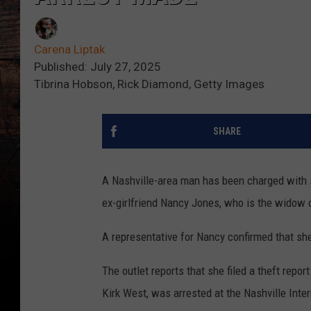
Carena Liptak
Published: July 27, 2025
Tibrina Hobson, Rick Diamond, Getty Images
SHARE
A Nashville-area man has been charged with s
ex-girlfriend Nancy Jones, who is the widow
A representative for Nancy confirmed that she
The outlet reports that she filed a theft repo
Kirk West, was arrested at the Nashville Inter