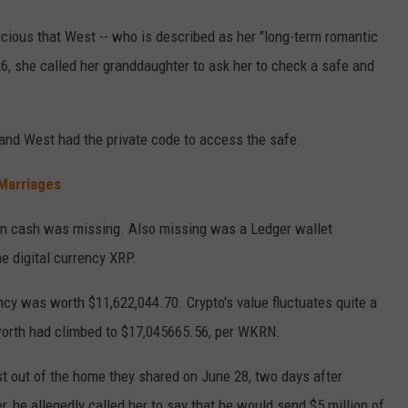
ious that West -- who is described as her "long-term romantic
26, she called her granddaughter to ask her to check a safe and
.
and West had the private code to access the safe.
 Marriages
in cash was missing. Also missing was a Ledger wallet
e digital currency XRP.
ency was worth $11,622,044.70. Crypto's value fluctuates quite a
s worth had climbed to $17,045665.56, per WKRN.
 out of the home they shared on June 28, two days after
, he allegedly called her to say that he would send $5 million of