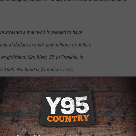
ave arrested a man who is alleged to have
ds of dollars in cash, and millions of dollars
x-girlfriend. Kirk West, 58, of Franklin, is
50,000. His bond is $1 million. Less…
iy
ment (@FranklinTNPD)
July 25, 2025
artment revealed that West had been arrested in connection with