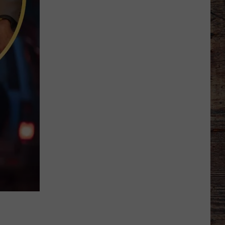
Wyoming
American
Legion
Baseball
Division
2
State
Tournament
Scoreboard