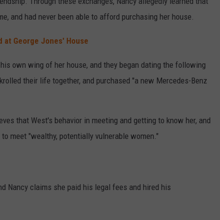
riendship. Through these exchanges, Nancy allegedly learned that
me, and had never been able to afford purchasing her house.
d at George Jones' House
 his own wing of her house, and they began dating the following
rolled their life together, and purchased "a new Mercedes-Benz
ves that West's behavior in meeting and getting to know her, and
 to meet "wealthy, potentially vulnerable women."
d Nancy claims she paid his legal fees and hired his