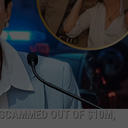
 SCAMMED OUT OF $10M,