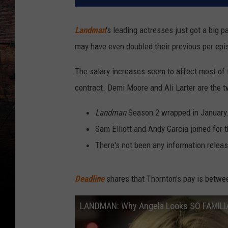
Landman
's leading actresses just got a big
may have even doubled their previous per epi
The salary increases seem to affect most of 
contract. Demi Moore and Ali Larter are the 
Landman
Season 2 wrapped in January
Sam Elliott and Andy Garcia joined for 
There's not been any information relea
Deadline
shares that Thornton's pay is betwe
LANDMAN: Why Angela Looks SO FAMILI