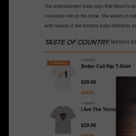
The entertainment trade says that Moore's ne
increased role on the show. She wasn't in ma
with Season 2 she became a key character as
TASTE OF COUNTRY
/
MERCH S
T-SHIRT
FEATURED
Better Call Rip T-Shirt
$29.98
SHOP ›
T-SHIRT
I Am The Tornado T-Shi
$29.98
SHOP ›