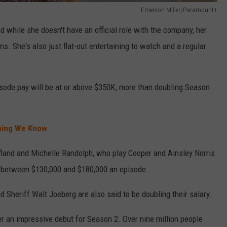
Emerson Miller/Paramount+
d while she doesn't have an official role with the company, her
. She's also just flat-out entertaining to watch and a regular
isode pay will be at or above $350K, more than doubling Season
thing We Know
ofland and Michelle Randolph, who play Cooper and Ainsley Norris
 between $130,000 and $180,000 an episode.
 Sheriff Walt Joeberg are also said to be doubling their salary.
 an impressive debut for Season 2. Over nine million people