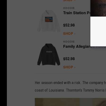
HOODIE
Train Station Postcard 
$52.98
SHOP ›
HOODIE
Family Allegiance Hood
$52.98
SHOP ›
Her season ended with a risk. The company had 
coast of Louisiana. Thornton's Tommy Norris bel