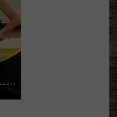
Just
Want
to
Score
A
Bunch
of
Points'
Paramount+