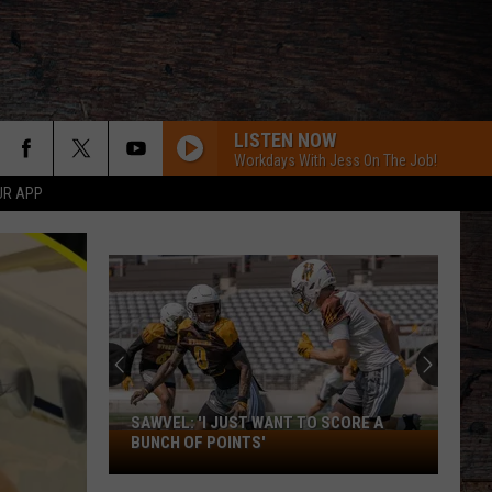
LISTEN NOW
Workdays With Jess On The Job!
UR APP
SAWVEL: 'I JUST WANT TO SCORE A
Sawvel:
BUNCH OF POINTS'
'I