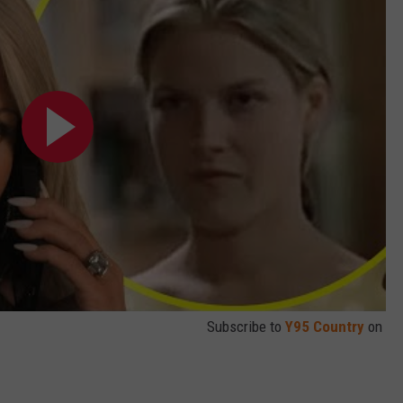
Subscribe to
Y95 Country
on