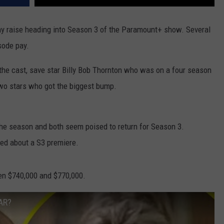
 pay raise heading into Season 3 of the Paramount+ show. Several
sode pay.
the cast, save star Billy Bob Thornton who was on a four season
two stars who got the biggest bump.
.
the season and both seem poised to return for Season 3.
sed about a S3 premiere.
en $740,000 and $770,000.
AR?