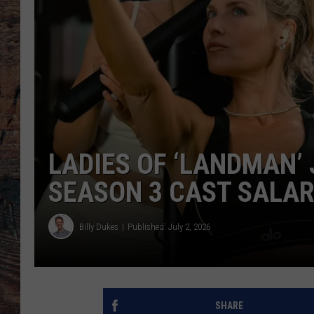
LADIES OF ‘LANDMAN’ 
SEASON 3 CAST SALAR
Billy Dukes
Published: July 2, 2026
SHARE