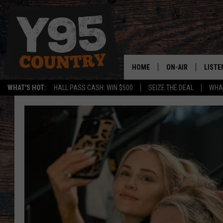
HOME
ON-AIR
LISTE
WHAT'S HOT:
HALL PASS CASH: WIN $500
SEIZE THE DEAL
WHAT
Y95 CREW
LISTE
SHOW SCHEDULE
APPS
LISTE
HOME
ON D