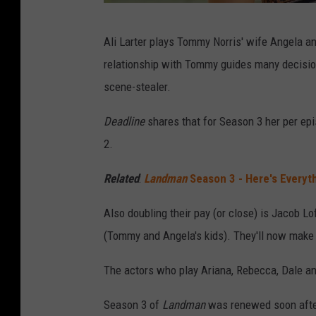
E
Ali Larter plays Tommy Norris' wife Angela an
m
relationship with Tommy guides many decisions
e
scene-stealer.
r
s
Deadline
shares that for Season 3 her per ep
o
2.
n
Related
:
Landman
Season 3 - Here's Every
M
i
Also doubling their pay (or close) is Jacob L
l
(Tommy and Angela's kids). They'll now make
l
The actors who play Ariana, Rebecca, Dale and
e
r
Season 3 of
Landman
was renewed soon after