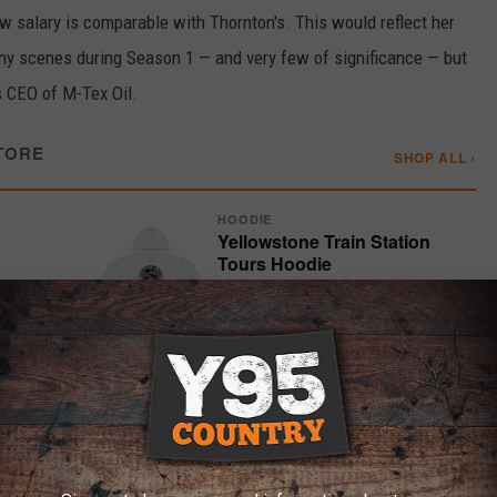
w salary is comparable with Thornton's. This would reflect her
ny scenes during Season 1 — and very few of significance — but
 CEO of M-Tex Oil.
TORE
SHOP ALL ›
HOODIE
Yellowstone Train Station
Tours Hoodie
$55.99
SHOP ›
T-SHIRT
rt
Train Station Postcard T-Shirt
$29.98
SHOP ›