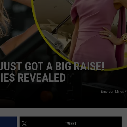
JUST GOT A BIG RAISE!
IES REVEALED
Emerson Miller/
TWEET