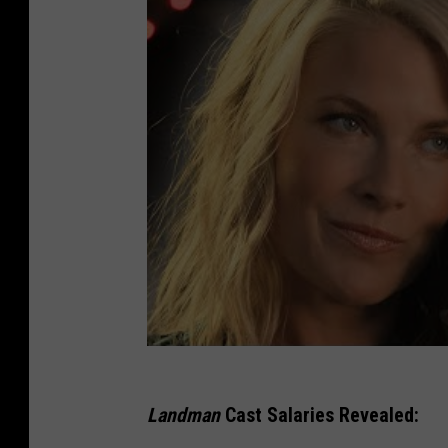
Landman
Cast Salaries Revealed: