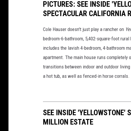
PICTURES: SEE INSIDE 'YEL
SPECTACULAR CALIFORNIA 
Cole Hauser doesn't just play a rancher on
Ye
bedroom-6-bathroom, 5,402-square-foot rural h
includes the lavish 4-bedroom, 4-bathroom ma
apartment. The main house runs completely o
transitions between indoor and outdoor living 
a hot tub, as well as fenced-in horse corrals.
SEE INSIDE 'YELLOWSTONE'
MILLION ESTATE