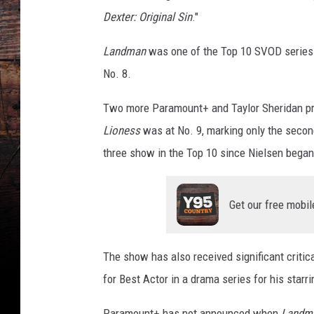
Dexter: Original Sin
."
Landman
was one of the Top 10 SVOD series a
No. 8.
Two more Paramount+ and Taylor Sheridan pr
Lioness
was at No. 9, marking only the second
three show in the Top 10 since Nielsen bega
Get our free mobil
The show has also received significant critic
for Best Actor in a drama series for his starri
Paramount+ has not announced when
Landm