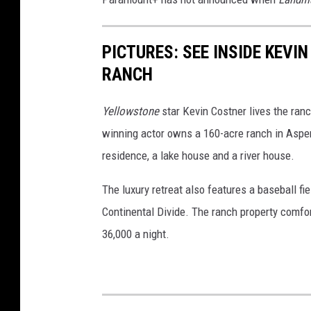
PICTURES: SEE INSIDE KEV
RANCH
Yellowstone
star Kevin Costner lives the ranc
winning actor owns a 160-acre ranch in Aspen
residence, a lake house and a river house.
The luxury retreat also features a baseball fiel
Continental Divide. The ranch property comfort
36,000 a night.