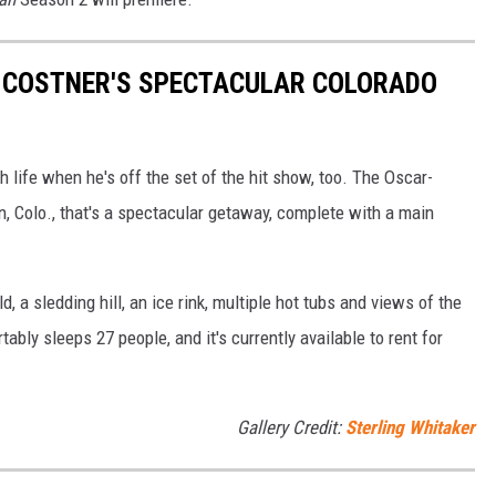
IN COSTNER'S SPECTACULAR COLORADO
h life when he's off the set of the hit show, too. The Oscar-
, Colo., that's a spectacular getaway, complete with a main
d, a sledding hill, an ice rink, multiple hot tubs and views of the
ably sleeps 27 people, and it's currently available to rent for
Gallery Credit:
Sterling Whitaker