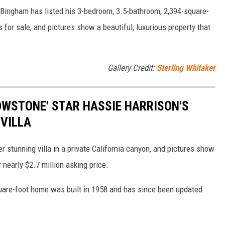
Bingham has listed his 3-bedroom, 3.5-bathroom, 2,394-square-
 for sale, and pictures show a beautiful, luxurious property that
Gallery Credit:
Sterling Whitaker
LOWSTONE' STAR HASSIE HARRISON'S
 VILLA
er stunning villa in a private California canyon, and pictures show
 nearly $2.7 million asking price.
uare-foot home was built in 1958 and has since been updated