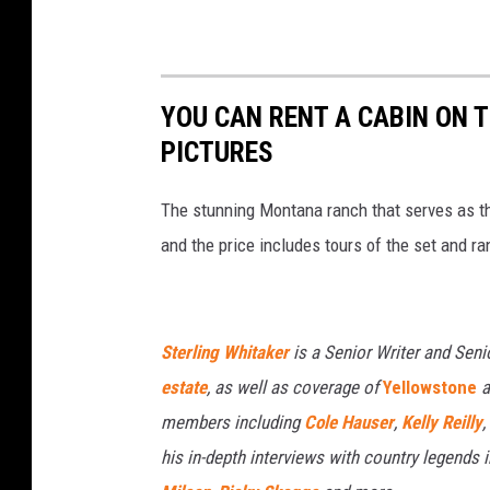
YOU CAN RENT A CABIN ON 
PICTURES
The stunning Montana ranch that serves as th
and the price includes tours of the set and ra
Sterling Whitaker
is a Senior Writer and Seni
estate
, as well as coverage of
Yellowstone
a
members including
Cole Hauser
,
Kelly Reilly
,
his in-depth interviews with country legends 