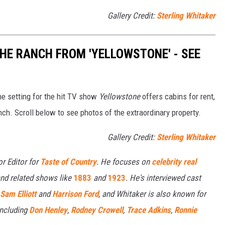
Gallery Credit:
Sterling Whitaker
THE RANCH FROM 'YELLOWSTONE' - SEE
e setting for the hit TV show
Yellowstone
offers cabins for rent,
nch. Scroll below to see photos of the extraordinary property.
Gallery Credit:
Sterling Whitaker
or Editor for
Taste of Country
. He focuses on
celebrity real
nd related shows like
1883
and
1923
. He's interviewed cast
Sam Elliott
and
Harrison Ford
, and Whitaker is also known for
including
Don Henley
,
Rodney Crowell
,
Trace Adkins
,
Ronnie