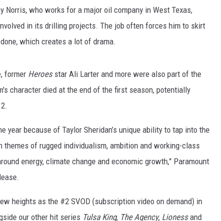
Norris, who works for a major oil company in West Texas,
olved in its drilling projects. The job often forces him to skirt
s done, which creates a lot of drama.
, former
Heroes
star Ali Larter and more were also part of the
 character died at the end of the first season, potentially
 2.
 year because of Taylor Sheridan’s unique ability to tap into the
rn themes of rugged individualism, ambition and working-class
around energy, climate change and economic growth,” Paramount
lease.
new heights as the #2 SVOD (subscription video on demand) in
gside our other hit series
Tulsa King
,
The Agency
,
Lioness
and