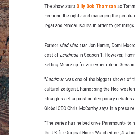
e
The show
stars
Billy Bob Thornton
as Tommy 
a
s
securing the rights and managing the people inv
o
legal and ethical issues in order to get thing
n
-
2
Former
Mad Men
star Jon Hamm, Demi Moore
-
cast of
Landman
in Season 1. However, Hamm's
r
setting Moore up for a meatier role in Season
e
n
"
Landman
was one of the biggest shows of the
e
cultural zeitgeist, harnessing the Neo-weste
w
e
struggles set against contemporary debates 
d
Global CEO Chris McCarthy says in a press re
“The series has helped drive Paramount+ to 
the US for Original Hours Watched in Q4, alon