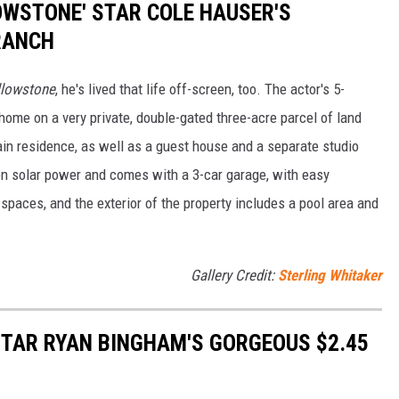
LOWSTONE' STAR COLE HAUSER'S
RANCH
llowstone
, he's lived that life off-screen, too. The actor's 5-
ome on a very private, double-gated three-acre parcel of land
in residence, as well as a guest house and a separate studio
n solar power and comes with a 3-car garage, with easy
spaces, and the exterior of the property includes a pool area and
Gallery Credit:
Sterling Whitaker
 STAR RYAN BINGHAM'S GORGEOUS $2.45