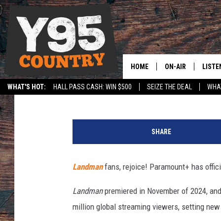
‘LANDMAN’ DROPS BIG
FANS WILL BE THRILLE
HOME
ON-AIR
LISTE
Sterling Whitaker
Published: March 12, 2025
WHAT'S HOT:
HALL PASS CASH: WIN $500
SEIZE THE DEAL
WHAT
Y95 CREW
LISTE
SPORTS
HS SCOREBOARD
l
SHOW SCHEDULE
APPS
a
SHARE
n
LISTE
d
HOME
m
Landman
fans, rejoice! Paramount+ has offic
a
ON D
n
Landman
premiered in November of 2024, and
-
million global streaming viewers, setting ne
s