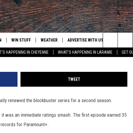
 NEWS ABOUT SEASON 2 +
D!
N
WIN STUFF
WEATHER
ADVERTISE WITH US
CONTACT
Jesse Grant, G
Search
'S HAPPENING IN CHEYENNE
WHAT'S HAPPENING IN LARAMIE
GET O
N LIVE
CLEANEST CAR CONTEST
WEATHER FORECAST
CONTACT
The
CONTEST RULES
CLOSINGS & DELAYS
ADVERTISE
DOWNLOAD ANDROID
Site
TWEET
N ON ALEXA OR GOOGLE
ROAD CONDITIONS
CAREER OP
DOWNLOAD IOS
ially renewed the blockbuster series for a second season.
HIGHWAY WEBCAMS
EMAND
 it was an immediate ratings smash. The first episode earned 35
w records for Paramount+.