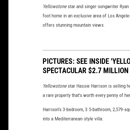
Yellowstone
star and singer-songwriter Ryan 
foot home in an exclusive area of Los Angeles
offers stunning mountain views.
PICTURES: SEE INSIDE 'YEL
SPECTACULAR $2.7 MILLION
Yellowstone
star Hassie Harrison is selling h
a rare property that's worth every penny of her
Harrison's 3-bedroom, 3.5-bathroom, 2,579-sq
into a Mediterranean-style villa.