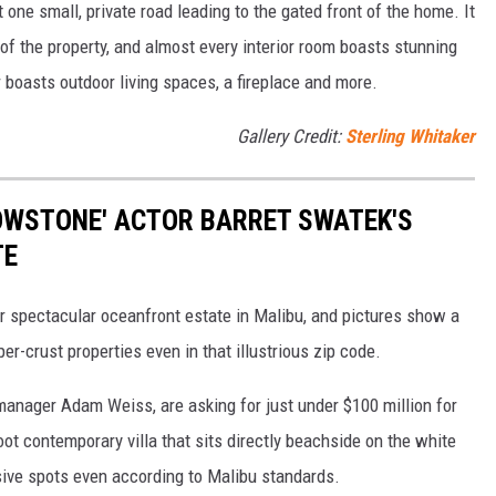
 one small, private road leading to the gated front of the home. It
f the property, and almost every interior room boasts stunning
r boasts outdoor living spaces, a fireplace and more.
Gallery Credit:
Sterling Whitaker
LOWSTONE' ACTOR BARRET SWATEK'S
TE
er spectacular oceanfront estate in Malibu, and pictures show a
er-crust properties even in that illustrious zip code.
anager Adam Weiss, are asking for just under $100 million for
ot contemporary villa that sits directly beachside on the white
sive spots even according to Malibu standards.