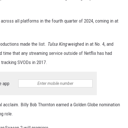
cross all platforms in the fourth quarter of 2024, coming in at
oductions made the list.
Tulsa King
weighed in at No. 4, and
 time that any streaming service outside of Netflix has had
n tracking SVODs in 2017.
e app
al acclaim. Billy Bob Thornton earned a Golden Globe nomination
ng role.
an
Season 2 will premiere.