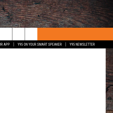
etty Images
UR APP
Y95 ON YOUR SMART SPEAKER
Y95 NEWSLETTER
 WITH US
PORTUNITIES