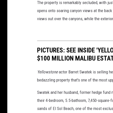
The property is remarkably secluded, with just
opens onto soaring canyon views at the back o
views out over the canyons, while the exterio
PICTURES: SEE INSIDE 'YEL
$100 MILLION MALIBU ESTA
Yellowstone
actor Barret Swatek is selling h
bedazzling property that's one of the most upp
Swatek and her husband, former hedge fund m
their 4-bedroom, 5.5-bathoom, 7,450-square-fo
sands of El Sol Beach, one of the most exclu