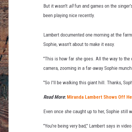
l
But it wasn't
all
fun and games on the singer's 
a
,
been playing nice recently.
G
e
Lambert documented one morning at the farm 
t
t
Sophie, wasn't about to make it easy.
y
"This is how far she goes. All the way to the 
I
m
camera, zooming in a far-away Sophie munch
a
g
"So I'll be walking this giant hill. Thanks, Sop
e
s
Read More
:
Miranda Lambert Shows Off He
/
I
Even once she caught up to her, Sophie still 
n
s
"You're being very bad," Lambert says in video 