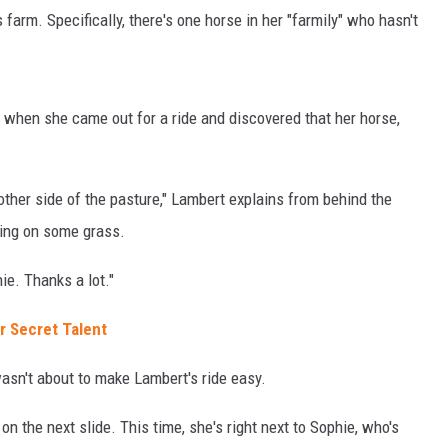
farm. Specifically, there's one horse in her "farmily" who hasn't
when she came out for a ride and discovered that her horse,
other side of the pasture," Lambert explains from behind the
ing on some grass.
hie. Thanks a lot."
r Secret Talent
wasn't about to make Lambert's ride easy.
on the next slide. This time, she's right next to Sophie, who's