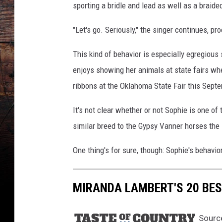
t
sporting a bridle and lead as well as a braid
a
g
"Let's go. Seriously," the singer continues, pr
r
a
This kind of behavior is especially egregious
m
enjoys showing her animals at state fairs wh
ribbons at the Oklahoma State Fair this Sept
It's not clear whether or not Sophie is one 
similar breed to the Gypsy Vanner horses the s
One thing's for sure, though: Sophie's behavio
MIRANDA LAMBERT'S 20 BES
Sourc