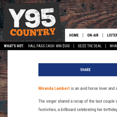
MIRANDA LAMBERT IS 
BEHAVIOR AT HER FAR
HOME
ON-AIR
LISTE
Carena Liptak
Published: December 10, 2024
WHAT'S HOT:
HALL PASS CASH: WIN $500
SEIZE THE DEAL
WHAT
Y95 CREW
LISTE
SPORTS
HS SCOREBOARD
M
SHOW SCHEDULE
APPS
i
SHARE
k
LISTE
e
HOME
C
Miranda Lambert
is an avid horse lover and 
o
ON D
p
The singer shared a recap of the last couple 
p
festivities, a billboard celebrating her birth
o