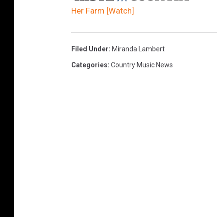
Her Farm [Watch]
Filed Under
:
Miranda Lambert
Categories
:
Country Music News