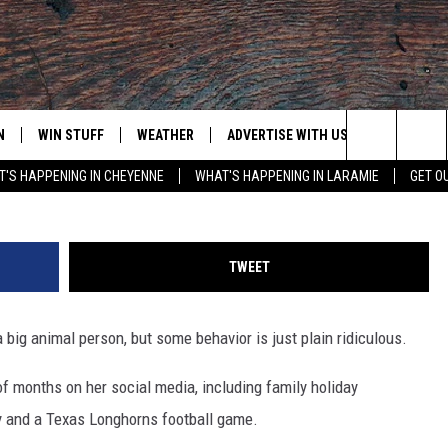
DEALING WITH ‘ROTTEN’
M [WATCH]
N
WIN STUFF
WEATHER
ADVERTISE WITH US
CONTACT
Mike Coppola, Getty Image
Search
'S HAPPENING IN CHEYENNE
WHAT'S HAPPENING IN LARAMIE
GET O
N LIVE
CLEANEST CAR CONTEST
WEATHER FORECAST
CONTACT
The
CONTEST RULES
CLOSINGS & DELAYS
ADVERTISE
DOWNLOAD ANDROID
Site
TWEET
N ON ALEXA OR GOOGLE
ROAD CONDITIONS
CAREER OP
DOWNLOAD IOS
a big animal person, but some behavior is just plain ridiculous.
HIGHWAY WEBCAMS
EMAND
of months on her social media, including family holiday
day and a Texas Longhorns football game.