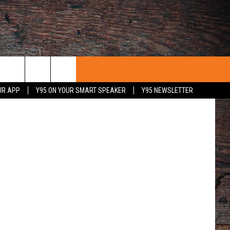
s/Instagram
UR APP
Y95 ON YOUR SMART SPEAKER
Y95 NEWSLETTER
 WITH US
PORTUNITIES