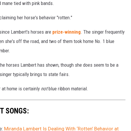
ed mane tied with pink bands.
oclaiming her horse's behavior "rotten."
 since Lambert's horses are
prize-winning
. The singer frequently
en she's off the road, and two of them took home No. 1 blue
ember.
of the horses Lambert has shown, though she does seem to be a
inger typically brings to state fairs.
r at home is certainly
not
blue ribbon material.
T SONGS:
e:
Miranda Lambert Is Dealing With ‘Rotten’ Behavior at