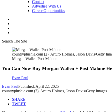
Contact
Advertise With Us
Career Opportunities
Search The Site
countryplushie.com (2), Arturo Holmes, Jason Davis/Getty Ima
Morgan Wallen Post Malone
You Can Now Buy Morgan Wallen + Post Malone Hello 
Evan Paul
Evan Paul
Published: April 22, 2025
countryplushie.com (2), Arturo Holmes, Jason Davis/Getty Images
SHARE
TWEET