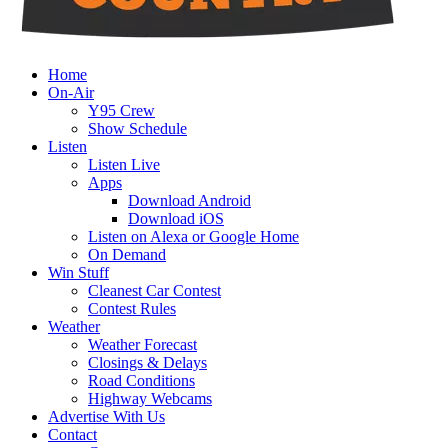
Home
On-Air
Y95 Crew
Show Schedule
Listen
Listen Live
Apps
Download Android
Download iOS
Listen on Alexa or Google Home
On Demand
Win Stuff
Cleanest Car Contest
Contest Rules
Weather
Weather Forecast
Closings & Delays
Road Conditions
Highway Webcams
Advertise With Us
Contact