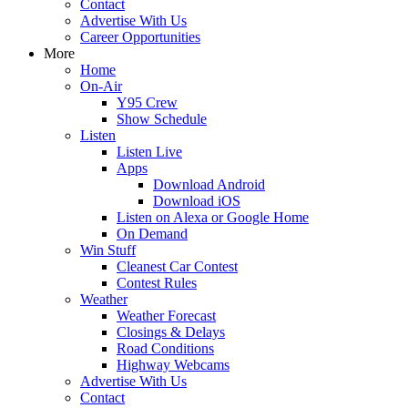
Contact
Advertise With Us
Career Opportunities
More
Home
On-Air
Y95 Crew
Show Schedule
Listen
Listen Live
Apps
Download Android
Download iOS
Listen on Alexa or Google Home
On Demand
Win Stuff
Cleanest Car Contest
Contest Rules
Weather
Weather Forecast
Closings & Delays
Road Conditions
Highway Webcams
Advertise With Us
Contact