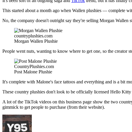
It's been sort of an ongoing saga and
TikTok
trend, but it has finally 
This started about a month ago when Wallen plushies — complete wi
No, the company doesn't outright say they're selling Morgan Wallen st
countryplushies.com
Morgan Wallen Plushie
People went nuts, wanting to know where to get one, so the creator s
CountryPlushies.com
Post Malone Plushie
It's complete with Malone's face tattoos and everything and is a bit m
These country plushies don't look to be officially licensed Hello Kitty
A lot of the TikTok videos on this business page show the two country p
gimmick to get people to purchase (from their website).