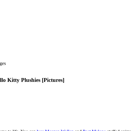
ges
Kitty Plushies [Pictures]