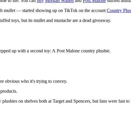
come to life. You can
buy
Morgan Wallen
and
Post Malone
stuffed anima
th mullet — started showing up on TikTok on the account
Country Plus
uffed toys, but its mullet and mustache are a dead giveaway.
tepped up with a second toy: A Post Malone country plushie.
ore obvious who it's trying to convey.
 products.
lushies on shelves both at Target and Spencers, but fans were fast to po