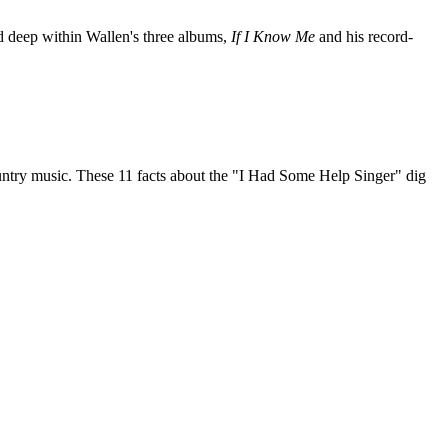
nd deep within Wallen's three albums,
If I Know Me
and his record-
untry music. These 11 facts about the "I Had Some Help Singer" dig