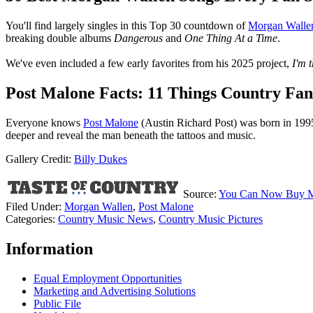
You'll find largely singles in this Top 30 countdown of
Morgan Walle
breaking double albums
Dangerous
and
One Thing At a Time
.
We've even included a few early favorites from his 2025 project,
I'm 
Post Malone Facts: 11 Things Country Fa
Everyone knows
Post Malone
(Austin Richard Post) was born in 1995
deeper and reveal the man beneath the tattoos and music.
Gallery Credit:
Billy Dukes
Source:
You Can Now Buy Mor
Filed Under
:
Morgan Wallen
,
Post Malone
Categories
:
Country Music News
,
Country Music Pictures
Information
Equal Employment Opportunities
Marketing and Advertising Solutions
Public File