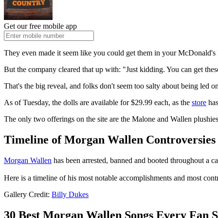
Get our free mobile app
They even made it seem like you could get them in your McDonald'
But the company cleared that up with: "Just kidding. You can get thes
That's the big reveal, and folks don't seem too salty about being led 
As of Tuesday, the dolls are available for $29.99 each, as the
store
has
The only two offerings on the site are the Malone and Wallen plushies.
Timeline of Morgan Wallen Controversies
Morgan Wallen
has been arrested, banned and booted throughout a car
Here is a timeline of his most notable accomplishments and most cont
Gallery Credit:
Billy Dukes
30 Best Morgan Wallen Songs Every Fan 