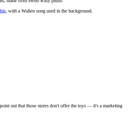
ls, made from Hello Kitty plush.
hie
, with a Wallen song used in the background.
int out that those stores don't offer the toys — it's a marketing