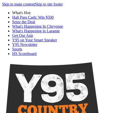
Skip to main content
Skip to site footer
What's Hot:
Hall Pass Cash: Win $500
Seize the Deal
What's Happening In Cheyenne
What's Happening in Laramie
Get Our App
Y95 on Your Smart Speaker
Y95 Newsletter
Sports
HS Scoreboard