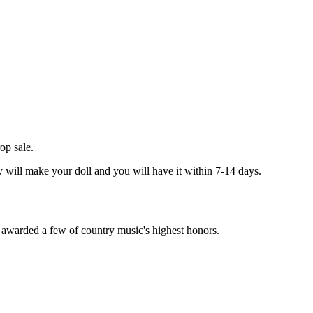
op sale.
ey will make your doll and you will have it within 7-14 days.
d awarded a few of country music's highest honors.