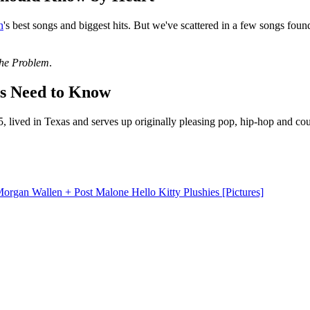
n
's best songs and biggest hits. But we've scattered in a few songs fou
the Problem
.
ns Need to Know
, lived in Texas and serves up originally pleasing pop, hip-hop and co
gan Wallen + Post Malone Hello Kitty Plushies [Pictures]