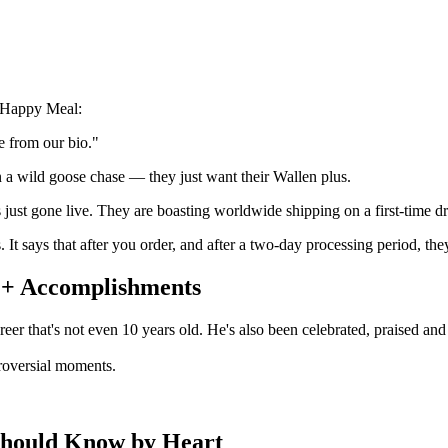
s Happy Meal:
e from our bio."
on a wild goose chase — they just want their Wallen plus.
 just gone live. They are boasting worldwide shipping on a first-time dr
 It says that after you order, and after a two-day processing period, th
 + Accomplishments
eer that's not even 10 years old. He's also been celebrated, praised an
roversial moments.
Should Know by Heart