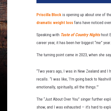
c
i
Priscilla Block
is opening up about one of the
l
dramatic weight loss
fans have noticed over
l
a
Speaking with
Taste of Country Nights
host 
B
l
career year, it has been her biggest “me” year
o
c
The turning point came in 2023, when she says
k
M
“Two years ago, I was in New Zealand and I h
e
n
recalls. “I was like, ‘I’m going back to Nashvil
t
emotionally, spiritually, all the things.’”
a
l
The “Just About Over You” singer further expl
H
show, and I was exhausted — it’s hard to explain
e