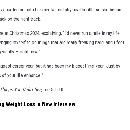
vy burden on both her mental and physical health, so she began
ck on the right track.
e at Christmas 2024, explaining, “I’d never run a mile in my life.
nging myself to do things that are really freaking hard, and I feel
ysically — right now.”
ggest career year, but it has been my biggest ‘me’ year. Just by
 of your life enhance.”
Things You Didn’t See
, on Oct. 10.
ng Weight Loss in New Interview