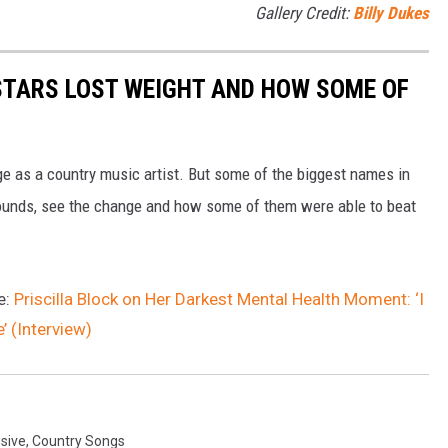
Gallery Credit:
Billy Dukes
STARS LOST WEIGHT AND HOW SOME OF
age as a country music artist. But some of the biggest names in
ounds, see the change and how some of them were able to beat
e:
Priscilla Block on Her Darkest Mental Health Moment: ‘I
’ (Interview)
sive
,
Country Songs