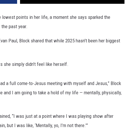
 lowest points in her life, a moment she says sparked the
 the past year.
Evan Paul, Block shared that while 2025 hasn’t been her biggest
.
 she simply didn’t feel like herself.
ad a full come-to-Jesus meeting with myself and Jesus,” Block
le and I am going to take a hold of my life — mentally, physically,
ained, “I was just at a point where I was playing show after
, but I was like, ‘Mentally, yo, I’m not there.’”