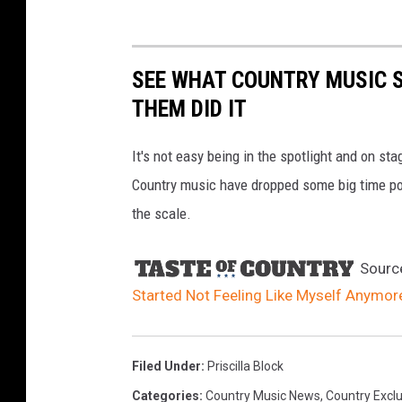
SEE WHAT COUNTRY MUSIC 
THEM DID IT
It's not easy being in the spotlight and on st
Country music have dropped some big time p
the scale.
Sourc
Started Not Feeling Like Myself Anymore
Filed Under
:
Priscilla Block
Categories
:
Country Music News
,
Country Exclu