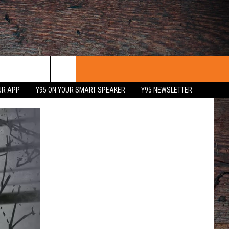
UR APP
Y95 ON YOUR SMART SPEAKER
Y95 NEWSLETTER
 WITH US
PORTUNITIES