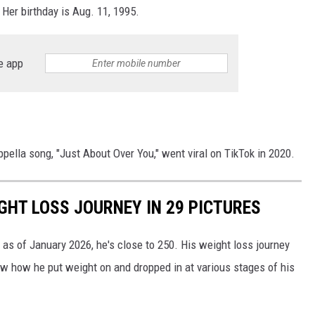
Her birthday is Aug. 11, 1995.
e app
pella song, "Just About Over You," went viral on TikTok in 2020.
GHT LOSS JOURNEY IN 29 PICTURES
as of January 2026, he's close to 250. His weight loss journey
ow how he put weight on and dropped in at various stages of his