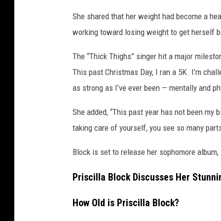
a
She shared that her weight had become a hea
l
working toward losing weight to get herself ba
t
h
The “Thick Thighs” singer hit a major mileston
This past Christmas Day, I ran a 5K. I’m challe
as strong as I’ve ever been — mentally and ph
She added, “This past year has not been my bi
taking care of yourself, you see so many parts
Block is set to release her sophomore album,
Priscilla Block Discusses Her Stunni
How Old is Priscilla Block?