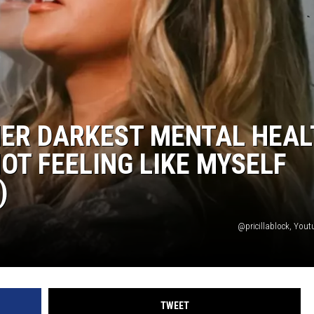
HER DARKEST MENTAL HEA
OT FEELING LIKE MYSELF
)
@pricillablock, Yout
TWEET