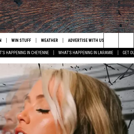
N
WIN STUFF
WEATHER
ADVERTISE WITH US
CONTACT
Search
'S HAPPENING IN CHEYENNE
WHAT'S HAPPENING IN LARAMIE
GET O
N LIVE
CLEANEST CAR CONTEST
WEATHER FORECAST
CONTACT
The
CONTEST RULES
CLOSINGS & DELAYS
ADVERTISE
DOWNLOAD ANDROID
Site
N ON ALEXA OR GOOGLE
ROAD CONDITIONS
CAREER OP
DOWNLOAD IOS
HIGHWAY WEBCAMS
EMAND