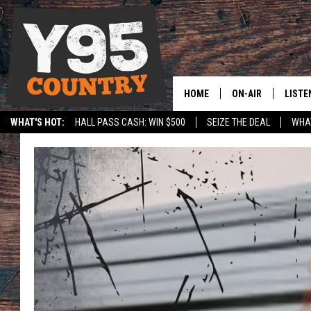
HOME
ON-AIR
LISTE
WHAT'S HOT:
HALL PASS CASH: WIN $500
SEIZE THE DEAL
WHAT
Y95 CREW
LISTE
SPORTS
HS SCOREBOARD
SHOW SCHEDULE
APPS
LISTE
HOME
ON D