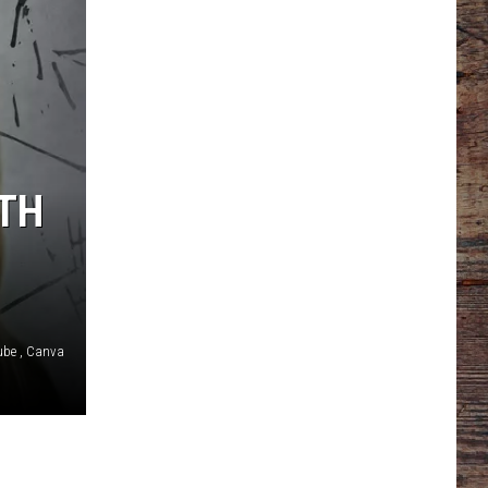
LTH
ube , Canva