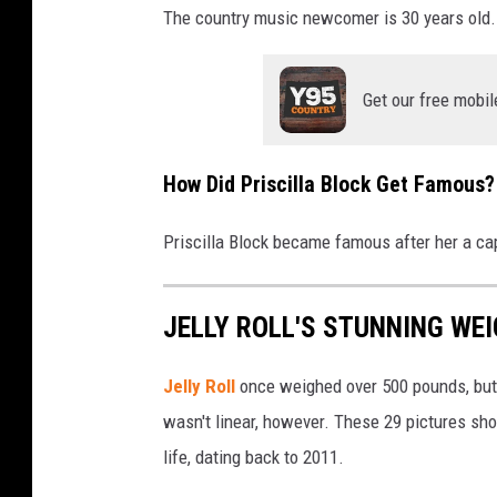
The country music newcomer is 30 years old. 
Get our free mobil
How Did Priscilla Block Get Famous?
Priscilla Block became famous after her a cap
JELLY ROLL'S STUNNING WEI
Jelly Roll
once weighed over 500 pounds, but 
wasn't linear, however. These 29 pictures sh
life, dating back to 2011.