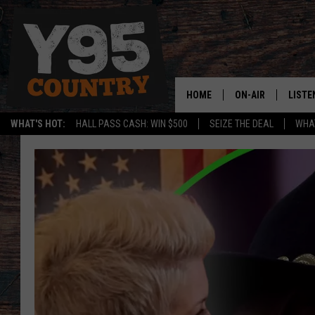
HOME
ON-AIR
LISTE
WHAT'S HOT:
HALL PASS CASH: WIN $500
SEIZE THE DEAL
WHAT
Y95 CREW
LISTE
SHOW SCHEDULE
APPS
LISTE
HOME
ON D