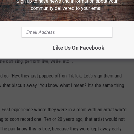
Sign up to have news and information about your
of the
Taste of Country Nights: On Demand
podcast on
community delivered to your email.
t portions unedited. Included is Thompson Square's
 the story behind their new song "You Were There."
ce on which artists get signed and promoted. Kiefer describes an
Like Us On Facebook
ss dictating which artists are worth it and which aren't. There's
 can sing, perform live, write, etc ...
nd go, 'Hey, they just popped off on TikTok. Let's sign them and
ow that biscuit away.' You know what I mean? It's the same thing
A Fest experience where they were in a room with an artist who'd
g to soon record one. Ten or 20 years ago, that artist would not
he pair know this is true, because they were kept away early