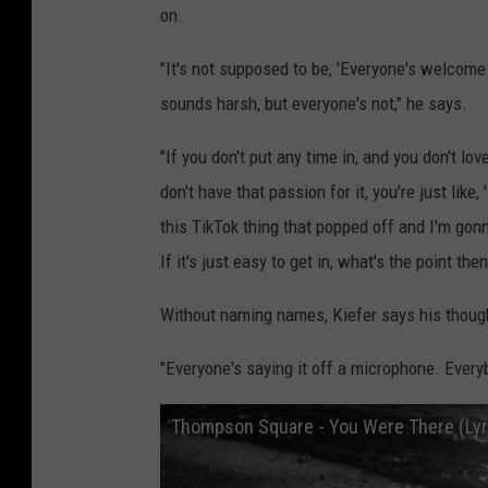
on.
"It's not supposed to be, 'Everyone's welcome.
sounds harsh, but everyone's not," he says.
"If you don't put any time in, and you don't lov
don't have that passion for it, you're just lik
this TikTok thing that popped off and I'm gonn
If it's just easy to get in, what's the point then
Without naming names, Kiefer says his thoug
"Everyone's saying it off a microphone. Every
Thompson Square - You Were There (Lyr