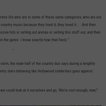
ntire life who are in some of these same categories, who are out
 country music because they lived it, they loved it ... And then
sive hits or selling out arenas or selling this stuff out, and then
n the genre. I know exactly how that feels."
 norm, the male half of the country duo says during a lengthly
untry stars behaving like Hollywood celebrities goes against
 we could look at it ourselves and go, 'We're cool enough, man,'"