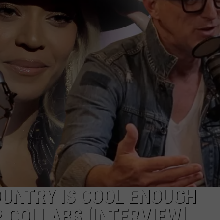
UNTRY IS COOL ENOUGH
 COLLABS [INTERVIEW]