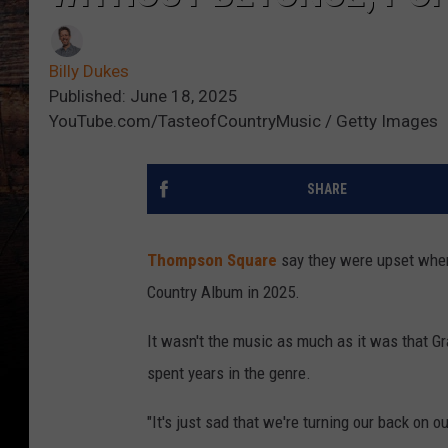
Billy Dukes
Published: June 18, 2025
YouTube.com/TasteofCountryMusic / Getty Images
SHARE
Thompson Square
say they were upset wh
Country Album in 2025.
It wasn't the music as much as it was that G
spent years in the genre.
"It's just sad that we're turning our back on 