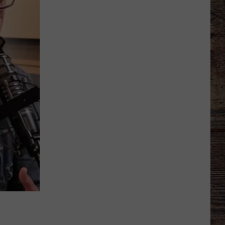
'Bohl
Bowl'
Translate
Into
Mountain
West's
New,
Hot
Rivalry?