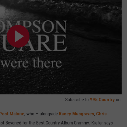
Subscribe to
Y95 Country
on
Post Malone
, who — alongside
Kacey Musgraves
,
Chris
st Beyoncé for the Best Country Album Grammy. Kiefer says