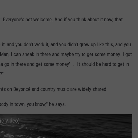
' Everyone's not welcome. And if you think about it now, that
e it, and you don't work it, and you didn't grow up like this, and you
e, 'Man, I can sneak in there and maybe try to get some money. I got
a go in there and get some money' ... It should be hard to get in.
?"
hts on Beyoncé and country music are widely shared.
body in town, you know," he says.
ic Video)