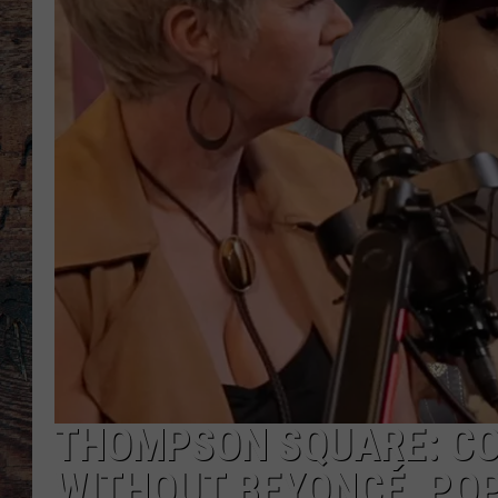
THOMPSON SQUARE: CO
WITHOUT BEYONCÉ, POP