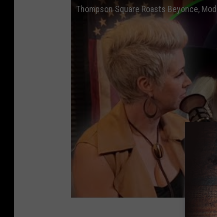
Thompson Square Roasts Beyonce, Mode