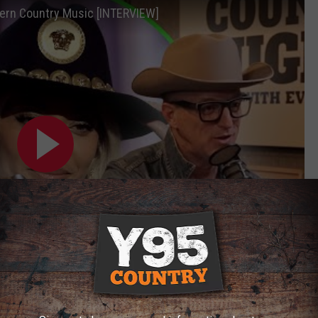
rn Country Music [INTERVIEW]
Subscribe to
Y95 Country
on