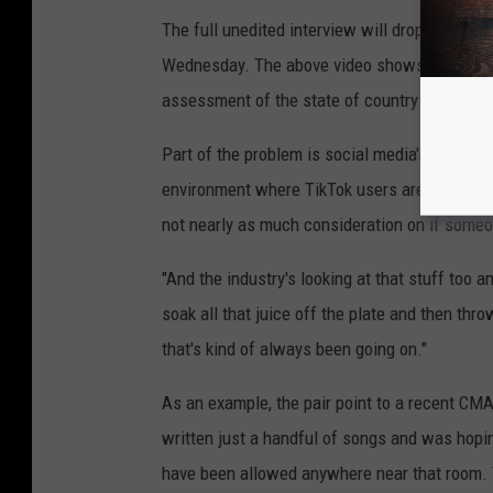
The full unedited interview will drop as part 
Wednesday. The above video shows significan
assessment of the state of country music and
Part of the problem is social media's influen
environment where TikTok users are more or le
not nearly as much consideration on if someone
"And the industry's looking at that stuff too a
soak all that juice off the plate and then thr
that's kind of always been going on."
As an example, the pair point to a recent CM
written just a handful of songs and was hopin
have been allowed anywhere near that room. T