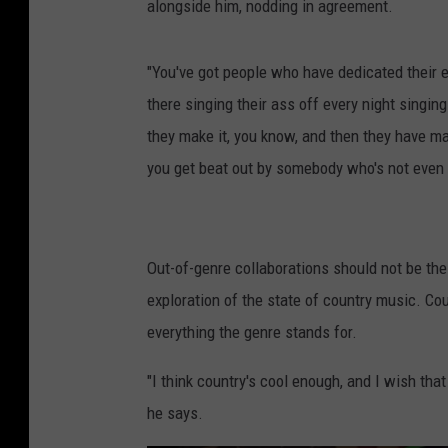
alongside him, nodding in agreement.
"You've got people who have dedicated their e
there singing their ass off every night singing
they make it, you know, and then they have mas
you get beat out by somebody who's not even i
Out-of-genre collaborations should not be the
exploration of the state of country music. Co
everything the genre stands for.
"I think country's cool enough, and I wish that
he says.