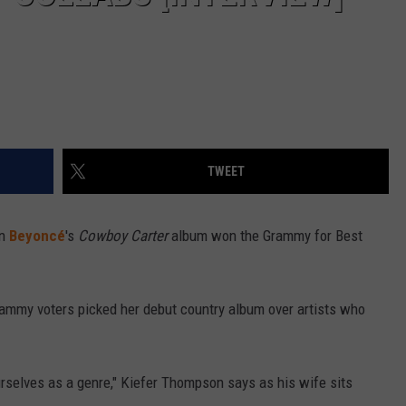
TWEET
en
Beyoncé
's
Cowboy Carter
album won the Grammy for Best
rammy voters picked her debut country album over artists who
ourselves as a genre," Kiefer Thompson says as his wife sits