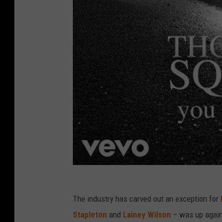
The industry has carved out an exception for
Stapleton
and
Lainey Wilson
– was up again