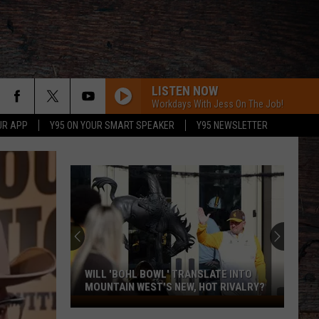
LISTEN NOW
Workdays With Jess On The Job!
UR APP
Y95 ON YOUR SMART SPEAKER
Y95 NEWSLETTER
WILL 'BOHL BOWL' TRANSLATE INTO
MOUNTAIN WEST'S NEW, HOT RIVALRY?
Will