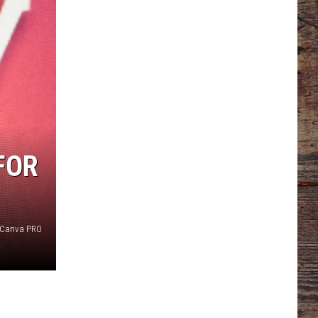
FOR
Canva PRO