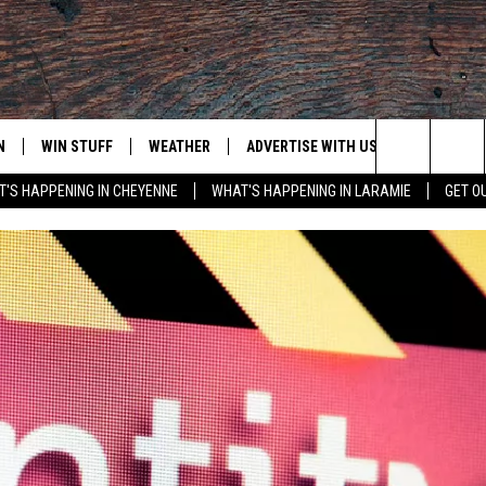
N
WIN STUFF
WEATHER
ADVERTISE WITH US
CONTACT
Search
'S HAPPENING IN CHEYENNE
WHAT'S HAPPENING IN LARAMIE
GET O
N LIVE
CLEANEST CAR CONTEST
WEATHER FORECAST
CONTACT
The
CONTEST RULES
CLOSINGS & DELAYS
ADVERTISE
DOWNLOAD ANDROID
Site
N ON ALEXA OR GOOGLE
ROAD CONDITIONS
CAREER OP
DOWNLOAD IOS
HIGHWAY WEBCAMS
EMAND