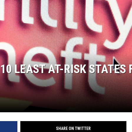
0 LEAST AT-RISK STATES 
SHARE ON TWITTER