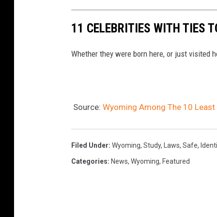
11 CELEBRITIES WITH TIES 
Whether they were born here, or just visited 
Source:
Wyoming Among The 10 Least At
Filed Under
:
Wyoming
,
Study
,
Laws
,
Safe
,
Ident
Categories
:
News
,
Wyoming
,
Featured