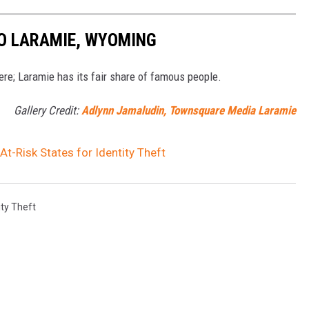
TO LARAMIE, WYOMING
here; Laramie has its fair share of famous people.
Gallery Credit:
Adlynn Jamaludin, Townsquare Media Laramie
-Risk States for Identity Theft
ity Theft