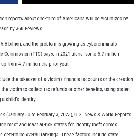
tion reports about one-third of Americans will be victimized by
elease by 360 Reviews.
.8 billion, and the problem is growing as cybercriminals
e Commission (FTC) says, in 2021 alone, some 5.7 million
up from 4.7 million the prior year.
lude the takeover of a victim's financial accounts or the creation
he victim to collect tax refunds or other benefits, using stolen
a child’s identity.
eek (January 30 to February 3, 2023), U.S. News & World Report's
e most and least at-risk states for identity theft crimes.
to determine overall rankings. These factors include state