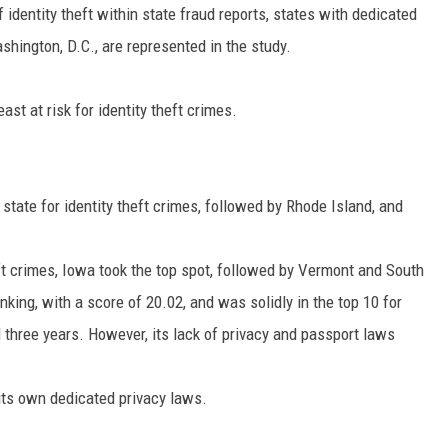
f identity theft within state fraud reports, states with dedicated
shington, D.C., are represented in the study.
st at risk for identity theft crimes.
 state for identity theft crimes, followed by Rhode Island, and
heft crimes, Iowa took the top spot, followed by Vermont and South
king, with a score of 20.02, and was solidly in the top 10 for
l three years. However, its lack of privacy and passport laws
 its own dedicated privacy laws.