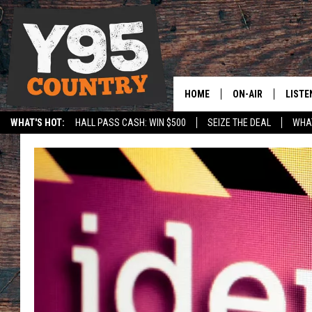
HOME
ON-AIR
LISTE
WHAT'S HOT:
HALL PASS CASH: WIN $500
SEIZE THE DEAL
WHAT
Y95 CREW
LISTE
SPORTS
HS SCOREBOARD
SHOW SCHEDULE
APPS
LISTE
HOME
ON D