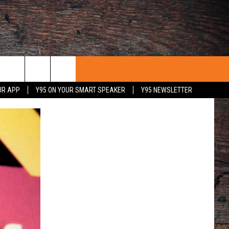
UR APP
Y95 ON YOUR SMART SPEAKER
Y95 NEWSLETTER
 WITH US
PORTUNITIES