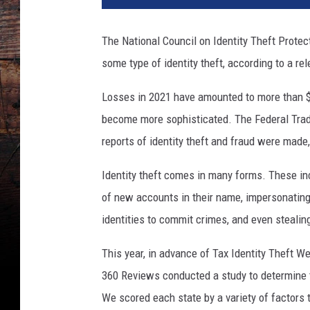
The National Council on Identity Theft Protec
some type of identity theft, according to a r
Losses in 2021 have amounted to more than $5
become more sophisticated. The Federal Trad
reports of identity theft and fraud were made, 
Identity theft comes in many forms. These inc
of new accounts in their name, impersonating t
identities to commit crimes, and even stealing 
This year, in advance of Tax Identity Theft W
360 Reviews conducted a study to determine th
We scored each state by a variety of factors 