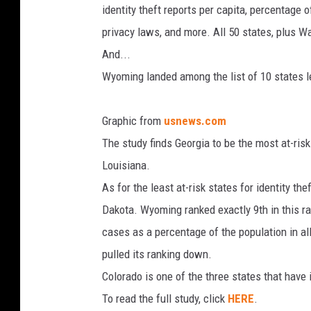
identity theft reports per capita, percentage o
privacy laws, and more. All 50 states, plus Wa
And...
Wyoming landed among the list of 10 states lea
Graphic from
usnews.com
The study finds Georgia to be the most at-risk
Louisiana.
As for the least at-risk states for identity t
Dakota. Wyoming ranked exactly 9th in this ran
cases as a percentage of the population in al
pulled its ranking down.
Colorado is one of the three states that have
To read the full study, click
HERE
.