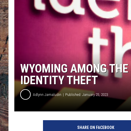
WYOMING AMONG THE 1
IDENTITY THEFT
Adlynn Jamaludin
Published: January 25, 2023
SHARE ON FACEBOOK