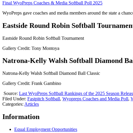
Final WyoPreps Coaches & Media Softball Poll 2025
WyoPreps gave coaches and media members around the state a chance 
Eastside Round Robin Softball Tournamen
Eastside Round Robin Softball Tournament
Gallery Credit: Tony Montoya
Natrona-Kelly Walsh Softball Diamond Bal
Natrona-Kelly Walsh Softball Diamond Ball Classic
Gallery Credit: Frank Gambino
Source:
Last WyoPreps Softball Rankings of the 2025 Season Relea
Filed Under
:
Fastpitch Softball
,
Wyopreps Coaches and Media Poll
,
W
Categories
:
Articles
Information
Equal Employment Opportunities