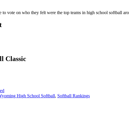
to vote on who they felt were the top teams in high school softball 
t
l Classic
sed
yoming High School Softball
,
Softball Rankings