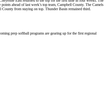
heyenne East returned to the top for the first time in four weeks. The
ree points ahead of last week’s top team, Campbell County. The Camels
ell County from staying on top. Thunder Basin remained third.
ming prep softball programs are gearing up for the first regional