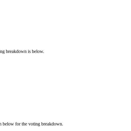
ting breakdown is below.
n below for the voting breakdown.