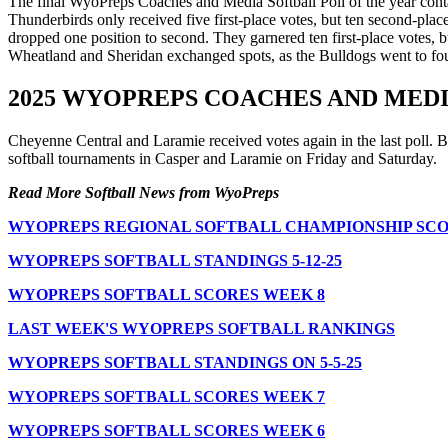
The final WyoPreps Coaches and Media Softball Poll of the year contai
Thunderbirds only received five first-place votes, but ten second-pl
dropped one position to second. They garnered ten first-place votes,
Wheatland and Sheridan exchanged spots, as the Bulldogs went to fourt
2025 WYOPREPS COACHES AND MED
Cheyenne Central and Laramie received votes again in the last poll. B
softball tournaments in Casper and Laramie on Friday and Saturday.
Read More Softball News from WyoPreps
WYOPREPS REGIONAL SOFTBALL CHAMPIONSHIP SCO
WYOPREPS SOFTBALL STANDINGS 5-12-25
WYOPREPS SOFTBALL SCORES WEEK 8
LAST WEEK'S WYOPREPS SOFTBALL RANKINGS
WYOPREPS SOFTBALL STANDINGS ON 5-5-25
WYOPREPS SOFTBALL SCORES WEEK 7
WYOPREPS SOFTBALL SCORES WEEK 6