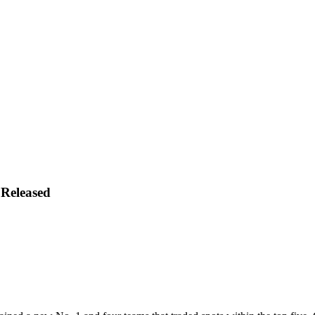
 Released