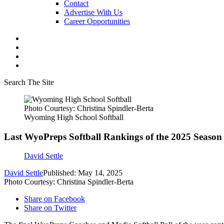
Contact
Advertise With Us
Career Opportunities
Search The Site
Photo Courtesy: Christina Spindler-Berta
Wyoming High School Softball
Last WyoPreps Softball Rankings of the 2025 Season
David Settle
David Settle
Published: May 14, 2025
Photo Courtesy: Christina Spindler-Berta
Share on Facebook
Share on Twitter