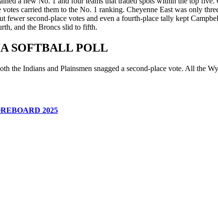
ned a new No. 1 and four teams that traded spots within the top five. C
ace votes carried them to the No. 1 ranking. Cheyenne East was only th
 but fewer second-place votes and even a fourth-place tally kept Campb
h, and the Broncs slid to fifth.
IA SOFTBALL POLL
oth the Indians and Plainsmen snagged a second-place vote. All the Wyo
REBOARD 2025