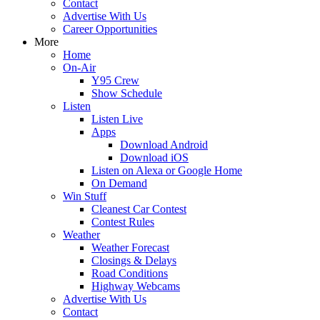
Contact
Advertise With Us
Career Opportunities
More
Home
On-Air
Y95 Crew
Show Schedule
Listen
Listen Live
Apps
Download Android
Download iOS
Listen on Alexa or Google Home
On Demand
Win Stuff
Cleanest Car Contest
Contest Rules
Weather
Weather Forecast
Closings & Delays
Road Conditions
Highway Webcams
Advertise With Us
Contact