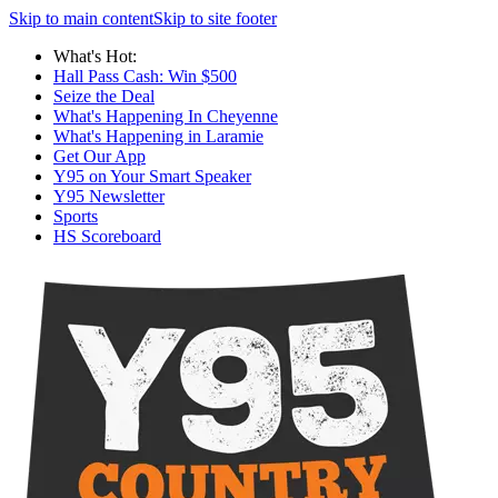
Skip to main content
Skip to site footer
What's Hot:
Hall Pass Cash: Win $500
Seize the Deal
What's Happening In Cheyenne
What's Happening in Laramie
Get Our App
Y95 on Your Smart Speaker
Y95 Newsletter
Sports
HS Scoreboard