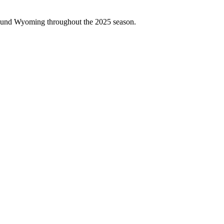
around Wyoming throughout the 2025 season.