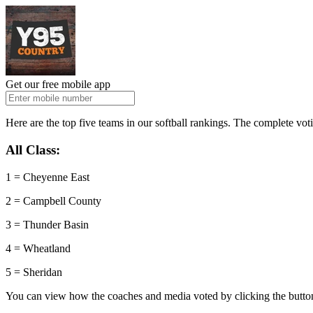
Get our free mobile app
Here are the top five teams in our softball rankings. The complete vo
All Class:
1 = Cheyenne East
2 = Campbell County
3 = Thunder Basin
4 = Wheatland
5 = Sheridan
You can view how the coaches and media voted by clicking the butto