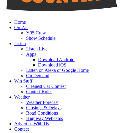
Home
On-Air
Y95 Crew
Show Schedule
Listen
Listen Live
Apps
Download Android
Download iOS
Listen on Alexa or Google Home
On Demand
Win Stuff
Cleanest Car Contest
Contest Rules
Weather
Weather Forecast
Closings & Delays
Road Conditions
Highway Webcams
Advertise With Us
Contact