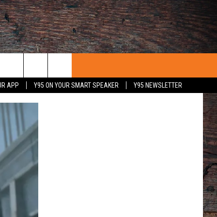
UR APP
Y95 ON YOUR SMART SPEAKER
Y95 NEWSLETTER
 WITH US
PORTUNITIES