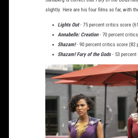
slightly. Here are his four films so far, with t
Lights Out
- 75 percent critics score (
Annabelle: Creation
- 70 percent critic
Shazam!
- 90 percent critics score (82
Shazam! Fury of the Gods
- 53 percent