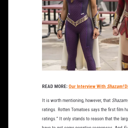
W
READ MORE:
Our Interview With
Shazam!
D
a
r
It is worth mentioning, however, that
Shazam!
n
ratings. Rotten Tomatoes says the first film 
e
ratings.” It only stands to reason that the l
r
have to get some negative responses. And
Fu