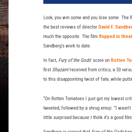
z
a
Look, you win some and you lose some. The f
m
the best reviews of director
David F. Sandber
2
much the opposite. The film
flopped in thea
Sandberg’s work to date.
In fact,
Fury of the Gods
’ score on
Rotten T
first
Shazam!
received from critics; a 53 ver
to this disappointing twist of fate, while putt
“On Rotten Tomatoes I just got my lowest cri
tweeted, followed by a shrug emoji. “I wasn’t e
little surprised because I think it’s a good fil
Sandberg is correct that
Fury of the Gods
has 