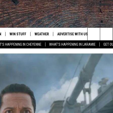
N
WIN STUFF
WEATHER
ADVERTISE WITH US
CONTACT
Search
'S HAPPENING IN CHEYENNE
WHAT'S HAPPENING IN LARAMIE
GET O
N LIVE
CLEANEST CAR CONTEST
WEATHER FORECAST
CONTACT
The
CONTEST RULES
CLOSINGS & DELAYS
ADVERTISE
DOWNLOAD ANDROID
Site
N ON ALEXA OR GOOGLE
ROAD CONDITIONS
CAREER OP
DOWNLOAD IOS
HIGHWAY WEBCAMS
EMAND