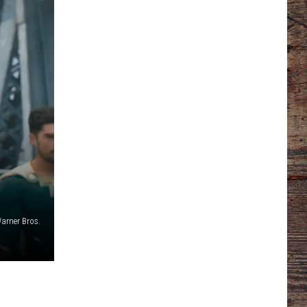
arner Bros.