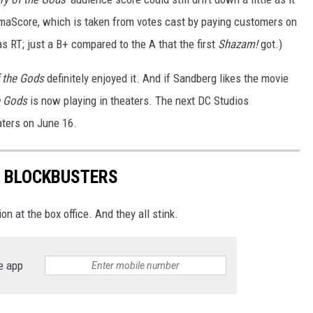
nemaScore, which is taken from votes cast by paying customers on
s RT; just a B+ compared to the A that the first
Shazam!
got.)
f the Gods
definitely enjoyed it. And if Sandberg likes the movie
e Gods
is now playing in theaters. The next DC Studios
aters on June 16.
R BLOCKBUSTERS
n at the box office. And they all stink.
e app