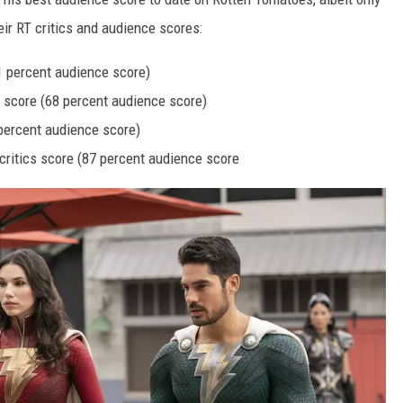
heir RT critics and audience scores:
61 percent audience score)
s score (68 percent audience score)
 percent audience score)
 critics score (87 percent audience score