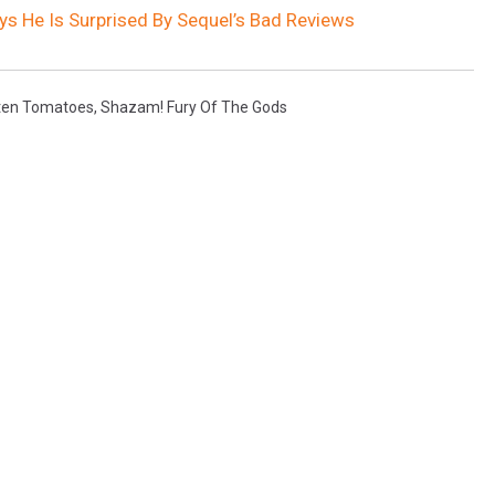
ys He Is Surprised By Sequel’s Bad Reviews
ten Tomatoes
,
Shazam! Fury Of The Gods