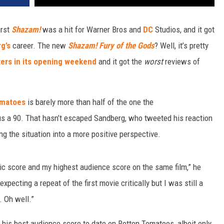
irst
Shazam!
was a hit for Warner Bros and
DC
Studios, and it got
g’s
career. The new
Shazam! Fury of the Gods
? Well, it’s pretty
ters in its opening weekend
and it got the
worst
reviews of
omatoes
is barely more than half of the one the
sus a 90. That hasn’t escaped Sandberg, who tweeted his reaction
ing the situation into a more positive perspective.
tic score and my highest audience score on the same film,” he
xpecting a repeat of the first movie critically but I was still a
m. Oh well.”
his best audience score to date on Rotten Tomatoes, albeit only