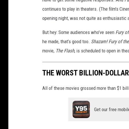
B
continues to play in theaters. (The film’s Ci
r
opening night, was not quite as enthusiastic a
o
But hey: Some audiences who’ve seen
Fury o
s
he made, that’s good too.
Shazam! Fury of th
.
movie,
The Flash
, is scheduled to open in the
THE WORST BILLION-DOLLA
All of these movies grossed more than $1 billio
Get our free mobil