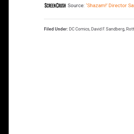
Source:
‘Shazam!’ Director Sa
Filed Under
:
DC Comics
,
David F. Sandberg
,
Rot