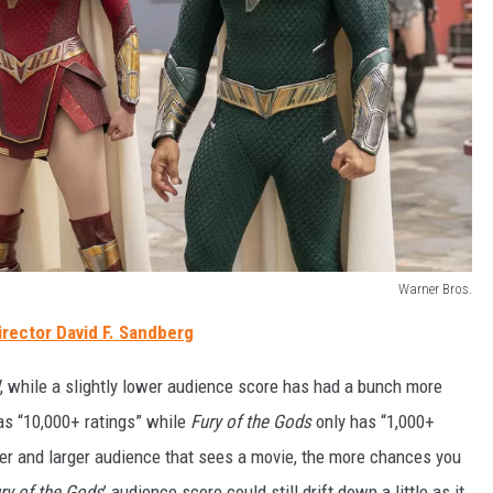
Warner Bros.
irector David F. Sandberg
, while a slightly lower audience score has had
a
bunch more
has “10,000+ ratings” while
Fury of the Gods
only has “1,000+
arger and larger audience that sees a movie, the more chances you
ry of the Gods
’ audience score could still drift down a little as it