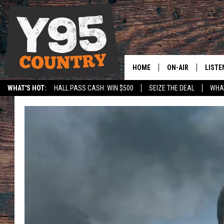
HOME
ON-AIR
LISTE
WHAT'S HOT:
HALL PASS CASH: WIN $500
SEIZE THE DEAL
WHAT
Y95 CREW
LISTE
SPORTS
HS SCOREBOARD
SHOW SCHEDULE
APPS
LISTE
HOME
ON D