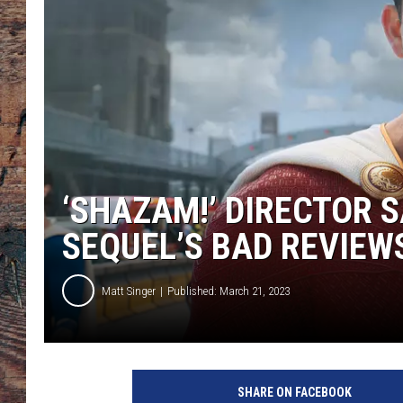
‘SHAZAM!’ DIRECTOR S
SEQUEL’S BAD REVIEW
Matt Singer
Published: March 21, 2023
S
h
SHARE ON FACEBOOK
a