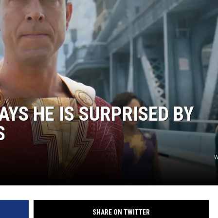
AYS HE IS SURPRISED BY
S
W
SHARE ON TWITTER