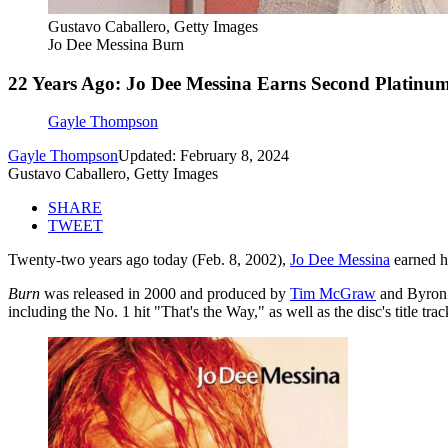
Gustavo Caballero, Getty Images
Jo Dee Messina Burn
22 Years Ago: Jo Dee Messina Earns Second Platinu
Gayle Thompson
Gayle Thompson
Updated: February 8, 2024
Gustavo Caballero, Getty Images
SHARE
TWEET
Twenty-two years ago today (Feb. 8, 2002),
Jo Dee Messina
earned h
Burn
was released in 2000 and produced by
Tim McGraw
and Byron 
including the No. 1 hit "That's the Way," as well as the disc's title trac