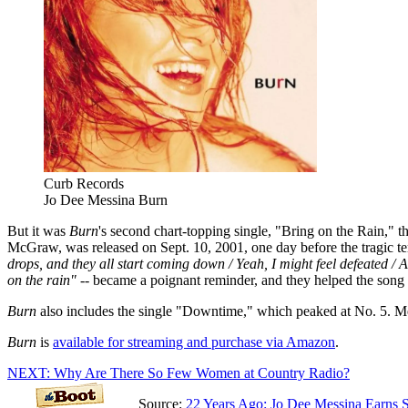
Curb Records
Jo Dee Messina Burn
But it was
Burn
's second chart-topping single, "Bring on the Rain," t
McGraw, was released on Sept. 10, 2001, one day before the tragic te
drops, and they all start coming down / Yeah, I might feel defeated / 
on the rain"
-- became a poignant reminder, and they helped the song l
Burn
also includes the single "Downtime," which peaked at No. 5. Me
Burn
is
available for streaming and purchase via Amazon
.
NEXT: Why Are There So Few Women at Country Radio?
Source:
22 Years Ago: Jo Dee Messina Earns 