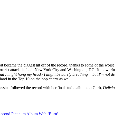
hat became the biggest hit off of the record, thanks to some of the wor
rrorist attacks in both New York City and Washington, DC. Its powerful
And I might hang my head / I might be barely breathing -- but I'm not d
and in the Top 10 on the pop charts as well.
ssina followed the record with her final studio album on Curb,
Delicio
Second Platinum Album With ‘Burn’