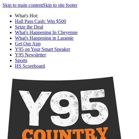
Skip to main content
Skip to site footer
What's Hot:
Hall Pass Cash: Win $500
Seize the Deal
What's Happening In Cheyenne
What's Happening in Laramie
Get Our App
Y95 on Your Smart Speaker
Y95 Newsletter
Sports
HS Scoreboard