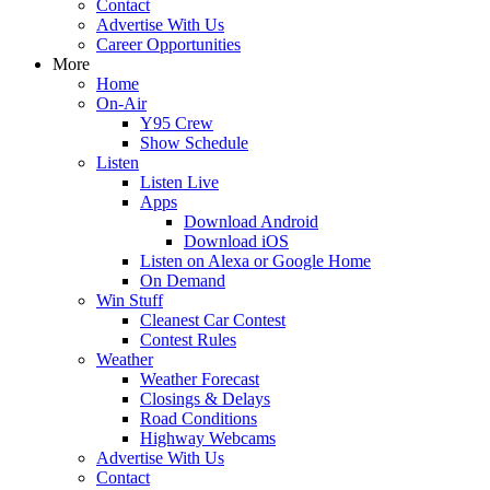
Contact
Advertise With Us
Career Opportunities
More
Home
On-Air
Y95 Crew
Show Schedule
Listen
Listen Live
Apps
Download Android
Download iOS
Listen on Alexa or Google Home
On Demand
Win Stuff
Cleanest Car Contest
Contest Rules
Weather
Weather Forecast
Closings & Delays
Road Conditions
Highway Webcams
Advertise With Us
Contact