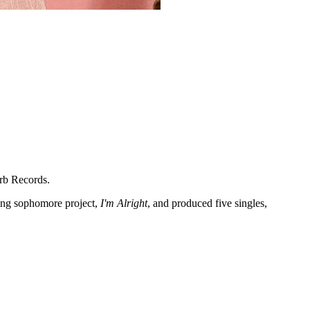
rb Records.
ling sophomore project,
I'm Alright
, and produced five singles,