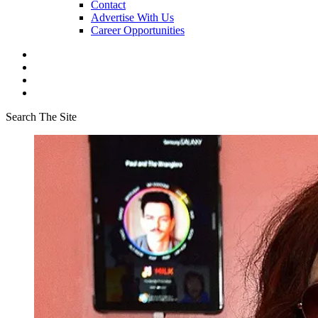
Contact
Advertise With Us
Career Opportunities
Search The Site