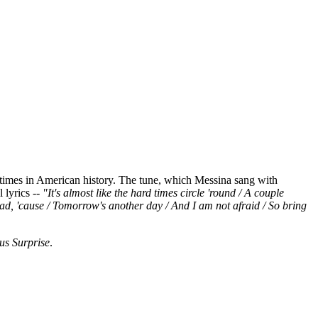
st times in American history. The tune, which Messina sang with
 lyrics --
"It's almost like the hard times circle 'round / A couple
ead, 'cause / Tomorrow's another day / And I am not afraid / So bring
us Surprise
.