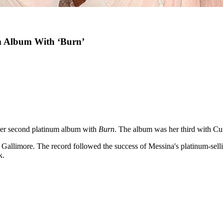
m Album With ‘Burn’
er second platinum album with
Burn
. The album was her third with Cu
Gallimore. The record followed the success of Messina's platinum-sel
k.