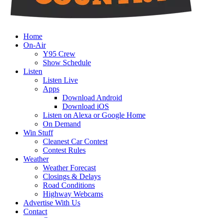
Home
On-Air
Y95 Crew
Show Schedule
Listen
Listen Live
Apps
Download Android
Download iOS
Listen on Alexa or Google Home
On Demand
Win Stuff
Cleanest Car Contest
Contest Rules
Weather
Weather Forecast
Closings & Delays
Road Conditions
Highway Webcams
Advertise With Us
Contact