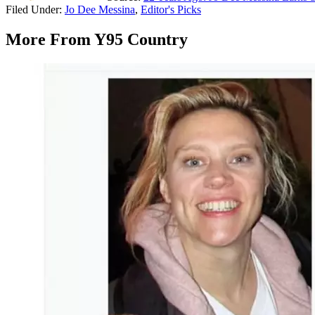
Filed Under
:
Jo Dee Messina
,
Editor's Picks
More From Y95 Country