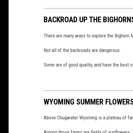
u
T
u
b
BACKROAD UP THE BIGHORN
e
There are many ways to explore the Bighorn 
Not all of the backroads are dangerous.
Some are of good quality, and have the best v
WYOMING SUMMER FLOWERS
Above Chugwater Wyoming is a plateau of farm
Among those farms are fields of sunflowers.