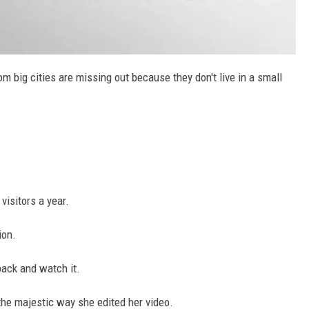
m big cities are missing out because they don't live in a small
isitors a year.
ion.
back and watch it.
the majestic way she edited her video.