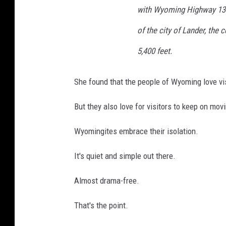
with Wyoming Highway 133,
of the city of Lander, the 
5,400 feet.
She found that the people of Wyoming love vis
But they also love for visitors to keep on mov
Wyomingites embrace their isolation.
It's quiet and simple out there.
Almost drama-free.
That's the point.