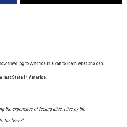
now traveling to America in a van to learn what she can.
eliest State In America."
g the experience of feeling alive. I live by the
o the brave".