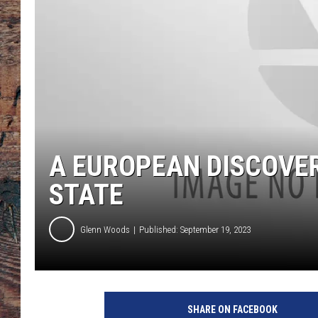
A EUROPEAN DISCOVER
STATE
Glenn Woods
Published: September 19, 2023
SHARE ON FACEBOOK