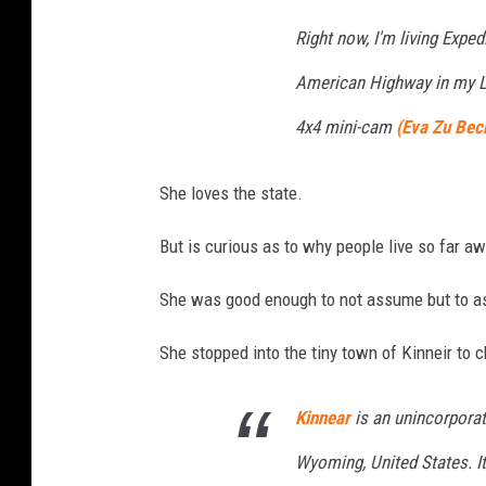
Right now, I'm living Expedi
American Highway in my La
4x4 mini-cam
(Eva Zu Bec
She loves the state.
But is curious as to why people live so far a
She was good enough to not assume but to as
She stopped into the tiny town of Kinneir to c
Kinnear
is an unincorpora
Wyoming, United States. It