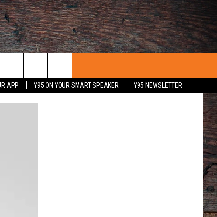
UR APP
Y95 ON YOUR SMART SPEAKER
Y95 NEWSLETTER
 WITH US
PORTUNITIES