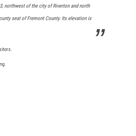
 northwest of the city of Riverton and north
county seat of Fremont County. Its elevation is
itors.
ing.