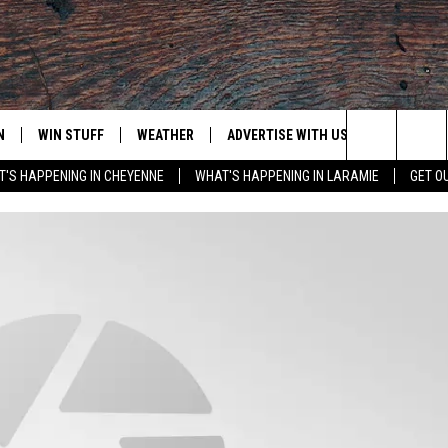
N
WIN STUFF
WEATHER
ADVERTISE WITH US
CONTACT
Search
'S HAPPENING IN CHEYENNE
WHAT'S HAPPENING IN LARAMIE
GET O
N LIVE
CLEANEST CAR CONTEST
WEATHER FORECAST
CONTACT
The
CONTEST RULES
CLOSINGS & DELAYS
ADVERTISE
DOWNLOAD ANDROID
Site
N ON ALEXA OR GOOGLE
ROAD CONDITIONS
CAREER OP
DOWNLOAD IOS
HIGHWAY WEBCAMS
EMAND