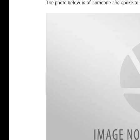
The photo below is of someone she spoke to