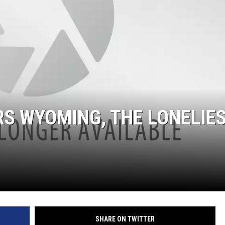
S WYOMING, THE LONELIE
SHARE ON TWITTER