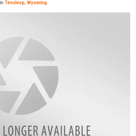
 in
Tensleep, Wyoming.