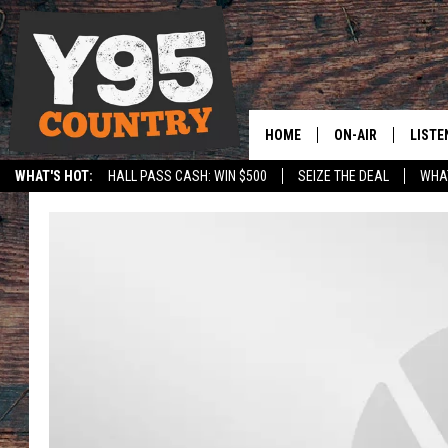
HOME
ON-AIR
LISTE
WHAT'S HOT:
HALL PASS CASH: WIN $500
SEIZE THE DEAL
WHAT
Y95 CREW
LISTE
SPORTS
HS SCOREBOARD
SHOW SCHEDULE
APPS
LISTE
HOME
ON D