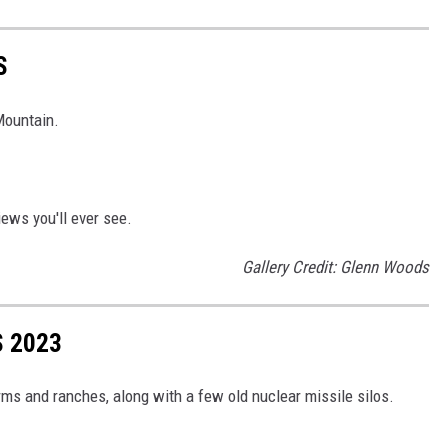
S
Mountain.
iews you'll ever see.
Gallery Credit: Glenn Woods
 2023
s and ranches, along with a few old nuclear missile silos.