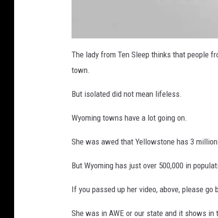
a
t
The lady from Ten Sleep thinks that people fro
t
a
town.
c
h
m
e
But isolated did not mean lifeless.
n
t
-
T
Wyoming towns have a lot going on.
e
n
S
She was awed that Yellowstone has 3 million v
l
e
e
p
But Wyoming has just over 500,000 in populat
W
y
o
m
If you passed up her video, above, please go 
i
n
g
Y
She was in AWE or our state and it shows in 
o