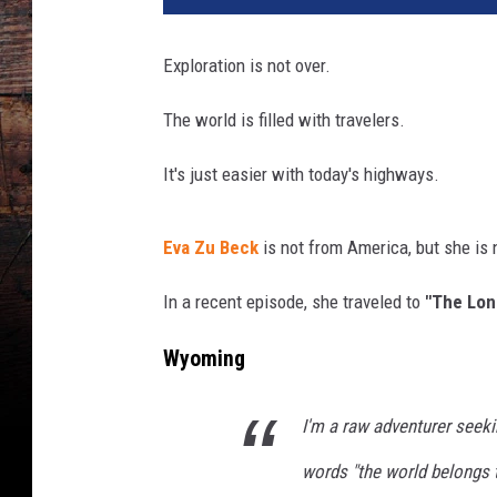
Exploration is not over.
The world is filled with travelers.
It's just easier with today's highways.
Eva Zu Beck
is not from America, but she is 
In a recent episode, she traveled to
"The Lon
Wyoming
I'm a raw adventurer seekin
words "the world belongs t