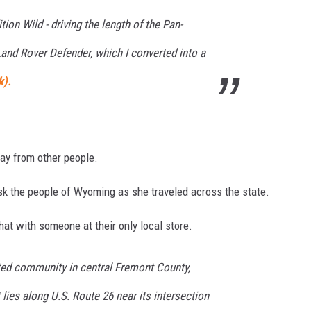
tion Wild - driving the length of the Pan-
nd Rover Defender, which I converted into a
k).
way from other people.
k the people of Wyoming as she traveled across the state.
hat with someone at their only local store.
ted community in central Fremont County,
 lies along U.S. Route 26 near its intersection