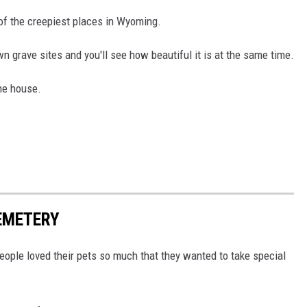
 of the creepiest places in Wyoming.
wn grave sites and you'll see how beautiful it is at the same time.
the house.
EMETERY
eople loved their pets so much that they wanted to take special