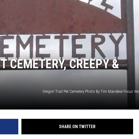
T CEMETERY, CREEPY &
SHARE ON TWITTER