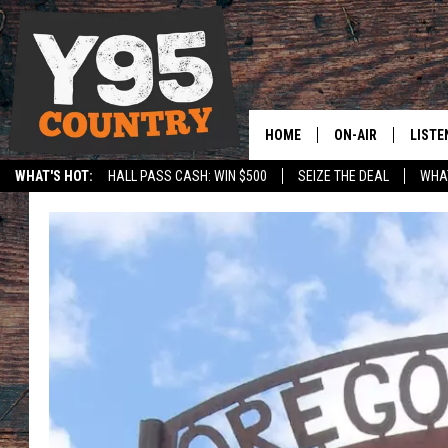
HOME
ON-AIR
LISTE
WHAT'S HOT:
HALL PASS CASH: WIN $500
SEIZE THE DEAL
WHAT
Y95 CREW
LISTE
SPORTS
HS SCOREBOARD
SHOW SCHEDULE
APPS
LISTE
HOME
ON D