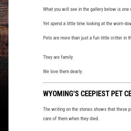
o
What you will see in the gallery below is one
n
T
Yet spend a little time looking at the worn-do
r
a
Pets are more than just a fun little critter in 
i
l
P
They are family.
e
t
We love them dearly.
C
e
WYOMING'S CEEPIEST PET C
m
e
t
The writing on the stones shows that these p
a
care of them when they died.
r
y