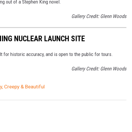
ing out of a Stephen King novel.
Gallery Credit: Glenn Woods
ING NUCLEAR LAUNCH SITE
or historic accuracy, and is open to the public for tours.
Gallery Credit: Glenn Woods
 Creepy & Beautiful