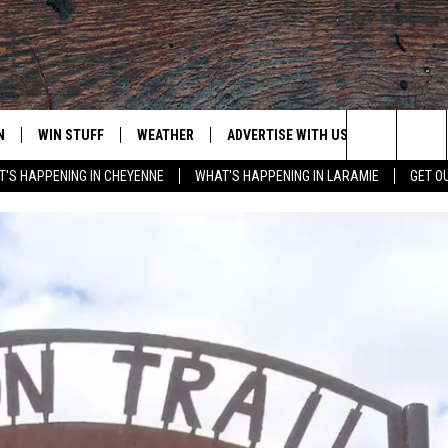
N
WIN STUFF
WEATHER
ADVERTISE WITH US
CONTACT
Search
'S HAPPENING IN CHEYENNE
WHAT'S HAPPENING IN LARAMIE
GET O
N LIVE
CLEANEST CAR CONTEST
WEATHER FORECAST
CONTACT
The
CONTEST RULES
CLOSINGS & DELAYS
ADVERTISE
DOWNLOAD ANDROID
Site
N ON ALEXA OR GOOGLE
ROAD CONDITIONS
CAREER OP
DOWNLOAD IOS
HIGHWAY WEBCAMS
EMAND