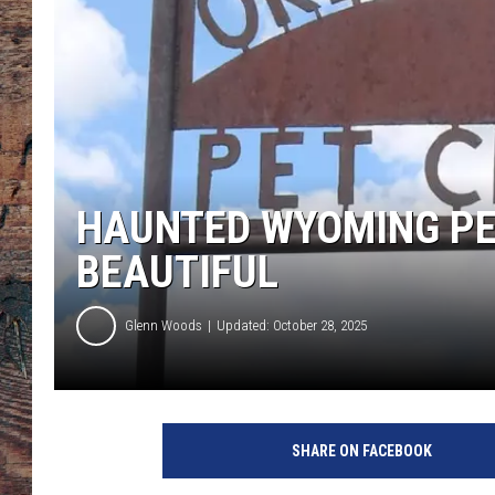
HAUNTED WYOMING PE
BEAUTIFUL
Glenn Woods
Updated: October 28, 2025
O
r
SHARE ON FACEBOOK
e
g