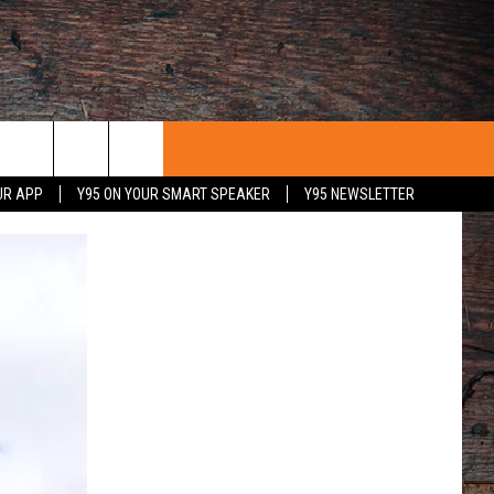
UR APP
Y95 ON YOUR SMART SPEAKER
Y95 NEWSLETTER
 WITH US
PORTUNITIES