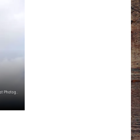
Oregon Trail Pet Cemetery Photo By Tim Mandese Focus West Photography