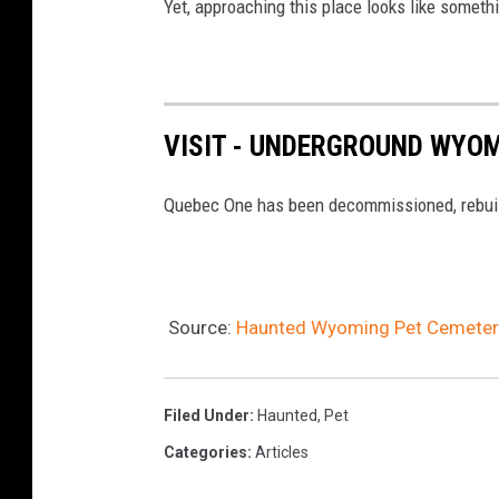
Yet, approaching this place looks like someth
P
h
o
t
o
VISIT - UNDERGROUND WYOM
B
y
Quebec One has been decommissioned, rebuilt f
T
i
m
M
a
Source:
Haunted Wyoming Pet Cemetery,
n
d
e
Filed Under
:
Haunted
,
Pet
s
Categories
:
Articles
e
F