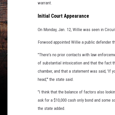
C
warrant.
o
u
Initial Court Appearance
n
t
On Monday, Jan. 12, Willie was seen in Circui
y
S
Forwood appointed Willie a public defender 
h
e
"There's no prior contacts with law enforceme
r
of substantial intoxication and that the fact 
i
chamber, and that a statement was said, 'If yo
f
f
head,'" the state said.
'
s
"I think that the balance of factors also lookin
O
ask for a $10,000 cash only bond and some sor
ff
the state added.
i