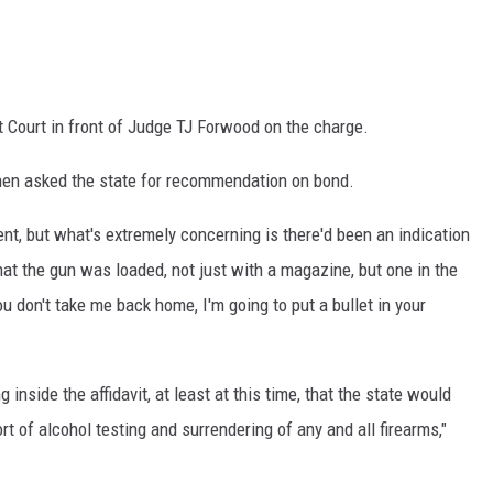
t Court in front of Judge TJ Forwood on the charge.
then asked the state for recommendation on bond.
nt, but what's extremely concerning is there'd been an indication
that the gun was loaded, not just with a magazine, but one in the
u don't take me back home, I'm going to put a bullet in your
g inside the affidavit, at least at this time, that the state would
t of alcohol testing and surrendering of any and all firearms,"