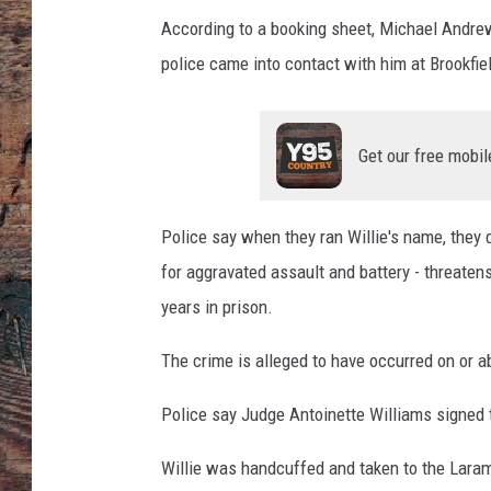
d
r
According to a booking sheet, Michael Andrew 
e
police came into contact with him at Brookfi
w
W
i
Get our free mobil
l
l
i
Police say when they ran Willie's name, they 
e
for aggravated assault and battery - threaten
-
L
years in prison.
a
r
The crime is alleged to have occurred on or a
a
m
Police say Judge Antoinette Williams signed 
i
e
Willie was handcuffed and taken to the Lara