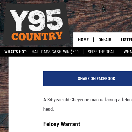
CHEYENNE MAN ACCUS
BULLET IN MAN’S HEA
HOME
ON-AIR
LISTE
Joy Greenwald
Published: January 13, 2026
WHAT'S HOT:
HALL PASS CASH: WIN $500
SEIZE THE DEAL
WHAT
Y95 CREW
LISTE
SPORTS
HS SCOREBOARD
M
SHOW SCHEDULE
APPS
i
SHARE ON FACEBOOK
c
LISTE
h
HOME
a
A 34-year-old Cheyenne man is facing a felony 
e
ON D
head.
l
A
Felony Warrant
n