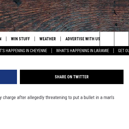
ED OF THREATENING TO P
D
N
WIN STUFF
WEATHER
ADVERTISE WITH US
CONTACT
Michael Andrew Willie - Laramie County Sher
Search
'S HAPPENING IN CHEYENNE
WHAT'S HAPPENING IN LARAMIE
GET O
N LIVE
CLEANEST CAR CONTEST
WEATHER FORECAST
CONTACT
The
CONTEST RULES
CLOSINGS & DELAYS
ADVERTISE
DOWNLOAD ANDROID
Site
SHARE ON TWITTER
N ON ALEXA OR GOOGLE
ROAD CONDITIONS
CAREER OP
DOWNLOAD IOS
charge after allegedly threatening to put a bullet in a man's
HIGHWAY WEBCAMS
EMAND