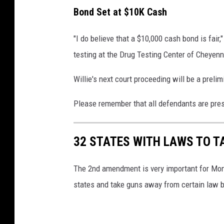
c
Bond Set at $10K Cash
e
"I do believe that a $10,000 cash bond is fair
testing at the Drug Testing Center of Cheyenn
Willie's next court proceeding will be a preli
Please remember that all defendants are pres
32 STATES WITH LAWS TO T
The 2nd amendment is very important for Mont
states and take guns away from certain law b