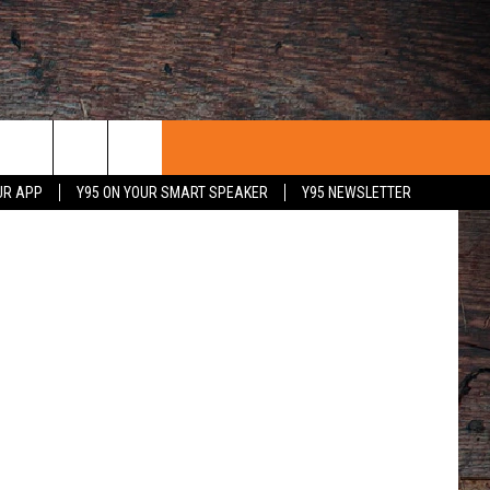
UT
iff's Office
UR APP
Y95 ON YOUR SMART SPEAKER
Y95 NEWSLETTER
 WITH US
PORTUNITIES