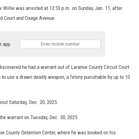
Willie was arrested at 12:53 p.m. on Sunday, Jan. 11, after
eld Court and Osage Avenue.
e app
discovered he had a warrant out of Laramie County Circuit Court
s to use a drawn deadly weapon, a felony punishable by up to 10
bout Saturday, Dec. 20, 2025.
the warrant on Tuesday, Dec. 30, 2025.
mie County Detention Center, where he was booked on his