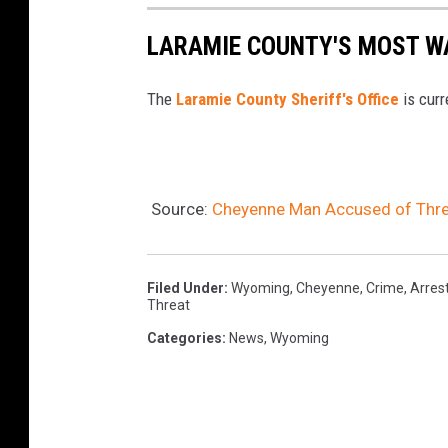
LARAMIE COUNTY'S MOST W
The
Laramie County Sheriff's Office
is curr
Source:
Cheyenne Man Accused of Threat
Filed Under
:
Wyoming
,
Cheyenne
,
Crime
,
Arres
Threat
Categories
:
News
,
Wyoming