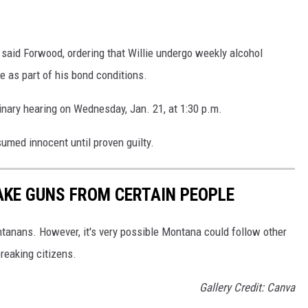
," said Forwood, ordering that Willie undergo weekly alcohol
e as part of his bond conditions.
minary hearing on Wednesday, Jan. 21, at 1:30 p.m.
umed innocent until proven guilty.
AKE GUNS FROM CERTAIN PEOPLE
anans. However, it's very possible Montana could follow other
reaking citizens.
Gallery Credit: Canva