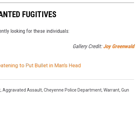
ANTED FUGITIVES
ently looking for these individuals:
Gallery Credit:
Joy Greenwald
ening to Put Bullet in Man’s Head
t
,
Aggravated Assault
,
Cheyenne Police Department
,
Warrant
,
Gun