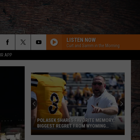
LISTEN NOW
Curt and Samm in the Morning
UR APP
POLASEK SHARES FAVORITE MEMORY,
BIGGEST REGRET FROM WYOMING
STINT
Polasek