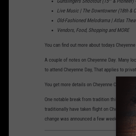
Gunslingers Shootout (15
& Pioneer)
Live Music | The Downtowner (18th & C
Old-Fashioned Melodrama | Atlas Thea
Vendors, Food, Shopping and MORE
You can find out more about todays Cheyenne
A couple of notes on Cheyenne Day. Many loca
to attend Cheyenne Day, That applies to priva
You get more details on Cheyenne City gover
One notable break from tradition this year is
traditionally have taken flight on Cheyenne Day
change was announced a few weeks ago.