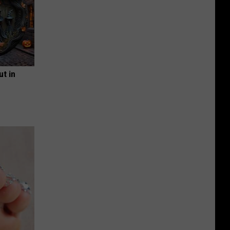
ut in