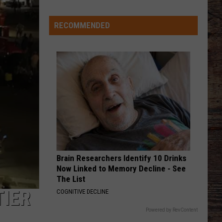
Shares
Favorite
RECOMMENDED
Memory,
Biggest
Regret
From
Wyoming
Stint
Brain Researchers Identify 10 Drinks
Now Linked to Memory Decline - See
The List
TIER
COGNITIVE DECLINE
Powered by RevContent