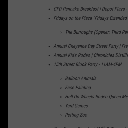
CFD Pancake Breakfast | Depot Plaza 
Fridays on the Plaza “Fridays Extended"
The Burroughs (Opener: Third Rai
Annual Cheyenne Day Street Party | F
Annual Kid's Rodeo | Chronicles Disti
15th Street Block Party - 11AM-4PM
Balloon Animals
Face Painting
Hell On Wheels Rodeo Queen Mee
Yard Games
Petting Zoo
th