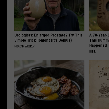
Urologists: Enlarged Prostate? Try This
A 78-Year-
Simple Trick Tonight (It's Genius)
This Hummi
Happened
HEALTH WEEKLY
RIBILI