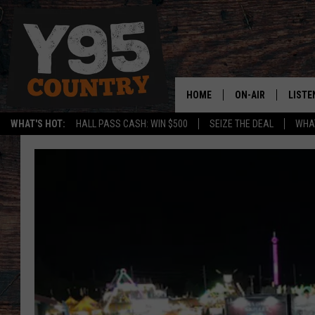
HOME
ON-AIR
LISTE
WHAT'S HOT:
HALL PASS CASH: WIN $500
SEIZE THE DEAL
WHAT
Y95 CREW
LISTE
SHOW SCHEDULE
APPS
LISTE
HOME
ON D