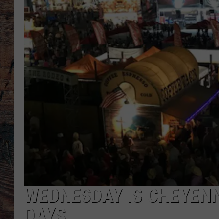
WEDNESDAY IS CHEYENN
DAYS