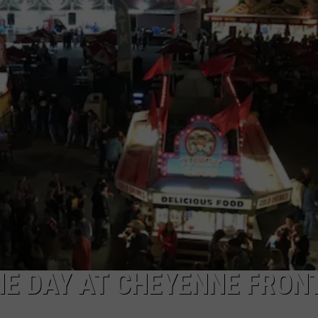
E DAY AT CHEYENNE FRON