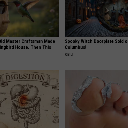
Old Master Craftsman Made
Spooky Witch Doorplate Sold o
ngbird House. Then This
Columbus!
RIBILI