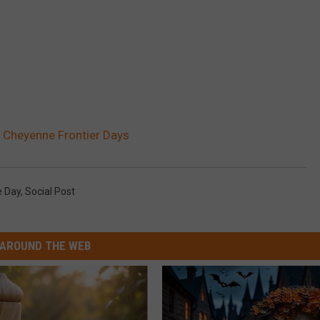
 Cheyenne Frontier Days
 Day
,
Social Post
AROUND THE WEB