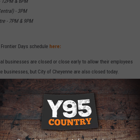
 - 12PM & 6PM
entral) - 3PM
tre - 7PM & 9PM
 Frontier Days schedule
here:
l businesses are closed or close early to allow their employees
te businesses, but City of Cheyenne are also closed today.
nmental closures
here.
 the scheduling change for the Air Force Thunderbirds, They
, but this year they will perform on Saturday, July 26. That