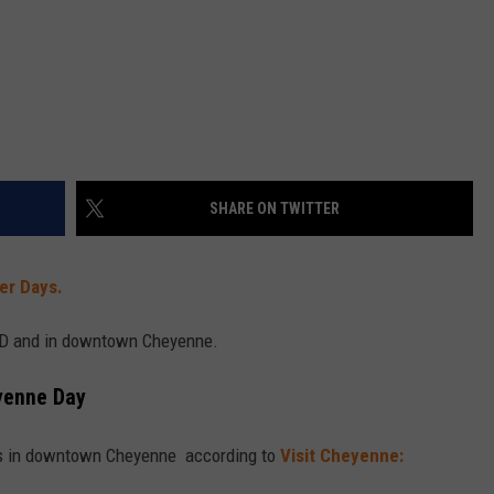
SHARE ON TWITTER
er Days.
CFD and in downtown Cheyenne.
yenne Day
ts in downtown Cheyenne according to
Visit Cheyenne: