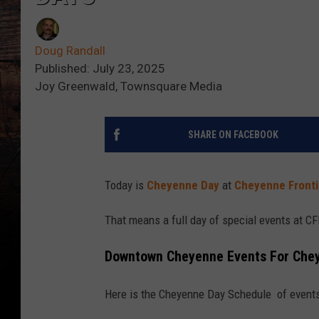
Doug Randall
Published: July 23, 2025
Joy Greenwald, Townsquare Media
SHARE ON FACEBOOK
Today is
Cheyenne Day
at
Cheyenne Fronti
That means a full day of special events at 
Downtown Cheyenne Events For Che
Here is the Cheyenne Day Schedule of even