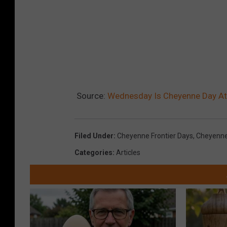
Source:
Wednesday Is Cheyenne Day At
Filed Under
:
Cheyenne Frontier Days
,
Cheyenne
Categories
:
Articles