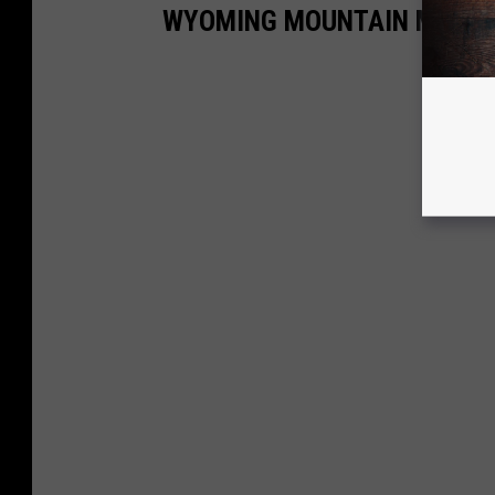
WYOMING MOUNTAIN MAN C