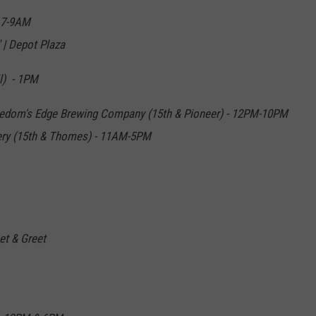
- 7-9AM
 | Depot Plaza
l) - 1PM
reedom's Edge Brewing Company (15th & Pioneer) - 12PM-10PM
llery (15th & Thomes) - 11AM-5PM
t & Greet