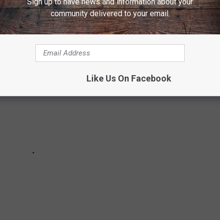
Sign up to have news and information about your
ONVENTION
community delivered to your email.
Like Us On Facebook