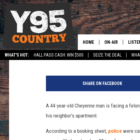
CHEYENNE MAN CHARG
NEIGHBOR’S APARTME
HOME
ON-AIR
LISTE
Joy Greenwald
Published: February 3, 2025
WHAT'S HOT:
HALL PASS CASH: WIN $500
SEIZE THE DEAL
WHAT
Y95 CREW
LISTE
SPORTS
HS SCOREBOARD
L
SHOW SCHEDULE
APPS
a
SHARE ON FACEBOOK
r
LISTE
a
HOME
m
A 44-year-old Cheyenne man is facing a felon
i
ON D
his neighbor's apartment.
e
C
According to a booking sheet,
police
were cal
o