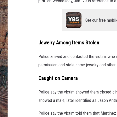
u
p.m. on Wednesday, Jan. 29 in reference to a 
n
t
y
Get our free mobil
S
h
e
Jewelry Among Items Stolen
r
i
Police arrived and contacted the victim, who 
f
permission and stole some jewelry and other
f
'
Caught on Camera
s
O
ff
Police say the victim showed them closed-circ
i
showed a male, later identified as Jason Anth
c
e
Police say the victim told them that Martinez