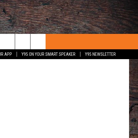
iff's Office
UR APP
Y95 ON YOUR SMART SPEAKER
Y95 NEWSLETTER
 WITH US
PORTUNITIES