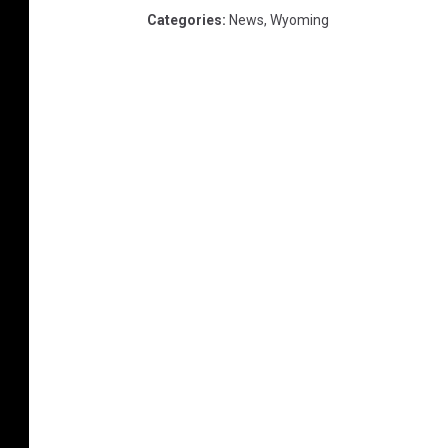
Categories
:
News
,
Wyoming