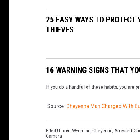
25 EASY WAYS TO PROTECT
THIEVES
16 WARNING SIGNS THAT YO
If you do a handful of these habits, you are p
Source:
Cheyenne Man Charged With Bur
Filed Under
:
Wyoming
,
Cheyenne
,
Arrested
,
Cr
Camera