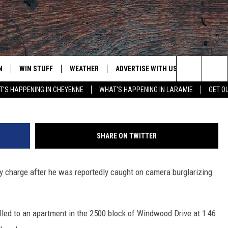
ED WITH BURGLARIZING
NT
N
WIN STUFF
WEATHER
ADVERTISE WITH US
CONTACT
Laramie County Sher
Search
'S HAPPENING IN CHEYENNE
WHAT'S HAPPENING IN LARAMIE
GET O
N LIVE
CLEANEST CAR CONTEST
WEATHER FORECAST
CONTACT
The
CONTEST RULES
CLOSINGS & DELAYS
ADVERTISE
DOWNLOAD ANDROID
Site
SHARE ON TWITTER
N ON ALEXA OR GOOGLE
ROAD CONDITIONS
CAREER OP
DOWNLOAD IOS
y charge after he was reportedly caught on camera burglarizing
HIGHWAY WEBCAMS
EMAND
led to an apartment in the 2500 block of Windwood Drive at 1:46