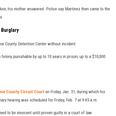
door, his mother answered. Police say Martinez then came to the
t.
 Burglary
ie County Detention Center without incident.
felony punishable by up to 10 years in prison, up to a $10,000
mie County Circuit Court
on Friday, Jan. 31, during which his
ary hearing was scheduled for Friday, Feb. 7 at 9:45 a.m.
d to be innocent until proven guilty in a court of law.