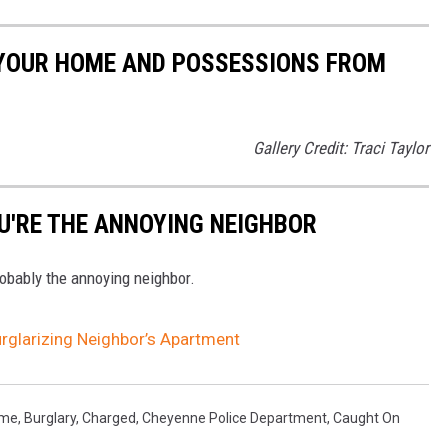
 YOUR HOME AND POSSESSIONS FROM
Gallery Credit: Traci Taylor
U'RE THE ANNOYING NEIGHBOR
robably the annoying neighbor.
glarizing Neighbor’s Apartment
ime
,
Burglary
,
Charged
,
Cheyenne Police Department
,
Caught On