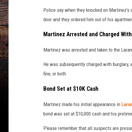
Police say when they knocked on Martinez's 
door and they ordered him out of his apartmen
Martinez Arrested and Charged With
Martinez was arrested and taken to the Laram
He was subsequently charged with burglary, a 
fine, or both.
Bond Set at $10K Cash
Martinez made his initial appearance in
Lara
bond was set at $10,000 cash and his prelimin
Please remember that all suspects are presume