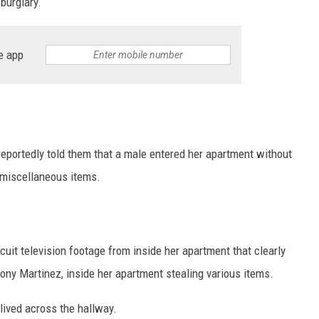
burglary.
e app
reportedly told them that a male entered her apartment without
 miscellaneous items.
uit television footage from inside her apartment that clearly
ony Martinez, inside her apartment stealing various items.
 lived across the hallway.