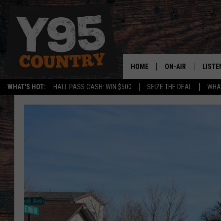
HOME
ON-AIR
LISTE
WHAT'S HOT:
HALL PASS CASH: WIN $500
SEIZE THE DEAL
WHAT
Y95 CREW
LISTE
SHOW SCHEDULE
APPS
LISTE
HOME
ON D