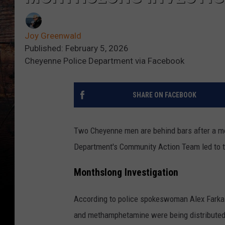
Joy Greenwald
Published: February 5, 2026
Cheyenne Police Department via Facebook
SHARE ON FACEBOOK
Two Cheyenne men are behind bars after a mo
Department's Community Action Team led to t
Monthslong Investigation
According to police spokeswoman Alex Farkas-
and methamphetamine were being distributed 