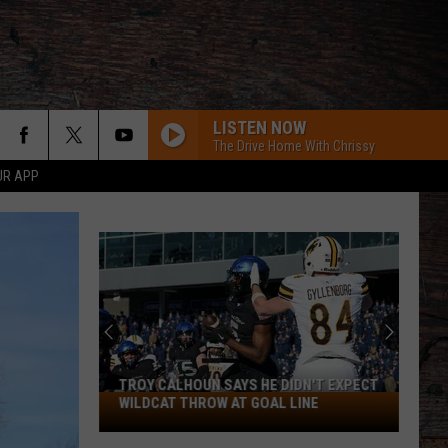
LISTEN NOW
The Drive Home With Chrissy
UR APP
TROY CALHOUN SAYS HE DIDN'T EXPECT
Troy
WILDCAT THROW AT GOAL LINE
Calhoun