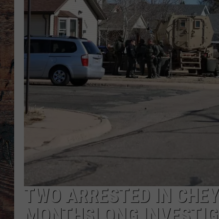
TWO ARRESTED IN CHEY
MONTHSLONG INVESTIG