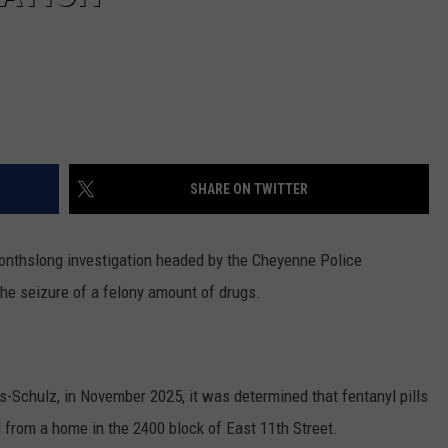
SHARE ON TWITTER
nthslong investigation headed by the Cheyenne Police
he seizure of a felony amount of drugs.
Schulz, in November 2025, it was determined that fentanyl pills
from a home in the 2400 block of East 11th Street.