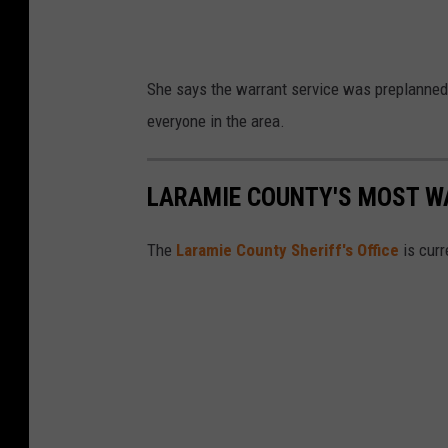
l
i
c
She says the warrant service was preplanned 
e
everyone in the area.
D
e
LARAMIE COUNTY'S MOST W
p
a
The
Laramie County Sheriff's Office
is curr
r
t
m
e
n
t