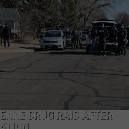
ENNE DRUG RAID AFTER
ATION