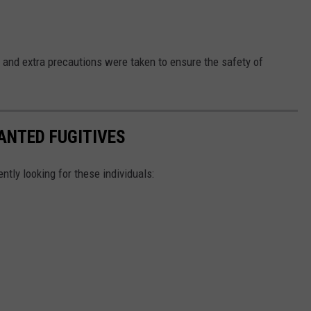
and extra precautions were taken to ensure the safety of
ANTED FUGITIVES
ently looking for these individuals: