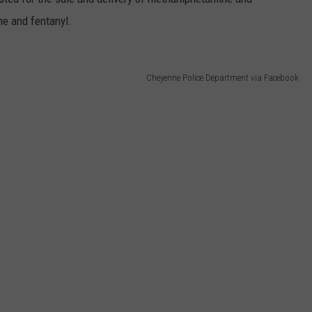
e and fentanyl.
Cheyenne Police Department via Facebook