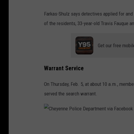
Farkas-Shulz says detectives applied for and
of the residents, 33-year-old Travis Fauque an
Get our free mobil
Warrant Service
On Thursday, Feb. 5, at about 10 a.m., memb
served the search warrant.
C