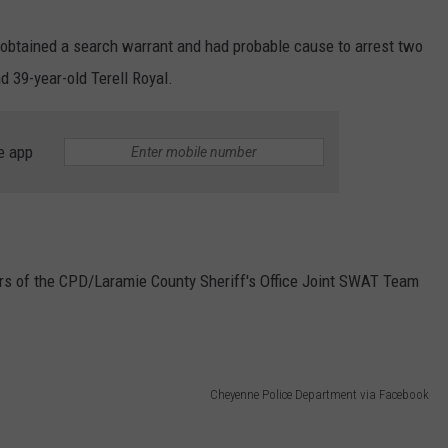
 obtained a search warrant and had probable cause to arrest two
d 39-year-old Terell Royal.
e app
ers of the CPD/Laramie County Sheriff's Office Joint SWAT Team
Cheyenne Police Department via Facebook