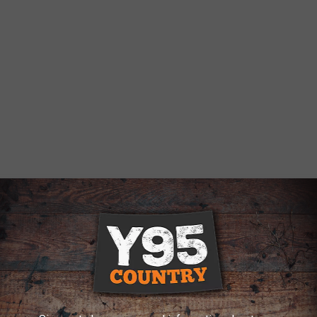
ads to 2 Arrests, Cheyenne Police Say
e multiple announcements, commanding the occupants to exit,"