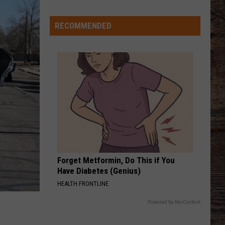
Says
He
RECOMMENDED
Didn't
Expect
Wildcat
Throw
at
Goal
Line
Forget Metformin, Do This if You
Have Diabetes (Genius)
HEALTH FRONTLINE
Powered by RevContent