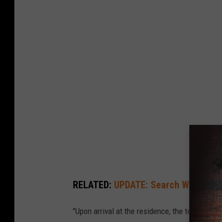
h
e
y
e
n
n
e
P
o
l
i
c
RELATED:
UPDATE: Search Warrant Le
e
D
"Upon arrival at the residence, the team mad