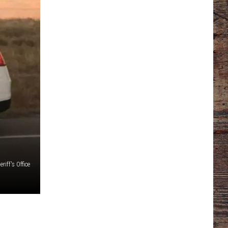
iff's Office