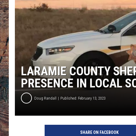
LARAMIE COUNTY SHER
PRESENCE IN LOCAL 
Doug Randall
Published: February 13, 2023
L
a
SHARE ON FACEBOOK
r