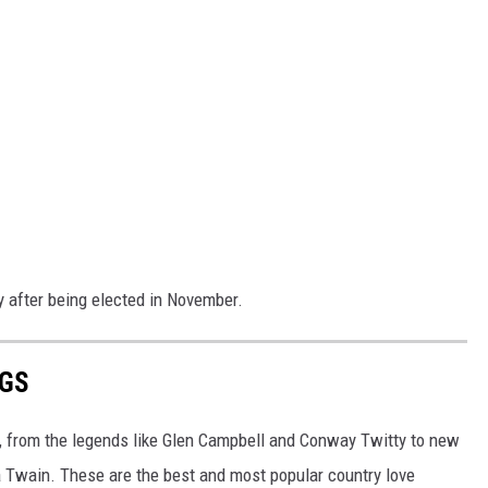
y after being elected in November.
NGS
, from the legends like Glen Campbell and Conway Twitty to new
a Twain. These are the best and most popular country love