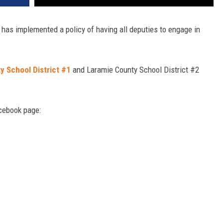
t has implemented a policy of having all deputies to engage in
y School District #1
and Laramie County School District #2
acebook page: