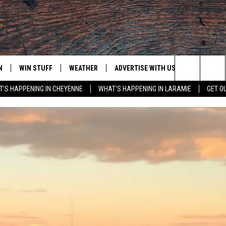
N
WIN STUFF
WEATHER
ADVERTISE WITH US
CONTACT
Search
'S HAPPENING IN CHEYENNE
WHAT'S HAPPENING IN LARAMIE
GET O
N LIVE
CLEANEST CAR CONTEST
WEATHER FORECAST
CONTACT
The
CONTEST RULES
CLOSINGS & DELAYS
ADVERTISE
DOWNLOAD ANDROID
Site
N ON ALEXA OR GOOGLE
ROAD CONDITIONS
CAREER OP
DOWNLOAD IOS
HIGHWAY WEBCAMS
EMAND