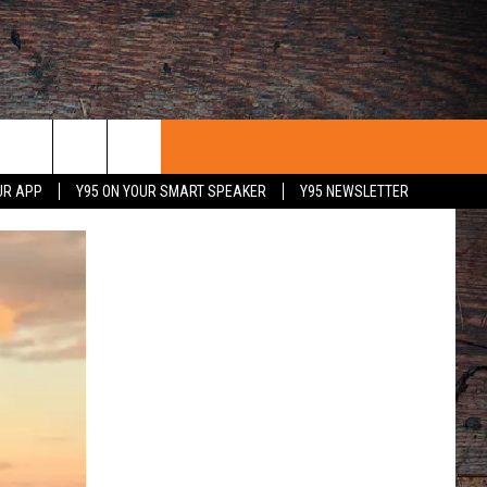
UR APP
Y95 ON YOUR SMART SPEAKER
Y95 NEWSLETTER
 WITH US
PORTUNITIES