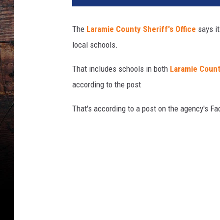
a
m
The
Laramie County Sheriff's Office
says i
i
local schools.
e
C
That includes schools in both
Laramie Count
o
u
according to the post
n
t
That's according to a post on the agency's F
y
S
h
e
r
i
f
f
'