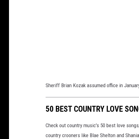
s
O
ff
i
c
e
Sheriff Brian Kozak assumed office in Januar
50 BEST COUNTRY LOVE SO
Check out country music's 50 best love songs
country crooners like Blae Shelton and Shani