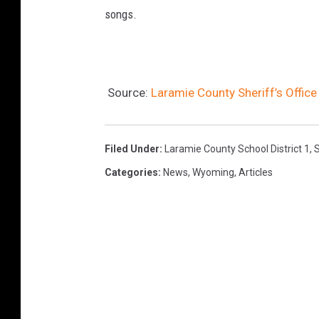
songs.
Source:
Laramie County Sheriff’s Offic
Filed Under
:
Laramie County School District 1
,
S
Categories
:
News
,
Wyoming
,
Articles