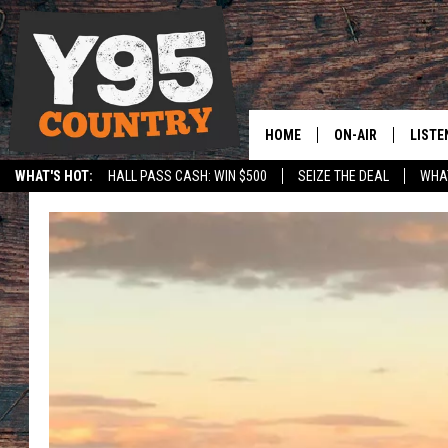
HOME
ON-AIR
LISTE
WHAT'S HOT:
HALL PASS CASH: WIN $500
SEIZE THE DEAL
WHAT
Y95 CREW
LISTE
SPORTS
HS SCOREBOARD
SHOW SCHEDULE
APPS
LISTE
HOME
ON D