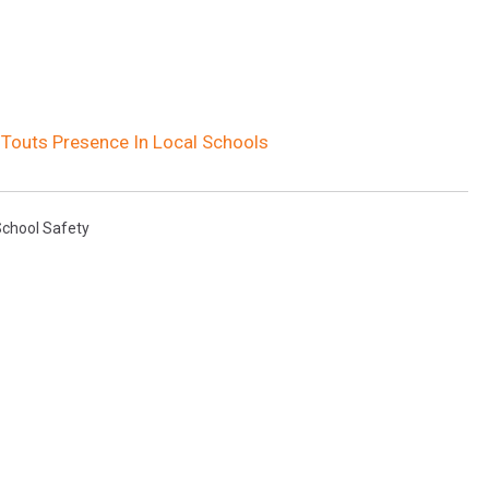
e Touts Presence In Local Schools
chool Safety