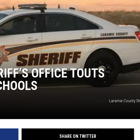
IFF’S OFFICE TOUTS
SCHOOLS
Laramie County Sher
SHARE ON TWITTER