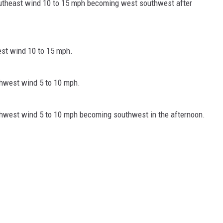
southeast wind 10 to 15 mph becoming west southwest after
est wind 10 to 15 mph.
thwest wind 5 to 10 mph.
rthwest wind 5 to 10 mph becoming southwest in the afternoon.