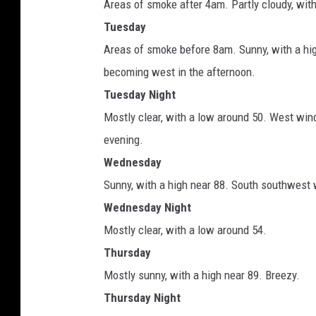
Areas of smoke after 4am. Partly cloudy, wit
Tuesday
Areas of smoke before 8am. Sunny, with a hi
becoming west in the afternoon.
Tuesday Night
Mostly clear, with a low around 50. West wi
evening.
Wednesday
Sunny, with a high near 88. South southwest 
Wednesday Night
Mostly clear, with a low around 54.
Thursday
Mostly sunny, with a high near 89. Breezy.
Thursday Night