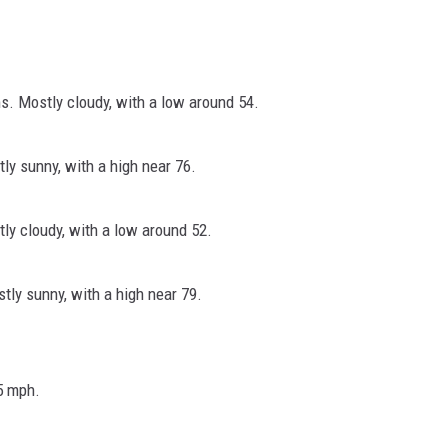
. Mostly cloudy, with a low around 54.
y sunny, with a high near 76.
y cloudy, with a low around 52.
ly sunny, with a high near 79.
5 mph.