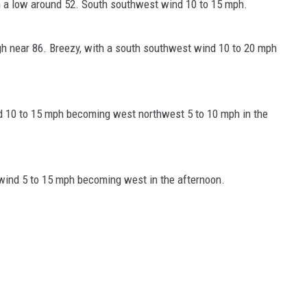
h a low around 52. South southwest wind 10 to 15 mph.
gh near 86. Breezy, with a south southwest wind 10 to 20 mph
nd 10 to 15 mph becoming west northwest 5 to 10 mph in the
wind 5 to 15 mph becoming west in the afternoon.