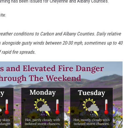
rning has been issued for Cheyenne and Albany Counties.
ite:
 weather conditions to Carbon and Albany Counties. Daily relative
its alongside gusty winds between 20-30 mph, sometimes up to 40
rapid fire spreads.