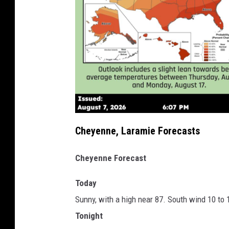
Cheyenne, Laramie Forecasts
Cheyenne Forecast
Today
Sunny, with a high near 87. South wind 10 to
Tonight