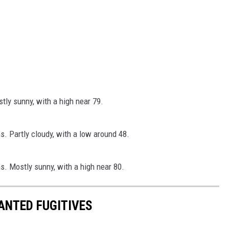
ly sunny, with a high near 79.
. Partly cloudy, with a low around 48.
. Mostly sunny, with a high near 80.
ANTED FUGITIVES