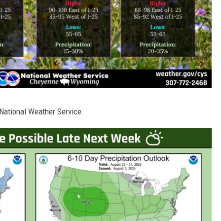
National Weather Service: