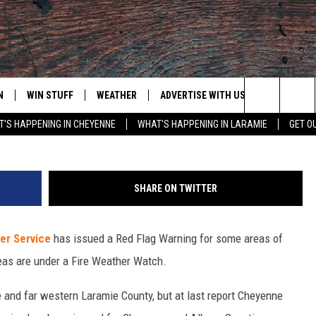
RVICE WARNS OF HIGH FIR
NG
N
WIN STUFF
WEATHER
ADVERTISE WITH US
CONTACT
Search
'S HAPPENING IN CHEYENNE
WHAT'S HAPPENING IN LARAMIE
GET O
N LIVE
CLEANEST CAR CONTEST
WEATHER FORECAST
CONTACT
The
CONTEST RULES
CLOSINGS & DELAYS
ADVERTISE
DOWNLOAD ANDROID
Site
SHARE ON TWITTER
N ON ALEXA OR GOOGLE
ROAD CONDITIONS
CAREER OP
DOWNLOAD IOS
er Service
has issued a Red Flag Warning for some areas of
HIGHWAY WEBCAMS
EMAND
eas are under a Fire Weather Watch.
 and far western Laramie County, but at last report Cheyenne