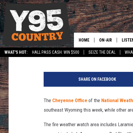
NATIONAL WEATHER SE
DANGER IN SE WYOMI
HOME
ON-AIR
LISTE
Doug Randall
Published: August 4, 2025
WHAT'S HOT:
HALL PASS CASH: WIN $500
SEIZE THE DEAL
WHAT
Y95 CREW
LISTE
SPORTS
HS SCOREBOARD
U
SHOW SCHEDULE
APPS
n
SHARE ON FACEBOOK
s
LISTE
p
HOME
l
The
Cheyenne Office
of the
National Weath
a
ON D
southeast Wyoming this week, while other ar
s
h
The fire weather watch area includes Laramie