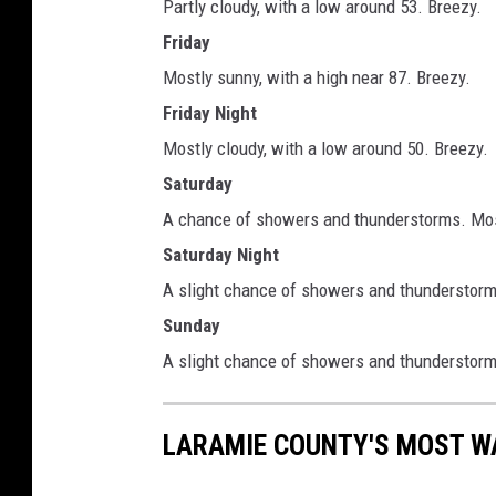
Partly cloudy, with a low around 53. Breezy.
Friday
Mostly sunny, with a high near 87. Breezy.
Friday Night
Mostly cloudy, with a low around 50. Breezy.
Saturday
A chance of showers and thunderstorms. Most
Saturday Night
A slight chance of showers and thunderstorms
Sunday
A slight chance of showers and thunderstorms
LARAMIE COUNTY'S MOST W