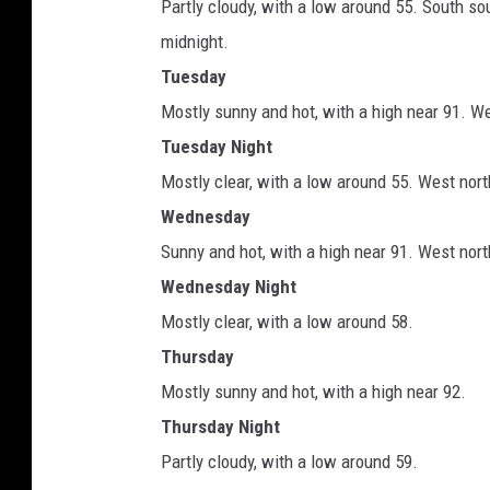
Partly cloudy, with a low around 55. South 
midnight.
Tuesday
Mostly sunny and hot, with a high near 91. W
Tuesday Night
Mostly clear, with a low around 55. West nor
Wednesday
Sunny and hot, with a high near 91. West no
Wednesday Night
Mostly clear, with a low around 58.
Thursday
Mostly sunny and hot, with a high near 92.
Thursday Night
Partly cloudy, with a low around 59.