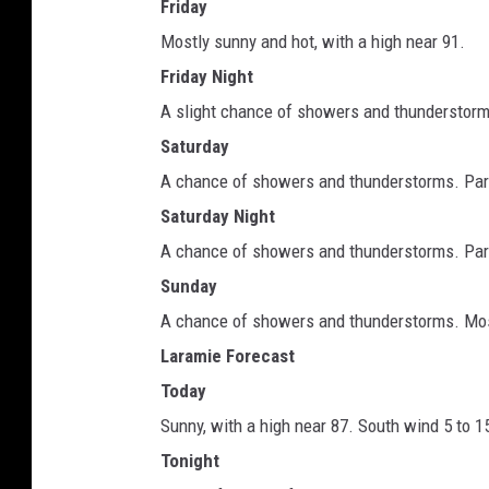
Friday
Mostly sunny and hot, with a high near 91.
Friday Night
A slight chance of showers and thunderstorms
Saturday
A chance of showers and thunderstorms. Partl
Saturday Night
A chance of showers and thunderstorms. Partl
Sunday
A chance of showers and thunderstorms. Most
Laramie Forecast
Today
Sunny, with a high near 87. South wind 5 to 1
Tonight