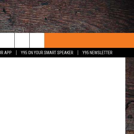
E
Unsplash
UR APP
Y95 ON YOUR SMART SPEAKER
Y95 NEWSLETTER
 WITH US
PORTUNITIES