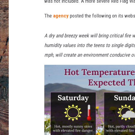
was not included. A more severe Red Flag Wa
The
agency
posted the following on its webs
A dry and breezy week will bring critical fire
humidity values into the teens to single dig
mph, will create an environment conducive of 