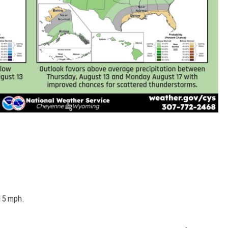
 15 mph.