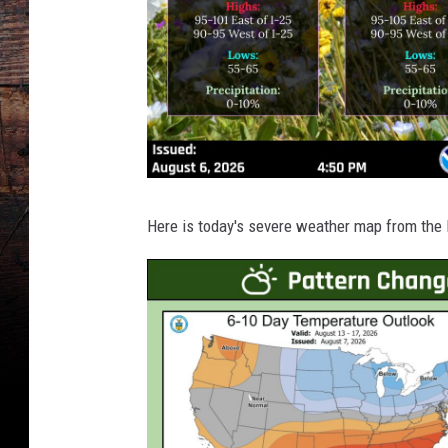
Here is today's severe weather map from the 