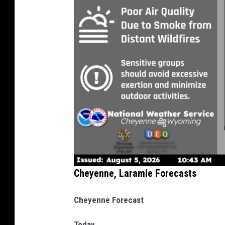
Cheyenne, Laramie Forecasts
Cheyenne Forecast
Today