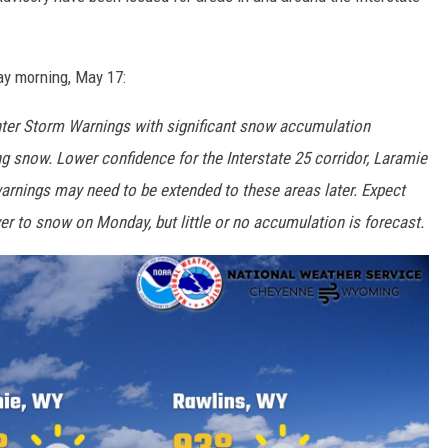
ay morning, May 17:
er Storm Warnings with significant snow accumulation
g snow. Lower confidence for the Interstate 25 corridor, Laramie
warnings may need to be extended to these areas later. Expect
er to snow on Monday, but little or no accumulation is forecast.