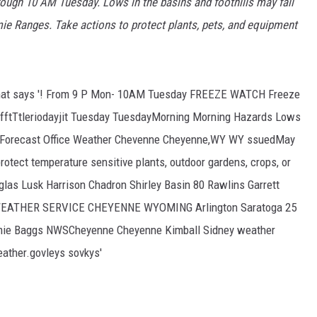
rough 10 AM Tuesday. Lows in the basins and foothills may fall
amie Ranges. Take actions to protect plants, pets, and equipment