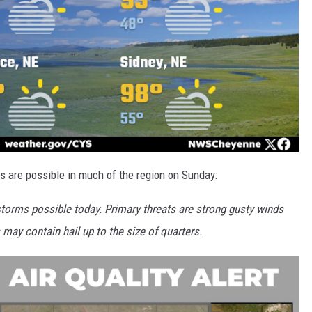
s are possible in much of the region on Sunday:
storms possible today. Primary threats are strong gusty winds
s may contain hail up to the size of quarters.