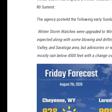
80 Summit.
The agency poste4d the following early Sund
Winter Storm Watches were upgraded to Wint
expected along with some blowing and driftin
Valley, and Saratoga area, but advisories or 
mostly rain below 4500 feet with a change ov