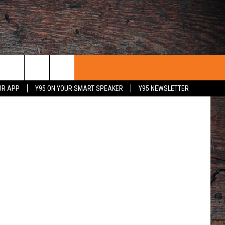
Unsplash
UR APP
Y95 ON YOUR SMART SPEAKER
Y95 NEWSLETTER
 WITH US
PORTUNITIES