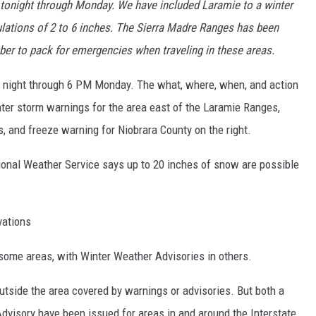
 tonight through Monday. We have included Laramie to a winter
ations of 2 to 6 inches. The Sierra Madre Ranges has been
r to pack for emergencies when traveling in these areas.
tional Weather Service says up to 20 inches of snow are possible
vations
some areas, with Winter Weather Advisories in others.
utside the area covered by warnings or advisories. But both a
visory have been issued for areas in and around the Interstate