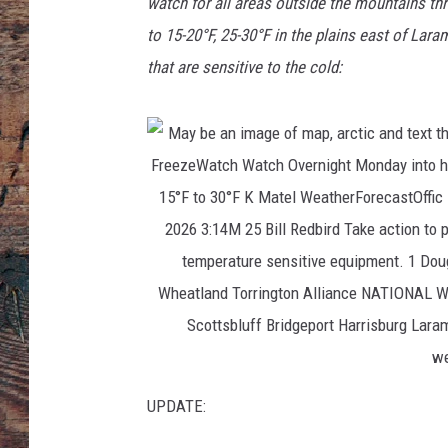
watch for all areas outside the mountains th
to 15-20°F, 25-30°F in the plains east of Lar
that are sensitive to the cold:
UPDATE: