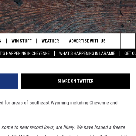
CH ISSUED, LARAMIE NOW
ER ADIVSORY
N
WIN STUFF
WEATHER
ADVERTISE WITH US
CONTACT
Search
'S HAPPENING IN CHEYENNE
WHAT'S HAPPENING IN LARAMIE
GET O
N LIVE
CLEANEST CAR CONTEST
WEATHER FORECAST
CONTACT
The
CONTEST RULES
CLOSINGS & DELAYS
ADVERTISE
DOWNLOAD ANDROID
Site
SHARE ON TWITTER
N ON ALEXA OR GOOGLE
ROAD CONDITIONS
CAREER OP
DOWNLOAD IOS
 for areas of southeast Wyoming including Cheyenne and
HIGHWAY WEBCAMS
EMAND
some to near record lows, are likely. We have issued a freeze