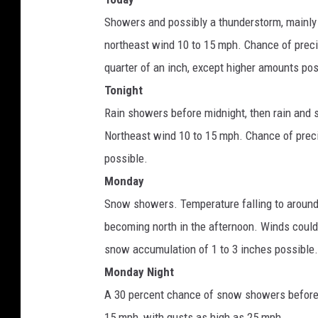
Showers and possibly a thunderstorm, mainly 
northeast wind 10 to 15 mph. Chance of preci
quarter of an inch, except higher amounts po
Tonight
Rain showers before midnight, then rain and
Northeast wind 10 to 15 mph. Chance of prec
possible.
Monday
Snow showers. Temperature falling to around
becoming north in the afternoon. Winds could
snow accumulation of 1 to 3 inches possible.
Monday Night
A 30 percent chance of snow showers before 
15 mph, with gusts as high as 25 mph.