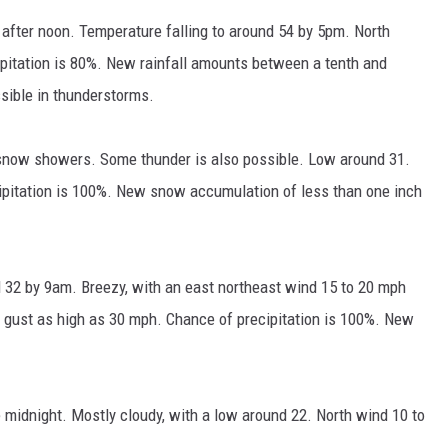
after noon. Temperature falling to around 54 by 5pm. North
pitation is 80%. New rainfall amounts between a tenth and
ssible in thunderstorms.
 snow showers. Some thunder is also possible. Low around 31.
ipitation is 100%. New snow accumulation of less than one inch
 32 by 9am. Breezy, with an east northeast wind 15 to 20 mph
 gust as high as 30 mph. Chance of precipitation is 100%. New
midnight. Mostly cloudy, with a low around 22. North wind 10 to