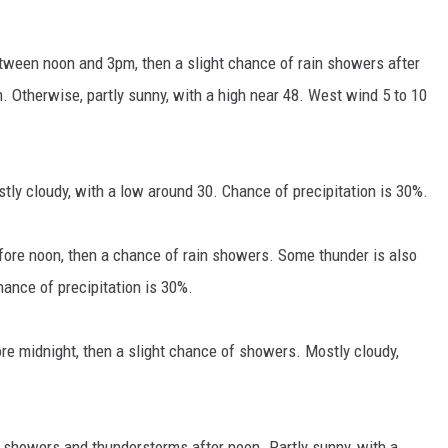
tween noon and 3pm, then a slight chance of rain showers after
Otherwise, partly sunny, with a high near 48. West wind 5 to 10
y cloudy, with a low around 30. Chance of precipitation is 30%.
ore noon, then a chance of rain showers. Some thunder is also
hance of precipitation is 30%.
e midnight, then a slight chance of showers. Mostly cloudy,
 showers and thunderstorms after noon. Partly sunny, with a