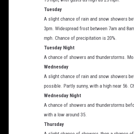
Tuesday
A slight chance of rain and snow showers be
3pm. Widespread frost between 7am and 8am. 
mph. Chance of precipitation is 20%.
Tuesday Night
A chance of showers and thunderstorms. Mostl
Wednesday
A slight chance of rain and snow showers bef
possible. Partly sunny, with a high near 56. C
Wednesday Night
A chance of showers and thunderstorms befor
with a low around 35.
Thursday
A slight chance of showers, then a chance of