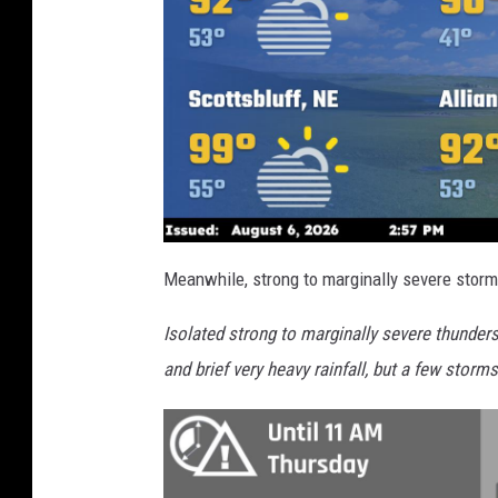
Meanwhile, strong to marginally severe storm
Isolated strong to marginally severe thunder
and brief very heavy rainfall, but a few storm