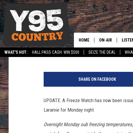
UPDATES: FREEZE WAT
UNDER WINTER WEATH
HOME
ON-AIR
LISTE
Doug Randall
Published: May 17, 2026
WHAT'S HOT:
HALL PASS CASH: WIN $500
SEIZE THE DEAL
WHAT
Y95 CREW
LISTE
SPORTS
HS SCOREBOARD
U
SHOW SCHEDULE
APPS
n
SHARE ON FACEBOOK
s
LISTE
p
HOME
l
UPDATE: A Freeze Watch has now been issued
a
ON D
Laramie for Monday night
s
h
Overnight Monday sub freezing temperatures, 