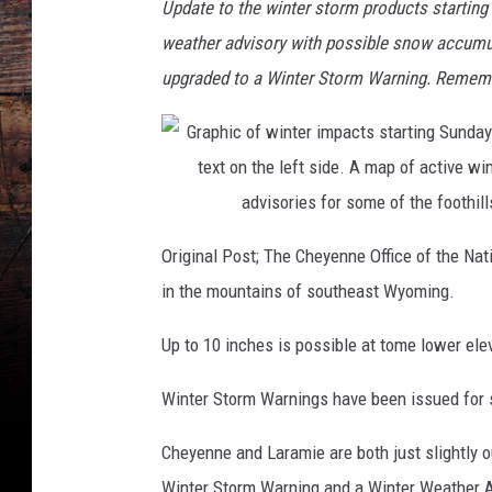
Update to the winter storm products starting
weather advisory with possible snow accumul
upgraded to a Winter Storm Warning. Remembe
Original Post; The Cheyenne Office of the Na
in the mountains of southeast Wyoming.
Up to 10 inches is possible at tome lower ele
Winter Storm Warnings have been issued for 
Cheyenne and Laramie are both just slightly o
Winter Storm Warning and a Winter Weather Ad