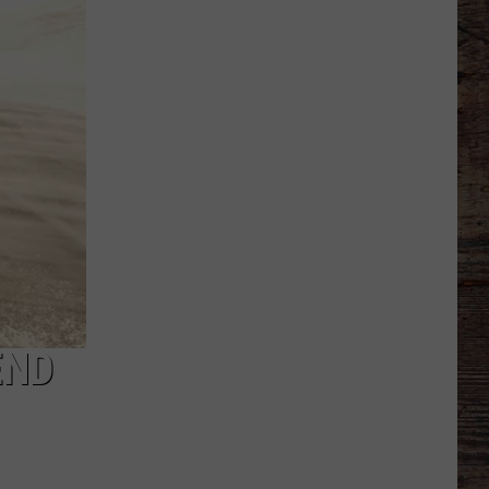
Basketball
Season
Ticket
Renewals
Now
Available
END