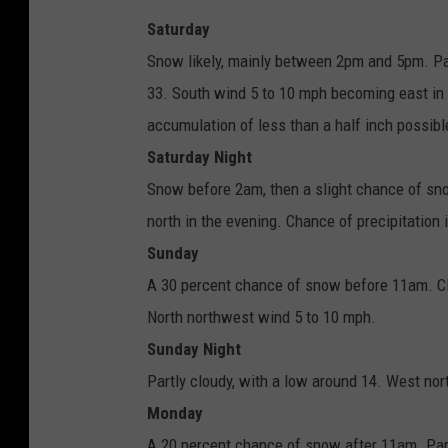
Saturday
Snow likely, mainly between 2pm and 5pm. Pat
33. South wind 5 to 10 mph becoming east in
accumulation of less than a half inch possibl
Saturday Night
Snow before 2am, then a slight chance of sn
north in the evening. Chance of precipitatio
Sunday
A 30 percent chance of snow before 11am. Clo
North northwest wind 5 to 10 mph.
Sunday Night
Partly cloudy, with a low around 14. West no
Monday
A 20 percent chance of snow after 11am. Part