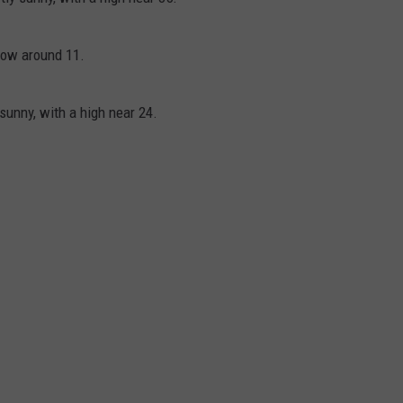
low around 11.
sunny, with a high near 24.