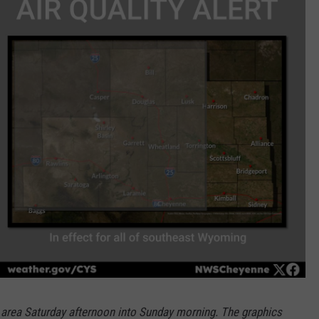
e area Saturday afternoon into Sunday morning. The graphics