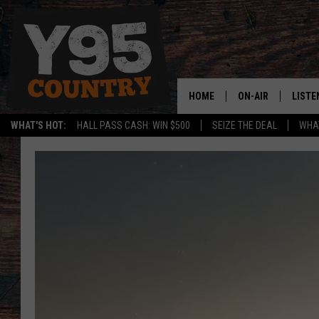
HOME
ON-AIR
LISTE
WHAT'S HOT:
HALL PASS CASH: WIN $500
SEIZE THE DEAL
WHAT
Y95 CREW
LISTE
SHOW SCHEDULE
APPS
LISTE
HOME
ON D