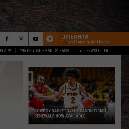
LISTEN NOW
Curt and Samm in the Morning
UR APP
Y95 ON YOUR SMART SPEAKER
Y95 NEWSLETTER
COWBOY BASKETBALL SEASON TICKET
RENEWALS NOW AVAILABLE
Cowboy