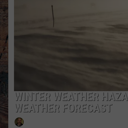
WINTER WEATHER HAZA
WEATHER FORECAST