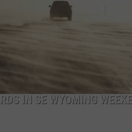
RDS IN SE WYOMING WEEK