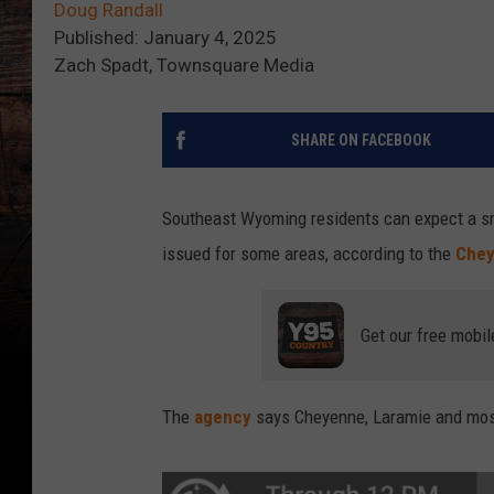
Doug Randall
Published: January 4, 2025
Zach Spadt, Townsquare Media
SHARE ON FACEBOOK
Southeast Wyoming residents can expect a s
issued for some areas, according to the
Chey
Get our free mobil
The
agency
says Cheyenne, Laramie and mos