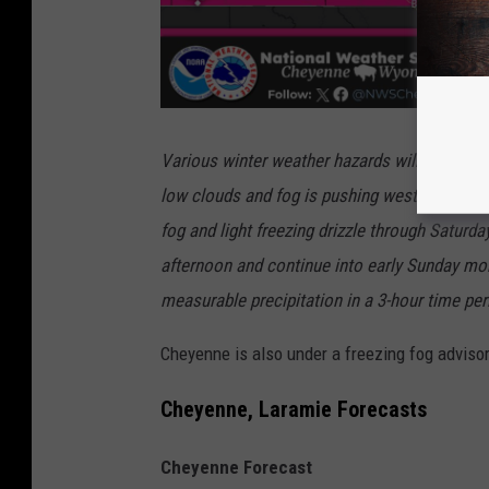
Various winter weather hazards will be moving
low clouds and fog is pushing westward acros
fog and light freezing drizzle through Saturd
afternoon and continue into early Sunday mor
measurable precipitation in a 3-hour time per
Cheyenne is also under a freezing fog adviso
Cheyenne, Laramie Forecasts
Cheyenne Forecast