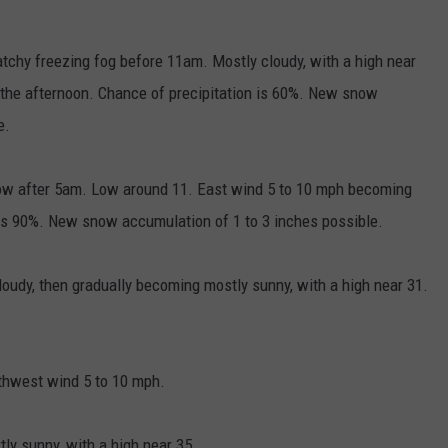
chy freezing fog before 11am. Mostly cloudy, with a high near
 the afternoon. Chance of precipitation is 60%. New snow
e.
ow after 5am. Low around 11. East wind 5 to 10 mph becoming
n is 90%. New snow accumulation of 1 to 3 inches possible.
udy, then gradually becoming mostly sunny, with a high near 31.
rthwest wind 5 to 10 mph.
ly sunny, with a high near 35.