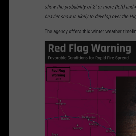
show the probability of 2" or more (left) and 
heavier snow is likely to develop over the High
The agency offers this winter weather timelin