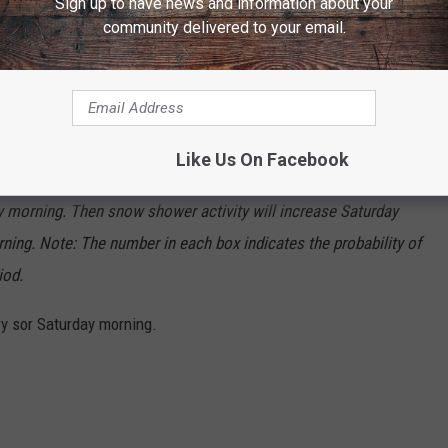
Sign up to have news and information about your
community delivered to your email.
 through the area over the next 36 hours or so. First, a deck of
Like Us On Facebook
s the High Plains this evening, which will bring areas of dense
ay morning. Then snow shower activity will increase Saturday
ning. Note: The number in each box indicates the probability of
iod.
ry sor Saturday morning.