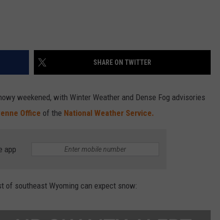
SHARE ON TWITTER
nowy weekened, with Winter Weather and Dense Fog advisories
enne Office
of the
National Weather Service.
e app
t of southeast Wyoming can expect snow: