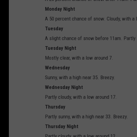
Monday Night
A 50 percent chance of snow. Cloudy, with a 
Tuesday
A slight chance of snow before 11am. Partly 
Tuesday Night
Mostly clear, with a low around 7.
Wednesday
Sunny, with a high near 35. Breezy.
Wednesday Night
Partly cloudy, with a low around 17.
Thursday
Partly sunny, with a high near 33. Breezy.
Thursday Night
Partly cloudy, with a low around 12.