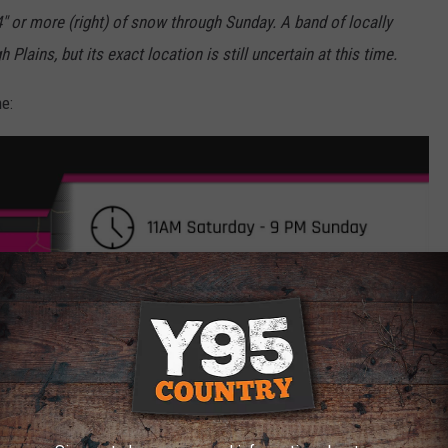
4" or more (right) of snow through Sunday. A band of locally
 Plains, but its exact location is still uncertain at this time.
e: