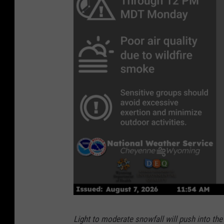
Light to moderate snowfall will push into th