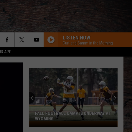
LISTEN NOW
Curt and Samm in the Morning
UR APP
FALL FOOTBALL CAMP IS UNDERWAY AT
WYOMING
Fall