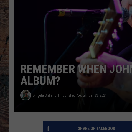
REMEMBER WHEN JOHN
ALBUM?
Angela Stefano
Published: September 23, 2021
SHARE ON FACEBOOK