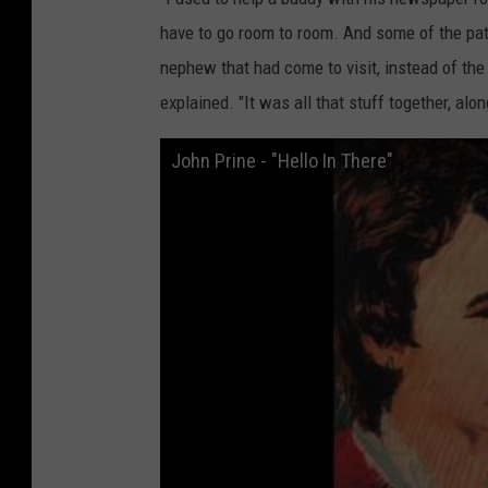
r
have to go room to room. And some of the pat
d
nephew that had come to visit, instead of the
s
explained. "It was all that stuff together, alo
John Prine - "Hello In There"