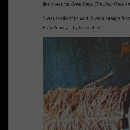
liner notes for
Great Days: The John Prine An
"I was terrified," he said. "I went straight fro
Elvis Presley's rhythm section."