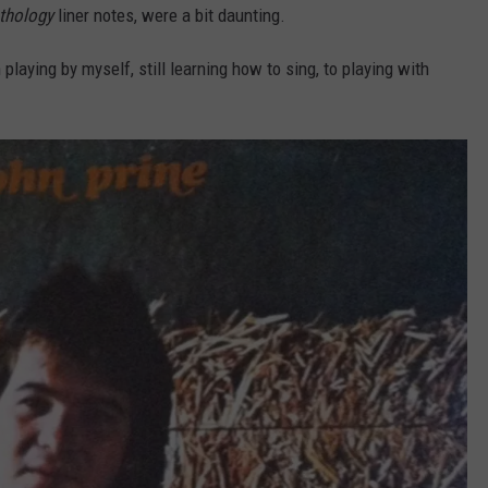
thology
liner notes, were a bit daunting.
m playing by myself, still learning how to sing, to playing with