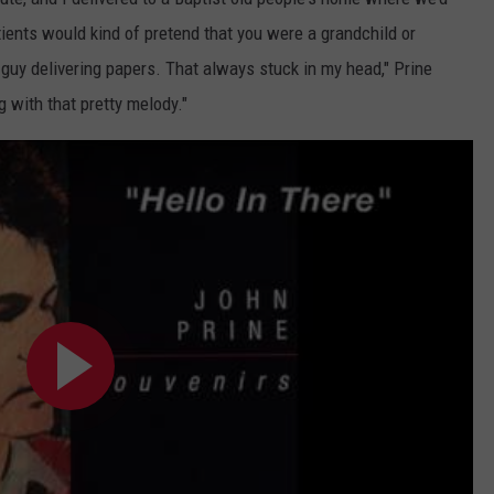
ients would kind of pretend that you were a grandchild or
 guy delivering papers. That always stuck in my head," Prine
ng with that pretty melody."