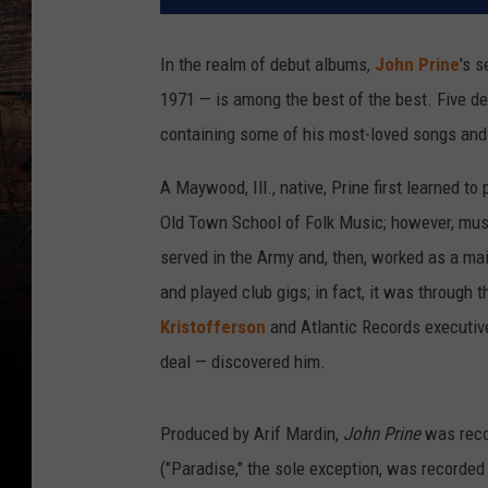
In the realm of debut albums,
John Prine
's s
1971 — is among the best of the best. Five de
containing some of his most-loved songs and 
A Maywood, Ill., native, Prine first learned to
Old Town School of Folk Music; however, musi
served in the Army and, then, worked as a mail
and played club gigs; in fact, it was through 
Kristofferson
and Atlantic Records executive
deal — discovered him.
Produced by Arif Mardin,
John Prine
was reco
("Paradise," the sole exception, was recorded