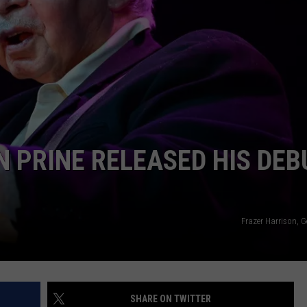
 PRINE RELEASED HIS DEB
Frazer Harrison, 
SHARE ON TWITTER