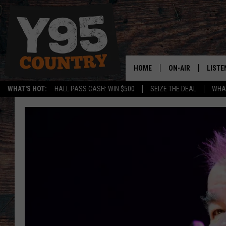
HOME
ON-AIR
LISTE
WHAT'S HOT:
HALL PASS CASH: WIN $500
SEIZE THE DEAL
WHAT
Y95 CREW
LISTE
SHOW SCHEDULE
APPS
LISTE
HOME
ON D