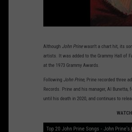
Although
John Prine
wasn't a chart hit, its s
artists. It was added to the Grammy Hall of 
at the 1973 Grammy Awards.
Following
John Prine
, Prine recorded three a
Records. Prine and his manager, Al Bunetta, 
until his death in 2020, and continues to relea
WATCH:
Top 20 John Prine Songs - John Prine's 