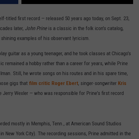
elf-titled first record — released 50 years ago today, on Sept. 23,
cades later,
John Prine
is a classic in the folk icon's catalog,
shining examples of his observant lyricism.
 play guitar as a young teenager, and he took classes at Chicago's
c remained a hobby rather than a career for years, while Prine
man. Still, he wrote songs on his routes and in his spare time,
those gigs that
film critic Roger Ebert
, singer-songwriter
Kris
 Jerry Wexler — who was responsible for Prine's first record
rded mostly in Memphis, Tenn., at American Sound Studios
 in New York City). The recording sessions, Prine admitted in the