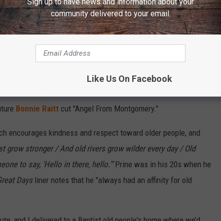
Sign up to have news and information about your
community delivered to your email.
Atlantic Records
 of 13 songs — reads like a greatest hits rundown. Side A alone
y of a drug-addicted veteran who dies of an overdose, and
p-mining in Prine's parents' home area of Muhlenberg County, Ky.
Like Us On Facebook
ointed "Your Flag Decal Won't Get You Into Heaven Anymore," the
uture
Bonnie Raitt
cut "Angel From Montgomery."
hich encourages kindness and respect toward older people, and
st grow stronger / And old rivers grow wilder every day / Old
ne to say, 'Hello in there, hello.'"
Prine was in his 20s when he
Great Days
liner notes that he "always had an affinity for old
ute, and I delivered to a Baptist old people's home where we’d