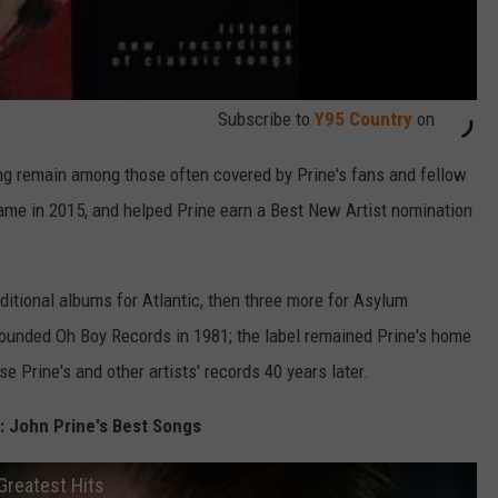
Subscribe to
Y95 Country
on
ong remain among those often covered by Prine's fans and fellow
Fame in 2015, and helped Prine earn a Best New Artist nomination
dditional albums for Atlantic, then three more for Asylum
founded Oh Boy Records in 1981; the label remained Prine's home
se Prine's and other artists' records 40 years later.
 John Prine's Best Songs
Greatest Hits