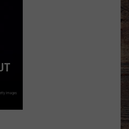
Football
Camp
is
Underway
at
Wyoming
UT
Getty Images