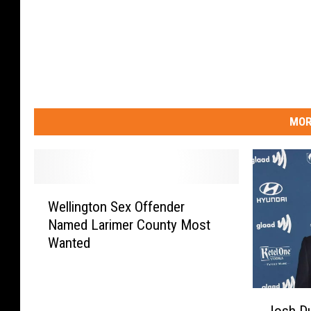
MOR
W
Wellington Sex Offender
e
Named Larimer County Most
l
Wanted
l
i
n
J
g
Josh D