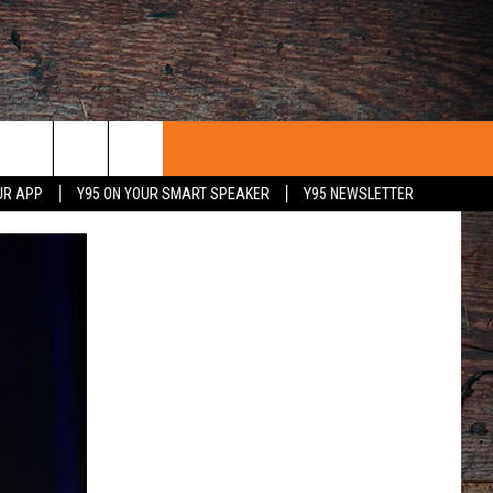
UR APP
Y95 ON YOUR SMART SPEAKER
Y95 NEWSLETTER
 WITH US
PORTUNITIES