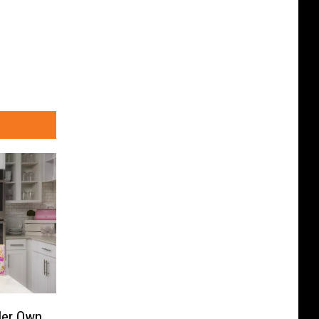
Her Own