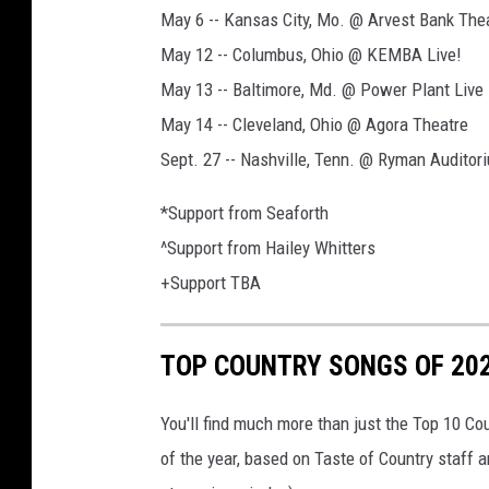
May 6 -- Kansas City, Mo. @ Arvest Bank The
May 12 -- Columbus, Ohio @ KEMBA Live!
May 13 -- Baltimore, Md. @ Power Plant Live
May 14 -- Cleveland, Ohio @ Agora Theatre
Sept. 27 -- Nashville, Tenn. @ Ryman Auditor
*Support from Seaforth
^Support from Hailey Whitters
+Support TBA
TOP COUNTRY SONGS OF 20
You'll find much more than just the Top 10 Co
of the year, based on Taste of Country staff 