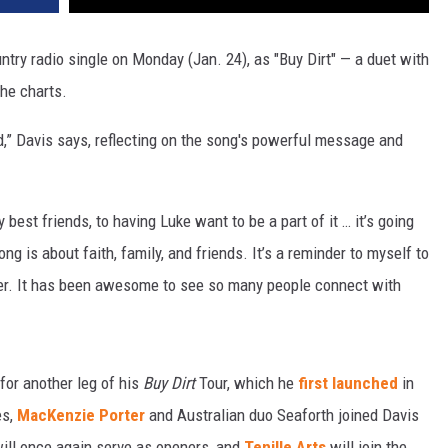
untry radio single on Monday (Jan. 24), as "Buy Dirt" — a duet with
the charts.
d,” Davis says, reflecting on the song's powerful message and
best friends, to having Luke want to be a part of it … it’s going
ong is about faith, family, and friends. It’s a reminder to myself to
rder. It has been awesome to see so many people connect with
for another leg of his
Buy Dirt
Tour, which he
first launched
in
es,
MacKenzie Porter
and Australian duo Seaforth joined Davis
will once again serve as openers, and
Tenille Arts
will join the