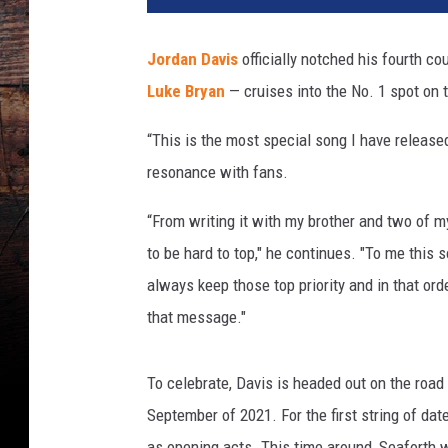
d
a
Jordan Davis
officially notched his fourth co
n
Luke Bryan
— cruises into the No. 1 spot on 
D
a
“This is the most special song I have release
v
i
resonance with fans.
s
“From writing it with my brother and two of my 
to be hard to top," he continues. "To me this s
always keep those top priority and in that o
that message."
To celebrate, Davis is headed out on the road 
September of 2021. For the first string of dat
as opening acts. This time around, Seaforth 