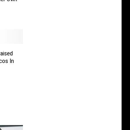
aised
cos In