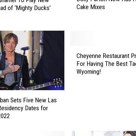
o
Cake Mixes
ad of ‘Mighty Ducks’
l
l
y
P
a
r
C
t
Cheyenne Restaurant Pr
h
o
For Having The Best Ta
e
n
Wyoming!
y
N
e
o
n
w
n
H
rban Sets Five New Las
e
a
esidency Dates for
R
s
2022
e
H
s
e
t