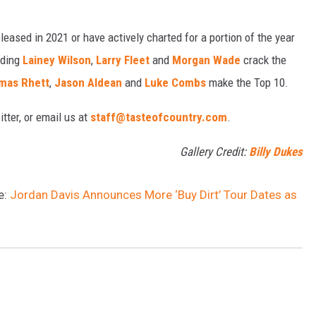
eased in 2021 or have actively charted for a portion of the year
uding
Lainey Wilson
,
Larry Fleet
and
Morgan Wade
crack the
mas Rhett
,
Jason Aldean
and
Luke Combs
make the Top 10.
tter, or email us at
staff@tasteofcountry.com
.
Gallery Credit:
Billy Dukes
e:
Jordan Davis Announces More ‘Buy Dirt’ Tour Dates as