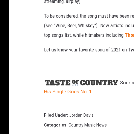
streaming, airplay).
To be considered, the song must have been rel
(see "Wine, Beer, Whiskey"). New artists incl
top songs list, while hitmakers including
Tho
Let us know your favorite song of 2021 on Twi
Sourc
His Single Goes No. 1
Filed Under
:
Jordan Davis
Categories
:
Country Music News