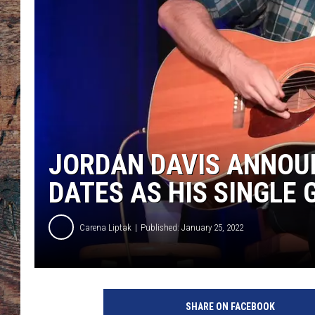
JORDAN DAVIS ANNOUN
DATES AS HIS SINGLE 
Carena Liptak
Published: January 25, 2022
J
o
SHARE ON FACEBOOK
r