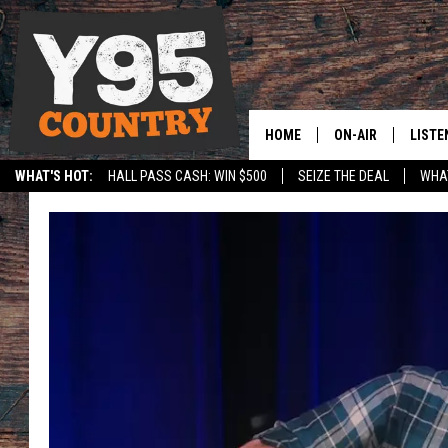
HOME
ON-AIR
LISTE
WHAT'S HOT:
HALL PASS CASH: WIN $500
SEIZE THE DEAL
WHAT
Y95 CREW
LISTE
SPORTS
HS SCOREBOARD
SHOW SCHEDULE
APPS
LISTE
HOME
ON D