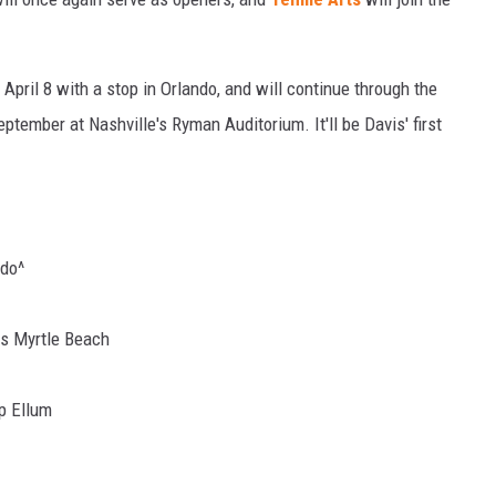
April 8 with a stop in Orlando, and will continue through the
eptember at Nashville's Ryman Auditorium. It'll be Davis' first
ndo^
es Myrtle Beach
ep Ellum