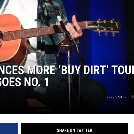
CES MORE ‘BUY DIRT’ TOU
GOES NO. 1
Jason Kempin, G
SHARE ON TWITTER