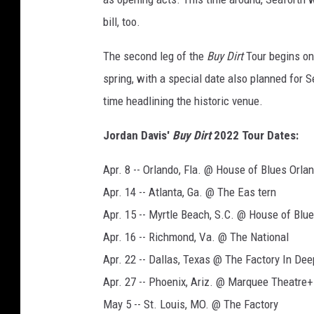
bill, too.
The second leg of the
Buy Dirt
Tour begins on 
spring, with a special date also planned for S
time headlining the historic venue.
Jordan Davis'
Buy Dirt
2022 Tour Dates:
Apr. 8 -- Orlando, Fla. @ House of Blues Orla
Apr. 14 -- Atlanta, Ga. @ The Eas tern
Apr. 15 -- Myrtle Beach, S.C. @ House of Blu
Apr. 16 -- Richmond, Va. @ The National
Apr. 22 -- Dallas, Texas @ The Factory In De
Apr. 27 -- Phoenix, Ariz. @ Marquee Theatre+
May 5 -- St. Louis, MO. @ The Factory