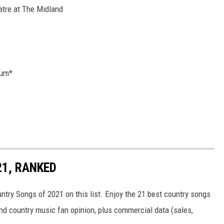
atre at The Midland
ium*
21, RANKED
untry Songs of 2021 on this list. Enjoy the 21 best country songs
and country music fan opinion, plus commercial data (sales,