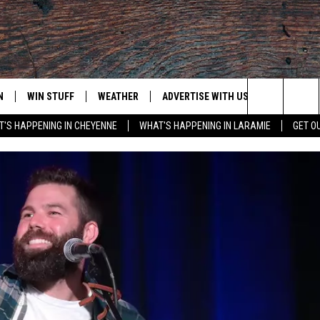
N
WIN STUFF
WEATHER
ADVERTISE WITH US
CONTACT
Search
'S HAPPENING IN CHEYENNE
WHAT'S HAPPENING IN LARAMIE
GET O
N LIVE
CLEANEST CAR CONTEST
WEATHER FORECAST
CONTACT
The
CONTEST RULES
CLOSINGS & DELAYS
ADVERTISE
DOWNLOAD ANDROID
Site
N ON ALEXA OR GOOGLE
ROAD CONDITIONS
CAREER OP
DOWNLOAD IOS
HIGHWAY WEBCAMS
EMAND