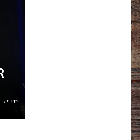
R
etty Images