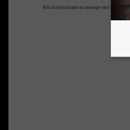
Bills history based on average yard per punt w