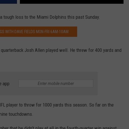
r a tough loss to the Miami Dolphins this past Sunday.
GS WITH DAVE FIELDS MON-FRI 6AM-10AM
ar quarterback Josh Allen played well. He threw for 400 yards and
e app
FL player to throw for 1000 yards this season. So far on the
 nine touchdowns.
r that he didn't play at all in the fourth-quarter win against