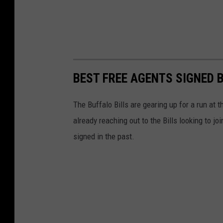
BEST FREE AGENTS SIGNED B
The Buffalo Bills are gearing up for a run at
already reaching out to the Bills looking to j
signed in the past.