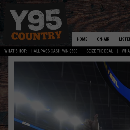
HOME
ON-AIR
LISTE
WHAT'S HOT:
HALL PASS CASH: WIN $500
SEIZE THE DEAL
WHAT
Y95 CREW
LISTE
SHOW SCHEDULE
APPS
LISTE
HOME
ON D