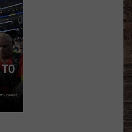
Football
Camp
is
Underway
at
Wyoming
 TO
etty Images