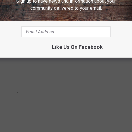
Sign up to have news and information about your
ith at least 101 punts as a Buffalo Bill.
community delivered to your email.
Like Us On Facebook