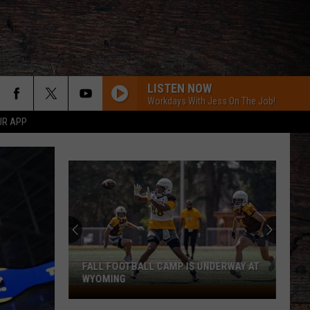
LISTEN NOW
Workdays With Jess On The Job!
UR APP
FALL FOOTBALL CAMP IS UNDERWAY AT
WYOMING
Fall