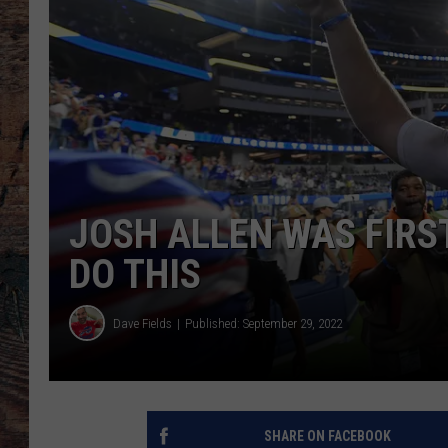
JOSH ALLEN WAS FIRS
DO THIS
Dave Fields
Published: September 29, 2022
SHARE ON FACEBOOK