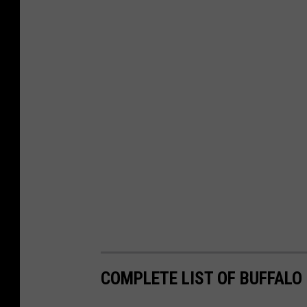
COMPLETE LIST OF BUFFALO