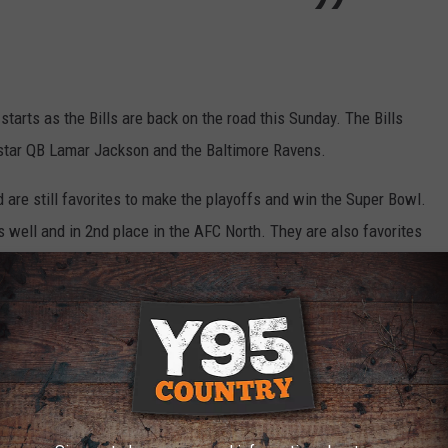
 starts as the Bills are back on the road this Sunday. The Bills
r star QB Lamar Jackson and the Baltimore Ravens.
d are still favorites to make the playoffs and win the Super Bowl.
 well and in 2nd place in the AFC North. They are also favorites
close one in rainy conditions 17-14.
FALO BILLS HISTORY
Buffalo this off-season. Here are the Top 5 punters in Buffalo