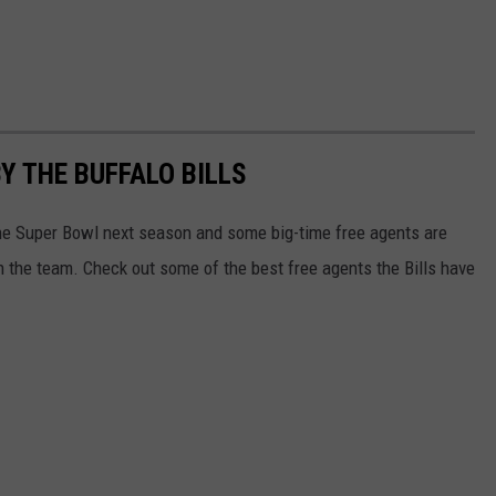
Y THE BUFFALO BILLS
 the Super Bowl next season and some big-time free agents are
oin the team. Check out some of the best free agents the Bills have