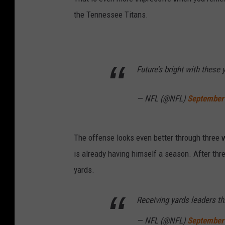
the Tennessee Titans.
Future’s bright with these
— NFL (@NFL)
September
The offense looks even better through three 
is already having himself a season. After thr
yards.
Receiving yards leaders t
— NFL (@NFL)
September