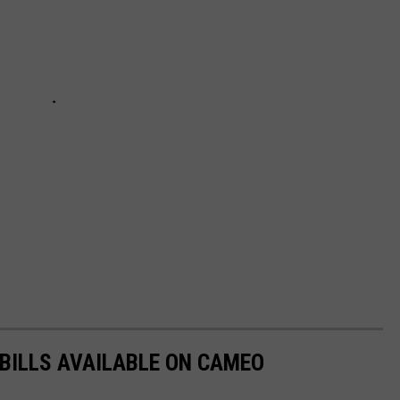
 BILLS AVAILABLE ON CAMEO