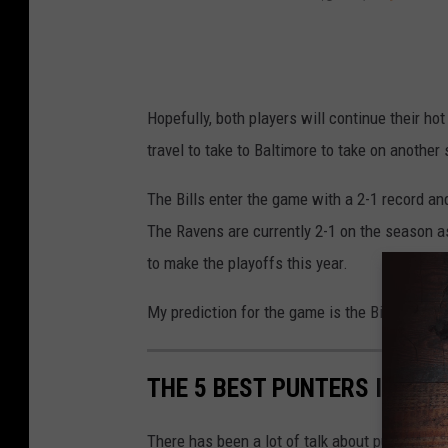
Hopefully, both players will continue their hot
travel to take to Baltimore to take on anothe
The Bills enter the game with a 2-1 record an
The Ravens are currently 2-1 on the season as
to make the playoffs this year.
My prediction for the game is the Bills win a 
THE 5 BEST PUNTERS IN BUF
There has been a lot of talk about punters in 