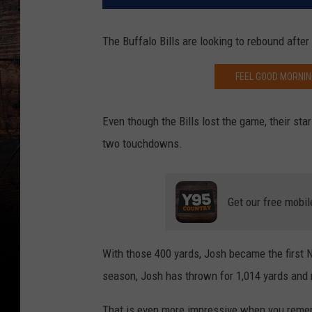
The Buffalo Bills are looking to rebound afte
FEEL GOOD MORNIN
Even though the Bills lost the game, their st
two touchdowns.
Get our free mobil
With those 400 yards, Josh became the first N
season, Josh has thrown for 1,014 yards and
That is even more impressive when you remembe