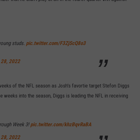
 young studs.
pic.twitter.com/F3ZjScQ8o3
 28, 2022
weeks of the NFL season as Josh's favortie target Stefon Diggs
ee weeks into the season, Diggs is leading the NFL in receiving
hrough Week 3!
pic.twitter.com/khzBqvRaBA
 28, 2022