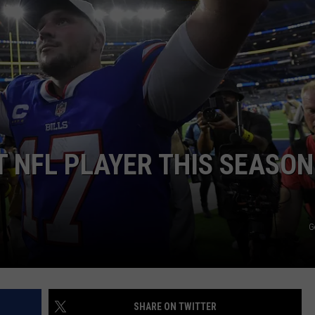
T NFL PLAYER THIS SEASON
G
SHARE ON TWITTER