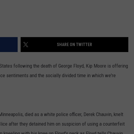
SHARE ON TWITTER
States following the death of George Floyd, Kip Moore is offering
lice sentiments and the socially divided time in which we're
inneapolis, died as a white police officer, Derek Chauvin, knelt
ice after they detained him on suspicion of using a counterfeit
n kneeling with his knee on Floyd's neck as Floyd tells Chauvin