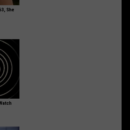
63, She
 Watch