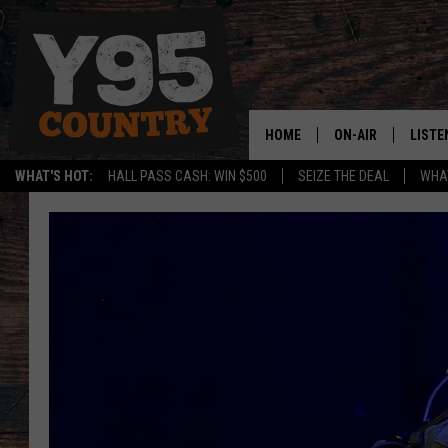
HOME
ON-AIR
LISTE
WHAT'S HOT:
HALL PASS CASH: WIN $500
SEIZE THE DEAL
WHAT
Y95 CREW
LISTE
SHOW SCHEDULE
APPS
LISTE
HOME
ON D