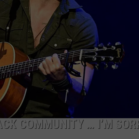
ACK COMMUNITY … I’M SOR