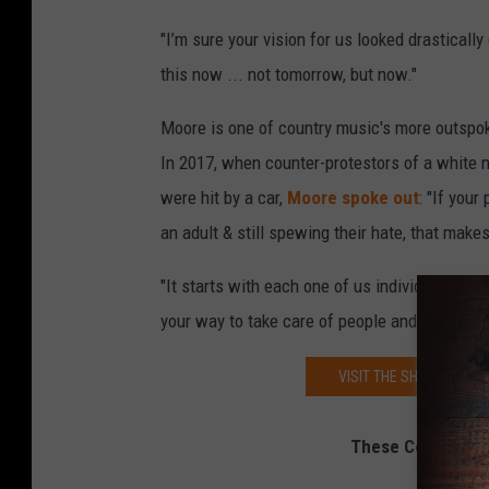
"I’m sure your vision for us looked drastical
this now ... not tomorrow, but now."
Moore is one of country music's more outspoke
In 2017, when counter-protestors of a white n
were hit by a car,
Moore spoke out
: "If your
an adult & still spewing their hate, that makes
"It starts with each one of us individually if
your way to take care of people and spread k
VISIT THE SHOW MUST B
These Country So