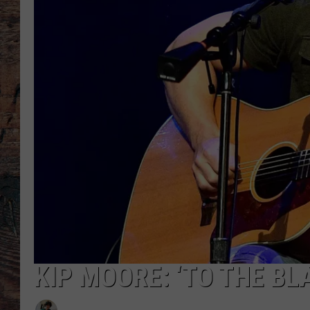
KIP MOORE: ‘TO THE BL