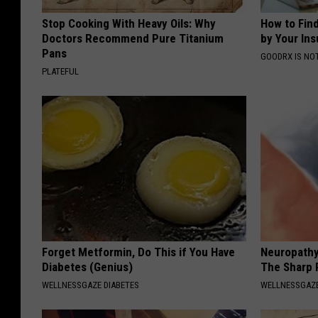
Stop Cooking With Heavy Oils: Why
How to Fin
Doctors Recommend Pure Titanium
by Your In
Pans
GOODRX IS NO
PLATEFUL
Forget Metformin, Do This if You Have
Neuropathy
Diabetes (Genius)
The Sharp 
WELLNESSGAZE DIABETES
WELLNESSGAZ