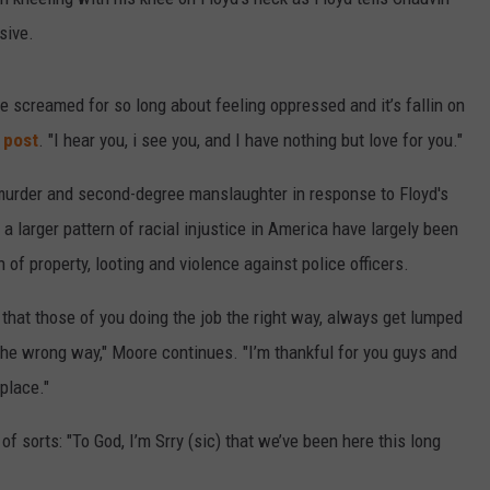
sive.
ve screamed for so long about feeling oppressed and it’s fallin on
 post
. "I hear you, i see you, and I have nothing but love for you."
murder and second-degree manslaughter in response to Floyd's
a larger pattern of racial injustice in America have largely been
of property, looting and violence against police officers.
ic) that those of you doing the job the right way, always get lumped
the wrong way," Moore continues. "I’m thankful for you guys and
place."
 sorts: "To God, I’m Srry (sic) that we’ve been here this long