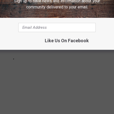
Sign up to have news and information about your
community delivered to your email.
Like Us On Facebook