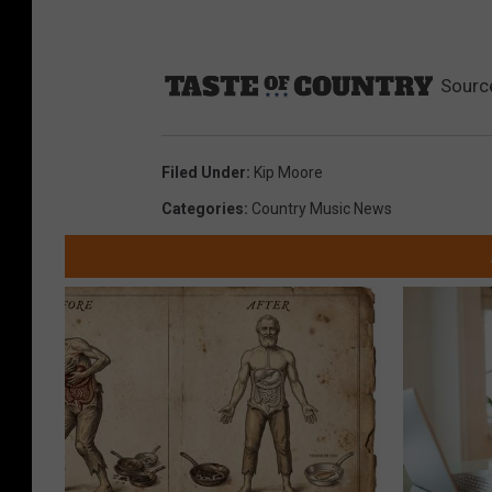
Sourc
Filed Under
:
Kip Moore
Categories
:
Country Music News