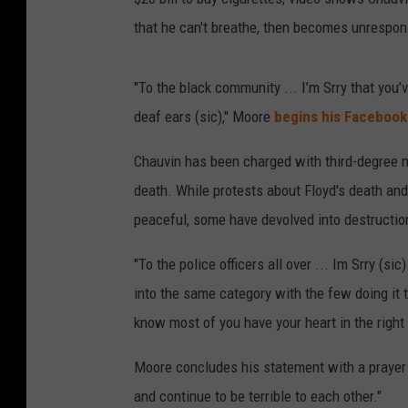
that he can't breathe, then becomes unrespon
"To the black community ... I’m Srry that you’
deaf ears (sic)," Moore
begins his Facebook
Chauvin has been charged with third-degree 
death. While protests about Floyd's death and 
peaceful, some have devolved into destruction 
"To the police officers all over ... Im Srry (s
into the same category with the few doing it 
know most of you have your heart in the right 
Moore concludes his statement with a prayer of
and continue to be terrible to each other."