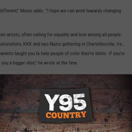
ly different," Moore adds. "I hope we can work towards changing
n artists, often calling for equality and love among all people.
ationalists, KKK and neo-Nazis gathering in Charlottesville, Va.,
 parents taught you to hate people of color they're idiots. If you're
 you a bigger idiot," he wrote at the time.
 we wanna change what this world looks like," he added. "Go out of
indness."
E PAUSED TO LEARN HOW TO GIVE FINANCIALLY
ngs Were Born From World Tragedy: