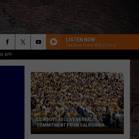
LISTEN NOW
The Drive Home With Chrissy
UR APP
COWBOYS RECEIVE VERBAL
COMMITMENT FROM CALIFORNIA
SPEEDSTER
Cowboys