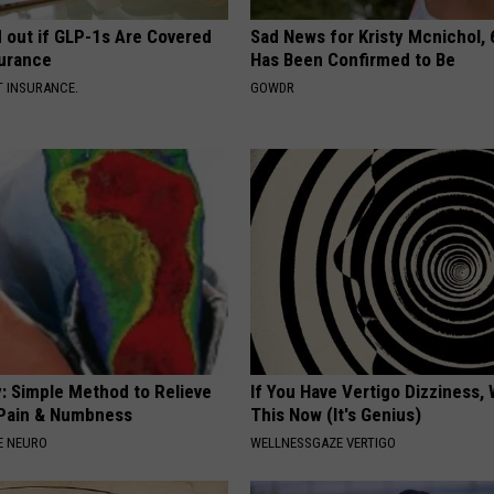
d out if GLP-1s Are Covered
Sad News for Kristy Mcnichol, 
surance
Has Been Confirmed to Be
T INSURANCE.
GOWDR
: Simple Method to Relieve
If You Have Vertigo Dizziness,
Pain & Numbness
This Now (It's Genius)
E NEURO
WELLNESSGAZE VERTIGO