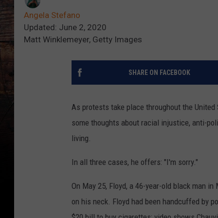
Angela Stefano
Updated: June 2, 2020
Matt Winklemeyer, Getty Images
SHARE ON FACEBOOK
As protests take place throughout the United 
some thoughts about racial injustice, anti-po
living.
In all three cases, he offers: "I'm sorry."
On May 25, Floyd, a 46-year-old black man in M
on his neck. Floyd had been handcuffed by pol
$20 bill to buy cigarettes; video shows Chauvi