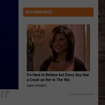
Receive
Verbal
RECOMMENDED
Commitment
From
California
Speedster
It's Hard to Believe but Every Guy Had
a Crush on Her in The 90s
RANK UPWARDS
RY’
Powered by RevContent