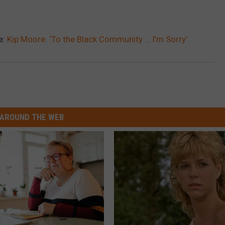
e:
Kip Moore: ‘To the Black Community … I’m Sorry’
AROUND THE WEB