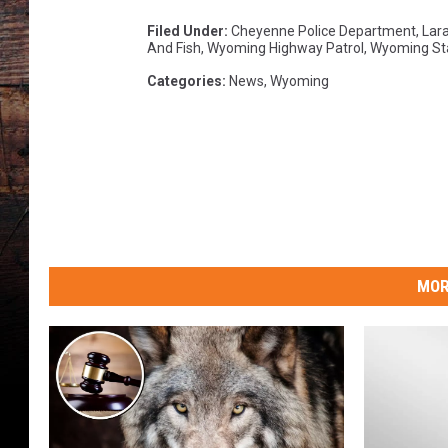
a
Filed Under
:
Cheyenne Police Department
,
Lara
And Fish
,
Wyoming Highway Patrol
,
Wyoming St
Categories
:
News
,
Wyoming
MOR