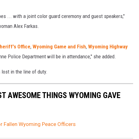
es ... with a joint color guard ceremony and guest speakers,"
oman Alex Farkas.
eriff's Office
,
Wyoming Game and Fish
,
Wyoming Highway
ne Police Department will be in attendance," she added.
ost in the line of duty.
ST AWESOME THINGS WYOMING GAVE
r Fallen Wyoming Peace Officers