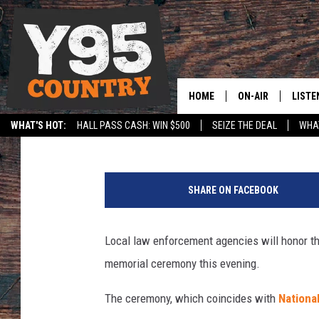
LOCAL LAW ENFORCEM
WYOMING PEACE OFFI
HOME
ON-AIR
LISTE
Joy Greenwald
Published: May 14, 2021
WHAT'S HOT:
HALL PASS CASH: WIN $500
SEIZE THE DEAL
WHAT
Y95 CREW
LISTE
SPORTS
HS SCOREBOARD
J
SHOW SCHEDULE
APPS
o
SHARE ON FACEBOOK
y
LISTE
G
HOME
r
Local law enforcement agencies will honor th
e
ON D
memorial ceremony this evening.
e
n
The ceremony, which coincides with
Nationa
w