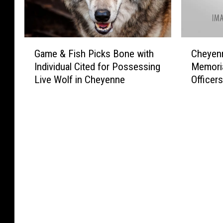
G
C
Game & Fish Picks Bone with
Cheyenn
a
h
Individual Cited for Possessing
Memoria
m
e
Live Wolf in Cheyenne
Officer
e
y
&
e
F
n
i
n
s
e
h
P
P
o
i
l
c
i
k
c
s
e
B
P