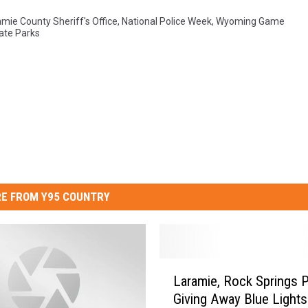
mie County Sheriff's Office
,
National Police Week
,
Wyoming Game
ate Parks
E FROM Y95 COUNTRY
L
Laramie, Rock Springs P
a
Giving Away Blue Lights
r