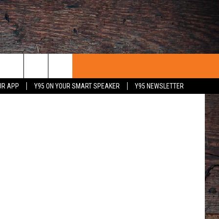
quare Media
UR APP
Y95 ON YOUR SMART SPEAKER
Y95 NEWSLETTER
 WITH US
PORTUNITIES