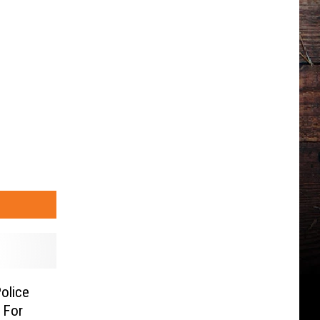
olice
 For