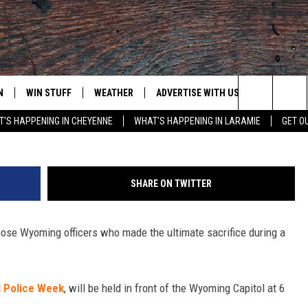
ENT TO HONOR FALLEN
CERS
N
WIN STUFF
WEATHER
ADVERTISE WITH US
CONTACT
Joy Greenwald, Towns
Search
'S HAPPENING IN CHEYENNE
WHAT'S HAPPENING IN LARAMIE
GET O
N LIVE
CLEANEST CAR CONTEST
WEATHER FORECAST
CONTACT
The
CONTEST RULES
CLOSINGS & DELAYS
ADVERTISE
DOWNLOAD ANDROID
Site
SHARE ON TWITTER
N ON ALEXA OR GOOGLE
ROAD CONDITIONS
CAREER OP
DOWNLOAD IOS
ose Wyoming officers who made the ultimate sacrifice during a
HIGHWAY WEBCAMS
EMAND
l Police Week
, will be held in front of the Wyoming Capitol at 6