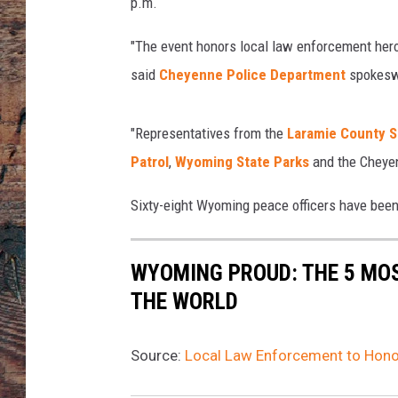
a
p.m.
l
d
"The event honors local law enforcement hero
,
said
Cheyenne Police Department
spokesw
T
o
w
"Representatives from the
Laramie County Sh
n
Patrol
,
Wyoming State Parks
and the Cheyen
s
q
Sixty-eight Wyoming peace officers have been l
u
a
r
WYOMING PROUD: THE 5 MO
e
THE WORLD
M
e
d
Source:
Local Law Enforcement to Hono
i