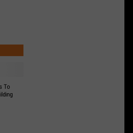
s To
ilding