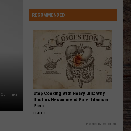
Just
Want
RECOMMENDED
to
Score
A
Bunch
of
Points'
Stop Cooking With Heavy Oils: Why
f Commerce
Doctors Recommend Pure Titanium
Pans
PLATEFUL
Powered by RevContent