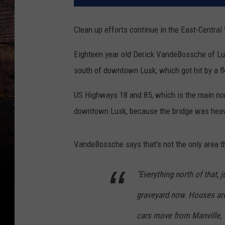
Clean up efforts continue in the East-Centra
Eighteen year old Derick VandeBossche of Lus
south of downtown Lusk, which got hit by a f
US Highways 18 and 85, which is the main nort
downtown Lusk, because the bridge was heav
VandeBossche says that's not the only area th
"Everything north of that, j
graveyard now. Houses ar
cars move from Manville,