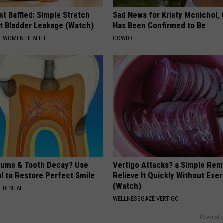
t Baffled: Simple Stretch
Sad News for Kristy Mcnichol, 
t Bladder Leakage (Watch)
Has Been Confirmed to Be
E WOMEN HEALTH
GOWDR
ums & Tooth Decay? Use
Vertigo Attacks? a Simple Rem
l to Restore Perfect Smile
Relieve It Quickly Without Exe
(Watch)
 DENTAL
WELLNESSGAZE VERTIGO
Powered b