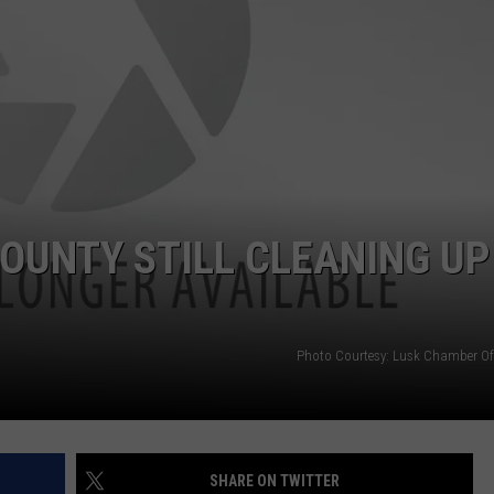
OUNTY STILL CLEANING UP
Photo Courtesy: Lusk Chamber O
SHARE ON TWITTER