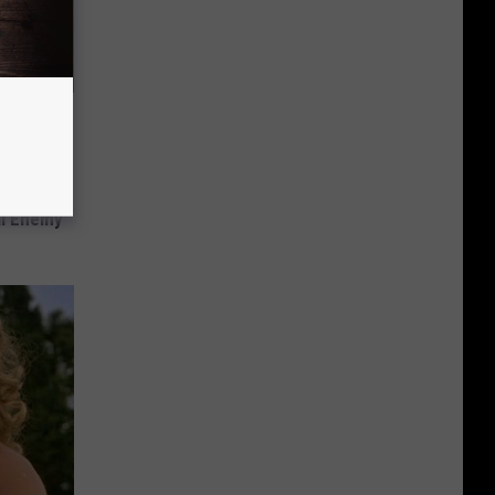
s Not
al Enemy