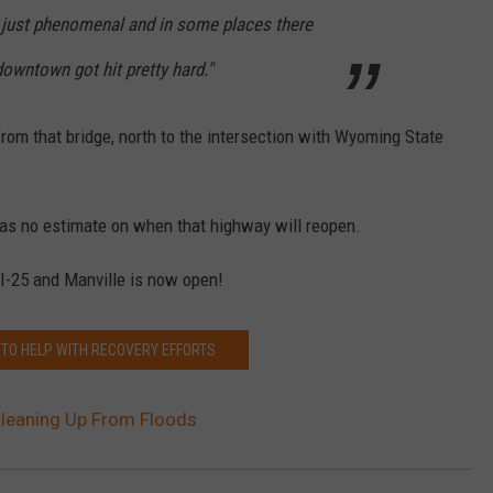
s just phenomenal and in some places there
downtown got hit pretty hard."
rom that bridge, north to the intersection with Wyoming State
s no estimate on when that highway will reopen.
-25 and Manville is now open!
 TO HELP WITH RECOVERY EFFORTS
 Cleaning Up From Floods