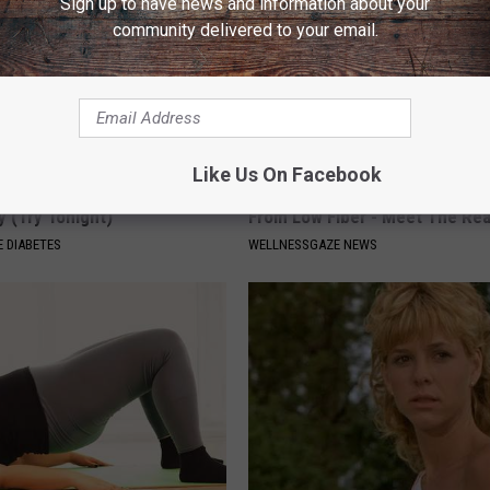
Sign up to have news and information about your
community delivered to your email.
Like Us On Facebook
You Should Do This
Top Gut Doctor: Constipation i
y (Try Tonight)
From Low Fiber - Meet The Re
 DIABETES
WELLNESSGAZE NEWS