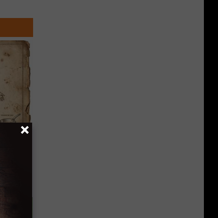
 Why
anium