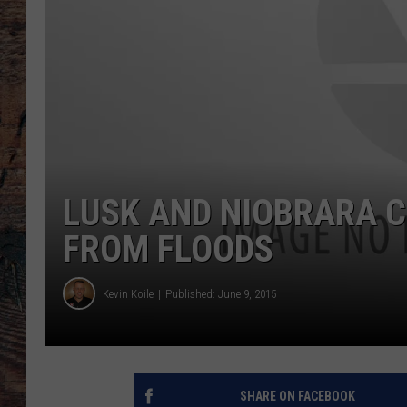
LUSK AND NIOBRARA C
FROM FLOODS
Kevin Koile
Published: June 9, 2015
SHARE ON FACEBOOK