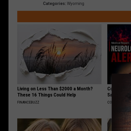
Categories
:
Wyoming
Living on Less Than $2000 a Month?
Cognitive 
These 16 Things Could Help
Say These 
FINANCEBUZZ
COGNITIVE DEC