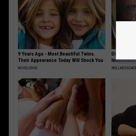
9 Years Ago - Most Beautiful Twins.
Diabetes? 
Their Appearance Today Will Shock You
Immediatel
NOVELODGE
WELLNESSGAZE