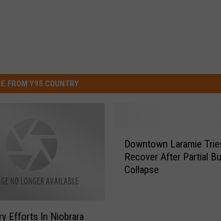
E FROM Y95 COUNTRY
D
Downtown Laramie Trie
o
Recover After Partial Bu
w
Collapse
n
t
o
w
y Efforts In Niobrara
n