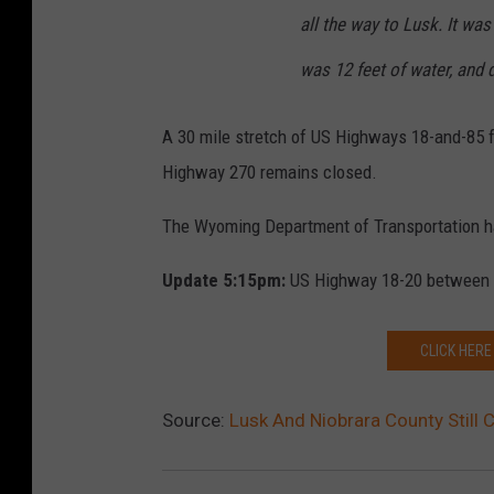
all the way to Lusk. It wa
was 12 feet of water, and 
A 30 mile stretch of US Highways 18-and-85 f
Highway 270 remains closed.
The Wyoming Department of Transportation ha
Update 5:15pm:
US Highway 18-20 between I
CLICK HERE
Source:
Lusk And Niobrara County Still