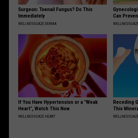
Surgeon: Toenail Fungus? Do This
Gynecologis
Immediately
Can Preven
WELLNESSGAZE DERMA
WELLNESSGAZ
If You Have Hypertension or a "Weak
Receding G
Heart", Watch This Now
This Minera
WELLNESSGAZE HEART
WELLNESSGAZE