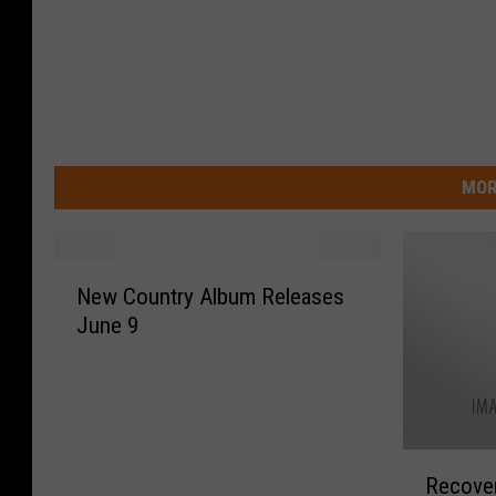
MOR
N
New Country Album Releases
e
June 9
w
C
o
u
n
R
t
Recover
e
r