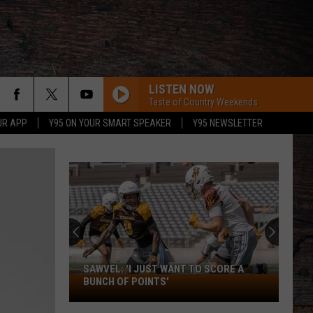
LISTEN NOW
Taste of Country Weekends
UR APP
Y95 ON YOUR SMART SPEAKER
Y95 NEWSLETTER
SAWVEL: 'I JUST WANT TO SCORE A
Sawvel:
BUNCH OF POINTS'
'I