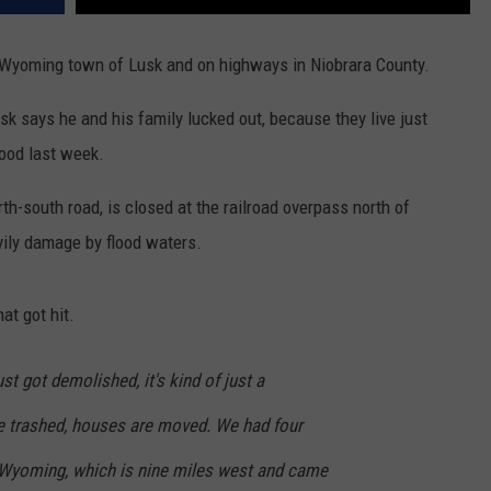
l Wyoming town of Lusk and on highways in Niobrara County.
k says he and his family lucked out, because they live just
lood last week.
h-south road, is closed at the railroad overpass north of
ily damage by flood waters.
at got hit.
ust got demolished, it's kind of just a
e trashed, houses are moved. We had four
 Wyoming, which is nine miles west and came