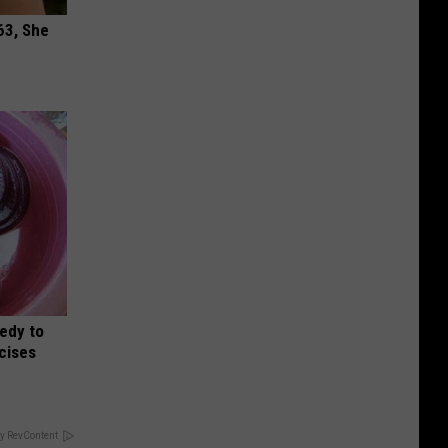
63, She
edy to
rcises
y RevContent