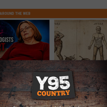
AROUND THE WEB
Decline Begins When Seniors
Stop Cooking With Heavy Oils:
3 Phrases
Doctors Recommend Pure Tit
Pans
LINE
PLATEFUL