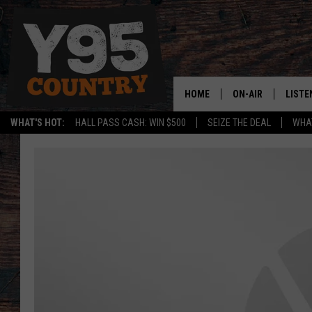
HOME
ON-AIR
LISTE
WHAT'S HOT:
HALL PASS CASH: WIN $500
SEIZE THE DEAL
WHAT
Y95 CREW
LISTE
SHOW SCHEDULE
APPS
LISTE
HOME
ON D