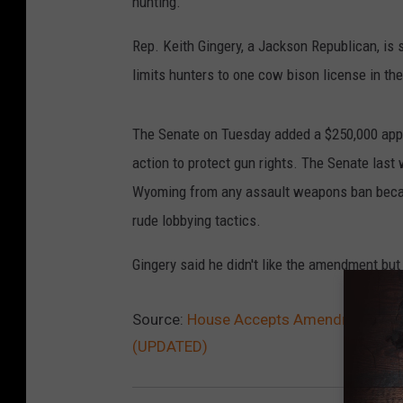
hunting.
Rep. Keith Gingery, a Jackson Republican, is sp
limits hunters to one cow bison license in thei
The Senate on Tuesday added a $250,000 approp
action to protect gun rights. The Senate last 
Wyoming from any assault weapons ban becaus
rude lobbying tactics.
Gingery said he didn't like the amendment but di
Source:
House Accepts Amendment For Gu
(UPDATED)