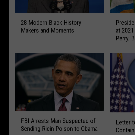
2
P
28 Modern Black History
Preside
8
r
Makers and Moments
at 2021
M
e
Perry, 
o
s
React
d
i
e
d
r
e
n
n
B
t
l
J
a
o
c
e
k
B
H
i
F
L
FBI Arrests Man Suspected of
i
d
B
Letter 
e
Sending Ricin Poison to Obama
s
e
I
Contain
t