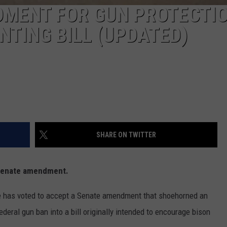
MENT FOR GUN PROTECTI
NTING BILL (UPDATED)
SHARE ON TWITTER
Senate amendment.
as voted to accept a Senate amendment that shoehorned an
ederal gun ban into a bill originally intended to encourage bison