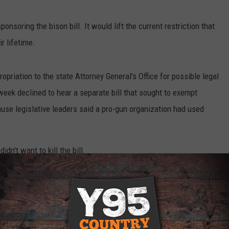
onsoring the bison bill. It would lift the current restriction that
r lifetime.
riation to the state Attorney General's Office for possible legal
week declined to hear a separate bill that sought to exempt
e legislative leaders said a pro-gun organization had used
dn't want to kill the bill.
n Protection Attached to Bison Hunting Bill