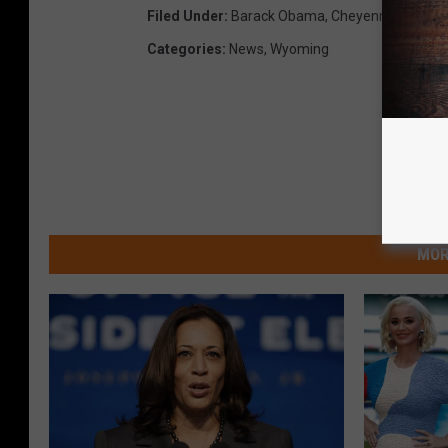
Filed Under
:
Barack Obama
,
Cheyenne
Categories
:
News
,
Wyoming
MOR