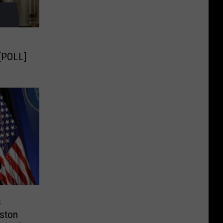
[POLL]
s
ston