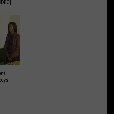
IDEO]
ent
keys