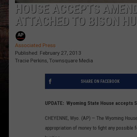
HOUSE ACCEPTS AMEND
ATTACHED TO BISON HU
Associated Press
Published: February 27, 2013
Tracie Perkins, Townsquare Media
SHARE ON FACEBOOK
UPDATE: Wyoming State House accepts 
CHEYENNE, Wyo. (AP) — The Wyoming House h
appropriation of money to fight any possible f