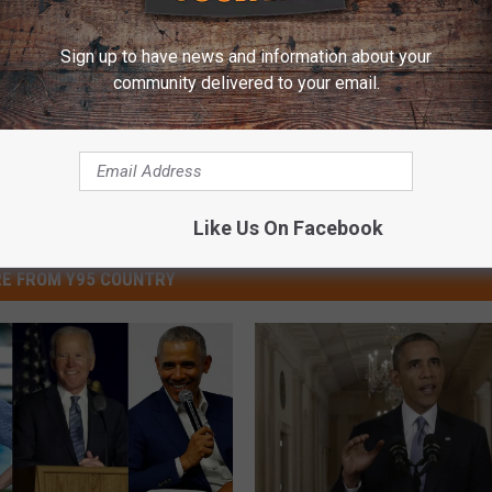
Sign up to have news and information about your
community delivered to your email.
Like Us On Facebook
E FROM Y95 COUNTRY