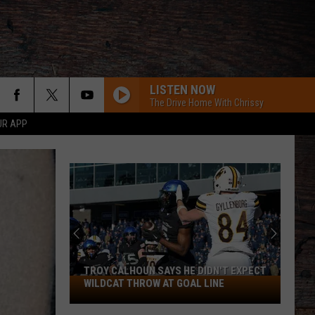
LISTEN NOW
The Drive Home With Chrissy
UR APP
TROY CALHOUN SAYS HE DIDN'T EXPECT
Troy
WILDCAT THROW AT GOAL LINE
Calhoun