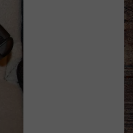
Says
He
Didn't
Expect
Wildcat
Throw
at
Goal
Line