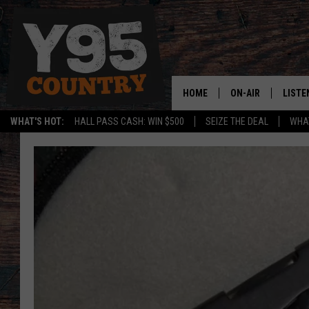
HOME
ON-AIR
LISTE
WHAT'S HOT:
HALL PASS CASH: WIN $500
SEIZE THE DEAL
WHAT
Y95 CREW
LISTE
SHOW SCHEDULE
APPS
LISTE
HOME
ON D