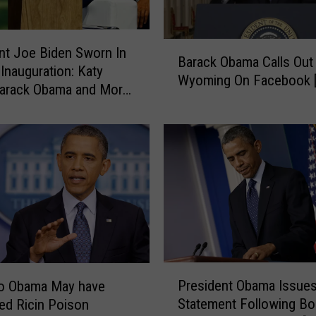
B
nt Joe Biden Sworn In
Barack Obama Calls Out
a
 Inauguration: Katy
Wyoming On Facebook 
r
Barack Obama and More
a
c
k
O
b
a
m
a
C
a
P
l
President Obama Issue
to Obama May have
r
l
Statement Following Bo
ed Ricin Poison
e
s