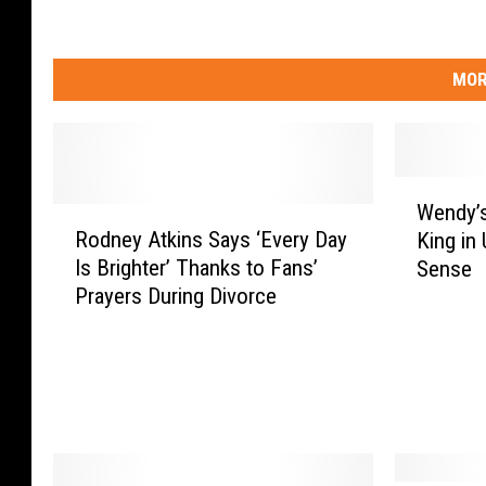
MOR
W
Wendy’s
R
e
Rodney Atkins Says ‘Every Day
King in
o
n
Is Brighter’ Thanks to Fans’
Sense
d
d
Prayers During Divorce
n
y
e
’
y
s
A
S
t
u
k
r
i
p