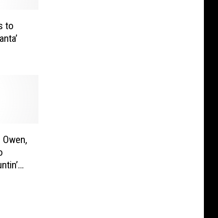
s to
anta’
e Owen,
o
ntin’