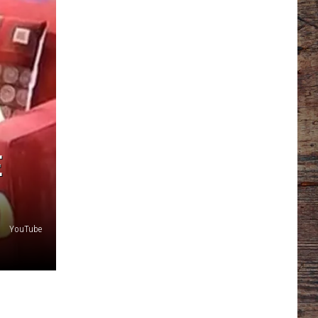
E
YouTube