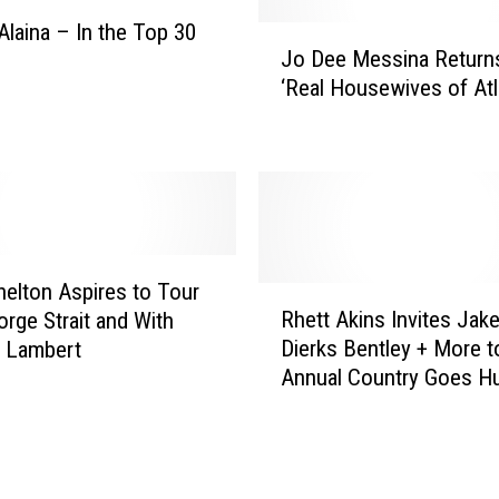
t
Alaina – In the Top 30
J
e
Jo Dee Messina Return
o
b
‘Real Housewives of Atl
D
e
e
l
e
l
M
u
e
m
s
t
s
o
i
helton Aspires to Tour
R
O
n
Rhett Akins Invites Jak
orge Strait and With
h
p
a
Dierks Bentley + More t
a Lambert
e
e
R
Annual Country Goes Hu
t
n
e
Charity Turkey Hunt
t
f
t
A
o
u
k
r
r
i
B