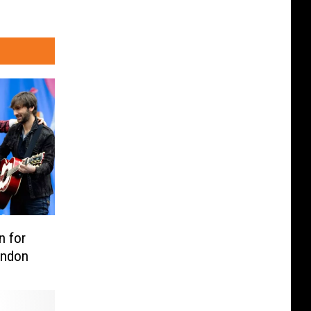
n for
ondon