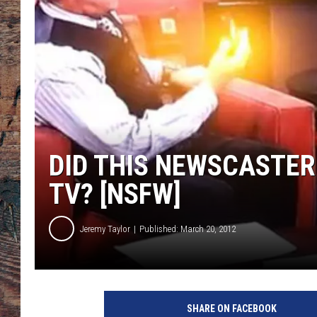
DID THIS NEWSCASTER
TV? [NSFW]
Jeremy Taylor
Published: March 20, 2012
SHARE ON FACEBOOK