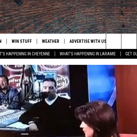
N
WIN STUFF
WEATHER
ADVERTISE WITH US
CONTACT
Search
'S HAPPENING IN CHEYENNE
WHAT'S HAPPENING IN LARAMIE
GET O
N LIVE
CLEANEST CAR CONTEST
WEATHER FORECAST
CONTACT
The
CONTEST RULES
CLOSINGS & DELAYS
ADVERTISE
DOWNLOAD ANDROID
Site
N ON ALEXA OR GOOGLE
ROAD CONDITIONS
CAREER OP
DOWNLOAD IOS
HIGHWAY WEBCAMS
EMAND