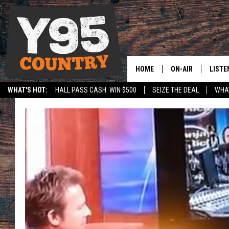
HOME
ON-AIR
LISTE
WHAT'S HOT:
HALL PASS CASH: WIN $500
SEIZE THE DEAL
WHAT
Y95 CREW
LISTE
SPORTS
HS SCOREBOARD
SHOW SCHEDULE
APPS
LISTE
HOME
ON D