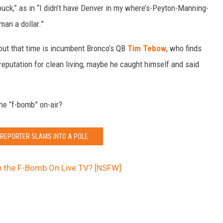
a buck,” as in “I didn’t have Denver in my where’s-Peyton-Manning-
an a dollar.”
out that time is incumbent Bronco’s QB
Tim Tebow
, who finds
reputation for clean living, maybe he caught himself and said
he “f-bomb” on-air?
 REPORTER SLAMS INTO A POLE
p the F-Bomb On Live TV? [NSFW]