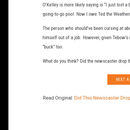
O’Kelley is more likely saying is “I just lost 
going-to-go pool. Now I owe Ted the Weatherm
The person who should’ve been cursing at ab
himself out of a job. However, given Tebow’s 
“buck” too.
What do you think? Did the newscaster drop t
NEXT: A
Read Original:
Did This Newscaster Dro