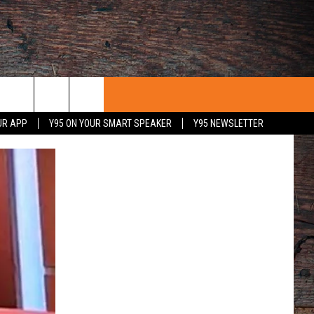
UR APP
Y95 ON YOUR SMART SPEAKER
Y95 NEWSLETTER
 WITH US
PORTUNITIES