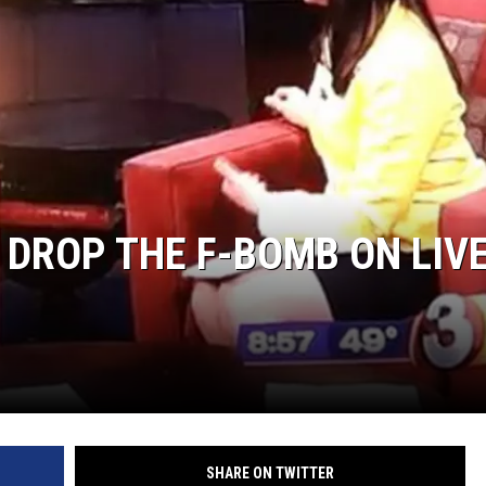
 DROP THE F-BOMB ON LIV
SHARE ON TWITTER