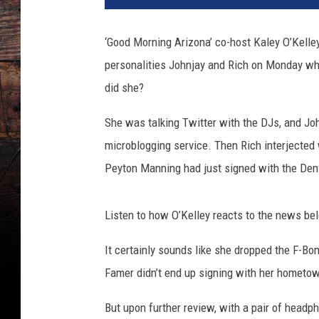
‘Good Morning Arizona’ co-host Kaley O’Kelle
personalities Johnjay and Rich on Monday whe
did she?
She was talking Twitter with the DJs, and Jo
microblogging service. Then Rich interjected 
Peyton Manning had just signed with the Den
Listen to how O’Kelley reacts to the news be
It certainly sounds like she dropped the F-B
Famer didn’t end up signing with her hometow
But upon further review, with a pair of head