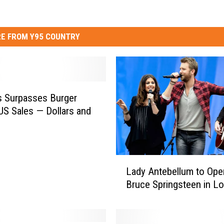
E FROM Y95 COUNTRY
 Surpasses Burger
 US Sales — Dollars and
L
Lady Antebellum to Ope
a
Bruce Springsteen in L
d
y
A
n