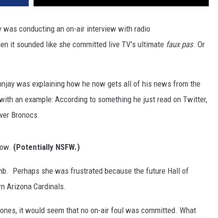
y was conducting an on-air interview with radio
n it sounded like she committed live TV’s ultimate
faux pas
. Or
hnjay was explaining how he now gets all of his news from the
with an example: According to something he just read on Twitter,
ver Bronocs.
low.
(Potentially NSFW.)
omb. Perhaps she was frustrated because the future Hall of
n Arizona Cardinals.
phones, it would seem that no on-air foul was committed. What