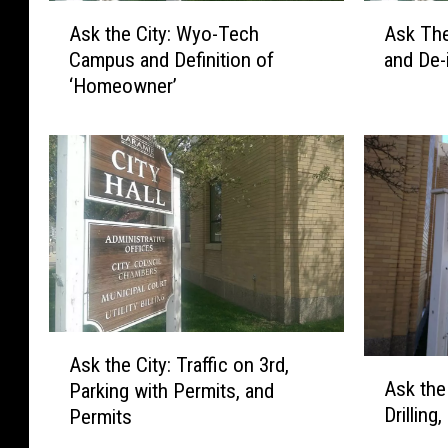
A
A
Ask the City: Wyo-Tech
Ask The
s
s
Campus and Definition of
and De-
k
k
‘Homeowner’
t
T
h
h
e
e
C
C
i
i
t
t
y
y
:
:
W
S
y
n
o
o
A
-
w
Ask the City: Traffic on 3rd,
A
s
T
R
Ask the
Parking with Permits, and
s
k
e
e
Drillin
Permits
k
t
c
m
t
h