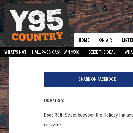
SHARED BIKE LANE-AS
HOME
ON-AIR
LISTE
Caitlin Anderle
Published: September 21, 2017
WHAT'S HOT:
HALL PASS CASH: WIN $500
SEIZE THE DEAL
WHAT
Y95 CREW
LISTE
SPORTS
HS SCOREBOARD
(
SHOW SCHEDULE
APPS
R
SHARE ON FACEBOOK
i
LISTE
c
HOME
h
Question:
a
ON D
r
Does 30th Street between the Holiday Inn and 
d
indicate?
M