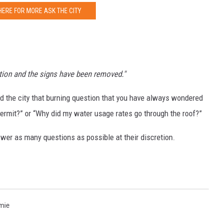
HERE FOR MORE ASK THE CITY
ation and the signs have been removed."
nd the city that burning question that you have always wondered
permit?” or “Why did my water usage rates go through the roof?”
wer as many questions as possible at their discretion.
amie