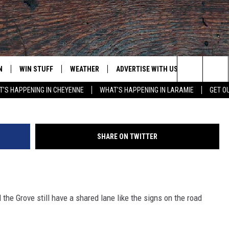
K THE CITY
N
WIN STUFF
WEATHER
ADVERTISE WITH US
CONTACT
(Richard Masoner / Cyclelici
Search
'S HAPPENING IN CHEYENNE
WHAT'S HAPPENING IN LARAMIE
GET O
N LIVE
CLEANEST CAR CONTEST
WEATHER FORECAST
CONTACT
The
CONTEST RULES
CLOSINGS & DELAYS
ADVERTISE
DOWNLOAD ANDROID
Site
SHARE ON TWITTER
N ON ALEXA OR GOOGLE
ROAD CONDITIONS
CAREER OP
DOWNLOAD IOS
HIGHWAY WEBCAMS
EMAND
the Grove still have a shared lane like the signs on the road