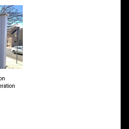
ion
ration