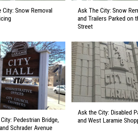
A
 City: Snow Removal
Ask The City: Snow Re
s
icing
and Trailers Parked on t
k
Street
T
h
e
C
i
t
y
:
S
n
o
A
w
Ask the City: Disabled P
s
R
 City: Pedestrian Bridge,
and West Laramie Shop
k
e
g, and Schrader Avenue
t
m
h