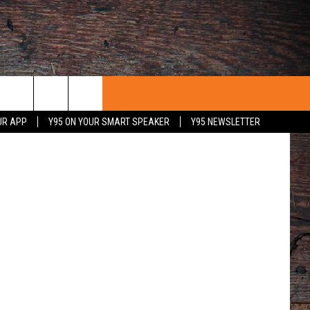
ous, Flickr)
UR APP
Y95 ON YOUR SMART SPEAKER
Y95 NEWSLETTER
 WITH US
PORTUNITIES