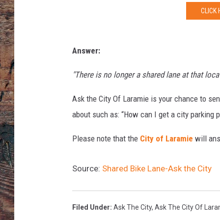
a
CLICK 
s
o
n
e
Answer:
r
/
"There is no longer a shared lane at that loc
C
y
Ask the City Of Laramie is your chance to se
c
about such as: “How can I get a city parking 
l
e
Please note that the
City of Laramie
will ans
l
i
Source:
Shared Bike Lane-Ask the City
c
i
o
Filed Under
:
Ask The City
,
Ask The City Of Lar
u