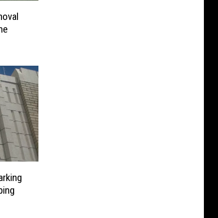
moval
he
arking
ping