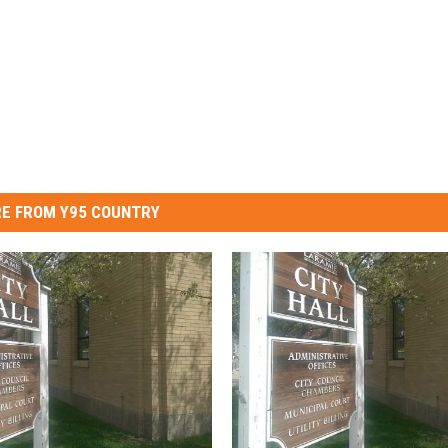
E FROM Y95 COUNTRY