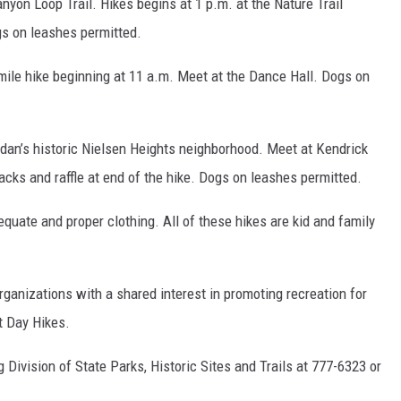
nyon Loop Trail. Hikes begins at 1 p.m. at the Nature Trail
gs on leashes permitted.
ile hike beginning at 11 a.m. Meet at the Dance Hall. Dogs on
idan’s historic Nielsen Heights neighborhood. Meet at Kendrick
cks and raffle at end of the hike. Dogs on leashes permitted.
equate and proper clothing. All of these hikes are kid and family
rganizations with a shared interest in promoting recreation for
st Day Hikes.
 Division of State Parks, Historic Sites and Trails at 777-6323 or