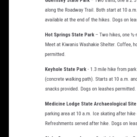
Guernsey State Park
– Two trails, one a 2.5 
along the Roadway Trail. Both start at 10 a.m
available at the end of the hikes. Dogs on le
Hot Springs State Park
– Two hikes, one ½-mi
Meet at Kiwanis Washakie Shelter. Coffee, hot
permitted.
Keyhole State Park
- 1.3 mile hike from park
(concrete walking path). Starts at 10 a.m. an
snacks provided. Dogs on leashes permitted.
Medicine Lodge State Archaeological Site
parking area at 10 a.m. Ice skating after hike
Refreshments served after hike. Dogs on lea