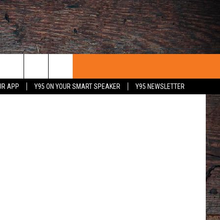
etty Images
UR APP
Y95 ON YOUR SMART SPEAKER
Y95 NEWSLETTER
 WITH US
PORTUNITIES