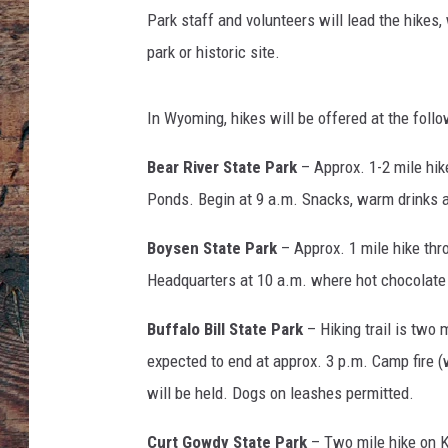
e
Park staff and volunteers will lead the hikes
s
park or historic site.
In Wyoming, hikes will be offered at the follo
Bear River State Park
– Approx. 1-2 mile hik
Ponds. Begin at 9 a.m. Snacks, warm drinks an
Boysen State Park
– Approx. 1 mile hike thro
Headquarters at 10 a.m. where hot chocolate
Buffalo Bill State Park
– Hiking trail is two
expected to end at approx. 3 p.m. Camp fire 
will be held. Dogs on leashes permitted.
Curt Gowdy State Park
– Two mile hike on Ka