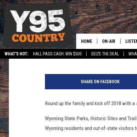
START THE NEW YEAR W
WYOMING
HOME
ON-AIR
LISTE
Rodeo Rick
Published: December 15, 2017
WHAT'S HOT:
HALL PASS CASH: WIN $500
SEIZE THE DEAL
WHAT
Y95 CREW
LISTE
SPORTS
HS SCOREBOARD
G
SHOW SCHEDULE
APPS
e
SHARE ON FACEBOOK
t
LISTE
t
HOME
y
Round up the family and kick off 2018 with a 
I
ON D
m
Wyoming State Parks, Historic Sites and Trails
a
Wyoming residents and out-of-state visitors 
g