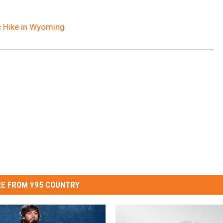
c Hike in Wyoming
E FROM Y95 COUNTRY