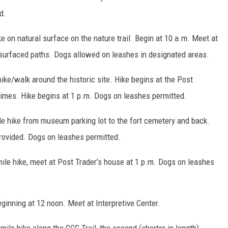
d.
 on natural surface on the nature trail. Begin at 10 a.m. Meet at
surfaced paths. Dogs allowed on leashes in designated areas.
ike/walk around the historic site. Hike begins at the Post
 times. Hike begins at 1 p.m. Dogs on leashes permitted.
le hike from museum parking lot to the fort cemetery and back.
rovided. Dogs on leashes permitted.
ile hike, meet at Post Trader’s house at 1 p.m. Dogs on leashes
ginning at 12 noon. Meet at Interpretive Center.