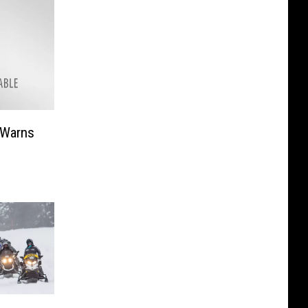
 Warns