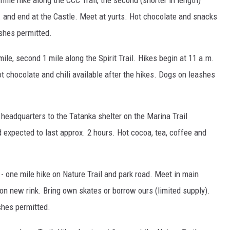
mile hike along the CCC Trail, the second (shorter in length)
. and end at the Castle. Meet at yurts. Hot chocolate and snacks
ashes permitted.
le, second 1 mile along the Spirit Trail. Hikes begin at 11 a.m.
 chocolate and chili available after the hikes. Dogs on leashes
 headquarters to the Tatanka shelter on the Marina Trail
d expected to last approx. 2 hours. Hot cocoa, tea, coffee and
- one mile hike on Nature Trail and park road. Meet in main
 on new rink. Bring own skates or borrow ours (limited supply).
shes permitted.