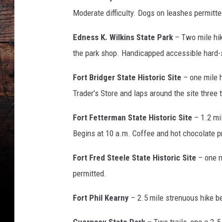
Moderate difficulty. Dogs on leashes permitte
Edness K. Wilkins State Park
– Two mile hike
the park shop. Handicapped accessible hard-
Fort Bridger State Historic Site
– one mile h
Trader’s Store and laps around the site three
Fort Fetterman State Historic Site
– 1.2 mi
Begins at 10 a.m. Coffee and hot chocolate p
Fort Fred Steele State Historic Site
– one m
permitted.
Fort Phil Kearny
– 2.5 mile strenuous hike be