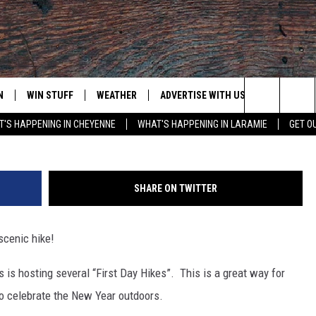
ITH A SCENIC HIKE IN
N
WIN STUFF
WEATHER
ADVERTISE WITH US
CONTACT
G
Search
'S HAPPENING IN CHEYENNE
WHAT'S HAPPENING IN LARAMIE
GET O
N LIVE
CLEANEST CAR CONTEST
WEATHER FORECAST
CONTACT
The
CONTEST RULES
CLOSINGS & DELAYS
ADVERTISE
DOWNLOAD ANDROID
Site
SHARE ON TWITTER
N ON ALEXA OR GOOGLE
ROAD CONDITIONS
CAREER OP
DOWNLOAD IOS
scenic hike!
HIGHWAY WEBCAMS
EMAND
 is hosting several “First Day Hikes”. This is a great way for
to celebrate the New Year outdoors.