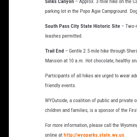
Sinks Canyon
– Approx. 3 mile hike on the Ca
parking lot in the Popo Agie Campground. Do
South Pass City State Historic Site
– Two-m
leashes permitted.
Trail End
– Gentle 2.5 mile hike through Sher
Mansion at 10 a.m. Hot chocolate, healthy sna
Participants of all hikes are urged to wear ad
friendly events.
WYOutside, a coalition of public and private o
children and families, is a sponsor of the Fir
For more information, please call the Wyoming
online at
http://wyoparks.state.wy.us