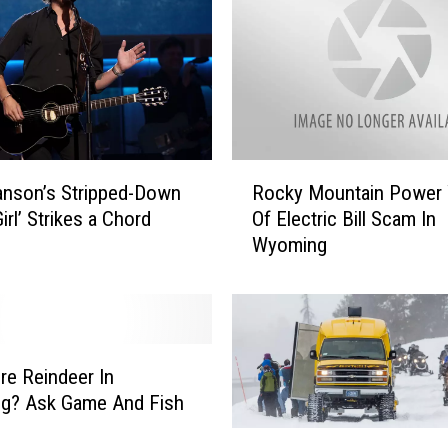
R
anson’s Stripped-Down
Rocky Mountain Power
o
irl’ Strikes a Chord
Of Electric Bill Scam In
c
Wyoming
k
y
M
o
u
n
re Reindeer In
t
g? Ask Game And Fish
a
Y
i