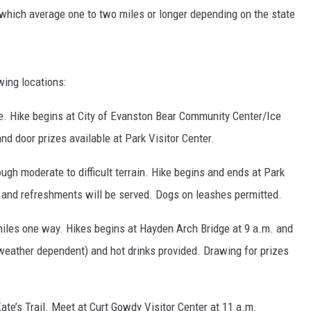
, which average one to two miles or longer depending on the state
wing locations:
e. Hike begins at City of Evanston Bear Community Center/Ice
d door prizes available at Park Visitor Center.
ugh moderate to difficult terrain. Hike begins and ends at Park
 and refreshments will be served. Dogs on leashes permitted.
 miles one way. Hikes begins at Hayden Arch Bridge at 9 a.m. and
(weather dependent) and hot drinks provided. Drawing for prizes
te’s Trail. Meet at Curt Gowdy Visitor Center at 11 a.m.