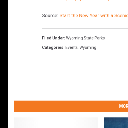
Source:
Start the New Year with a Sceni
Filed Under
:
Wyoming State Parks
Categories
:
Events
,
Wyoming
MOR