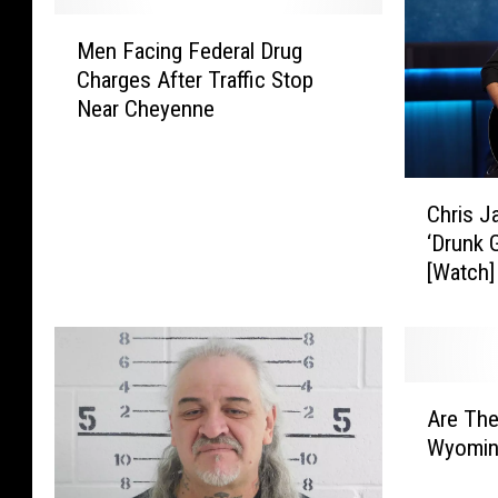
M
Men Facing Federal Drug
e
Charges After Traffic Stop
n
Near Cheyenne
F
a
c
C
i
Chris J
h
n
‘Drunk G
r
g
[Watch]
i
F
s
e
J
d
a
e
n
r
A
s
a
Are The
r
o
l
Wyomin
e
n
D
T
’