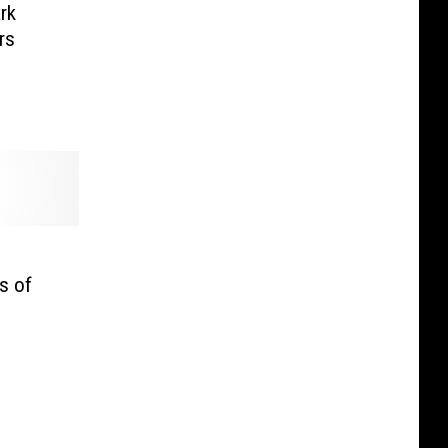
rk
rs
s of