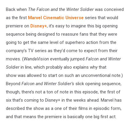
Back when
The Falcon and the Winter Soldier
was conceived
as the first
Marvel Cinematic Universe
series that would
premiere on
Disney+
, it’s easy to imagine this big opening
sequence being designed to reassure fans that they were
going to get the same level of superhero action from the
company’s TV series as they’d come to expect from their
movies. (
WandaVision
eventually jumped
Falcon and Winter
Soldier
in line, which probably also explains why that
show was allowed to start on such an unconventional note.)
Beyond
Falcon and Winter Soldier’s
slick opening sequence,
though, there’s not a ton of note in this episode, the first of
six that’s coming to Disney+ in the weeks ahead. Marvel has
described the show as a one of their films in episodic form,
and that means the premiere is basically one big first act.