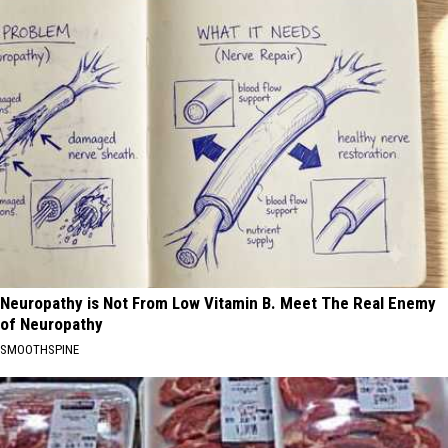
Neuropathy is Not From Low Vitamin B. Meet The Real Enemy
of Neuropathy
SMOOTHSPINE