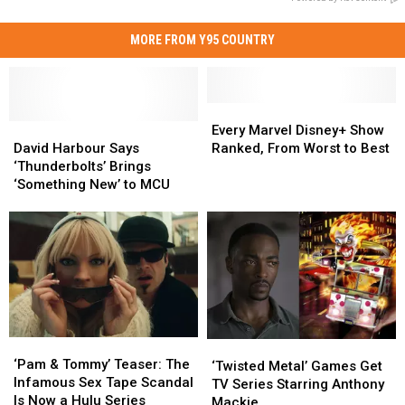
MORE FROM Y95 COUNTRY
Every
Every
David
David
Marvel
Marvel
Every Marvel Disney+ Show
Harbour
Harbour
Disney+
Disney+
David Harbour Says
Ranked, From Worst to Best
Says
Says
Show
Show
‘Thunderbolts’ Brings
‘Thunderbolts’
‘Thunderbolts’
Ranked,
Ranked,
‘Something New’ to MCU
Brings
Brings
From
From
‘Something
‘Something
Worst
Worst
New’
New’
to
to
to
to
Best
Best
MCU
MCU
‘Pam
‘Pam
‘Twisted
‘Twisted
&
&
‘Pam & Tommy’ Teaser: The
Metal’
Metal’
‘Twisted Metal’ Games Get
Tommy’
Tommy’
Infamous Sex Tape Scandal
Games
Games
TV Series Starring Anthony
Teaser:
Teaser:
Is Now a Hulu Series
Get
Get
Mackie