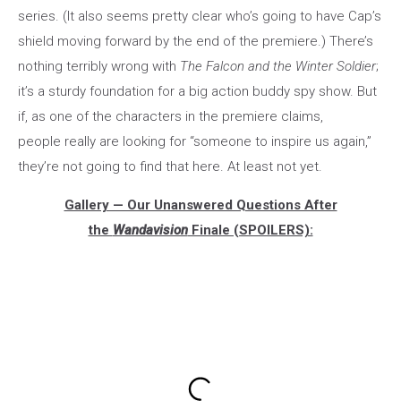
series. (It also seems pretty clear who’s going to have Cap’s
shield moving forward by the end of the premiere.) There’s
nothing terribly wrong with
The Falcon and the Winter Soldier
;
it’s a sturdy foundation for a big action buddy spy show. But
if, as one of the characters in the premiere claims,
people really are looking for “someone to inspire us again,”
they’re not going to find that here. At least not yet.
Gallery — Our Unanswered Questions After
the
Wandavision
Finale (SPOILERS):