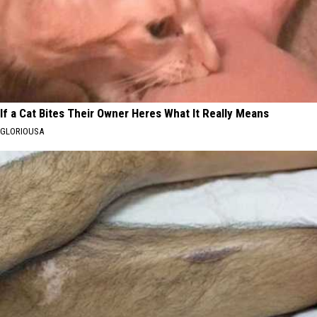
If a Cat Bites Their Owner Heres What It Really Means
GLORIOUSA