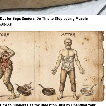
Doctor Begs Seniors: Do This to Stop Losing Muscle
APEXLABS
How to Support Healthy Digestion Just by Changing Your