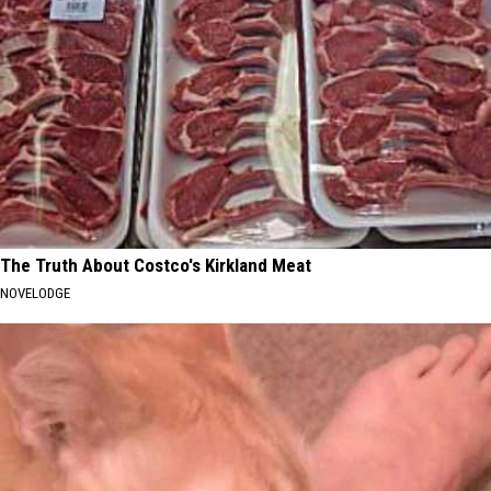
The Truth About Costco's Kirkland Meat
NOVELODGE