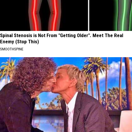
Spinal Stenosis is Not From "Getting Older". Meet The Real
Enemy (Stop This)
SMOOTHSPINE