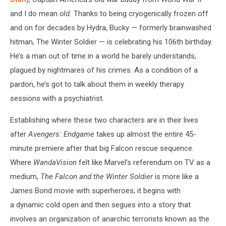
and I do mean
old.
Thanks to being cryogenically frozen off
and on for decades by Hydra, Bucky — formerly brainwashed
hitman, The Winter Soldier — is celebrating his 106th birthday.
He’s a man out of time in a world he barely understands,
plagued by nightmares of his crimes. As a condition of a
pardon, he’s got to talk about them in weekly therapy
sessions with a psychiatrist.
Establishing where these two characters are in their lives
after
Avengers: Endgame
takes up almost the entire 45-
minute premiere after that big Falcon rescue sequence.
Where
WandaVision
felt like Marvel’s referendum on TV as a
medium,
The Falcon and the Winter Soldier
is more like a
James Bond movie with superheroes; it begins with
a dynamic cold open and then segues into a story that
involves an organization of anarchic terrorists known as the