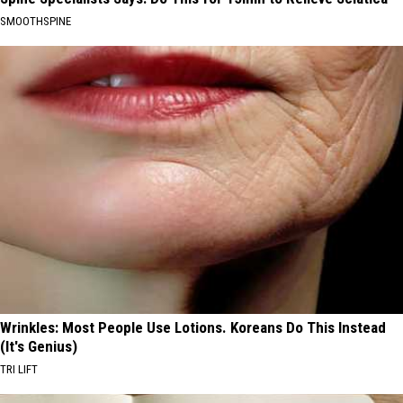
SMOOTHSPINE
Wrinkles: Most People Use Lotions. Koreans Do This Instead
(It's Genius)
TRI LIFT