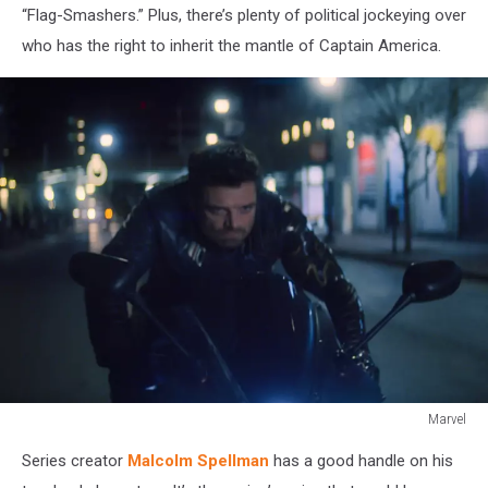
“Flag-Smashers.” Plus, there’s plenty of political jockeying over
who has the right to inherit the mantle of Captain America.
Marvel
The
Series creator
Malcolm Spellman
has a good handle on his
Falcon
and