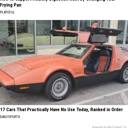
Frying Pan
PLATEFUL
17 Cars That Practically Have No Use Today, Ranked in Order
DAILYSPORTX
Powered by RevContent