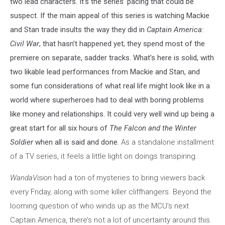
two lead characters. It’s the series’ pacing that could be
the
suspect. If the main appeal of this series is watching Mackie
Winter
and Stan trade insults the way they did in
Captain America:
Soldier
Civil War
, that hasn’t happened yet; they spend most of the
premiere on separate, sadder tracks. What’s here is solid, with
two likable lead performances from Mackie and Stan, and
some fun considerations of what real life might look like in a
world where superheroes had to deal with boring problems
like money and relationships. It could very well wind up being a
great start for all six hours of
The Falcon and the Winter
Soldier
when all is said and done.
As a standalone installment
of a TV series, it feels a little light on doings transpiring.
WandaVision
had a ton of mysteries to bring viewers back
every Friday, along with some killer cliffhangers. Beyond the
looming question of who winds up as the MCU’s next
Captain America, there’s not a lot of uncertainty around this