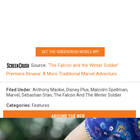
GET THE SCREENCRUSH MOBILE APP
Source:
‘The Falcon and the Winter Soldier’
Premiere Review: A More Traditional Marvel Adventure
Filed Under
:
Anthony Mackie
,
Disney Plus
,
Malcolm Spellman
,
Marvel
,
Sebastian Stan
,
The Falcon And The Winter Soldier
Categories
:
Features
AROUND THE WEB