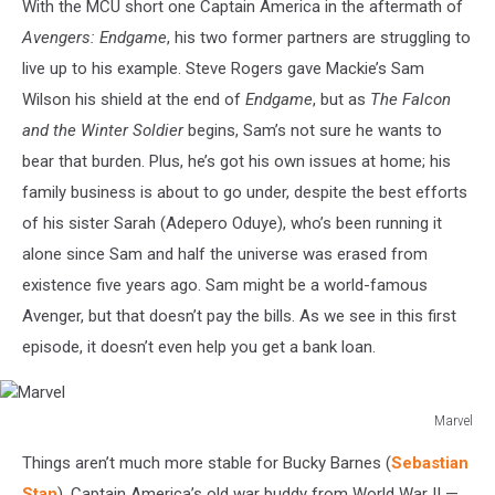
With the MCU short one Captain America in the aftermath of
Avengers: Endgame
, his two former partners are struggling to
live up to his example. Steve Rogers gave Mackie’s Sam
Wilson his shield at the end of
Endgame
, but as
The Falcon
and the Winter Soldier
begins, Sam’s not sure he wants to
bear that burden. Plus, he’s got his own issues at home; his
family business is about to go under, despite the best efforts
of his sister Sarah (Adepero Oduye), who’s been running it
alone since Sam and half the universe was erased from
existence five years ago. Sam might be a world-famous
Avenger, but that doesn’t pay the bills. As we see in this first
episode, it doesn’t even help you get a bank loan.
Marvel
Marvel
Things aren’t much more stable for Bucky Barnes (
Sebastian
Stan
), Captain America’s old war buddy from World War II —