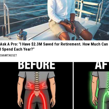
Ask A Pro: "I Have $2.3M Saved for Retirement. How Much Can
I Spend Each Year?"
SMARTASSET