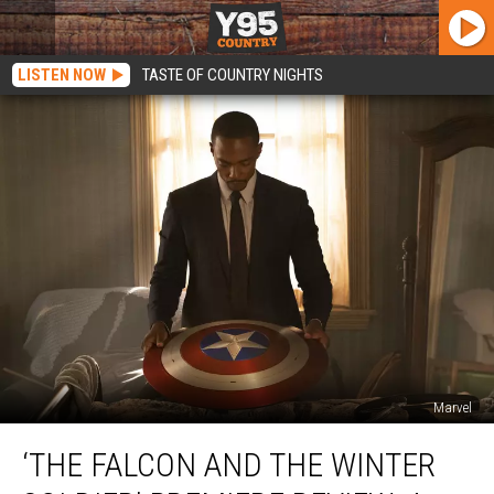
LISTEN NOW
TASTE OF COUNTRY NIGHTS
Marvel
‘The
‘THE FALCON AND THE WINTER
Falcon
and