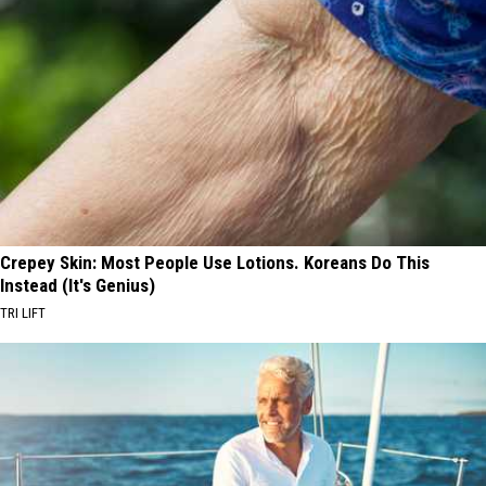
Crepey Skin: Most People Use Lotions. Koreans Do This
Instead (It's Genius)
TRI LIFT