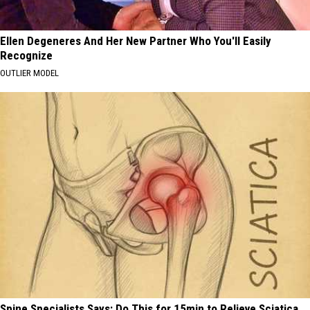
Ellen Degeneres And Her New Partner Who You'll Easily
Recognize
OUTLIER MODEL
Spine Specialists Says: Do This for 15min to Relieve Sciatica