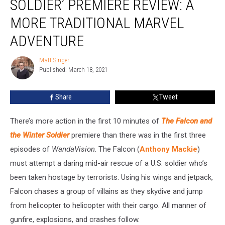
SOLDIER’ PREMIERE REVIEW: A
the
Winter
MORE TRADITIONAL MARVEL
Soldier’
ADVENTURE
Premiere
Review:
Matt Singer
A
Matt
Published: March 18, 2021
Singer
More
Traditional
Marvel
Share
Tweet
Adventure
There’s more action in the first 10 minutes of
The Falcon and
the Winter Soldier
premiere than there was in the first three
episodes of
WandaVision
. The Falcon (
Anthony Mackie
)
must attempt a daring mid-air rescue of a U.S. soldier who’s
been taken hostage by terrorists. Using his wings and jetpack,
Falcon chases a group of villains as they skydive and jump
from helicopter to helicopter with their cargo. All manner of
gunfire, explosions, and crashes follow.